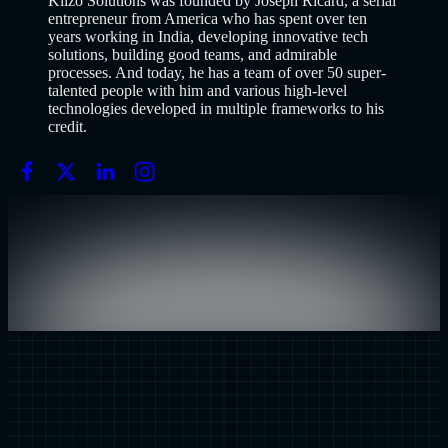
Klizo Solutions was founded by Joseph Ricard, a serial
entrepreneur from America who has spent over ten
years working in India, developing innovative tech
solutions, building good teams, and admirable
processes. And today, he has a team of over 50 super-
talented people with him and various high-level
technologies developed in multiple frameworks to his
credit.