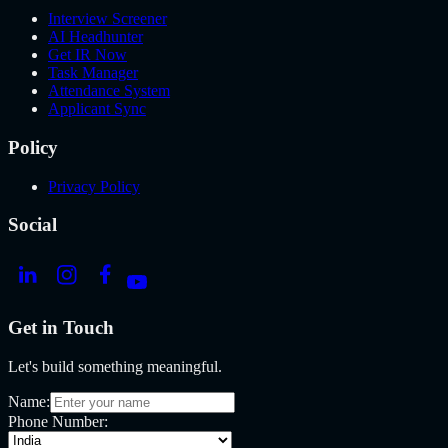
Interview Screener
AI Headhunter
Get IR Now
Task Manager
Attendance System
Applicant Sync
Policy
Privacy Policy
Social
Get in Touch
Let's build something meaningful.
Name:
Phone Number: