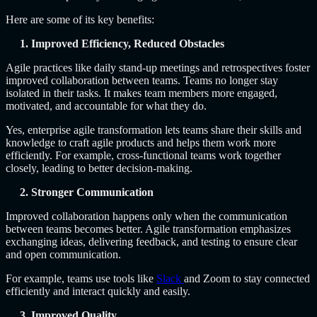
Here are some of its key benefits:
1. Improved Efficiency, Reduced Obstacles
Agile practices like daily stand-up meetings and retrospectives foster
improved collaboration between teams. Teams no longer stay
isolated in their tasks. It makes team members more engaged,
motivated, and accountable for what they do.
Yes,
enterprise agile transformation
lets teams share their skills and
knowledge to craft agile products and helps them work more
efficiently. For example, cross-functional teams work together
closely, leading to better decision-making.
2. Stronger Communication
Improved collaboration happens only when the communication
between teams becomes better. Agile transformation emphasizes
exchanging ideas, delivering feedback, and testing to ensure clear
and open communication.
For example, teams use tools like
Slack
and Zoom to stay connected
efficiently and interact quickly and easily.
3. Improved Quality