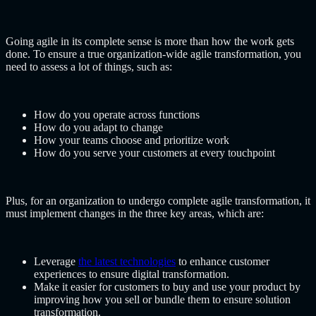
Going agile in its complete sense is more than how the work gets
done. To ensure a true organization-wide agile transformation, you
need to assess a lot of things, such as:
How do you operate across functions
How do you adapt to change
How your teams choose and prioritize work
How do you serve your customers at every touchpoint
Plus, for an organization to undergo complete agile transformation, it
must implement changes in the three key areas, which are:
Leverage
the latest technologies
to enhance customer
experiences to ensure digital transformation.
Make it easier for customers to buy and use your product by
improving how you sell or bundle them to ensure solution
transformation.