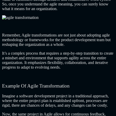
So, once you understand the agile meaning, you can surely know
what it means for an organization.
Remember, Agile transformations are not just about adopting
agile
methodology
or frameworks for the product development team but
reshaping the organization as a whole.
It’s a complex process that requires a step-by-step transition to create
a mindset and environment that supports agility across the entire
organization. It emphasizes flexibility, collaboration, and iterative
progress to adapt to evolving needs.
Example Of Agile Transformation
Imagine a software development project in a traditional approach,
where the entire project plan is established upfront, processes are
rigid, there are chances of delays, and any changes can be costly.
Now, the same project in Agile allows for continuous feedback,