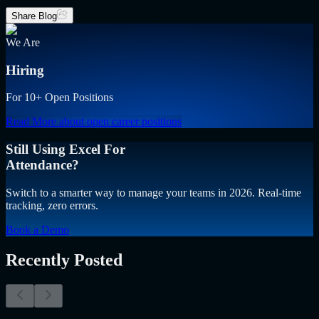
Share Blog
We Are
Hiring
For 10+ Open Positions
Read More
about open career positions
Still Using Excel For
Attendance?
Switch to a smarter way to manage your teams in 2026. Real-time
tracking, zero errors.
Book a Demo
Recently Posted