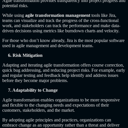
Agile transformation provides transparency into project progress and
potential risks.
While using
agile transformation management
tools like Jira,
teams can visualize and track the progress of the cross-functional
work, and stakeholders can track the performance and make data-
driven decisions using metrics like burndown charts and velocity.
For those who don’t know already, Jira is the most popular software
used in agile management and development teams.
6. Risk Mitigation
Adapting and iterating agile transformation offers course correction,
quick bug addressing, and reducing project risks. For example, early
and regular testing and feedback help identify and address issues
before they become major problems.
7. Adaptability to Change
Agile transformation enables organizations to be more responsive
and flexible to the changing needs and expectations of their
customers, stakeholders, and the market.
By adopting agile principles and practices, organizations can
embrace change as an opportunity rather than a threat and deliver