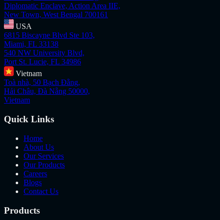
Diplomatic Enclave, Action Area IIE,
New Town, West Bengal 700161
USA
6815 Biscayne Blvd Ste 103,
Miami, FL 33138
540 NW University Blvd,
Port St. Lucie, FL 34986
Vietnam
Toà nhà, 50 Bạch Đằng,
Hải Châu, Đà Nẵng 50000,
Vietnam
Quick Links
Home
About Us
Our Services
Our Products
Careers
Blogs
Contact Us
Products