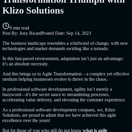
Klizo Solutions
9 min read
Post By:
Joey Ricard
Posted Date:
Sep 14, 2023
The business landscape resembles a whirlwind of change, with new
technologies and market demands swirling like a tornado.
In this fast-paced environment, adaptation isn’t just an advantage;
it’s an absolute necessity.
And this brings us to Agile Transformation – a complex yet effective
medium helping businesses evolve to thrive in the chaos.
In professional software development, agility isn’t merely a
buzzword—it’s the secret sauce to streamlining processes,
accelerating value delivery, and elevating the customer experience.
As a professional software development company, we, Klizo
Solutions, are proud to admit that we have achieved this agile
excellence over the years!
But for those of you who still do not know
what is agile