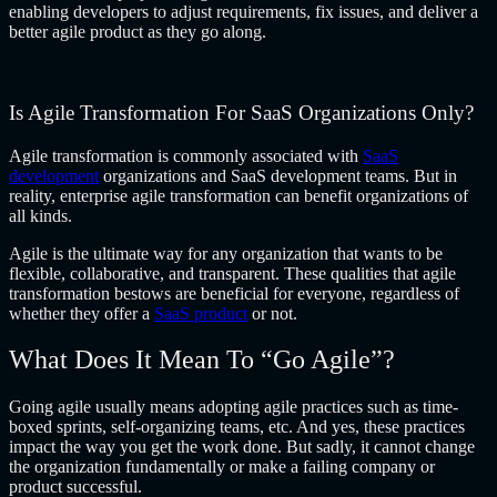
enabling developers to adjust requirements, fix issues, and deliver a
better agile product as they go along.
Is Agile Transformation For SaaS Organizations Only?
Agile transformation is commonly associated with
SaaS
development
organizations and SaaS development teams. But in
reality,
enterprise agile transformation
can benefit organizations of
all kinds.
Agile is the ultimate way for any organization that wants to be
flexible, collaborative, and transparent. These qualities that agile
transformation bestows are beneficial for everyone, regardless of
whether they offer a
SaaS product
or not.
What Does It Mean To “Go Agile”?
Going agile usually means adopting agile practices such as time-
boxed sprints, self-organizing teams, etc. And yes, these practices
impact the way you get the work done. But sadly, it cannot change
the organization fundamentally or make a failing company or
product successful.