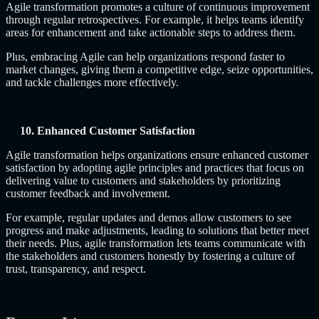
Agile transformation promotes a culture of continuous improvement
through regular retrospectives. For example, it helps teams identify
areas for enhancement and take actionable steps to address them.
Plus, embracing Agile can help organizations respond faster to
market changes, giving them a competitive edge, seize opportunities,
and tackle challenges more effectively.
10. Enhanced Customer Satisfaction
Agile transformation helps organizations ensure enhanced customer
satisfaction by adopting agile principles and practices that focus on
delivering value to customers and stakeholders by prioritizing
customer feedback and involvement.
For example, regular updates and demos allow customers to see
progress and make adjustments, leading to solutions that better meet
their needs. Plus, agile transformation lets teams communicate with
the stakeholders and customers honestly by fostering a culture of
trust, transparency, and respect.