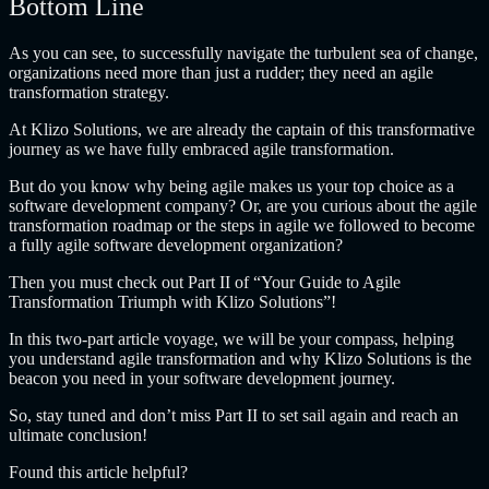
Bottom Line
As you can see, to successfully navigate the turbulent sea of change,
organizations need more than just a rudder; they need an agile
transformation strategy
.
At Klizo Solutions, we are already the captain of this transformative
journey as we have fully embraced agile transformation.
But do you know why being agile makes us your top choice as a
software development company? Or, are you curious about the
agile
transformation roadmap or the steps in agile we followed to become
a fully agile software development organization
?
Then you must check out Part II of “Your Guide to Agile
Transformation Triumph with Klizo Solutions”!
In this two-part article voyage, we will be your compass, helping
you understand agile transformation and why Klizo Solutions is the
beacon you need in your software development journey.
So, stay tuned and don’t miss Part II to set sail again and reach an
ultimate conclusion!
Found this article helpful?