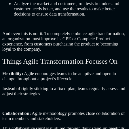
Analyze the market and customers, run tests to understand
customer needs better, and use the results to make better
decisions to ensure data transformation.
And even this is not it. To completely embrace agile transformation,
an organization must improve its CPE or Complete Product
experience, from customers purchasing the product to becoming
loyal to the company.
Things Agile Transformation Focuses On
Flexibility:
Agile encourages teams to be adaptive and open to
change throughout a project’s lifecycle.
Instead of rigidly sticking to a fixed plan, teams regularly assess and
adjust their strategies.
Collaboration:
Agile methodology promotes close collaboration of
team members and stakeholders.
This collaborative spirit is nurtured through daily stand-up meetings,