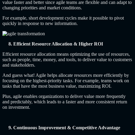
value faster and better since agile teams are flexible and can adapt to
changing priorities and market conditions.
For example, short development cycles make it possible to pivot
quickly in response to new information.
8. Efficient Resource Allocation & Higher ROI
Efficient resource allocation means optimizing the use of resources,
such as people, time, money, and tools, to deliver value to customers
and stakeholders.
And guess what! Agile helps allocate resources more efficiently by
focusing on the highest-priority tasks. For example, teams work on
tasks that have the most business value, maximizing ROI.
Plus, agile enables organizations to deliver value more frequently
and predictably, which leads to a faster and more consistent return
on investment.
9. Continuous Improvement & Competitive Advantage