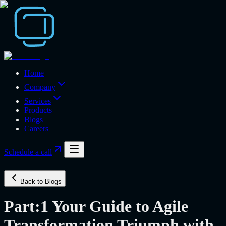
Home
Company
Services
Products
Blogs
Careers
Schedule a call
Back to Blogs
Part:1 Your Guide to Agile
Transformation Triumph with