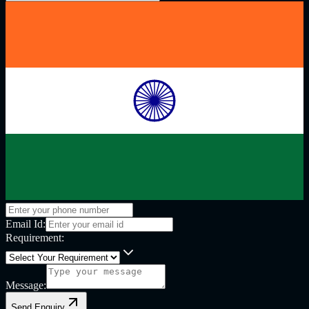
Email Id:
Requirement:
Message:
Send Enquiry