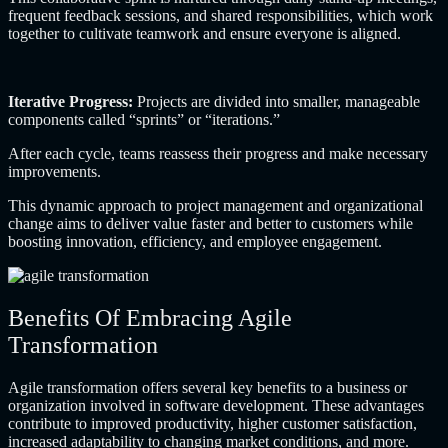
frequent feedback sessions, and shared responsibilities, which work
together to cultivate teamwork and ensure everyone is aligned.
Iterative Progress:
Projects are divided into smaller, manageable
components called “sprints” or “iterations.”
After each cycle, teams reassess their progress and make necessary
improvements.
This dynamic approach to project management and organizational
change aims to deliver value faster and better to customers while
boosting innovation, efficiency, and employee engagement.
Benefits Of Embracing Agile
Transformation
Agile transformation offers several key benefits to a business or
organization involved in software development. These advantages
contribute to improved productivity, higher customer satisfaction,
increased adaptability to changing market conditions, and more.