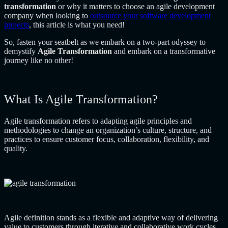
transformation
or why it matters to choose an agile development
company when looking to
outsource your software development
projects
, this article is what you need!
So, fasten your seatbelt as we embark on a two-part odyssey to
demystify
Agile Transformation
and embark on a transformative
journey like no other!
What Is Agile Transformation?
Agile transformation refers to adapting agile principles and
methodologies to change an organization’s culture, structure, and
practices to ensure customer focus, collaboration, flexibility, and
quality.
Agile definition stands as a flexible and adaptive way of delivering
value to customers through iterative and collaborative work cycles.