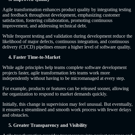
Agile transformation enhances product quality by integrating testing
and feedback throughout development, emphasizing customer
satisfaction, fostering collaboration, promoting continuous
improvement, and addressing technical debt.
While frequent testing and validation during development reduce the
likelihood of major defects, continuous integration, and continuous
delivery (CI/CD) pipelines ensure a higher level of software quality.
4. Faster Time-to-Market
While agile principles help teams complete software development
projects faster, agile transformation lets teams work more
independently without having to be micromanaged at every step.
For example, products or features can be released sooner, allowing
the organization to respond to market demands quickly.
Initially, this change in supervision may feel unusual. But eventually,
it ensures a streamlined and smooth work process with fewer delays
and obstacles.
5. Greater Transparency and Visibility