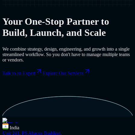
Your One-Stop Partner to
Build, Launch, and Scale
We combine strategy, design, engineering, and growth into a single
streamlined workflow. So you don't have to manage multiple teams
or vendors.
Talk to an Expert
Explore Our Services
India
Unit 241, PS Abacus Building,