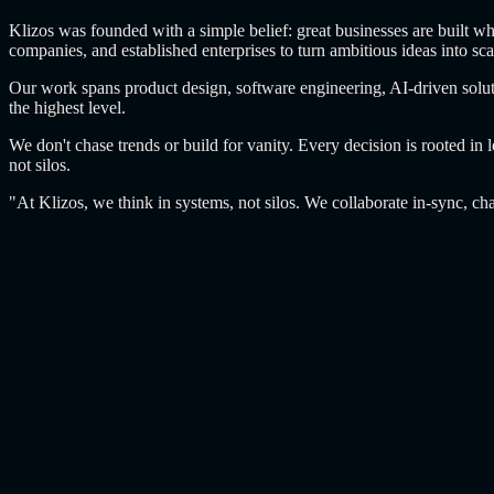
Klizos was founded with a simple belief: great businesses are built wh
companies, and established enterprises to turn ambitious ideas into sca
Our work spans product design, software engineering, AI-driven soluti
the highest level.
We don't chase trends or build for vanity. Every decision is rooted in
not silos.
"At Klizos, we think in systems, not silos. We collaborate in-sync, cha