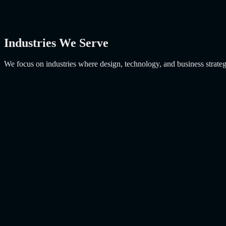
Industries We Serve
We focus on industries where design, technology, and business strateg