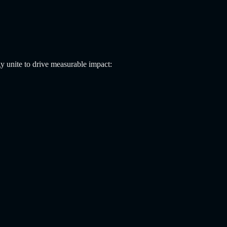
y unite to drive measurable impact: