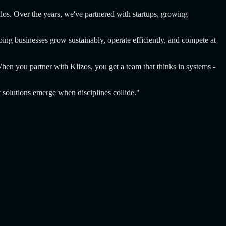
ilos. Over the years, we've partnered with startups, growing
ing businesses grow sustainably, operate efficiently, and compete at
When you partner with Klizos, you get a team that thinks in systems -
t solutions emerge when disciplines collide."