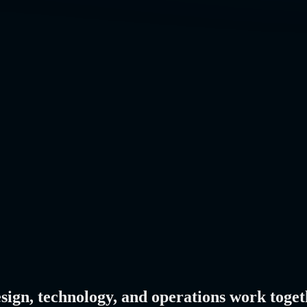
esign, technology, and operations work toget