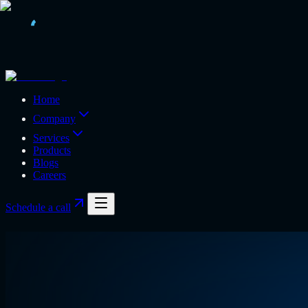
Home
Company
Services
Products
Blogs
Careers
Schedule a call