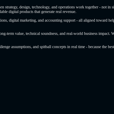
en strategy, design, technology, and operations work together - not in s
lable digital products that generate real revenue.
ons, digital marketing, and accounting support - all aligned toward help
 long-term value, technical soundness, and real-world business impact. 
llenge assumptions, and spitball concepts in real time - because the bes