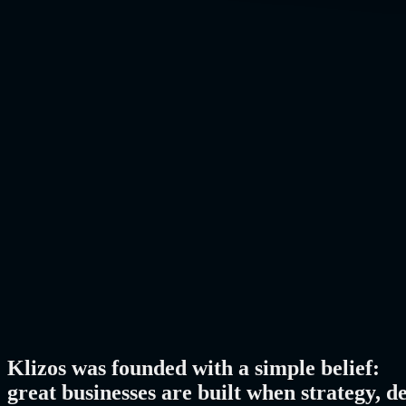
Klizos was founded with a simple belief:
great businesses are built when strategy, d