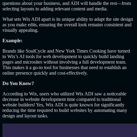
questions about your business, and ADI will handle the rest—from
selecting layouts to adding relevant content and media.
What sets Wix ADI apart is its unique ability to adapt the site design
as you make edits, ensuring the overall look remains consistent and
visually appealing.
Example:
Brands like SoulCycle and New York Times Cooking have turned
to Wix’s AI tools for web development to quickly build landing
pages and microsites without involving a full development team.
This makes it a go-to tool for businesses that need to establish an
online presence quickly and cost-effectively.
Do You Know?
According to Wix, users who utilized Wix ADI saw a noticeable
decrease in website development time compared to traditional
website builders! Yes, Wix ADI is quite known for significantly
reducing the time required to build websites by automating many
design and layout tasks.