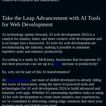
Take the Leap Advancement with AI Tools
for Web Development
As technology sprints forward, AI web development 2024 is a
catalyst for smarter, faster, and more creative web development and
is no longer just a buzzword. AI tools for web development are
revolutionizing the industry, making it possible to automate
repetitive tasks and enhance productivity.
According to a study by McKinsey, businesses that incorporate AI
into their processes can see up to a
40%
increase in productivity!
So, why not be part of this AI transformation?
At
Klizo Solutions
, our team of skilled developers is already riding
this wave of innovation, using the latest AI-powered tools and
technologies for AI web development 2024 to build advanced and
futuristic web apps. Whether it’s automating repetitive tasks or using
AI for web development to create more intuitive user experiences,
we’re committed to delivering cutting-edge solutions that meet your
business goals and delight your users.