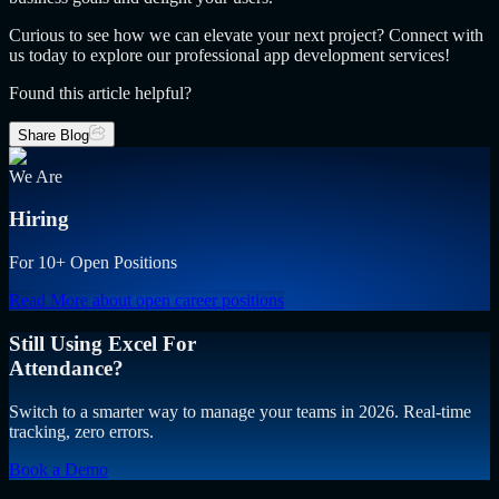
Curious to see how we can elevate your next project? Connect with
us today to explore our professional app development services!
Found this article helpful?
Share Blog
We Are
Hiring
For 10+ Open Positions
Read More
about open career positions
Still Using Excel For
Attendance?
Switch to a smarter way to manage your teams in 2026. Real-time
tracking, zero errors.
Book a Demo