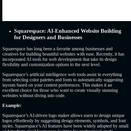
Squarespace: AI-Enhanced Website Building
for Designers and Businesses
Squarespace has long been a favorite among businesses and
creatives for building beautiful websites with ease. Recently, it has
incorporated AI tools for web development that take its design
flexibility and customization options to the next level.
Squarespace’s artificial intelligence web tools assist in everything
from selecting color palettes and fonts to automatically suggesting
layouts based on your content preferences. This makes it an
excellent choice for those who want to create visually stunning
websites without diving into code.
Example:
Squarespace’s AI-driven logo maker allows users to design unique
logos effortlessly by suggesting design elements, symbols, and font
styles. Squarespace’s AI features have been widely adopted by small