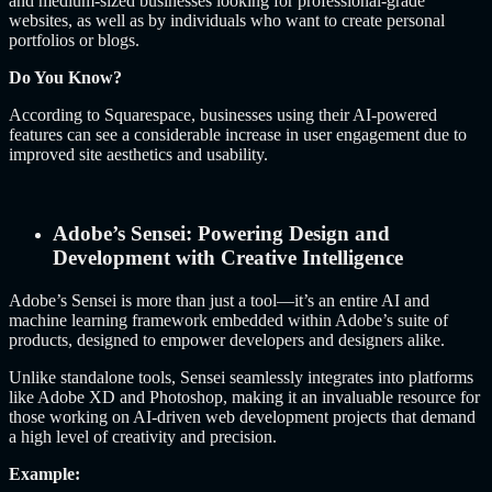
and medium-sized businesses looking for professional-grade
websites, as well as by individuals who want to create personal
portfolios or blogs.
Do You Know?
According to Squarespace, businesses using their AI-powered
features can see a considerable increase in user engagement due to
improved site aesthetics and usability.
Adobe’s Sensei: Powering Design and
Development with Creative Intelligence
Adobe’s Sensei is more than just a tool—it’s an entire AI and
machine learning framework embedded within Adobe’s suite of
products, designed to empower developers and designers alike.
Unlike standalone tools, Sensei seamlessly integrates into platforms
like Adobe XD and Photoshop, making it an invaluable resource for
those working on AI-driven web development projects that demand
a high level of creativity and precision.
Example: