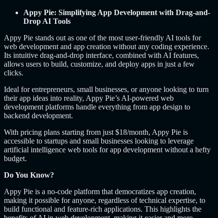
Appy Pie: Simplifying App Development with Drag-and-
Drop AI Tools
Appy Pie stands out as one of the most user-friendly AI tools for
web development and app creation without any coding experience.
Its intuitive drag-and-drop interface, combined with AI features,
allows users to build, customize, and deploy apps in just a few
clicks.
Ideal for entrepreneurs, small businesses, or anyone looking to turn
their app ideas into reality, Appy Pie’s AI-powered web
development platforms handle everything from app design to
backend development.
With pricing plans starting from just $18/month, Appy Pie is
accessible to startups and small businesses looking to leverage
artificial intelligence web tools for app development without a hefty
budget.
Do You Know?
Appy Pie is a no-code platform that democratizes app creation,
making it possible for anyone, regardless of technical expertise, to
build functional and feature-rich applications. This highlights the
benefits of AI in web development, making it easier and more