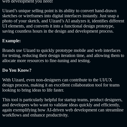
web development you need!
Uizard’s unique selling point is its ability to convert hand-drawn
sketches or wireframes into digital interfaces instantly. Just snap a
photo of your sketch, and Uizard’s AI analyzes it, identifies different
UI elements, and converts it into a functional design prototype,
saving countless hours in the design and development process.
Example:
Brands use Uizard to quickly prototype mobile and web interfaces
for testing, reducing their design iteration time, and allowing them to
allocate more resources to fine-tuning and testing.
Do You Know?
With Uizard, even non-designers can contribute to the UI/UX
design process, making it an excellent collaboration tool for teams
looking to bring ideas to life faster.
This tool is particularly helpful for startup teams, product designers,
and developers who want to validate ideas quickly and efficiently,
again exemplifying how AI-driven web development can streamline
workflows and enhance productivity.