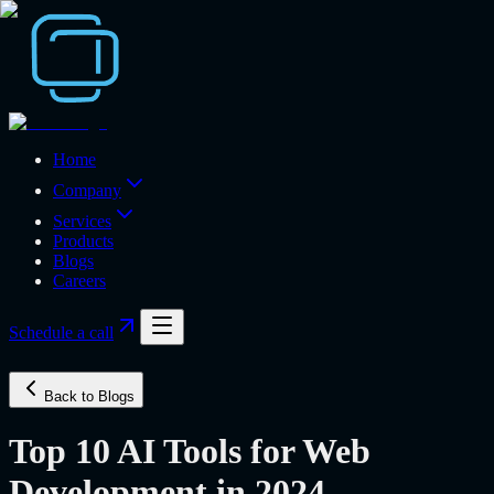
Home
Company
Services
Products
Blogs
Careers
Schedule a call
Back to Blogs
Top 10 AI Tools for Web
Development in 2024