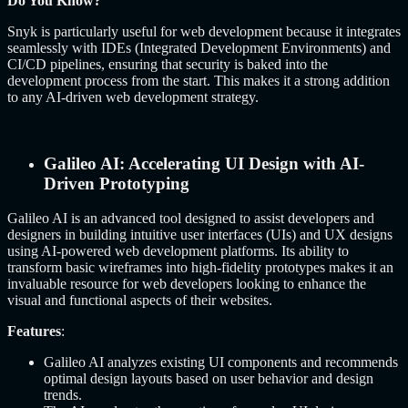
Do You Know?
Snyk is particularly useful for web development because it integrates
seamlessly with IDEs (Integrated Development Environments) and
CI/CD pipelines, ensuring that security is baked into the
development process from the start. This makes it a strong addition
to any AI-driven web development strategy.
Galileo AI: Accelerating UI Design with AI-
Driven Prototyping
Galileo AI is an advanced tool designed to assist developers and
designers in building intuitive user interfaces (UIs) and UX designs
using AI-powered web development platforms. Its ability to
transform basic wireframes into high-fidelity prototypes makes it an
invaluable resource for web developers looking to enhance the
visual and functional aspects of their websites.
Features
:
Galileo AI analyzes existing UI components and recommends
optimal design layouts based on user behavior and design
trends.