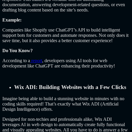
documentation, answering development-related questions, or even
drafting blog content based on the site’s needs.
Example:
Companies like Shopify use ChatGPT’s API to build intelligent
support bots for customers and automate responses. Not only does it
save time, but it also provides a better customer experience!
Do You Know?
According to a
report
, developers using AI tools for web
development like ChatGPT are enhancing their productivity!
Wix ADI: Building Websites with a Few Clicks
Imagine being able to build a stunning website in minutes with no
coding skills required! That’s exactly what Wix ADI (Artificial
Design Intelligence) offers.
Designed for non-techies and professionals alike, Wix ADI
leverages AI in web design to automatically create fully functional
and visually appealing websites. All you have to do is answer a few