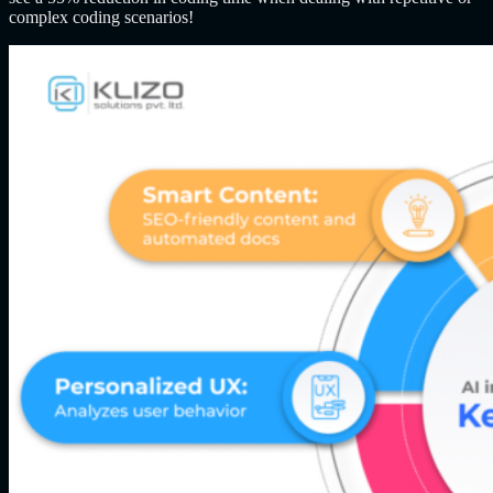
complex coding scenarios!