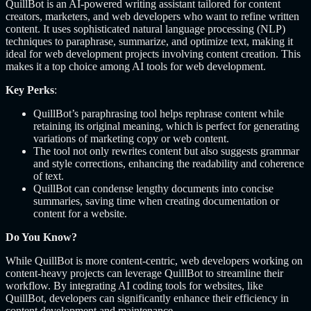
QuillBot is an AI-powered writing assistant tailored for content
creators, marketers, and web developers who want to refine written
content. It uses sophisticated natural language processing (NLP)
techniques to paraphrase, summarize, and optimize text, making it
ideal for web development projects involving content creation. This
makes it a top choice among AI tools for web development.
Key Perks
:
QuillBot’s paraphrasing tool helps rephrase content while
retaining its original meaning, which is perfect for generating
variations of marketing copy or web content.
The tool not only rewrites content but also suggests grammar
and style corrections, enhancing the readability and coherence
of text.
QuillBot can condense lengthy documents into concise
summaries, saving time when creating documentation or
content for a website.
Do You Know?
While QuillBot is more content-centric, web developers working on
content-heavy projects can leverage QuillBot to streamline their
workflow. By integrating AI coding tools for websites, like
QuillBot, developers can significantly enhance their efficiency in
content development and maintenance.