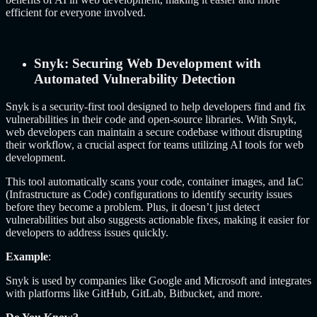
efficient for everyone involved.
Snyk: Securing Web Development with
Automated Vulnerability Detection
Snyk is a security-first tool designed to help developers find and fix
vulnerabilities in their code and open-source libraries. With Snyk,
web developers can maintain a secure codebase without disrupting
their workflow, a crucial aspect for teams utilizing AI tools for web
development.
This tool automatically scans your code, container images, and IaC
(Infrastructure as Code) configurations to identify security issues
before they become a problem. Plus, it doesn’t just detect
vulnerabilities but also suggests actionable fixes, making it easier for
developers to address issues quickly.
Example
:
Snyk is used by companies like Google and Microsoft and integrates
with platforms like GitHub, GitLab, Bitbucket, and more.