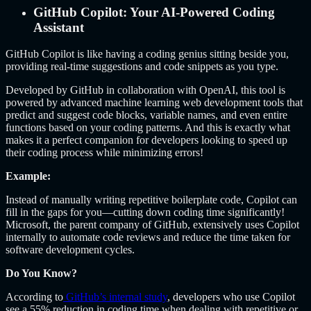
GitHub Copilot: Your AI-Powered Coding
Assistant
GitHub Copilot is like having a coding genius sitting beside you,
providing real-time suggestions and code snippets as you type.
Developed by GitHub in collaboration with OpenAI, this tool is
powered by advanced machine learning web development tools that
predict and suggest code blocks, variable names, and even entire
functions based on your coding patterns. And this is exactly what
makes it a perfect companion for developers looking to speed up
their coding process while minimizing errors!
Example:
Instead of manually writing repetitive boilerplate code, Copilot can
fill in the gaps for you—cutting down coding time significantly!
Microsoft, the parent company of GitHub, extensively uses Copilot
internally to automate code reviews and reduce the time taken for
software development cycles.
Do You Know?
According to
GitHub’s internal study
, developers who use Copilot
see a 55% reduction in coding time when dealing with repetitive or