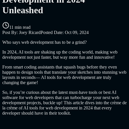
Unleashed
11 min read
Post By:
Joey Ricard
Posted Date:
Oct 09, 2024
Who says web development has to be a grind?
In 2024, AI tools are shaking up the coding world, making web
development not just faster, but way more fun and innovative!
From smart coding assistants that squash bugs before they even
happen to design tools that translate your sketches into stunning web
layouts in seconds— AI tools for web development are truly
changing the game!
So, if you’re curious about the latest must-have tools or
best AI
software for web developers
that can turbocharge your next web
development projects, buckle up! This article dives into the crème de
la crème of AI tools for web development in 2024 that every
developer should have in their toolkit.