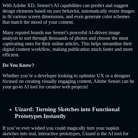
With Adobe XD, Sensei’s AI capabilities can predict and suggest
design elements based on user behavior, automatically resize images
to fit various screen dimensions, and even generate color schemes
that match the mood of your content.
Many reputed brands use Sensei’s powerful AI-driven image
analysis to sort through thousands of photos and choose the most
captivating ones for their online articles. This helps streamline their
digital content workflow, making publication much faster and more
efficient.
Do You Know?
Whether you’re a developer looking to optimize UX or a designer
focused on creating visually engaging content, Adobe Sensei can be
your go-to AI tool for creative web projects!
Uizard: Turning Sketches into Functional
Prototypes Instantly
If you’ve ever wished you could magically turn your napkin
sketches into real, interactive prototypes, Uizard is the AI tool for