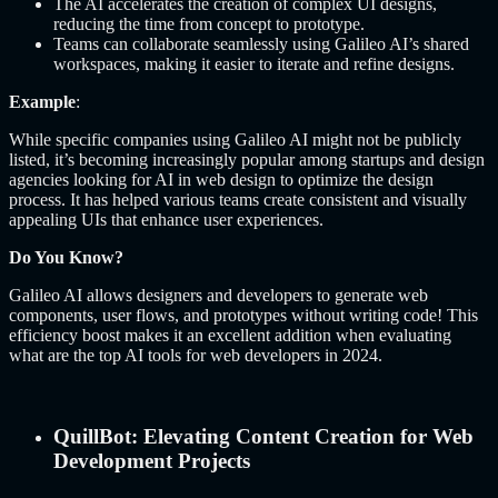
The AI accelerates the creation of complex UI designs,
reducing the time from concept to prototype.
Teams can collaborate seamlessly using Galileo AI’s shared
workspaces, making it easier to iterate and refine designs.
Example
:
While specific companies using Galileo AI might not be publicly
listed, it’s becoming increasingly popular among startups and design
agencies looking for AI in web design to optimize the design
process. It has helped various teams create consistent and visually
appealing UIs that enhance user experiences.
Do You Know?
Galileo AI allows designers and developers to generate web
components, user flows, and prototypes without writing code! This
efficiency boost makes it an excellent addition when evaluating
what are the top AI tools for web developers in 2024.
QuillBot: Elevating Content Creation for Web
Development Projects