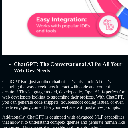
ChatGPT: The Conversational AI for All Your
Web Dev Needs
ChatGPT isn’t just another chatbot—it’s a dynamic AI that’s
changing the way developers interact with code and content
creation! This language model, developed by OpenAI, is perfect for
web developers looking to streamline their projects. With ChatGPT,
you can generate code snippets, troubleshoot coding issues, or even
create engaging content for your website with just a few prompts.
Additionally, ChatGPT is equipped with advanced NLP capabilities
that allow it to understand complex queries and generate human-like
responses. This makes it a versatile tool for automating