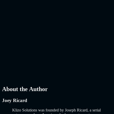
The E-Commerce Landscape Has Changed. Has Your Online Store
Kept Up? E-commerce is no longer about putting products on a
website and hoping people buy them. That era ended years…..
Read
More
about
AI-Powered E-Commerce Platform: 10 Must-Have
Features to Build a Smarter Online Store in 2026
AI
Mar 27, 2026
How to Build an MVP in 2026: From Idea to
Launch Using AI-Assisted Development
Why Building an MVP in 2026 Is a Completely Different Game
The concept of a Minimum Viable Product is not new. Eric Ries
popularized it over a decade ago, and…..
Read More
about
How to
Build an MVP in 2026: From Idea to Launch Using AI-Assisted
Development
AI
Mar 13, 2026
About the Author
Joey Ricard
Klizo Solutions was founded by Joseph Ricard, a serial