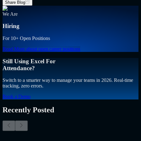
Share Blog
We Are
Hiring
For 10+ Open Positions
Read More
about open career positions
Still Using Excel For
Attendance?
Switch to a smarter way to manage your teams in 2026. Real-time
tracking, zero errors.
Book a Demo
Recently Posted