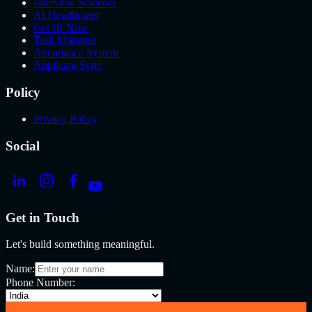
Interview Screener
AI Headhunter
Get IR Now
Task Manager
Attendance System
Applicant Sync
Policy
Privacy Policy
Social
Get in Touch
Let's build something meaningful.
Name:
Phone Number: