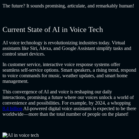
The future? It sounds promising, articulate, and remarkably human!
Current State of AI in Voice Tech
AI voice technology is revolutionizing industries today. Virtual
assistants like Siri, Alexa, and Google Assistant simplify tasks and
control smart devices.
In customer service, interactive voice response systems offer
seamless self-service options. Smart speakers, a rising trend, respond
to voice commands for music, weather updates, and smart home
management.
This convergence of AI and voice is reshaping our daily
interactions, promising a future where our voices unlock a world of
convenience and possibilities. For example, by 2024, a whopping
8.4 billion
AI-powered digital voice assistants is expected to be there
worldwide—more than the total number of people on the planet!