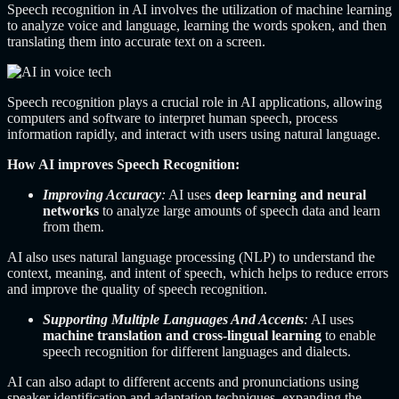
Speech recognition in AI involves the utilization of machine learning
to analyze voice and language, learning the words spoken, and then
translating them into accurate text on a screen.
Speech recognition plays a crucial role in AI applications, allowing
computers and software to interpret human speech, process
information rapidly, and interact with users using natural language.
How AI improves Speech Recognition:
Improving Accuracy
:
AI uses
deep learning and neural
networks
to analyze large amounts of speech data and learn
from them.
AI also uses natural language processing (NLP) to understand the
context, meaning, and intent of speech, which helps to reduce errors
and improve the quality of speech recognition.
Supporting Multiple Languages And Accents
:
AI uses
machine translation and cross-lingual learning
to enable
speech recognition for different languages and dialects.
AI can also adapt to different accents and pronunciations using
speaker identification and adaptation techniques, expanding the