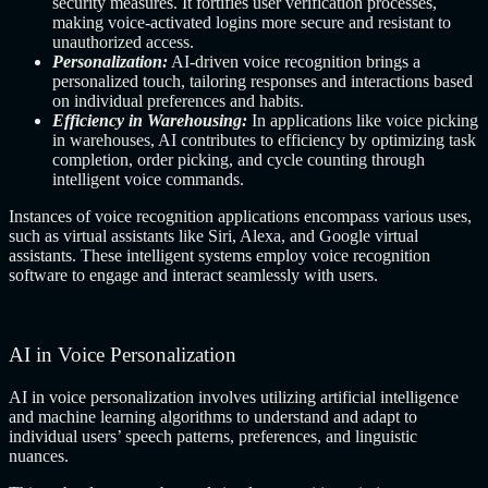
security measures. It fortifies user verification processes,
making voice-activated logins more secure and resistant to
unauthorized access.
Personalization:
AI-driven voice recognition brings a
personalized touch, tailoring responses and interactions based
on individual preferences and habits.
Efficiency in Warehousing:
In applications like voice picking
in warehouses, AI contributes to efficiency by optimizing task
completion, order picking, and cycle counting through
intelligent voice commands.
Instances of voice recognition applications encompass various uses,
such as virtual assistants like Siri, Alexa, and Google virtual
assistants. These intelligent systems employ voice recognition
software to engage and interact seamlessly with users.
AI in Voice Personalization
AI in voice personalization involves utilizing artificial intelligence
and machine learning algorithms to understand and adapt to
individual users’ speech patterns, preferences, and linguistic
nuances.