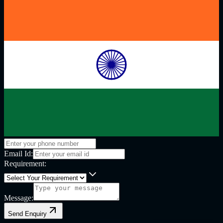
Email Id:
Requirement:
Message:
Send Enquiry