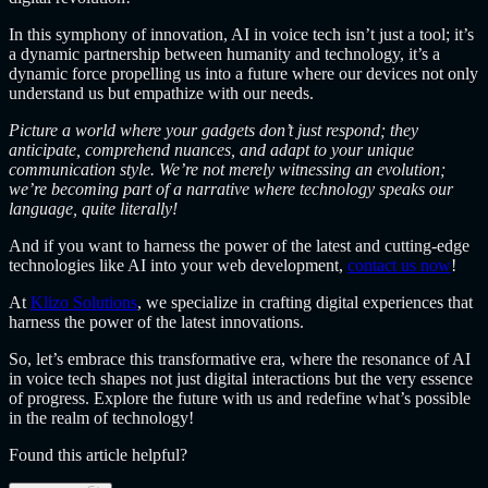
In this symphony of innovation, AI in voice tech isn’t just a tool; it’s
a dynamic partnership between humanity and technology, it’s a
dynamic force propelling us into a future where our devices not only
understand us but empathize with our needs.
Picture a world where your gadgets don’t just respond; they
anticipate, comprehend nuances, and adapt to your unique
communication style. We’re not merely witnessing an evolution;
we’re becoming part of a narrative where technology speaks our
language, quite literally!
And if you want to harness the power of the latest and cutting-edge
technologies like AI into your web development,
contact us now
!
At
Klizo Solutions
, we specialize in crafting digital experiences that
harness the power of the latest innovations.
So, let’s embrace this transformative era, where the resonance of AI
in voice tech shapes not just digital interactions but the very essence
of progress. Explore the future with us and redefine what’s possible
in the realm of technology!
Found this article helpful?