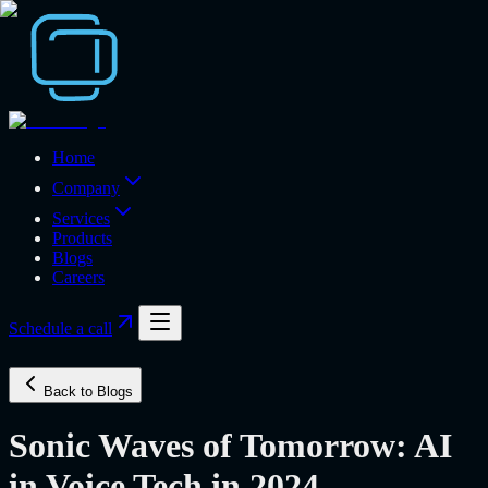
Home
Company
Services
Products
Blogs
Careers
Schedule a call
Back to Blogs
Sonic Waves of Tomorrow: AI
in Voice Tech in 2024