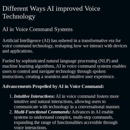
Different Ways AI improved Voice
Technology
AI in Voice Command Systems
Artificial Intelligence (AI) has ushered in a transformative era for
voice command technology, reshaping how we interact with devices
and applications.
Fueled by sophisticated natural language processing (NLP) and
machine learning algorithms, AI in voice command systems enables
users to control and navigate technology through spoken
instructions, creating a seamless and intuitive user experience.
Advancements Propelled by AI in Voice Command:
Intuitive Interactions:
AI in voice command fosters more
intuitive and natural interactions, allowing users to
communicate with technology in a conversational manner.
Multi-Functional Commands:
Advances in AI enable
systems to understand complex, multi-step commands,
expanding the range of functionalities accessible through
voice interactions.