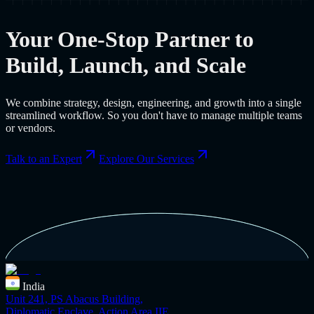
Your One-Stop Partner to
Build, Launch, and Scale
We combine strategy, design, engineering, and growth into a single
streamlined workflow. So you don't have to manage multiple teams
or vendors.
Talk to an Expert
Explore Our Services
India
Unit 241, PS Abacus Building,
Diplomatic Enclave, Action Area IIE,