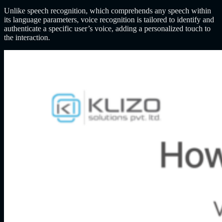
Unlike speech recognition, which comprehends any speech within
its language parameters, voice recognition is tailored to identify and
authenticate a specific user’s voice, adding a personalized touch to
the interaction.