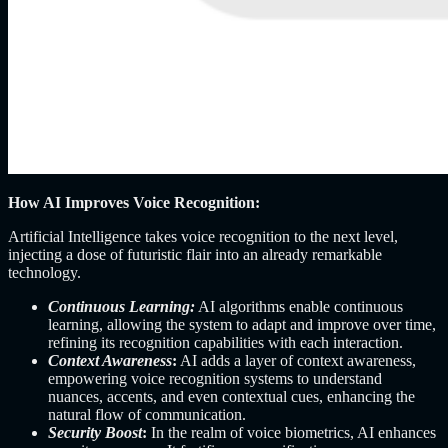
How AI Improves Voice Recognition:
Artificial Intelligence takes voice recognition to the next level,
injecting a dose of futuristic flair into an already remarkable
technology.
Continuous Learning:
AI algorithms enable continuous
learning, allowing the system to adapt and improve over time,
refining its recognition capabilities with each interaction.
Context Awareness
:
AI adds a layer of context awareness,
empowering voice recognition systems to understand
nuances, accents, and even contextual cues, enhancing the
natural flow of communication.
Security Boost
:
In the realm of voice biometrics, AI enhances