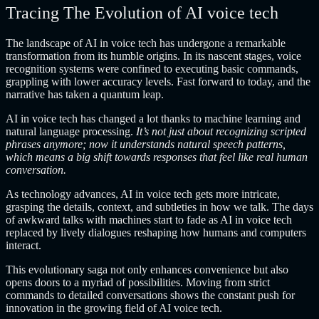
Tracing The Evolution of AI voice tech
The landscape of AI in voice tech has undergone a remarkable
transformation from its humble origins. In its nascent stages, voice
recognition systems were confined to executing basic commands,
grappling with lower accuracy levels. Fast forward to today, and the
narrative has taken a quantum leap.
AI in voice tech has changed a lot thanks to machine learning and
natural language processing.
It’s not just about recognizing scripted
phrases anymore; now it understands natural speech patterns,
which means a big shift towards responses that feel like real human
conversation.
As technology advances, AI in voice tech gets more intricate,
grasping the details, context, and subtleties in how we talk. The days
of awkward talks with machines start to fade as AI in voice tech
replaced by lively dialogues reshaping how humans and computers
interact.
This evolutionary saga not only enhances convenience but also
opens doors to a myriad of possibilities. Moving from strict
commands to detailed conversations shows the constant push for
innovation in the growing field of AI voice tech.