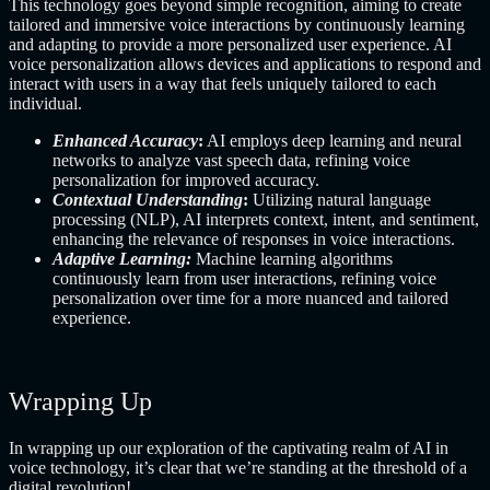
This technology goes beyond simple recognition, aiming to create
tailored and immersive voice interactions by continuously learning
and adapting to provide a more personalized user experience. AI
voice personalization allows devices and applications to respond and
interact with users in a way that feels uniquely tailored to each
individual.
Enhanced Accuracy
:
AI employs deep learning and neural
networks to analyze vast speech data, refining voice
personalization for improved accuracy.
Contextual Understanding
:
Utilizing natural language
processing (NLP), AI interprets context, intent, and sentiment,
enhancing the relevance of responses in voice interactions.
Adaptive Learning:
Machine learning algorithms
continuously learn from user interactions, refining voice
personalization over time for a more nuanced and tailored
experience.
Wrapping Up
In wrapping up our exploration of the captivating realm of AI in
voice technology, it’s clear that we’re standing at the threshold of a
digital revolution!