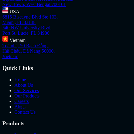
New Town, West Bengal 700161
USA
6815 Biscayne Blvd Ste 103,
Miami, FL 33138
540 NW University Blvd,
Port St. Lucie, FL 34986
Vietnam
Toà nhà, 50 Bạch Đằng,
Hải Châu, Đà Nẵng 50000,
Vietnam
Quick Links
Home
About Us
Our Services
Our Products
Careers
Blogs
Contact Us
Products