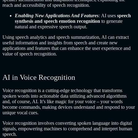
reach and accessibility of speech recognition.
Enabling New Applications And Features
:
AI uses
speech
synthesis and speech emotion recognition
to generate
natural and expressive speech output.
Using speech analytics and speech summarization, AI can extract
useful information and insights from speech and create new
applications and features that can enhance the user experience and
value of speech recognition.
AI in Voice Recognition
Voice recognition is a cutting-edge technology that transforms
spoken words into actionable data utilizing advanced algorithms
and, of course, AI. It’s like magic for your voice – your words
become commands, making devices understand and respond to your
unique vocal cues.
Voice recognition involves converting spoken language into digital
signals, empowering machines to comprehend and interpret human
speech.