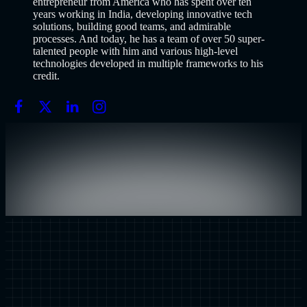
entrepreneur from America who has spent over ten
years working in India, developing innovative tech
solutions, building good teams, and admirable
processes. And today, he has a team of over 50 super-
talented people with him and various high-level
technologies developed in multiple frameworks to his
credit.