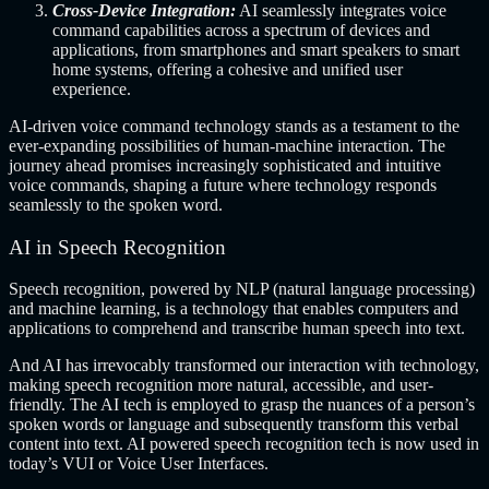
Cross-Device Integration:
AI seamlessly integrates voice
command capabilities across a spectrum of devices and
applications, from smartphones and smart speakers to smart
home systems, offering a cohesive and unified user
experience.
AI-driven voice command technology stands as a testament to the
ever-expanding possibilities of human-machine interaction. The
journey ahead promises increasingly sophisticated and intuitive
voice commands, shaping a future where technology responds
seamlessly to the spoken word.
AI in Speech Recognition
Speech recognition, powered by NLP (natural language processing)
and machine learning, is a technology that enables computers and
applications to comprehend and transcribe human speech into text.
And AI has irrevocably transformed our interaction with technology,
making speech recognition more natural, accessible, and user-
friendly. The AI tech is employed to grasp the nuances of a person’s
spoken words or language and subsequently transform this verbal
content into text. AI powered speech recognition tech is now used in
today’s VUI or Voice User Interfaces.