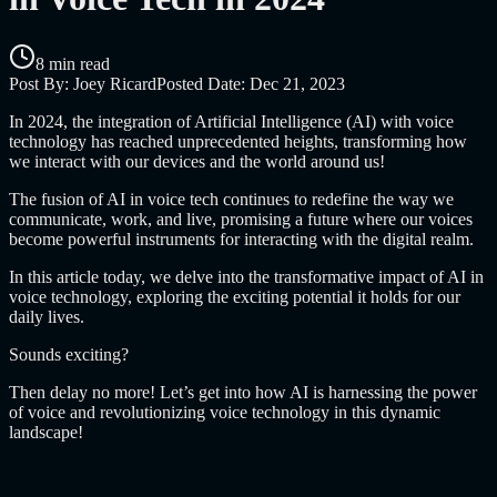
8 min read
Post By:
Joey Ricard
Posted Date:
Dec 21, 2023
In 2024, the integration of Artificial Intelligence (AI) with voice
technology has reached unprecedented heights, transforming how
we interact with our devices and the world around us!
The fusion of AI in voice tech continues to redefine the way we
communicate, work, and live, promising a future where our voices
become powerful instruments for interacting with the digital realm.
In this article today, we delve into the transformative impact of AI in
voice technology, exploring the exciting potential it holds for our
daily lives.
Sounds exciting?
Then delay no more! Let’s get into how AI is harnessing the power
of voice and revolutionizing voice technology in this dynamic
landscape!