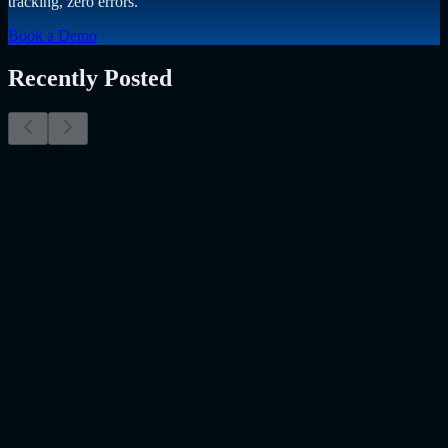
tracking, zero errors.
Book a Demo
Recently Posted
Why Resume Screening Isn't Enough in 2026:
Moving Beyond Static Screening
The Myth of the Perfect PDF As a Senior Talent Acquisition
Specialist who has spent years at the intersection of human capital
and emerging technology, I have lived through the…..
Read More
about
Why Resume Screening Isn't Enough in 2026: Moving
Beyond Static Screening
Uncategorized
Jul 09, 2026
Employee Monitoring Is Becoming AI-Powered
Management Intelligence