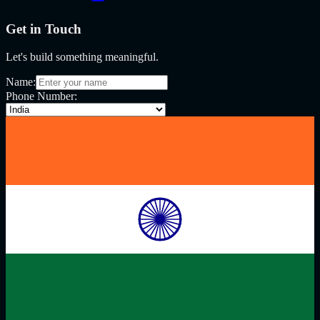
Get in Touch
Let's build something meaningful.
Name:
Phone Number: