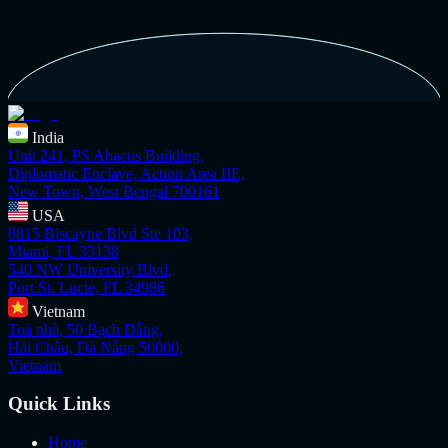
India
Unit 241, PS Abacus Building,
Diplomatic Enclave, Action Area IIE,
New Town, West Bengal 700161
USA
6815 Biscayne Blvd Ste 103,
Miami, FL 33138
540 NW University Blvd,
Port St. Lucie, FL 34986
Vietnam
Toà nhà, 50 Bạch Đằng,
Hải Châu, Đà Nẵng 50000,
Vietnam
Quick Links
Home