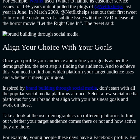
For example,
Netflix
used Twitter to handle its customer service
issues for 13+ years until it pulled the plugs of
@Netflixhelps
last
year in June. In March 2009, @Netflixhelps sent out their first tweet
to inform the customers of a subtitle issue with the DVD release of
the horror movie “Let the Right One In”. The tweet said:
Align Your Choice With Your Goals
Once you profile your audience and refine your goals as per the
demographics, the next step is finding the audience. And to achieve
this, you need to find out which platform your target audience uses
and whether it meets your goal.
Inspired by
brand building through social media
, don’t start with all
the popular social media platforms at once. Select a few social media
platforms for your brand that align with your business goals and
work on those.
Take a look at the user demographics on different platforms to find
out whether your target audience comes there or not and how active
they are there.
For example, young people these days have a Facebook profile. But