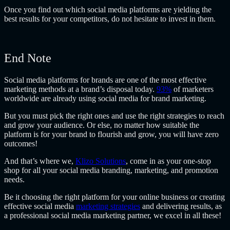
Once you find out which social media platforms are yielding the
best results for your competitors, do not hesitate to invest in them.
End Note
Social media platforms for brands are one of the most effective
marketing methods at a brand’s disposal today.
93%
of marketers
worldwide are already using social media for brand marketing.
But you must pick the right ones and use the right strategies to reach
and grow your audience. Or else, no matter how suitable the
platform is for your brand to flourish and grow, you will have zero
outcomes!
And that’s where we,
Klizo Solutions
, come in as your one-stop
shop for all your social media branding, marketing, and promotion
needs.
Be it choosing the right platform for your online business or creating
effective social media
marketing strategies
and delivering results, as
a professional social media marketing partner, we excel in all these!