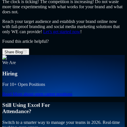
The clock is ticking! The competition is increasing! Do not waste
more time experimenting with what works for your brand and what
does not.
Reach your target audience and establish your brand online now
with fail-proof branding and social media marketing solutions that
only WE can provide!
Let’s get started now
!
Found this article helpful?
Share Blog
We Are
Hiring
For 10+ Open Positions
Read More
about open career positions
Still Using Excel For
Attendance?
Switch to a smarter way to manage your teams in 2026. Real-time