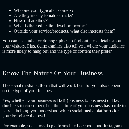
Who are your typical customers?
Are they mostly female or male?
How old are they?
What is their education level or income?
Outside your service/products, what else interests them?
You can use audience demographics to find out these details about
your visitors. Plus, demographics also tell you where your audience
is more likely to hang out and the type of content they prefer.
Know The Nature Of Your Business
The social media platform that will work best for you also depends
on the type of your business.
Yes, whether your business is B2B (business to business) or B2C
(business to consumer), i.e., the nature of your business has a role to
play in helping you understand which social media platforms for
your brand are the best!
For example, social media platforms like Facebook and Instagram