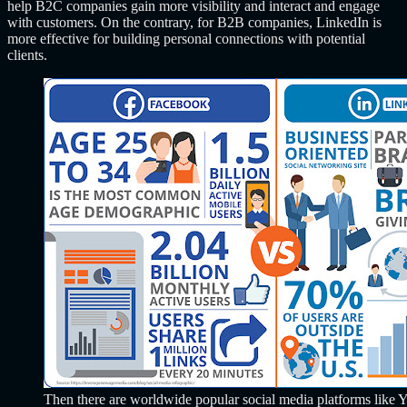
help B2C companies gain more visibility and interact and engage
with customers. On the contrary, for B2B companies, LinkedIn is
more effective for building personal connections with potential
clients.
Then there are worldwide popular social media platforms like 