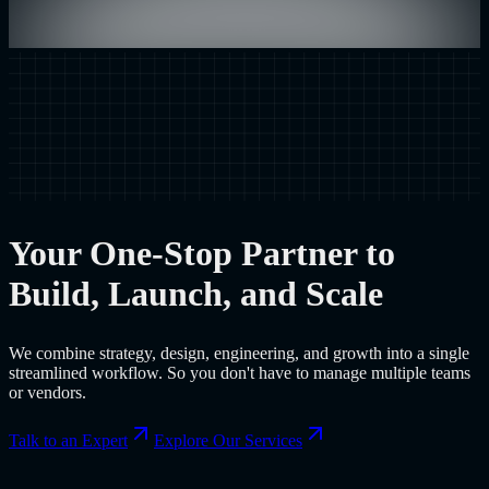
Your One-Stop Partner to
Build, Launch, and Scale
We combine strategy, design, engineering, and growth into a single
streamlined workflow. So you don't have to manage multiple teams
or vendors.
Talk to an Expert
Explore Our Services