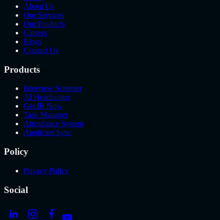
About Us
Our Services
Our Products
Careers
Blogs
Contact Us
Products
Interview Screener
AI Headhunter
Get IR Now
Task Manager
Attendance System
Applicant Sync
Policy
Privacy Policy
Social