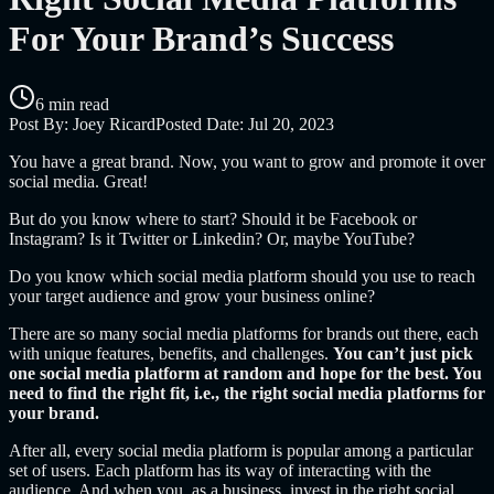
For Your Brand’s Success
6 min read
Post By:
Joey Ricard
Posted Date:
Jul 20, 2023
You have a great brand. Now, you want to grow and promote it over
social media. Great!
But do you know where to start? Should it be Facebook or
Instagram? Is it Twitter or Linkedin? Or, maybe YouTube?
Do you know which social media platform should you use to reach
your target audience and grow your business online?
There are so many social media platforms for brands out there, each
with unique features, benefits, and challenges.
You can’t just pick
one social media platform at random and hope for the best. You
need to find the right fit, i.e., the right social media platforms for
your brand.
After all, every social media platform is popular among a particular
set of users. Each platform has its way of interacting with the
audience. And when you, as a business, invest in the right social