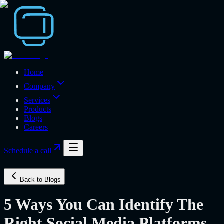
Home
Company
Services
Products
Blogs
Careers
Schedule a call
Back to Blogs
5 Ways You Can Identify The
Right Social Media Platforms