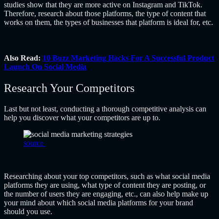
studies show that they are more active on Instagram and TikTok.
Therefore, research about those platforms, the type of content that
works on them, the types of businesses that platform is ideal for, etc.
Also Read:
10 Buzz Marketing Hacks For A Successful Product
Launch On Social Media
Research Your Competitors
Last but not least, conducting a thorough competitive analysis can
help you discover what your competitors are up to.
source
Researching about your top competitors, such as what social media
platforms they are using, what type of content they are posting, or
the number of users they are engaging, etc., can also help make up
your mind about which social media platforms for your brand
should you use.