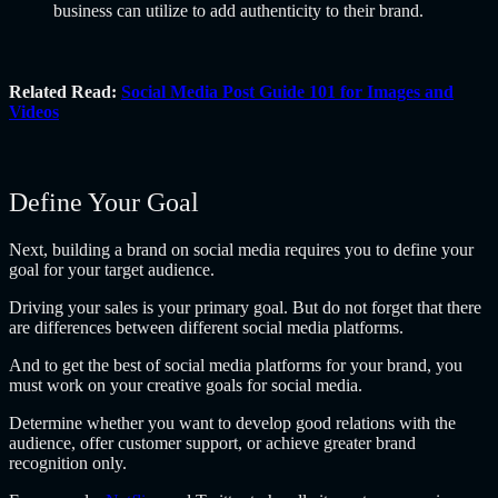
business can utilize to add authenticity to their brand.
Related Read:
Social Media Post Guide 101 for Images and
Videos
Define Your Goal
Next, building a brand on social media requires you to define your
goal for your target audience.
Driving your sales is your primary goal. But do not forget that there
are differences between different social media platforms.
And to get the best of social media platforms for your brand, you
must work on your creative goals for social media.
Determine whether you want to develop good relations with the
audience, offer customer support, or achieve greater brand
recognition only.