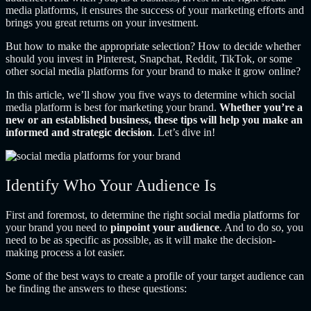
media platforms, it ensures the success of your marketing efforts and
brings you great returns on your investment.
But how to make the appropriate selection? How to decide whether
should you invest in Pinterest, Snapchat, Reddit, TikTok, or some
other social media platforms for your brand to make it grow online?
In this article, we’ll show you five ways to determine which social
media platform is best for marketing your brand.
Whether you’re a
new or an established business, these tips will help you make an
informed and strategic decision
. Let’s dive in!
Identify Who Your Audience Is
First and foremost, to determine the right social media platforms for
your brand you need to
pinpoint your audience
. And to do so, you
need to be as specific as possible, as it will make the decision-
making process a lot easier.
Some of the best ways to create a profile of your target audience can
be finding the answers to these questions: