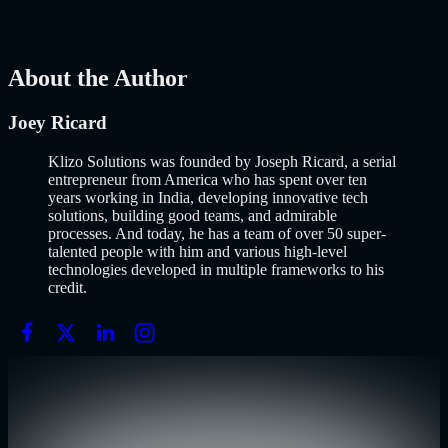
Build an MVP in 2026: From Idea to Launch Using AI-Assisted
Development
AI
Mar 13, 2026
About the Author
Joey Ricard
Klizo Solutions was founded by Joseph Ricard, a serial
entrepreneur from America who has spent over ten
years working in India, developing innovative tech
solutions, building good teams, and admirable
processes. And today, he has a team of over 50 super-
talented people with him and various high-level
technologies developed in multiple frameworks to his
credit.