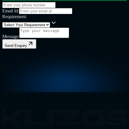
Email Id:
Requirement:
Message:
Send Enquiry