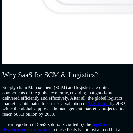
Why SaaS for SCM & Logistics?
Supply chain Management (SCM) and logistics are critical
components of the global economy, ensuring that goods are
delivered efficiently and effectively. After all, the global logistics
market is anticipated to surpass a valuation of
$18 trillion
by 2032,
while the global supply chain management market is projected to
reach $85.3 billion by 2033.
The integration of SaaS solutions crafted by the
top SaaS
development companies
in these fields is not just a trend but a