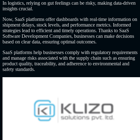
In logistics, relying on gut feelings can be risky, making data-driven
insights crucial.
Now, SaaS platforms offer dashboards with real-time information on
shipment delays, stock levels, and performance metrics. Informed
strategies lead to efficient and timely operations. Thanks to SaaS
Software Development Companies, businesses can make decisions
based on clear data, ensuring optimal outcomes.
SaaS platforms help businesses comply with regulatory requirements
and manage risks associated with the supply chain such as ensuring
product quality, traceability, and adherence to environmental and
safety standards.