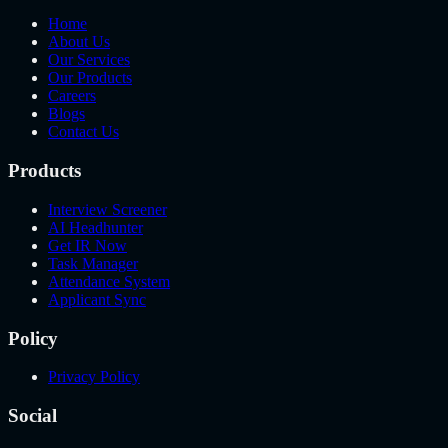
Home
About Us
Our Services
Our Products
Careers
Blogs
Contact Us
Products
Interview Screener
AI Headhunter
Get IR Now
Task Manager
Attendance System
Applicant Sync
Policy
Privacy Policy
Social