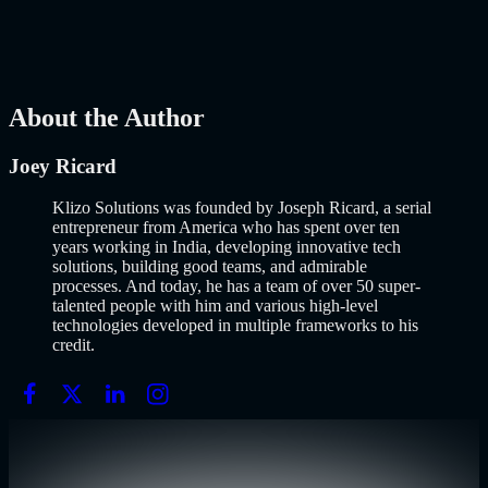
popularized it over a decade ago, and…..
Read More
about
How to
Build an MVP in 2026: From Idea to Launch Using AI-Assisted
Development
AI
Mar 13, 2026
About the Author
Joey Ricard
Klizo Solutions was founded by Joseph Ricard, a serial
entrepreneur from America who has spent over ten
years working in India, developing innovative tech
solutions, building good teams, and admirable
processes. And today, he has a team of over 50 super-
talented people with him and various high-level
technologies developed in multiple frameworks to his
credit.