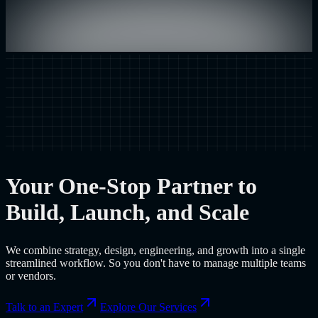
Your One-Stop Partner to
Build, Launch, and Scale
We combine strategy, design, engineering, and growth into a single
streamlined workflow. So you don't have to manage multiple teams
or vendors.
Talk to an Expert
Explore Our Services