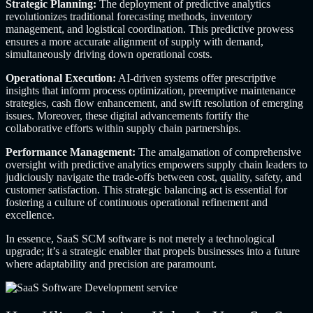
Strategic Planning:
The deployment of predictive analytics
revolutionizes traditional forecasting methods, inventory
management, and logistical coordination. This predictive prowess
ensures a more accurate alignment of supply with demand,
simultaneously driving down operational costs.
Operational Execution:
AI-driven systems offer prescriptive
insights that inform process optimization, preemptive maintenance
strategies, cash flow enhancement, and swift resolution of emerging
issues. Moreover, these digital advancements fortify the
collaborative efforts within supply chain partnerships.
Performance Management:
The amalgamation of comprehensive
oversight with predictive analytics empowers supply chain leaders to
judiciously navigate the trade-offs between cost, quality, safety, and
customer satisfaction. This strategic balancing act is essential for
fostering a culture of continuous operational refinement and
excellence.
In essence, SaaS SCM software is not merely a technological
upgrade; it’s a strategic enabler that propels businesses into a future
where adaptability and precision are paramount.