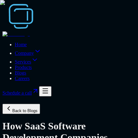
Home
Company
Services
Products
Blogs
Careers
Schedule a call
Back to Blogs
How SaaS Software
Development Companies