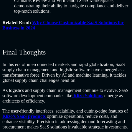
Cannabis Review and Verification SaaS Marketplace,
demonstrating their ability to navigate compliance and deliver
top-notch solutions.
Related Read:
Why Choose Customizable SaaS Solutions for
Business in 2024
Final Thoughts
In this era of interconnected markets and rapid globalization, SaaS
supply chain management and logistic software have emerged as a
transformative force. Driven by AI and machine learning, it tackles
global supply chain challenges head-on.
As logistics and supply chain management continue to evolve, SaaS
software development companies like
Klizo Solutions
emerge as
architects of efficiency.
The user-friendly interfaces, scalability, and cutting-edge features of
Klizo’s SaaS products
optimize operations, reduce costs, and
enhance visibility. Precision in addressing demand forecasting and
procurement makes SaaS solutions invaluable strategic investments.