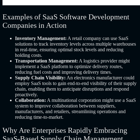
Examples of SaaS Software Development
Companies in Action
Inventory Management:
A retail company can use SaaS
solutions to track inventory levels across multiple warehouses
in real-time, ensuring optimal stock levels and reducing
holding costs.
Transportation Management:
A logistics provider might
implement a SaaS platform to optimize delivery routes,
reducing fuel costs and improving delivery times.
Supply Chain Visibility:
An electronics manufacturer could
employ SaaS tools to gain end-to-end visibility of their supply
chain, enabling them to anticipate disruptions and respond
proactively.
Collaboration:
A multinational corporation might use a SaaS
system to improve collaboration between suppliers,
manufacturers, and retailers, streamlining operations and
reducing time-to-market.
Why Are Enterprises Rapidly Embracing
SaaS-Based Supply Chain Management