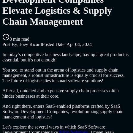
Elevate Logistics & Supply
Chain Management
8 min read
Post By:
Joey Ricard
Posted Date:
Apr 04, 2024
In today’s competitive business landscape, having a great product is
essential, but it’s not enough!
You see, to stand out in the arena of logistics and supply chain
management, a robust infrastructure is equally crucial for success.
The future of logistics lies in smart software solutions!
After all, outdated and expensive supply chain processes often
hinder businesses at their core.
And right there, enters SaaS-enabled platforms crafted by
SaaS
Software Development Companies
, revolutionizing supply chain
management and logistics!
Let’s explore the several ways in which
SaaS Software
Development Companies like
Klizo Solutions
, I mean SaaS