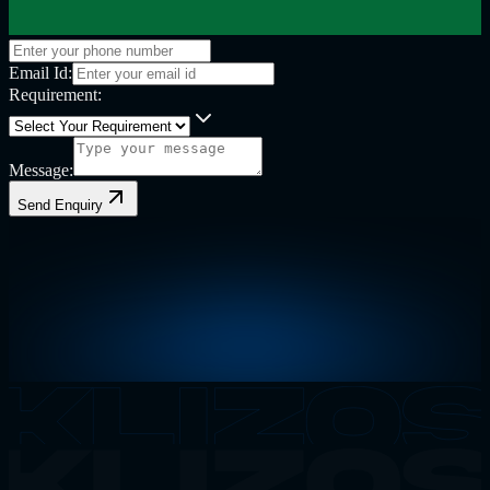
Email Id:
Requirement:
Message:
Send Enquiry