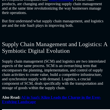
products, are changing and improving supply chain management
and at the same time revolutionizing the way businesses manage
their operations.
But first understand what supply chain management, and logistics
are and the role SaaS plays in improving both.
Supply Chain Management and Logistics: A
Symbiotic Digital Evolution
Supply chain management (SCM) and logistics are two interrelated
aspects of the same process. SCM is an overarching term that
encompasses the planning, implementation, and control of supply
chain activities to create value, build a competitive infrastructure,
and synchronize supply with demand. Logistics, a crucial
component of SCM, deals specifically with the transportation and
storage of goods within the supply chain.
Also Read:
AI in SaaS: Klizo Leads the Charge in the Ever-
Evolving Landscape