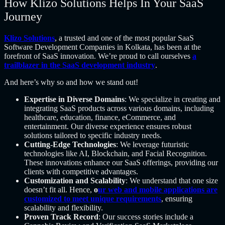
How Klizo Solutions Helps In Your SaaS
Journey
Klizo Solutions
, a trusted and one of the most popular SaaS
Software Development Companies in Kolkata, has been at the
forefront of SaaS innovation. We’re proud to call ourselves
a
trailblazer in the SaaS development industry
.
And here’s why so and how we stand out!
Expertise in Diverse Domains
: We specialize in creating and
integrating SaaS products across various domains, including
healthcare, education, finance, eCommerce, and
entertainment. Our diverse experience ensures robust
solutions tailored to specific industry needs.
Cutting-Edge Technologies
: We leverage futuristic
technologies like AI, Blockchain, and Facial Recognition.
These innovations enhance our SaaS offerings, providing our
clients with competitive advantages.
Customization and Scalability
: We understand that one size
doesn’t fit all. Hence,
o
ur web and mobile applications are
customized to meet unique requirements
, ensuring
scalability and flexibility.
Proven Track Record
: Our success stories include a