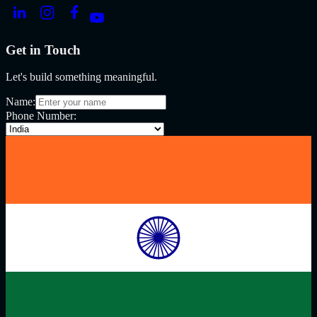
Get in Touch
Let's build something meaningful.
Name:
Phone Number: