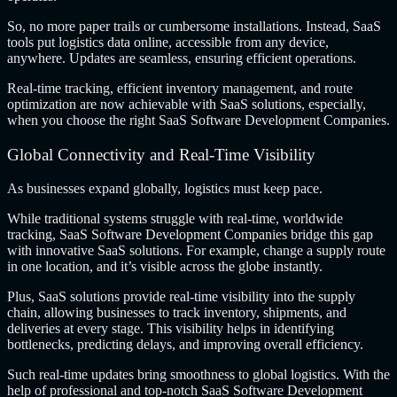
So, no more paper trails or cumbersome installations. Instead, SaaS
tools put logistics data online, accessible from any device,
anywhere. Updates are seamless, ensuring efficient operations.
Real-time tracking, efficient inventory management, and route
optimization are now achievable with SaaS solutions, especially,
when you choose the right
SaaS Software Development Companies.
Global Connectivity and Real-Time Visibility
As businesses expand globally, logistics must keep pace.
While traditional systems struggle with real-time, worldwide
tracking, SaaS Software Development Companies bridge this gap
with innovative SaaS solutions. For example, change a supply route
in one location, and it’s visible across the globe instantly.
Plus, SaaS solutions provide real-time visibility into the supply
chain, allowing businesses to track inventory, shipments, and
deliveries at every stage. This visibility helps in identifying
bottlenecks, predicting delays, and improving overall efficiency.
Such real-time updates bring smoothness to global logistics. With the
help of professional and top-notch SaaS Software Development