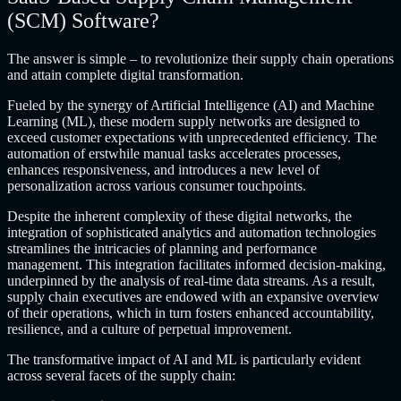
(SCM) Software?
The answer is simple – to revolutionize their supply chain operations
and attain complete digital transformation.
Fueled by the synergy of Artificial Intelligence (AI) and Machine
Learning (ML), these modern supply networks are designed to
exceed customer expectations with unprecedented efficiency. The
automation of erstwhile manual tasks accelerates processes,
enhances responsiveness, and introduces a new level of
personalization across various consumer touchpoints.
Despite the inherent complexity of these digital networks, the
integration of sophisticated analytics and automation technologies
streamlines the intricacies of planning and performance
management. This integration facilitates informed decision-making,
underpinned by the analysis of real-time data streams. As a result,
supply chain executives are endowed with an expansive overview
of their operations, which in turn fosters enhanced accountability,
resilience, and a culture of perpetual improvement.
The transformative impact of AI and ML is particularly evident
across several facets of the supply chain: