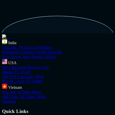
India
Unit 241, PS Abacus Building,
Diplomatic Enclave, Action Area IIE,
New Town, West Bengal 700161
USA
6815 Biscayne Blvd Ste 103,
Miami, FL 33138
540 NW University Blvd,
Port St. Lucie, FL 34986
Vietnam
Toà nhà, 50 Bạch Đằng,
Hải Châu, Đà Nẵng 50000,
Vietnam
Quick Links