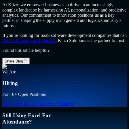
At Klizo, we empower businesses to thrive in an increasingly
complex landscape by harnessing AI, personalization, and predictive
analytics. Our commitment to innovation positions us as a key
partner in shaping the supply management and logistics industry’s
future.
If you’re looking for SaaS software development companies that can
drive efficiency and growth
, Klizo Solutions is the partner to trust!
Found this article helpful?
Share Blog
We Are
Hiring
For 10+ Open Positions
Read More
about open career positions
Still Using Excel For
Attendance?