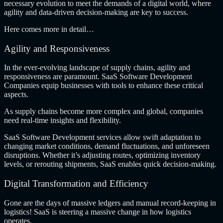
necessary evolution to meet the demands of a digital world, where
agility and data-driven decision-making are key to success.
Here comes more in detail…
Agility and Responsiveness
In the ever-evolving landscape of supply chains, agility and
responsiveness are paramount.
SaaS Software Development
Companies
equip businesses with tools to enhance these critical
aspects.
As supply chains become more complex and global, companies
need real-time insights and flexibility.
SaaS Software Development services allow swift adaptation to
changing market conditions, demand fluctuations, and unforeseen
disruptions. Whether it’s adjusting routes, optimizing inventory
levels, or rerouting shipments, SaaS enables quick decision-making.
Digital Transformation and Efficiency
Gone are the days of massive ledgers and manual record-keeping in
logistics! SaaS is steering a massive change in how logistics
operates.