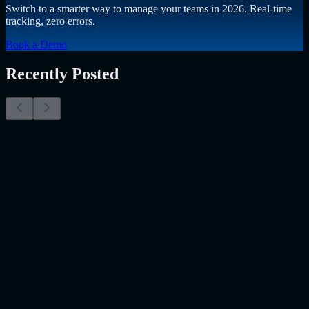
Switch to a smarter way to manage your teams in 2026. Real-time
tracking, zero errors.
Book a Demo
Recently Posted
Why Resume Screening Isn't Enough in 2026:
Moving Beyond Static Screening
The Myth of the Perfect PDF As a Senior Talent Acquisition
Specialist who has spent years at the intersection of human capital
and emerging technology, I have lived through the…..
Read More
about
Why Resume Screening Isn't Enough in 2026: Moving
Beyond Static Screening
Uncategorized
Jul 09, 2026
Employee Monitoring Is Becoming AI-Powered