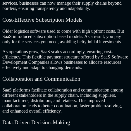
services, businesses can now manage their supply chains beyond
borders, ensuring transparency and adaptability.
Cost-Effective Subscription Models
Older logistics software used to come with high upfront costs. But
SaaS introduced subscription-based models. As a result, you pay
only for the services you need, avoiding hefty initial investments.
As operations grow, SaaS scales accordingly, ensuring cost-
efficiency. This flexible payment structure offered by SaaS Software
Development Companies allows businesses to allocate resources
effectively and adapt to changing demands.
Collaboration and Communication
SaaS platforms facilitate collaboration and communication among
different stakeholders in the supply chain, including suppliers,
manufacturers, distributors, and retailers. This improved
collaboration leads to better coordination, faster problem-solving,
and enhanced overall efficiency.
Data-Driven Decision-Making