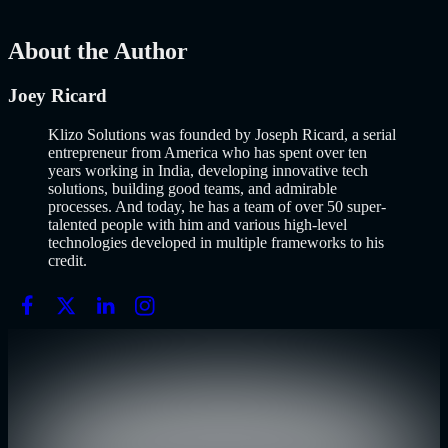
AI
Mar 13, 2026
About the Author
Joey Ricard
Klizo Solutions was founded by Joseph Ricard, a serial
entrepreneur from America who has spent over ten
years working in India, developing innovative tech
solutions, building good teams, and admirable
processes. And today, he has a team of over 50 super-
talented people with him and various high-level
technologies developed in multiple frameworks to his
credit.