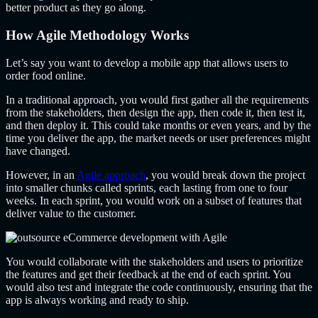
better product as they go along.
How Agile Methodology Works
Let’s say you want to develop a mobile app that allows users to
order food online.
In a traditional approach, you would first gather all the requirements
from the stakeholders, then design the app, then code it, then test it,
and then deploy it. This could take months or even years, and by the
time you deliver the app, the market needs or user preferences might
have changed.
However, in an
Agile approach
, you would break down the project
into smaller chunks called sprints, each lasting from one to four
weeks. In each sprint, you would work on a subset of features that
deliver value to the customer.
You would collaborate with the stakeholders and users to prioritize
the features and get their feedback at the end of each sprint. You
would also test and integrate the code continuously, ensuring that the
app is always working and ready to ship.