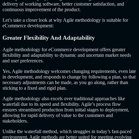
delivery of working software, better customer satisfaction, and
continuous improvement of the product.
Let’s take a closer look at why Agile methodology is suitable for
eCommerce development:
Greater Flexibility And Adaptability
Agile methodology for eCommerce development offers greater
flexibility and adaptability to dynamic and uncertain market needs
and user preferences.
Yes, Agile methodology welcomes changing requirements, even late
in development, and responds to change by following a plan, so that
necessary adjustments can be made, as you go along, rather than
sticking to a fixed and rigid plan.
Agile methodology also excels over traditional approaches like
waterfall due to its speed and flexibility. Agile’s process flow
ensures streamlined production from initial stages to deployment,
allowing for rapid delivery of value to the customers and
stakeholders.
Unlike the waterfall method, which struggles in today’s fast-paced
environment, Agile methods are better suited for meeting evolving