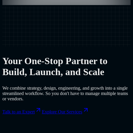
Your One-Stop Partner to
Build, Launch, and Scale
We combine strategy, design, engineering, and growth into a single
streamlined workflow. So you don't have to manage multiple teams
or vendors.
Talk to an Expert
Explore Our Services