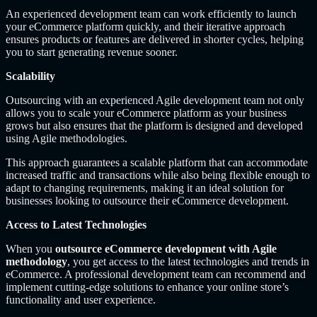
An experienced development team can work efficiently to launch
your eCommerce platform quickly, and their iterative approach
ensures products or features are delivered in shorter cycles, helping
you to start generating revenue sooner.
Scalability
Outsourcing with an experienced Agile development team not only
allows you to scale your eCommerce platform as your business
grows but also ensures that the platform is designed and developed
using Agile methodologies.
This approach guarantees a scalable platform that can accommodate
increased traffic and transactions while also being flexible enough to
adapt to changing requirements, making it an ideal solution for
businesses looking to outsource their eCommerce development.
Access to Latest Technologies
When you
outsource eCommerce development with Agile
methodology
, you get access to the latest technologies and trends in
eCommerce. A professional development team can recommend and
implement cutting-edge solutions to enhance your online store’s
functionality and user experience.