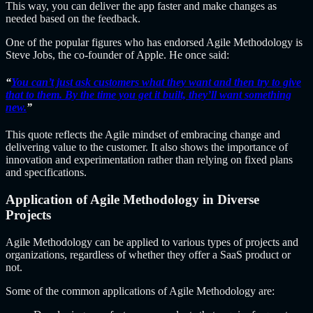
This way, you can deliver the app faster and make changes as
needed based on the feedback.
One of the popular figures who has endorsed Agile Methodology is
Steve Jobs, the co-founder of Apple. He once said:
“
You can’t just ask customers what they want and then try to give
that to them. By the time you get it built, they’ll want something
new.
”
This quote reflects the Agile mindset of embracing change and
delivering value to the customer. It also shows the importance of
innovation and experimentation rather than relying on fixed plans
and specifications.
Application of Agile Methodology in Diverse
Projects
Agile Methodology can be applied to various types of projects and
organizations, regardless of whether they offer a SaaS product or
not.
Some of the common applications of Agile Methodology are: