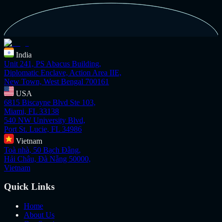
India
Unit 241, PS Abacus Building,
Diplomatic Enclave, Action Area IIE,
New Town, West Bengal 700161
USA
6815 Biscayne Blvd Ste 103,
Miami, FL 33138
540 NW University Blvd,
Port St. Lucie, FL 34986
Vietnam
Toà nhà, 50 Bạch Đằng,
Hải Châu, Đà Nẵng 50000,
Vietnam
Quick Links
Home
About Us