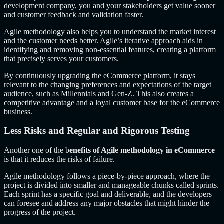
development company, you and your stakeholders get value sooner
and customer feedback and validation faster.
Agile methodology also helps you to understand the market interest
and the customer needs better. Agile’s iterative approach aids in
identifying and removing non-essential features, creating a platform
that precisely serves your customers.
By continuously upgrading the eCommerce platform, it stays
relevant to the changing preferences and expectations of the target
audience, such as Millennials and Gen-Z. This also creates a
competitive advantage and a loyal customer base for the eCommerce
business.
Less Risks and Regular and Rigorous Testing
Another one of the b
enefits of Agile methodology in eCommerce
is that it reduces the risks of failure.
Agile methodology follows a piece-by-piece approach, where the
project is divided into smaller and manageable chunks called sprints.
Each sprint has a specific goal and deliverable, and the developers
can foresee and address any major obstacles that might hinder the
progress of the project.