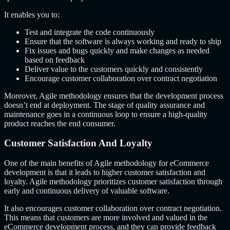
It enables you to:
Test and integrate the code continuously
Ensure that the software is always working and ready to ship
Fix issues and bugs quickly and make changes as needed
based on feedback
Deliver value to the customers quickly and consistently
Encourage customer collaboration over contract negotiation
Moreover, Agile methodology ensures that the development process
doesn’t end at deployment. The stage of quality assurance and
maintenance goes in a continuous loop to ensure a high-quality
product reaches the end consumer.
Customer Satisfaction And Loyalty
One of the main benefits of Agile methodology for eCommerce
development is that it leads to higher customer satisfaction and
loyalty. Agile methodology prioritizes customer satisfaction through
early and continuous delivery of valuable software.
It also encourages customer collaboration over contract negotiation.
This means that customers are more involved and valued in the
eCommerce development process, and they can provide feedback