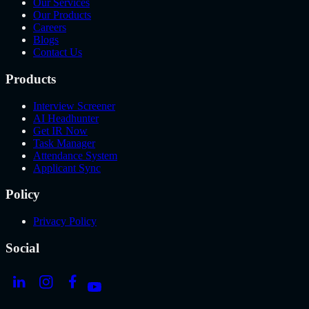
Our Services
Our Products
Careers
Blogs
Contact Us
Products
Interview Screener
AI Headhunter
Get IR Now
Task Manager
Attendance System
Applicant Sync
Policy
Privacy Policy
Social