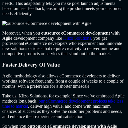
needs. This adaptability lets you make post-launch adjustments
based on user feedback, ensuring the product meets your customer
needs efficiently.
Moreover, when you
outsource eCommerce development with
Agile
development company like
Klizo Solutions
,
you get
professional eCommerce developers who experiment and innovate
new solutions or ideas that require creativity to deliver unique and
competitive products or services that stand out in the market.
Faster Delivery Of Value
Agile methodology also allows eCommerce developers to deliver
working software frequently, from a couple of weeks to a couple of
months, with a preference for a shorter timescale.
Take us, Klizo Solutions, for example! Since we’ve embraced Agile
methods long back,
our eCommerce development projects take less
time to market
, deliver high value, and come with maximum
chances of success as they solve the customer problems and needs,
and enhance their experience and satisfaction.
So when you
outsource eCommerce development with Agile