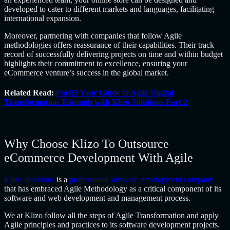
developed to cater to different markets and languages, facilitating
international expansion.
Moreover, partnering with companies that follow Agile
methodologies offers reassurance of their capabilities. Their track
record of successfully delivering projects on time and within budget
highlights their commitment to excellence, ensuring your
eCommerce venture’s success in the global market.
Related Read:
Part:2 Your Guide to Agile Digital
Transformation Triumph with Klizo Solutions Part 2
Why Choose Klizo To Outsource
eCommerce Development With Agile
Klizo Solutions
is a
professional software development company
that has embraced Agile Methodology as a critical component of its
software and web development and management process.
We at Klizo follow all the steps of Agile Transformation and apply
Agile principles and practices to its software development projects.