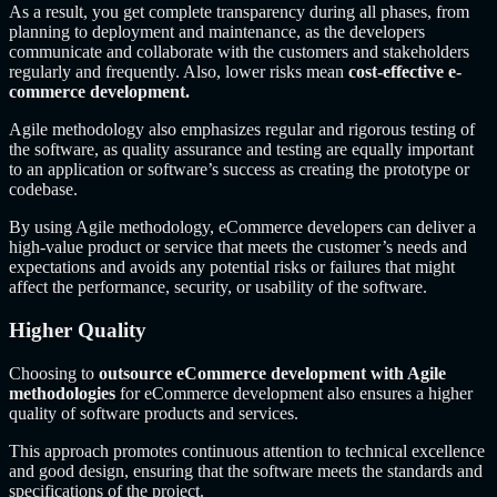
As a result, you get complete transparency during all phases, from
planning to deployment and maintenance, as the developers
communicate and collaborate with the customers and stakeholders
regularly and frequently. Also, lower risks mean
cost-effective e-
commerce development.
Agile methodology also emphasizes regular and rigorous testing of
the software, as quality assurance and testing are equally important
to an application or software’s success as creating the prototype or
codebase.
By using Agile methodology, eCommerce developers can deliver a
high-value product or service that meets the customer’s needs and
expectations and avoids any potential risks or failures that might
affect the performance, security, or usability of the software.
Higher Quality
Choosing to
outsource eCommerce development with Agile
methodologies
for eCommerce development also ensures a higher
quality of software products and services.
This approach promotes continuous attention to technical excellence
and good design, ensuring that the software meets the standards and
specifications of the project.