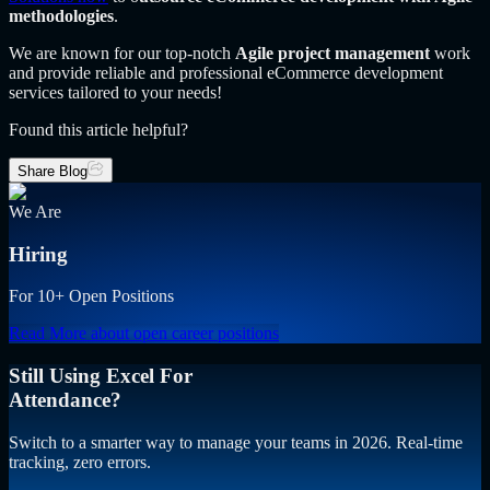
methodologies
.
We are known for our top-notch
Agile project management
work
and provide reliable and professional eCommerce development
services tailored to your needs!
Found this article helpful?
Share Blog
We Are
Hiring
For 10+ Open Positions
Read More
about open career positions
Still Using Excel For
Attendance?
Switch to a smarter way to manage your teams in 2026. Real-time
tracking, zero errors.