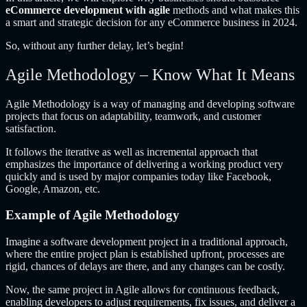
eCommerce development with agile
methods and what makes this
a smart and strategic decision for any eCommerce business in 2024.
So, without any further delay, let’s begin!
Agile Methodology – Know What It Means
Agile Methodology is a way of managing and developing software
projects that focus on adaptability, teamwork, and customer
satisfaction.
It follows the iterative as well as incremental approach that
emphasizes the importance of delivering a working product very
quickly and is used by major companies today like Facebook,
Google, Amazon, etc.
Example of Agile Methodology
Imagine a software development project in a traditional approach,
where the entire project plan is established upfront, processes are
rigid, chances of delays are there, and any changes can be costly.
Now, the same project in Agile allows for continuous feedback,
enabling developers to adjust requirements, fix issues, and deliver a