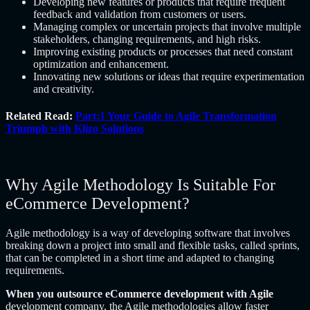
Developing new features or products that require frequent
feedback and validation from customers or users.
Managing complex or uncertain projects that involve multiple
stakeholders, changing requirements, and high risks.
Improving existing products or processes that need constant
optimization and enhancement.
Innovating new solutions or ideas that require experimentation
and creativity.
Related Read:
Part:1 Your Guide to Agile Transformation
Triumph with Klizo Solutions
Why Agile Methodology Is Suitable For
eCommerce Development?
Agile methodology is a way of developing software that involves
breaking down a project into small and flexible tasks, called sprints,
that can be completed in a short time and adapted to changing
requirements.
When you outsource eCommerce development with Agile
development company, the Agile methodologies allow faster