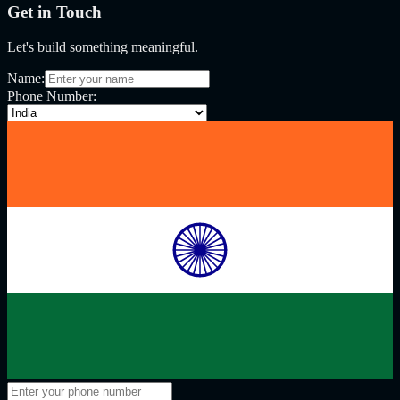
Get in Touch
Let's build something meaningful.
Name:
Phone Number: