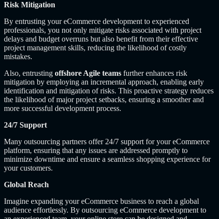
Risk Mitigation
By entrusting your eCommerce development to experienced
professionals, you not only mitigate risks associated with project
delays and budget overruns but also benefit from their effective
project management skills, reducing the likelihood of costly
mistakes.
Also, entrusting
offshore Agile teams
further enhances risk
mitigation by employing an incremental approach, enabling early
identification and mitigation of risks. This proactive strategy reduces
the likelihood of major project setbacks, ensuring a smoother and
more successful development process.
24/7 Support
Many outsourcing partners offer 24/7 support for your eCommerce
platform, ensuring that any issues are addressed promptly to
minimize downtime and ensure a seamless shopping experience for
your customers.
Global Reach
Imagine expanding your eCommerce business to reach a global
audience effortlessly. By outsourcing eCommerce development to
an experienced team, your online store can be designed and