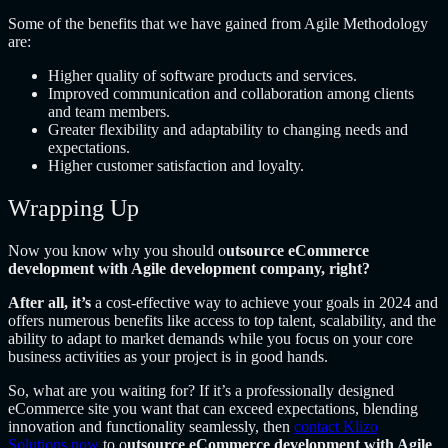
Some of the benefits that we have gained from Agile Methodology
are:
Higher quality of software products and services.
Improved communication and collaboration among clients
and team members.
Greater flexibility and adaptability to changing needs and
expectations.
Higher customer satisfaction and loyalty.
Wrapping Up
Now you know why you should o
utsource eCommerce
development with Agile development company, right?
After all, it’s
a cost-effective way to achieve your goals in 2024 and
offers numerous benefits like access to top talent, scalability, and the
ability to adapt to market demands while you focus on your core
business activities as your project is in good hands.
So, what are you waiting for? If it’s a professionally designed
eCommerce site you want that can exceed expectations, blending
innovation and functionality seamlessly, then
contact Klizo
Solutions now
to o
utsource eCommerce development with Agile