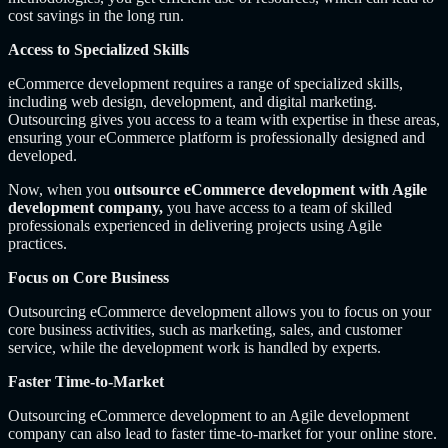
cost savings in the long run.
Access to Specialized Skills
eCommerce development requires a range of specialized skills,
including web design, development, and digital marketing.
Outsourcing gives you access to a team with expertise in these areas,
ensuring your eCommerce platform is professionally designed and
developed.
Now, when you
outsource eCommerce development with Agile
development company,
you have access to a team of skilled
professionals experienced in delivering projects using Agile
practices.
Focus on Core Business
Outsourcing eCommerce development allows you to focus on your
core business activities, such as marketing, sales, and customer
service, while the development work is handled by experts.
Faster Time-to-Market
Outsourcing eCommerce development to an Agile development
company can also lead to faster time-to-market for your online store.