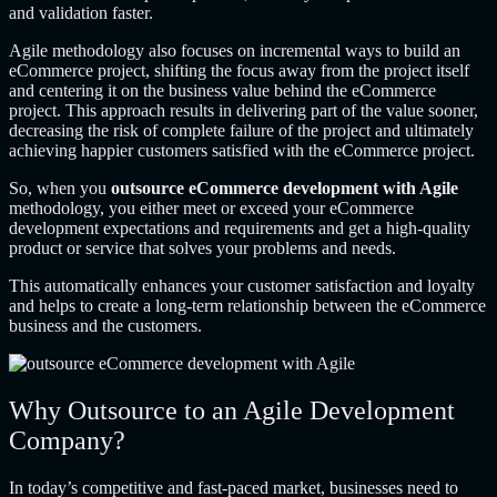
and validation faster.
Agile methodology also focuses on incremental ways to build an
eCommerce project, shifting the focus away from the project itself
and centering it on the business value behind the eCommerce
project. This approach results in delivering part of the value sooner,
decreasing the risk of complete failure of the project and ultimately
achieving happier customers satisfied with the eCommerce project.
So, when you
outsource eCommerce development with Agile
methodology, you either meet or exceed your eCommerce
development expectations and requirements and get a high-quality
product or service that solves your problems and needs.
This automatically enhances your customer satisfaction and loyalty
and helps to create a long-term relationship between the eCommerce
business and the customers.
Why Outsource to an Agile Development
Company?
In today’s competitive and fast-paced market, businesses need to