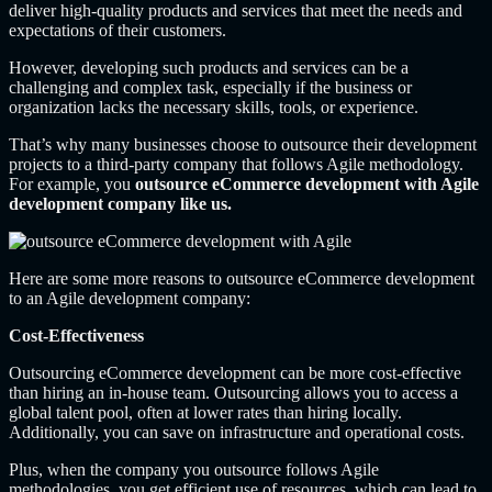
deliver high-quality products and services that meet the needs and
expectations of their customers.
However, developing such products and services can be a
challenging and complex task, especially if the business or
organization lacks the necessary skills, tools, or experience.
That’s why many businesses choose to outsource their development
projects to a third-party company that follows Agile methodology.
For example, you
outsource eCommerce development with Agile
development company like us.
Here are some more reasons to outsource eCommerce development
to an Agile development company:
Cost-Effectiveness
Outsourcing eCommerce development can be more cost-effective
than hiring an in-house team. Outsourcing allows you to access a
global talent pool, often at lower rates than hiring locally.
Additionally, you can save on infrastructure and operational costs.
Plus, when the company you outsource follows Agile
methodologies, you get efficient use of resources, which can lead to