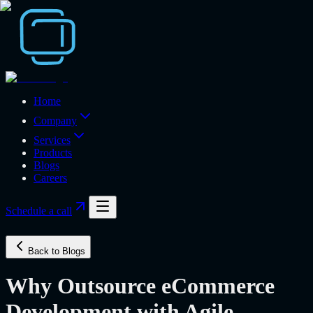
Home
Company
Services
Products
Blogs
Careers
Schedule a call
Back to Blogs
Why Outsource eCommerce
Development with Agile