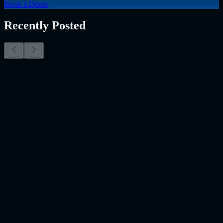
Book a Demo
Recently Posted
Why Resume Screening Isn't Enough in 2026:
Moving Beyond Static Screening
The Myth of the Perfect PDF As a Senior Talent Acquisition
Specialist who has spent years at the intersection of human capital
and emerging technology, I have lived through the…..
Read More
about
Why Resume Screening Isn't Enough in 2026: Moving
Beyond Static Screening
Uncategorized
Jul 09, 2026
Employee Monitoring Is Becoming AI-Powered
Management Intelligence
Employee monitoring is usually discussed in the wrong way. Most