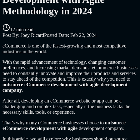
Methodology in 2024
12 min read
Post By:
Joey Ricard
Posted Date:
Feb 22, 2024
eCommerce is one of the fastest-growing and most competitive
industries in the world.
With the rapid advancement of technology, changing customer
preferences, and increasing market demands, eCommerce businesses
need to constantly innovate and improve their products and services
to stay ahead of the competition. This is exactly why you need to
outsource eCommerce development with agile development
company.
After all, developing an eCommerce website or app can be a
challenging and complex task, especially if the business lacks the
necessary skills, tools, or experience.
That’s why many eCommerce businesses choose to
outsource
eCommerce development with agile
development company.
In this article, we will explore why businesses should outsource