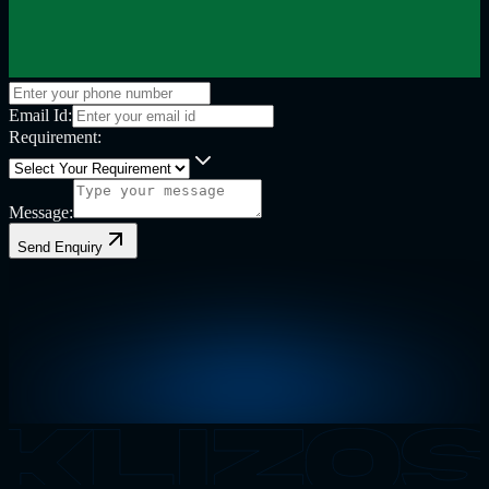
Email Id:
Requirement:
Message:
Send Enquiry