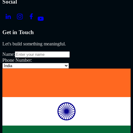
Social
Get in Touch
Let's build something meaningful.
Name:
Phone Number: