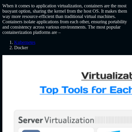
When it comes to application virtualization, containers are the most
buoyant option, sharing the kernel from the host OS. It makes them
way more resource-efficient than traditional virtual machines.
Containers isolate applications from each other, ensuring portability
and consistency across various environments. The most popular
containerization platforms are –
Kubernetes
Docker