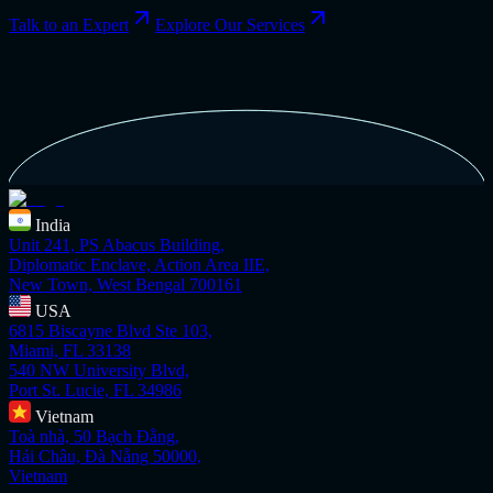
Talk to an Expert
Explore Our Services
India
Unit 241, PS Abacus Building,
Diplomatic Enclave, Action Area IIE,
New Town, West Bengal 700161
USA
6815 Biscayne Blvd Ste 103,
Miami, FL 33138
540 NW University Blvd,
Port St. Lucie, FL 34986
Vietnam
Toà nhà, 50 Bạch Đằng,
Hải Châu, Đà Nẵng 50000,
Vietnam