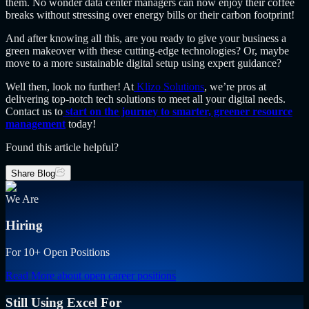
them. No wonder data center managers can now enjoy their coffee
breaks without stressing over energy bills or their carbon footprint!
And after knowing all this, are you ready to give your business a
green makeover with these cutting-edge technologies? Or, maybe
move to a more sustainable digital setup using expert guidance?
Well then, look no further! At
Klizo Solutions
, we’re pros at
delivering top-notch tech solutions to meet all your digital needs.
Contact us to
start on the journey to smarter, greener resource
management
today!
Found this article helpful?
Share Blog
We Are
Hiring
For 10+ Open Positions
Read More
about open career positions
Still Using Excel For