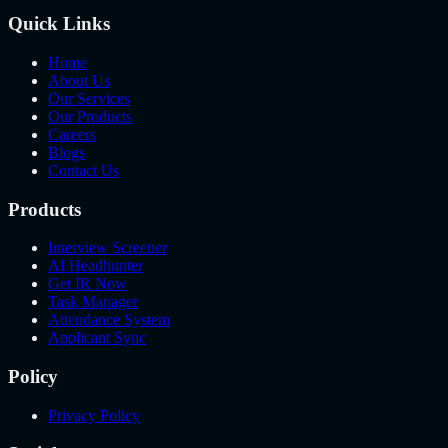
Quick Links
Home
About Us
Our Services
Our Products
Careers
Blogs
Contact Us
Products
Interview Screener
AI Headhunter
Get IR Now
Task Manager
Attendance System
Applicant Sync
Policy
Privacy Policy