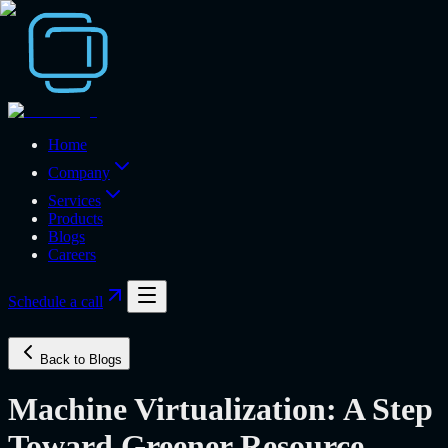
Home
Company
Services
Products
Blogs
Careers
Schedule a call
Back to Blogs
Machine Virtualization: A Step
Toward Greener Resource