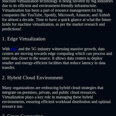
Machine virtualization technology is being favored by big industries
due to its efficient and environment-friendly infrastructure.
Virtualization has been a part of resource management for big
companies like YouTube, Spotify, Microsoft, Amazon, and Airbnb
for almost a decade. Time to have a quick glance at what the future
holds for machine virtualization, as per the market research and
predictions!
1. Edge Virtualization
With
IoT
and the 5G industry witnessing massive growth, data
centers are moving towards edge computing which can process and
store data closer to the source. It allows data centers to deploy
smaller and energy-efficient facilities that reduce latency in data
transfer.
2. Hybrid Cloud Environment
Many organizations are embracing hybrid cloud strategies that
integrate on-premises, private, and public cloud resources.
Virtualization plays a key role in managing these hybrid
environments, ensuring efficient workload distribution and optimal
resource use.