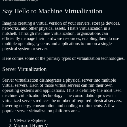
Say Hello to Machine Virtualization
Imagine creating a virtual version of your servers, storage devices,
networks, and other physical assets. That’s virtualization in a
nutshell. Through machine virtualization, organizations can
efficiently manage their hardware resources, enabling them to use
multiple operating systems and applications to run on a single
physical system or server.
Here comes some of the primary types of virtualization technologies.
Server Virtualization
Server virtualization disintegrates a physical server into multiple
virtual servers. Each of those virtual servers can run their own
operating systems and applications. This is definitely the most used
machine virtualization technology. The consolidation process in
virtualized servers reduces the number of required physical servers,
lowering energy consumption and cooling requirements. A few
popular server virtualization platforms are –
VMware vSphere
Microsoft Hyper-V