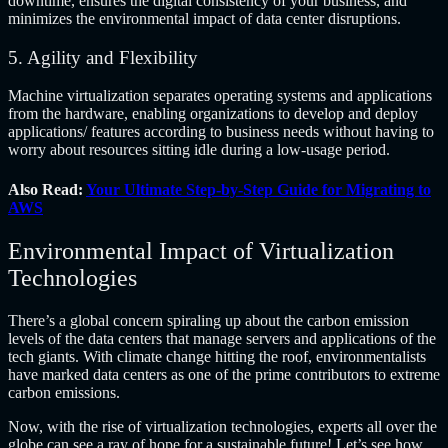
downtime, ensures the digital consistency of your business, and
minimizes the environmental impact of data center disruptions.
5. Agility and Flexibility
Machine virtualization separates operating systems and applications
from the hardware, enabling organizations to develop and deploy
applications/ features according to business needs without having to
worry about resources sitting idle during a low-usage period.
Also Read:
Your Ultimate Step-by-Step Guide for Migrating to
AWS
Environmental Impact of Virtualization
Technologies
There’s a global concern spiraling up about the carbon emission
levels of the data centers that manage servers and applications of the
tech giants. With climate change hitting the roof, environmentalists
have marked data centers as one of the prime contributors to extreme
carbon emissions.
Now, with the rise of virtualization technologies, experts all over the
globe can see a ray of hope for a sustainable future! Let’s see how