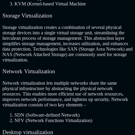
KVM (Kernel-based Virtual Machine
Storage Virtualization
Storage virtualization creates a combination of several physical
storage devices into a single virtual storage unit, streamlining the
herculean process of storage management. This abstraction layer
simplifies storage management, increases utilization, and enhances
data protection. Technologies like SAN (Storage Area Network) and
NAS (Network Attached Storage) are commonly used for storage
virtualization.
Network Virtualization
Network virtualization lets multiple networks share the same
physical infrastructure by abstracting the physical network
resources. This enables more efficient use of network resources,
improves network performance, and tightens up security. Network
virtualization consists of two key elements –
SDN (Software-defined Network)
NFV (Network Functions Virtualization)
Desktop virtualization