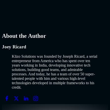
Why Building an MVP in 2026 Is a Completely Different Game
The concept of a Minimum Viable Product is not new. Eric Ries
popularized it over a decade ago, and…..
Read More
about
How to
Build an MVP in 2026: From Idea to Launch Using AI-Assisted
Development
AI
Mar 13, 2026
About the Author
Joey Ricard
Klizo Solutions was founded by Joseph Ricard, a serial
entrepreneur from America who has spent over ten
years working in India, developing innovative tech
solutions, building good teams, and admirable
processes. And today, he has a team of over 50 super-
talented people with him and various high-level
technologies developed in multiple frameworks to his
credit.