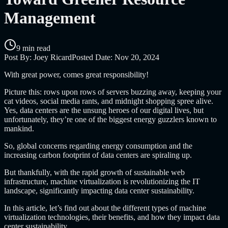
Management
9 min read
Post By:
Joey Ricard
Posted Date:
Nov 20, 2024
With great power, comes great responsibility!
Picture this: rows upon rows of servers buzzing away, keeping your
cat videos, social media rants, and midnight shopping spree alive.
Yes, data centers are the unsung heroes of our digital lives, but
unfortunately, they’re one of the biggest energy guzzlers known to
mankind.
So, global concerns regarding energy consumption and the
increasing carbon footprint of data centers are spiraling up.
But thankfully, with the rapid growth of sustainable web
infrastructure, machine virtualization is revolutionizing the IT
landscape, significantly impacting data center sustainability.
In this article, let’s find out about the different types of machine
virtualization technologies, their benefits, and how they impact data
center sustainability.