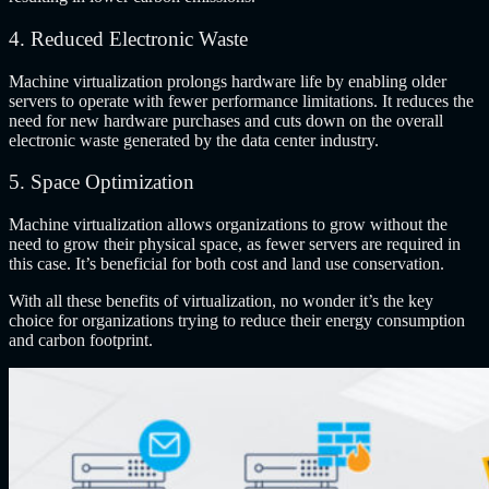
4. Reduced Electronic Waste
Machine virtualization prolongs hardware life by enabling older
servers to operate with fewer performance limitations. It reduces the
need for new hardware purchases and cuts down on the overall
electronic waste generated by the data center industry.
5. Space Optimization
Machine virtualization allows organizations to grow without the
need to grow their physical space, as fewer servers are required in
this case. It’s beneficial for both cost and land use conservation.
With all these benefits of virtualization, no wonder it’s the key
choice for organizations trying to reduce their energy consumption
and carbon footprint.