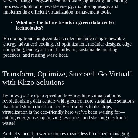
servers, using energy-efficient hardware, optimizing the cooling
process, adopting renewable energy, monitoring usage, and
implementing efficient virtualization management tools.
What are the future trends in green data center
technologies?
Emerging trends in green data centers include using renewable
energy, advanced cooling, AI optimization, modular designs, edge
computing, energy-efficient hardware, sustainable building
practices, and reusing waste heat.
Transform, Optimize, Succeed: Go Virtual!
with Klizo Solutions
By now, you’re up to speed on how machine virtualization is
revolutionizing data centers with greener, more sustainable solutions
that don’t skimp on efficiency. From servers to desktops,
virtualization is the eco-friendly hero we’ve been waiting for—
cutting energy use, optimizing resources, and slashing electronic
waste!
And let’s face it, fewer resources means less time spent managing