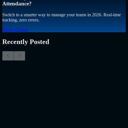
Attendance?
Switch to a smarter way to manage your teams in 2026. Real-time
tracking, zero errors.
Book a Demo
Recently Posted
Why Resume Screening Isn't Enough in 2026:
Moving Beyond Static Screening
The Myth of the Perfect PDF As a Senior Talent Acquisition
Specialist who has spent years at the intersection of human capital
and emerging technology, I have lived through the…..
Read More
about
Why Resume Screening Isn't Enough in 2026: Moving
Beyond Static Screening
Uncategorized
Jul 09, 2026