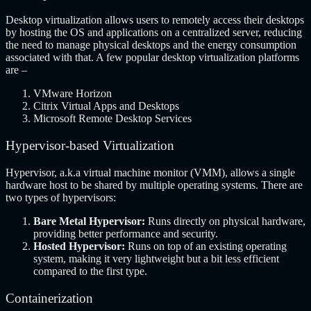
Desktop virtualization allows users to remotely access their desktops
by hosting the OS and applications on a centralized server, reducing
the need to manage physical desktops and the energy consumption
associated with that. A few popular desktop virtualization platforms
are –
VMware Horizon
Citrix Virtual Apps and Desktops
Microsoft Remote Desktop Services
Hypervisor-based Virtualization
Hypervisor, a.k.a virtual machine monitor (VMM), allows a single
hardware host to be shared by multiple operating systems. There are
two types of hypervisors:
Bare Metal Hypervisor:
Runs directly on physical hardware,
providing better performance and security.
Hosted Hypervisor:
Runs on top of an existing operating
system, making it very lightweight but a bit less efficient
compared to the first type.
Containerization