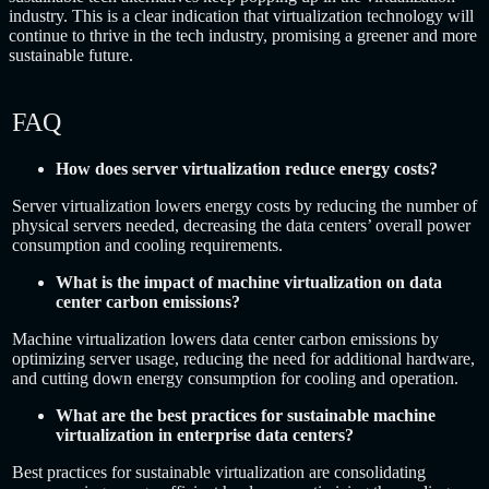
industry. This is a clear indication that virtualization technology will
continue to thrive in the tech industry, promising a greener and more
sustainable future.
FAQ
How does server virtualization reduce energy costs?
Server virtualization lowers energy costs by reducing the number of
physical servers needed, decreasing the data centers’ overall power
consumption and cooling requirements.
What is the impact of machine virtualization on data
center carbon emissions?
Machine virtualization lowers data center carbon emissions by
optimizing server usage, reducing the need for additional hardware,
and cutting down energy consumption for cooling and operation.
What are the best practices for sustainable machine
virtualization in enterprise data centers?
Best practices for sustainable virtualization are consolidating