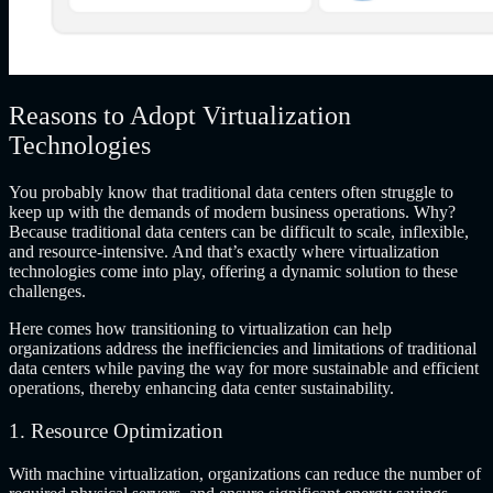
Reasons to Adopt Virtualization
Technologies
You probably know that traditional data centers often struggle to
keep up with the demands of modern business operations. Why?
Because traditional data centers can be difficult to scale, inflexible,
and resource-intensive. And that’s exactly where virtualization
technologies come into play, offering a dynamic solution to these
challenges.
Here comes how transitioning to virtualization can help
organizations address the inefficiencies and limitations of traditional
data centers while paving the way for more sustainable and efficient
operations, thereby enhancing data center sustainability.
1. Resource Optimization
With machine virtualization, organizations can reduce the number of