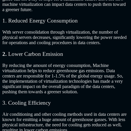
machine virtualization can impact data centers to push them toward
a greener future.
1. Reduced Energy Consumption
With server consolidation through virtualization, the number of
physical servers decreases, significantly lowering the power needed
for operations and cooling procedures in data centers.
2.
Lower Carbon Emission
By reducing the amount of energy consumption, Machine
virtualization helps to reduce greenhouse gas emissions.
Data
centers are responsible for 1-1.5% of the global energy usage.
So,
the implementation of virtualization technologies has made a very
significant impact on the overall paradigm of the data centers,
pushing them towards a greener solution.
3. Cooling Efficiency
Air conditioning and other cooling methods used in data centers are
known for emitting a huge amount of greenhouse gasses. With less
physical infrastructure, the need for cooling gets reduced as well,
resulting in lower carbon emissions.