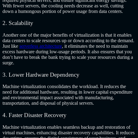
required physical servers, and ensure significant energy savings.
With fewer servers, the cooling needs decrease as well, cutting
down a humongous portion of power usage from data centers.
2. Scalability
Another one of the major
benefits of virtualization is that
it enables
data centers to scale resources up or down according to the demand.
Just like
serverless architecture
, it eliminates the need to maintain
excess hardware during low-usage periods. It also ensures that you
don’t have to break the bank trying to scale your resources during a
surge.
3. Lower Hardware Dependency
Machine virtualization consolidates the workload. It reduces the
need for additional hardware, resulting in lower capital expenditure
and environmental impact associated with manufacturing,
transportation, and disposal of physical servers.
4. Faster Disaster Recovery
Machine virtualization enables seamless backup and restoration of
virtual machines, enhancing disaster recovery capabilities. It reduces