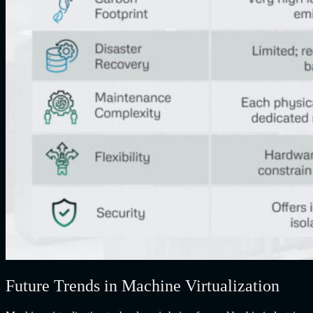
Future Trends in Machine Virtualization