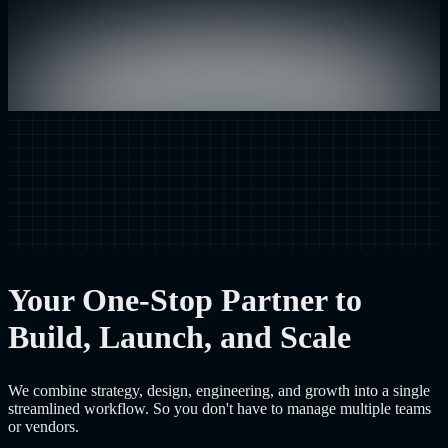
Your One-Stop Partner to
Build, Launch, and Scale
We combine strategy, design, engineering, and growth into a single
streamlined workflow. So you don't have to manage multiple teams
or vendors.