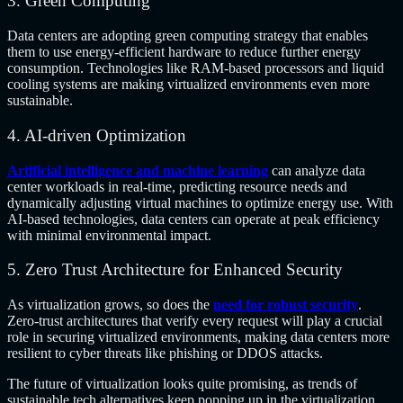
3. Green Computing
Data centers are adopting green computing strategy that enables
them to use energy-efficient hardware to reduce further energy
consumption. Technologies like RAM-based processors and liquid
cooling systems are making virtualized environments even more
sustainable.
4. AI-driven Optimization
Artificial intelligence and machine learning
can analyze data
center workloads in real-time, predicting resource needs and
dynamically adjusting virtual machines to optimize energy use. With
AI-based technologies, data centers can operate at peak efficiency
with minimal environmental impact.
5. Zero Trust Architecture for Enhanced Security
As virtualization grows, so does the
need for robust security
.
Zero-trust architectures that verify every request will play a crucial
role in securing virtualized environments, making data centers more
resilient to cyber threats like phishing or DDOS attacks.
The future of virtualization looks quite promising, as trends of
sustainable tech alternatives keep popping up in the virtualization