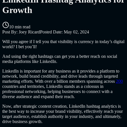
Growth
10 min read
Post By:
Joey Ricard
Posted Date:
May 02, 2024
Will you agree if I tell you that visibility is currency in today’s digital
world? I bet you’ll!
And using the right hashtags can get you a better reach on social
media platforms like LinkedIn.
LinkedIn is important for any business as it provides a platform to
network, build brand credibility, and drive leads through targeted
marketing efforts. With over a billion members spanning across
200
countries and territories, LinkedIn stands as a colossus in
professional networking, helping businesses to connect with a
diverse audience and expand their reach.
Now, after strategic content creation, LinkedIn hashtag analytics is
the best way to increase your brand visibility, effectively reach your
target audience, establish authority in your industry, and ultimately,
drive business growth.