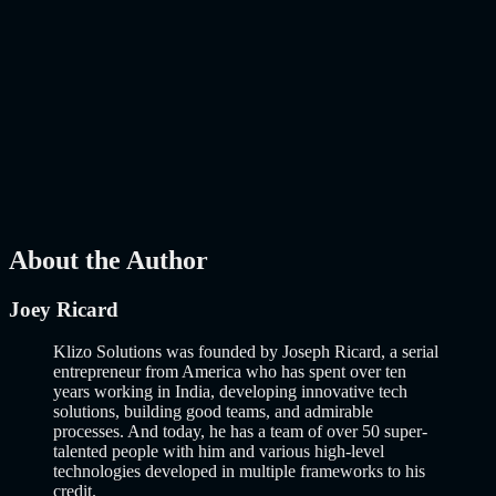
Mar 27, 2026
How to Build an MVP in 2026: From Idea to
Launch Using AI-Assisted Development
Why Building an MVP in 2026 Is a Completely Different Game
The concept of a Minimum Viable Product is not new. Eric Ries
popularized it over a decade ago, and…..
Read More
about
How to
Build an MVP in 2026: From Idea to Launch Using AI-Assisted
Development
AI
Mar 13, 2026
About the Author
Joey Ricard
Klizo Solutions was founded by Joseph Ricard, a serial
entrepreneur from America who has spent over ten
years working in India, developing innovative tech
solutions, building good teams, and admirable
processes. And today, he has a team of over 50 super-
talented people with him and various high-level
technologies developed in multiple frameworks to his
credit.