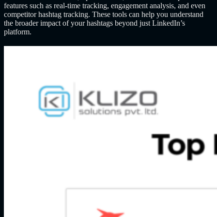
features such as real-time tracking, engagement analysis, and even
competitor hashtag tracking. These tools can help you understand
the broader impact of your hashtags beyond just LinkedIn’s
platform.