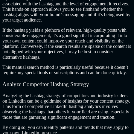
associated with the hashtag and the level of engagement it receives.
This hands-on approach allows you to see firsthand whether the
hashtag aligns with your brand’s messaging and if it’s being used by
your target audience.
If the hashtag yields a plethora of relevant, high-quality posts with
considerable engagement, it’s a good sign that incorporating it into
your own content could improve your reach and visibility on the
platform. Conversely, if the search results are sparse or the content is
not aligned with your objectives, it may be best to consider
alternative hashtags.
This manual search method is particularly useful because it doesn’t
require any special tools or subscriptions and can be done quickly.
Analyze Competitor Hashtag Strategy
Analyzing the hashtag strategy of competitors and industry leaders
on LinkedIn can be a goldmine of insights for your content strategy.
This form of competitive LinkedIn hashtag analytics involves
observing the hashtags that others in your field are using, especially
those that are garnering significant engagement and traction.
By doing so, you can identify patterns and trends that may apply to
your own LinkedIn presence.