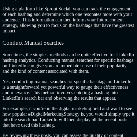
Using a platform like Sprout Social, you can track the engagement
of each hashtag and determine which one resonates more with your
audience. This information can then inform your future content
strategy, allowing you to focus on the hashtags that have the greatest
impact.
Conduct Manual Searches
Sometimes, the simplest methods can be quite effective for LinkedIn
hashtag analytics. Conducting manual searches for specific hashtags
on LinkedIn can give you an immediate sense of their popularity
and the kind of content associated with them.
Yes, conducting manual searches for specific hashtags on LinkedIn
is a straightforward yet powerful way to gauge their effectiveness
and relevance. This method involves entering a hashtag into
LinkedIn’s search bar and observing the results that appear.
For example, if you’re in the digital marketing field and want to see
how popular #DigitalMarketingStrategy is, you would simply type it
into the search bar. LinkedIn will then display all the recent posts
that have used this hashtag.
By reviewing these posts, you can assess the quality of content