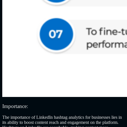
Importance:
The importance of LinkedIn hashtag analytics for businesses lies in
its ability to boost content reach and engagement on the platform.