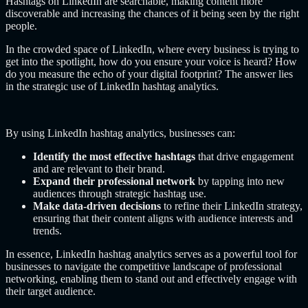
Hashtags on LinkedIn are searchable, making content more
discoverable and increasing the chances of it being seen by the right
people.
In the crowded space of LinkedIn, where every business is trying to
get into the spotlight, how do you ensure your voice is heard? How
do you measure the echo of your digital footprint? The answer lies
in the strategic use of LinkedIn hashtag analytics.
By using LinkedIn hashtag analytics, businesses can:
Identify the most effective hashtags
that drive engagement
and are relevant to their brand.
Expand their professional network
by tapping into new
audiences through strategic hashtag use.
Make data-driven decisions
to refine their LinkedIn strategy,
ensuring that their content aligns with audience interests and
trends.
In essence, LinkedIn hashtag analytics serves as a powerful tool for
businesses to navigate the competitive landscape of professional
networking, enabling them to stand out and effectively engage with
their target audience.