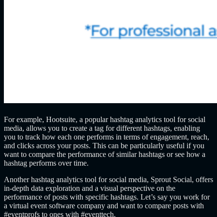
For example, Hootsuite, a popular hashtag analytics tool for social
media, allows you to create a tag for different hashtags, enabling
you to track how each one performs in terms of engagement, reach,
and clicks across your posts. This can be particularly useful if you
want to compare the performance of similar hashtags or see how a
hashtag performs over time.
Another hashtag analytics tool for social media, Sprout Social, offers
in-depth data exploration and a visual perspective on the
performance of posts with specific hashtags. Let’s say you work for
a virtual event software company and want to compare posts with
#eventprofs to ones with #eventtech.