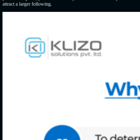
attract a larger following.