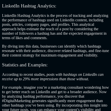
LinkedIn Hashtag Analytics:
LinkedIn Hashtag Analytics is the process of tracking and analyzing
the performance of hashtags used on LinkedIn content, including
posts, articles, company pages, and profiles. This analytical
approach helps estimate the reach of a post by considering the
number of followers a hashtag has and the expected engagement in
terms of likes and comments.
By diving into this data, businesses can identify which hashtags
resonate with their audience, discover related hashtags, and fine-tune
their content strategy for maximum engagement and visibility.
Statis
tics and Examples:
According to recent studies,
posts with hashtags on LinkedIn can
receive up to 29% more impressions than those without.
For example, imagine you’re a marketing consultant wondering how
to get better reach on LinkedIn and
get to a broader audience. Now
by analyzing hashtag performance, you discover that
#DigitalMarketing generates significantly more engagement than
other hashtags you’ve been using. By incorporating this insight into
your future posts, you can enhance your content’s visibility and