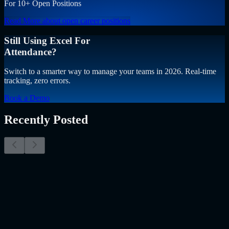
For 10+ Open Positions
Read More
about open career positions
Still Using Excel For
Attendance?
Switch to a smarter way to manage your teams in 2026. Real-time
tracking, zero errors.
Book a Demo
Recently Posted
Why Resume Screening Isn't Enough in 2026:
Moving Beyond Static Screening
The Myth of the Perfect PDF As a Senior Talent Acquisition
Specialist who has spent years at the intersection of human capital
and emerging technology, I have lived through the…..
Read More