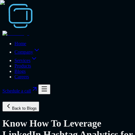
Home
Company
Services
Products
Blogs
Careers
Schedule a call
Back to Blogs
Know How To Leverage
LinkedIn Hashtag Analytics for