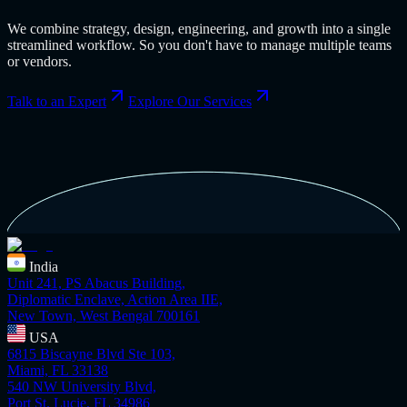
We combine strategy, design, engineering, and growth into a single
streamlined workflow. So you don't have to manage multiple teams
or vendors.
Talk to an Expert
Explore Our Services
India
Unit 241, PS Abacus Building,
Diplomatic Enclave, Action Area IIE,
New Town, West Bengal 700161
USA
6815 Biscayne Blvd Ste 103,
Miami, FL 33138
540 NW University Blvd,
Port St. Lucie, FL 34986