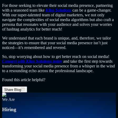
For those seeking to elevate their social media presence, partnering
with a seasoned team like
Klizo Solutions
can be a game-changer.
With our super-talented team of digital marketers, we not only
navigate the complexities of social media algorithms but also craft a
persona that resonates with your audience and solves your worries
of hashtag analytics for better reach!
We understand that each brand is unique, and, therefore, we tailor
the strategies to ensure that your social media presence isn’t just
noticed—it’s remembered and revered.
So, stop worrying about how to get better reach on social media!
Connect with Klizo Solutions today
and take the first step towards
transforming your social media presence from a whisper in the wind
to a resounding echo across the professional landscape.
Found this article helpful?
Share Blog
We Are
Hiring