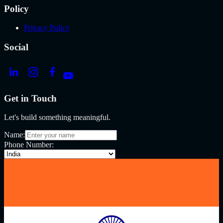
Policy
Privacy Policy
Social
Get in Touch
Let's build something meaningful.
Name:
Phone Number: