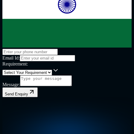
Email Id:
Requirement:
Message:
Send Enquiry