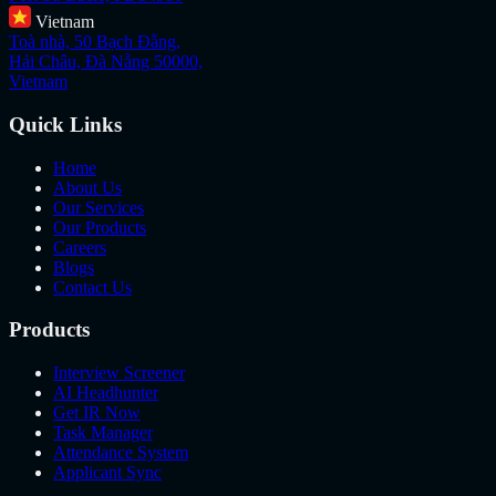
Vietnam
Toà nhà, 50 Bạch Đằng,
Hải Châu, Đà Nẵng 50000,
Vietnam
Quick Links
Home
About Us
Our Services
Our Products
Careers
Blogs
Contact Us
Products
Interview Screener
AI Headhunter
Get IR Now
Task Manager
Attendance System
Applicant Sync