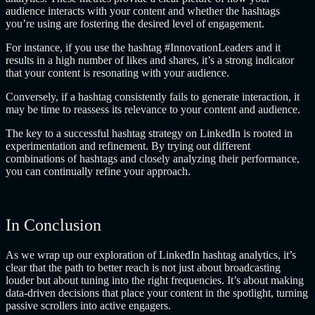
audience interacts with your content and whether the hashtags
you’re using are fostering the desired level of engagement.
For instance, if you use the hashtag #InnovationLeaders and it
results in a high number of likes and shares, it’s a strong indicator
that your content is resonating with your audience.
Conversely, if a hashtag consistently fails to generate interaction, it
may be time to reassess its relevance to your content and audience.
The key to a successful hashtag strategy on LinkedIn is rooted in
experimentation and refinement. By trying out different
combinations of hashtags and closely analyzing their performance,
you can continually refine your approach.
In Conclusion
As we wrap up our exploration of LinkedIn hashtag analytics, it’s
clear that the path to better reach is not just about broadcasting
louder but about tuning into the right frequencies. It’s about making
data-driven decisions that place your content in the spotlight, turning
passive scrollers into active engagers.