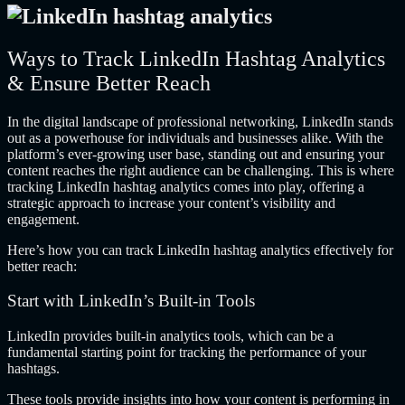
Ways to Track LinkedIn Hashtag Analytics
& Ensure Better Reach
In the digital landscape of professional networking, LinkedIn stands
out as a powerhouse for individuals and businesses alike. With the
platform’s ever-growing user base, standing out and ensuring your
content reaches the right audience can be challenging. This is where
tracking LinkedIn hashtag analytics comes into play, offering a
strategic approach to increase your content’s visibility and
engagement.
Here’s how you can track LinkedIn hashtag analytics effectively for
better reach:
Start with LinkedIn’s Built-in Tools
LinkedIn provides built-in analytics tools, which can be a
fundamental starting point for tracking the performance of your
hashtags.
These tools provide insights into how your content is performing in