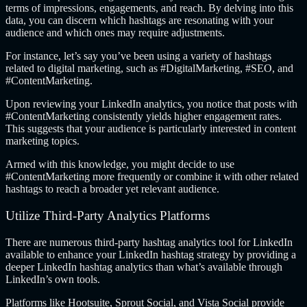
terms of impressions, engagements, and reach. By delving into this
data, you can discern which hashtags are resonating with your
audience and which ones may require adjustments.
For instance, let’s say you’ve been using a variety of hashtags
related to digital marketing, such as #DigitalMarketing, #SEO, and
#ContentMarketing.
Upon reviewing your LinkedIn analytics, you notice that posts with
#ContentMarketing consistently yields higher engagement rates.
This suggests that your audience is particularly interested in content
marketing topics.
Armed with this knowledge, you might decide to use
#ContentMarketing more frequently or combine it with other related
hashtags to reach a broader yet relevant audience.
Utilize Third-Party Analytics Platforms
There are numerous third-party hashtag analytics tool for LinkedIn
available to enhance your LinkedIn hashtag strategy by providing a
deeper LinkedIn hashtag analytics than what’s available through
LinkedIn’s own tools.
Platforms like Hootsuite, Sprout Social, and Vista Social provide