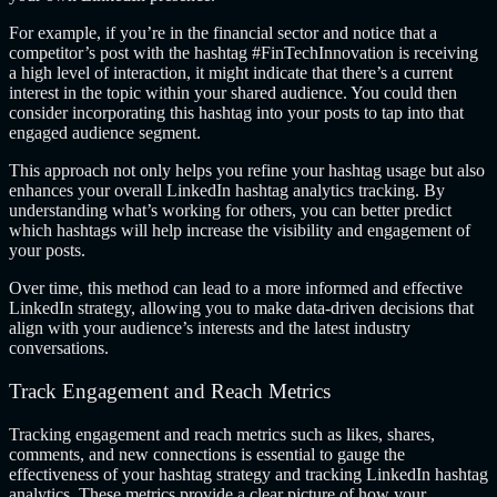
For example, if you’re in the financial sector and notice that a
competitor’s post with the hashtag #FinTechInnovation is receiving
a high level of interaction, it might indicate that there’s a current
interest in the topic within your shared audience. You could then
consider incorporating this hashtag into your posts to tap into that
engaged audience segment.
This approach not only helps you refine your hashtag usage but also
enhances your overall LinkedIn hashtag analytics tracking. By
understanding what’s working for others, you can better predict
which hashtags will help increase the visibility and engagement of
your posts.
Over time, this method can lead to a more informed and effective
LinkedIn strategy, allowing you to make data-driven decisions that
align with your audience’s interests and the latest industry
conversations.
Track Engagement and Reach Metrics
Tracking engagement and reach metrics such as likes, shares,
comments, and new connections is essential to gauge the
effectiveness of your hashtag strategy and tracking LinkedIn hashtag
analytics. These metrics provide a clear picture of how your