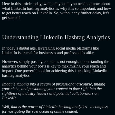
Here in this article today, we’ll tell you all you need to know about
what LinkedIn hashtag analytics is, why it is so important, and how
to get better reach on LinkedIn. So, without any further delay, let’s
get started!
Understanding LinkedIn Hashtag Analytics
In today’s digital age, leveraging social media platforms like
LinkedIn is crucial for businesses and professionals alike.
However, simply posting content is not enough; understanding the
analytics behind your posts is key to maximizing your reach and
impact. One powerful tool for achieving this is tracking LinkedIn
hashtag analytics.
Imagine tapping into a stream of professional discourse, finding
your niche, and positioning your content to flow right into the
sightlines of industry leaders and potential collaborators on
LinkedIn.
Well, that is the power of LinkedIn hashtag analytics—a compass
for navigating the vast ocean of online content.