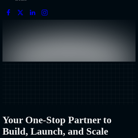
Your One-Stop Partner to
Build, Launch, and Scale