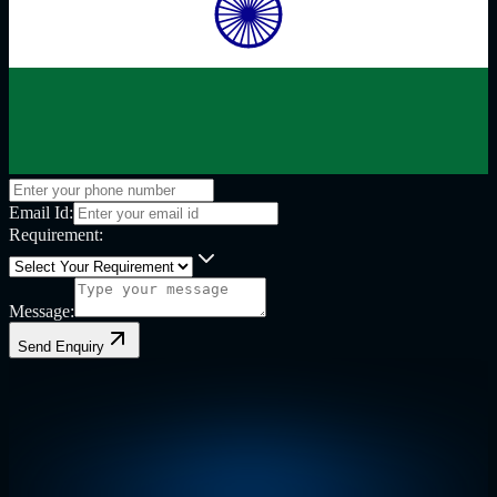
Email Id:
Requirement:
Message:
Send Enquiry