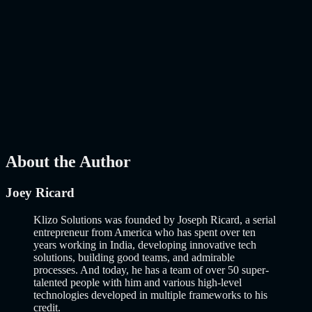
Mar 27, 2026
How to Build an MVP in 2026: From Idea to
Launch Using AI-Assisted Development
Why Building an MVP in 2026 Is a Completely Different Game
The concept of a Minimum Viable Product is not new. Eric Ries
popularized it over a decade ago, and…..
Read More
about
How to
Build an MVP in 2026: From Idea to Launch Using AI-Assisted
Development
AI
Mar 13, 2026
About the Author
Joey Ricard
Klizo Solutions was founded by Joseph Ricard, a serial
entrepreneur from America who has spent over ten
years working in India, developing innovative tech
solutions, building good teams, and admirable
processes. And today, he has a team of over 50 super-
talented people with him and various high-level
technologies developed in multiple frameworks to his
credit.