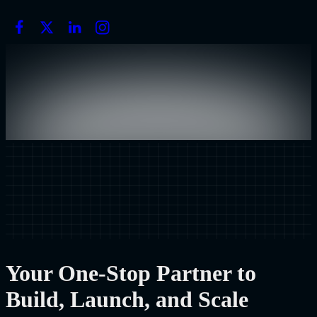
Your One-Stop Partner to
Build, Launch, and Scale