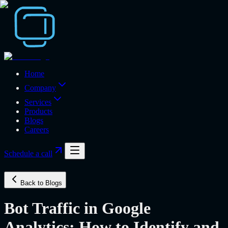
Home
Company
Services
Products
Blogs
Careers
Schedule a call
Back to Blogs
Bot Traffic in Google
Analytics: How to Identify and