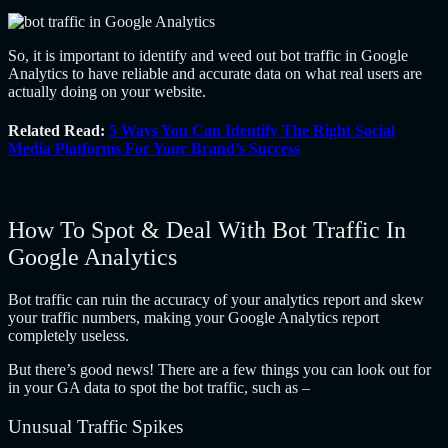
So, it is important to identify and weed out bot traffic in Google
Analytics to have reliable and accurate data on what real users are
actually doing on your website.
Related Read:
5 Ways You Can Identify The Right Social
Media Platforms For Your Brand’s Success
How To Spot & Deal With Bot Traffic In
Google Analytics
Bot traffic can ruin the accuracy of your analytics report and skew
your traffic numbers, making your Google Analytics report
completely useless.
But there’s good news! There are a few things you can look out for
in your GA data to spot the bot traffic, such as –
Unusual Traffic Spikes