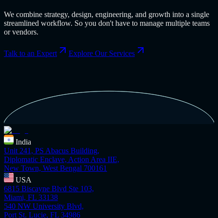
We combine strategy, design, engineering, and growth into a single
streamlined workflow. So you don't have to manage multiple teams
or vendors.
Talk to an Expert
Explore Our Services
India
Unit 241, PS Abacus Building,
Diplomatic Enclave, Action Area IIE,
New Town, West Bengal 700161
USA
6815 Biscayne Blvd Ste 103,
Miami, FL 33138
540 NW University Blvd,
Port St. Lucie, FL 34986