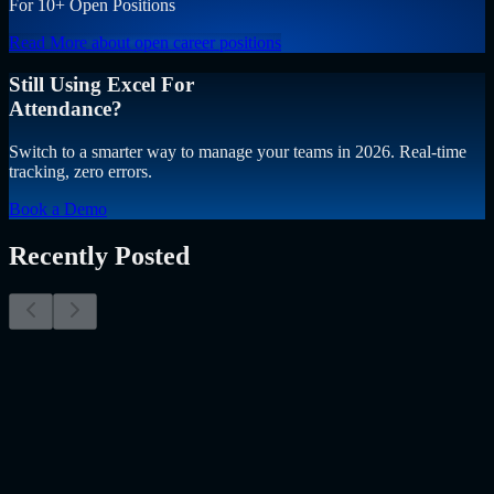
For 10+ Open Positions
Read More
about open career positions
Still Using Excel For
Attendance?
Switch to a smarter way to manage your teams in 2026. Real-time
tracking, zero errors.
Book a Demo
Recently Posted
Why Resume Screening Isn't Enough in 2026:
Moving Beyond Static Screening
The Myth of the Perfect PDF As a Senior Talent Acquisition
Specialist who has spent years at the intersection of human capital
and emerging technology, I have lived through the…..
Read More