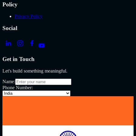
Policy
Privacy Policy
Social
Get in Touch
Let's build something meaningful.
Name:
Phone Number: