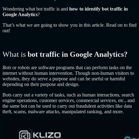
Wondering what bot traffic is and
how to identify bot traffic in
Google Analytics
?
That’s what we are going to show you in this article. Read on to find
out!
What is
bot traffic in Google Analytics?
Bots
or
robots
are software programs that can perform tasks on the
internet without human intervention. Though non-human visitors to
websites, they do serve a purpose and can be useful or harmful
depending on their purpose and design.
Bots carry out a variety of tasks, such as human interactions, search
engine operations, customer services, commercial services, etc., and
the same bot can be used to carry out fraudulent activities like data
theft, scams, malware attacks, manipulated ranking, and more.