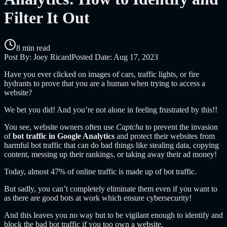
Filter It Out
8 min read
Post By:
Joey Ricard
Posted Date:
Aug 17, 2023
Have you ever clicked on images of cars, traffic lights, or fire
hydrants to prove that you are a human when trying to access a
website?
We bet you did! And you’re not alone in feeling frustrated by this!!
You see, website owners often use
Captcha
to prevent the invasion
of
bot traffic in Google Analytics
and protect their websites from
harmful bot traffic that can do bad things like stealing data, copying
content, messing up their rankings, or taking away their ad money!
Today, almost 47% of online traffic is made up of bot traffic.
But sadly, you can’t completely eliminate them even if you want to
as there are good bots at work which ensure cybersecurity!
And this leaves you no way but to be vigilant enough to identify and
block the bad bot traffic if you too own a website.