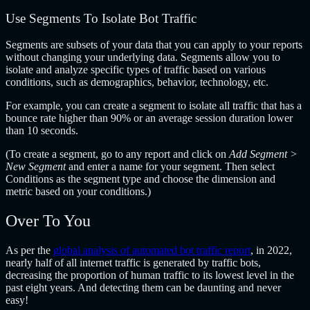
Use Segments To Isolate Bot Traffic
Segments are subsets of your data that you can apply to your reports
without changing your underlying data. Segments allow you to
isolate and analyze specific types of traffic based on various
conditions, such as demographics, behavior, technology, etc.
For example, you can create a segment to isolate all traffic that has a
bounce rate higher than 90% or an average session duration lower
than 10 seconds.
(To create a segment, go to any report and click on
Add Segment >
New Segment
and enter a name for your segment. Then select
Conditions as the segment type and choose the dimension and
metric based on your conditions.)
Over To You
As per the
global analysis of automated bot traffic report
, in 2022,
nearly half of all internet traffic is generated by traffic bots,
decreasing the proportion of human traffic to its lowest level in the
past eight years. And detecting them can be daunting and never
easy!