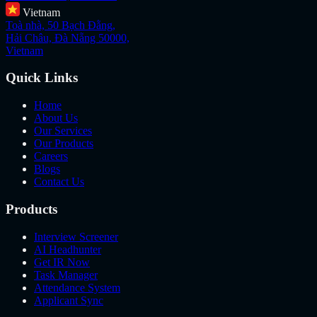
Vietnam
Toà nhà, 50 Bạch Đằng,
Hải Châu, Đà Nẵng 50000,
Vietnam
Quick Links
Home
About Us
Our Services
Our Products
Careers
Blogs
Contact Us
Products
Interview Screener
AI Headhunter
Get IR Now
Task Manager
Attendance System
Applicant Sync