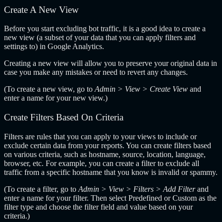
Create A New View
Before you start excluding bot traffic, it is a good idea to create a
new view (a subset of your data that you can apply filters and
settings to) in Google Analytics.
Creating a new view will allow you to preserve your original data in
case you make any mistakes or need to revert any changes.
(To create a new view, go to
Admin > View > Create View
and
enter a name for your new view.)
Create Filters Based On Criteria
Filters are rules that you can apply to your views to include or
exclude certain data from your reports. You can create filters based
on various criteria, such as hostname, source, location, language,
browser, etc. For example, you can create a filter to exclude all
traffic from a specific hostname that you know is invalid or spammy.
(To create a filter, go to
Admin > View > Filters > Add Filter
and
enter a name for your filter. Then select Predefined or Custom as the
filter type and choose the filter field and value based on your
criteria.)