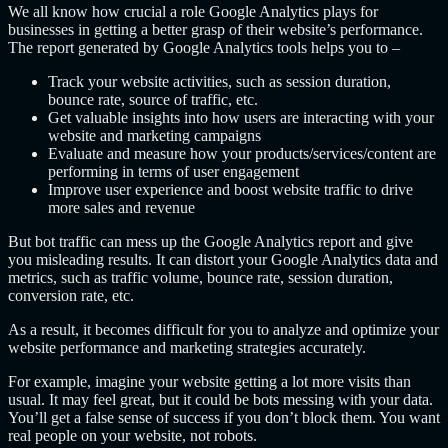
We all know how crucial a role Google Analytics plays for
businesses in getting a better grasp of their website’s performance.
The report generated by Google Analytics tools helps you to –
Track your website activities, such as session duration,
bounce rate, source of traffic, etc.
Get valuable insights into how users are interacting with your
website and marketing campaigns
Evaluate and measure how your products/services/content are
performing in terms of user engagement
Improve user experience and boost website traffic to drive
more sales and revenue
But bot traffic can mess up the Google Analytics report and give
you misleading results. It can distort your Google Analytics data and
metrics, such as traffic volume, bounce rate, session duration,
conversion rate, etc.
As a result, it becomes difficult for you to analyze and optimize your
website performance and marketing strategies accurately.
For example, imagine your website getting a lot more visits than
usual. It may feel great, but it could be bots messing with your data.
You’ll get a false sense of success if you don’t block them. You want
real people on your website, not robots.