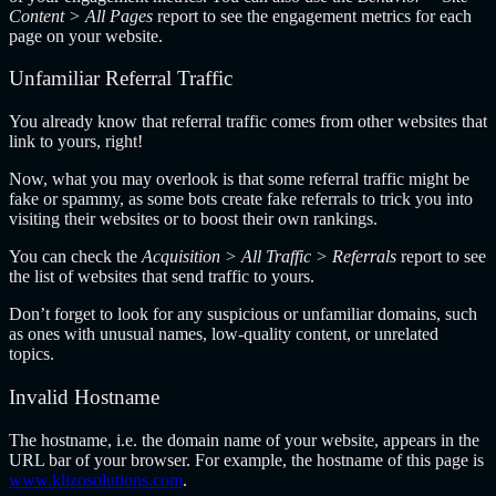
Content > All Pages
report to see the engagement metrics for each
page on your website.
Unfamiliar Referral Traffic
You already know that referral traffic comes from other websites that
link to yours, right!
Now, what you may overlook is that some referral traffic might be
fake or spammy, as some bots create fake referrals to trick you into
visiting their websites or to boost their own rankings.
You can check the
Acquisition > All Traffic > Referrals
report to see
the list of websites that send traffic to yours.
Don’t forget to look for any suspicious or unfamiliar domains, such
as ones with unusual names, low-quality content, or unrelated
topics.
Invalid Hostname
The hostname, i.e. the domain name of your website, appears in the
URL bar of your browser. For example, the hostname of this page is
www.klizosolutions.com
.