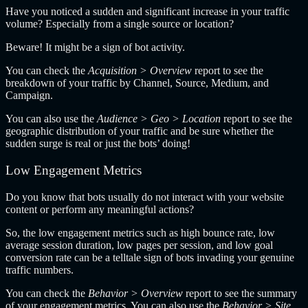
Have you noticed a sudden and significant increase in your traffic
volume? Especially from a single source or location?
Beware! It might be a sign of bot activity.
You can check the
Acquisition > Overview
report to see the
breakdown of your traffic by Channel, Source, Medium, and
Campaign.
You can also use the
Audience > Geo > Location
report to see the
geographic distribution of your traffic and be sure whether the
sudden surge is real or just the bots’ doing!
Low Engagement Metrics
Do you know that bots usually do not interact with your website
content or perform any meaningful actions?
So, the low engagement metrics such as high bounce rate, low
average session duration, low pages per session, and low goal
conversion rate can be a telltale sign of bots invading your genuine
traffic numbers.
You can check the
Behavior > Overview
report to see the summary
of your engagement metrics. You can also use the
Behavior > Site