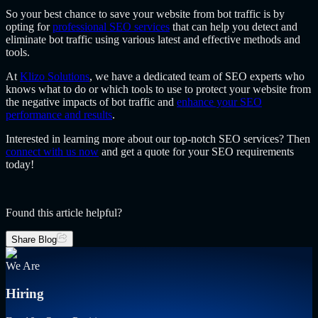
So your best chance to save your website from bot traffic is by
opting for
professional SEO services
that can help you detect and
eliminate bot traffic using various latest and effective methods and
tools.
At
Klizo Solutions
, we have a dedicated team of SEO experts who
knows what to do or which tools to use to protect your website from
the negative impacts of bot traffic and
enhance your SEO
performance and results
.
Interested in learning more about our top-notch SEO services? Then
connect with us now
and get a quote for your SEO requirements
today!
Found this article helpful?
Share Blog
We Are
Hiring