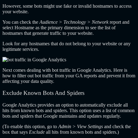
However, some bots might use fake or invalid hostnames to access
your website.
You can check the
Audience > Technology > Network
report and
select Hostname as the primary dimension to see the list of
hostnames that generate traffic to your website.
Look for any hostnames that do not belong to your website or any
legitimate services.
Next comes dealing with bot traffic in Google Analytics. Here is
how to filter out bot traffic from your GA reports and prevent it from
affecting your data quality.
Exclude Known Bots And Spiders
Google Analytics provides an option to automatically exclude all
hits from known bots and spiders. This option uses a list of common
bots and spiders that Google maintains and updates regularly.
(To enable this option, go to
Admin > View Settings
and check the
box that says
Exclude
all hits from known bots and spiders.)