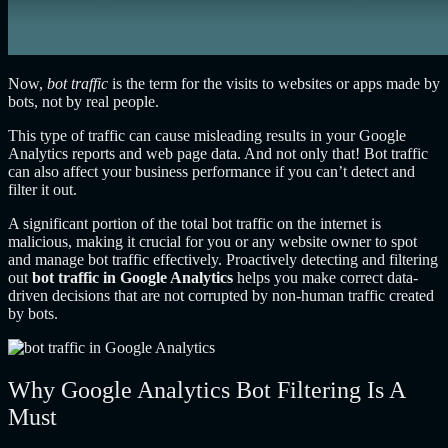
Now,
bot traffic
is the term for the visits to websites or apps made by
bots, not by real people.
This type of traffic can cause misleading results in your Google
Analytics reports and web page data. And not only that! Bot traffic
can also affect your business performance if you can’t detect and
filter it out.
A significant portion of the total bot traffic on the internet is
malicious, making it crucial for you or any website owner to spot
and manage bot traffic effectively. Proactively detecting and filtering
out
bot traffic in Google Analytics
helps you make correct data-
driven decisions that are not corrupted by non-human traffic created
by bots.
Why Google Analytics Bot Filtering Is A
Must