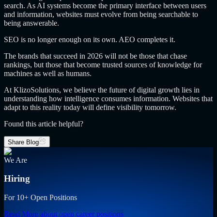
search. As AI systems become the primary interface between users
and information, websites must evolve from being searchable to
being answerable.
SEO is no longer enough on its own. AEO completes it.
The brands that succeed in 2026 will not be those that chase
rankings, but those that become trusted sources of knowledge for
machines as well as humans.
At KlizoSolutions, we believe the future of digital growth lies in
understanding how intelligence consumes information. Websites that
adapt to this reality today will define visibility tomorrow.
Found this article helpful?
Share Blog
We Are
Hiring
For 10+ Open Positions
Read More
about open career positions