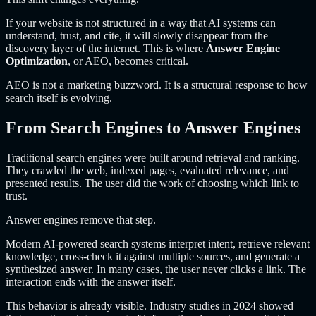
If your website is not structured in a way that AI systems can
understand, trust, and cite, it will slowly disappear from the
discovery layer of the internet. This is where
Answer Engine
Optimization
, or AEO, becomes critical.
AEO is not a marketing buzzword. It is a structural response to how
search itself is evolving.
From Search Engines to Answer Engines
Traditional search engines were built around retrieval and ranking.
They crawled the web, indexed pages, evaluated relevance, and
presented results. The user did the work of choosing which link to
trust.
Answer engines remove that step.
Modern AI-powered search systems interpret intent, retrieve relevant
knowledge, cross-check it against multiple sources, and generate a
synthesized answer. In many cases, the user never clicks a link. The
interaction ends with the answer itself.
This behavior is already visible. Industry studies in 2024 showed