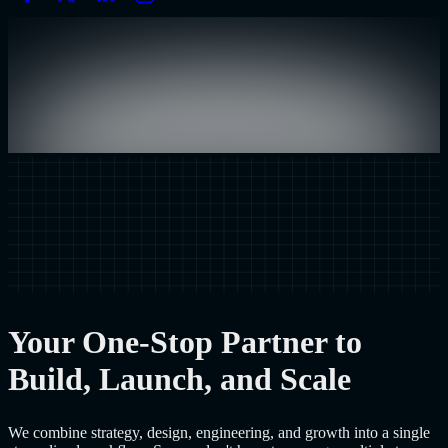
Your One-Stop Partner to
Build, Launch, and Scale
We combine strategy, design, engineering, and growth into a single