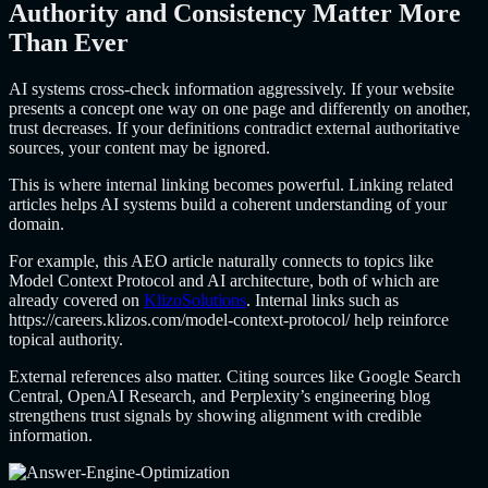
Authority and Consistency Matter More
Than Ever
AI systems cross-check information aggressively. If your website
presents a concept one way on one page and differently on another,
trust decreases. If your definitions contradict external authoritative
sources, your content may be ignored.
This is where internal linking becomes powerful. Linking related
articles helps AI systems build a coherent understanding of your
domain.
For example, this AEO article naturally connects to topics like
Model Context Protocol and AI architecture, both of which are
already covered on
KlizoSolutions
. Internal links such as
https://careers.klizos.com/model-context-protocol/
help reinforce
topical authority.
External references also matter. Citing sources like Google Search
Central, OpenAI Research, and Perplexity’s engineering blog
strengthens trust signals by showing alignment with credible
information.