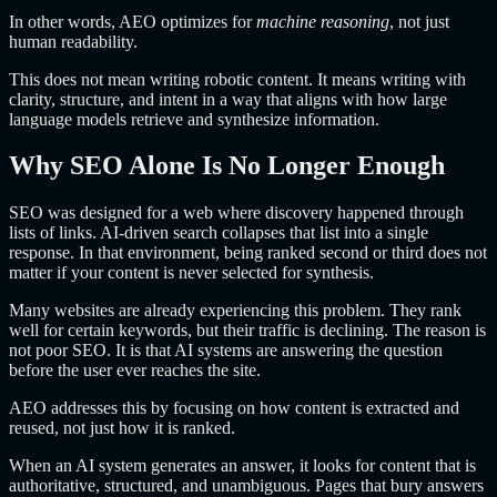
In other words, AEO optimizes for
machine reasoning
, not just
human readability.
This does not mean writing robotic content. It means writing with
clarity, structure, and intent in a way that aligns with how large
language models retrieve and synthesize information.
Why SEO Alone Is No Longer Enough
SEO was designed for a web where discovery happened through
lists of links. AI-driven search collapses that list into a single
response. In that environment, being ranked second or third does not
matter if your content is never selected for synthesis.
Many websites are already experiencing this problem. They rank
well for certain keywords, but their traffic is declining. The reason is
not poor SEO. It is that AI systems are answering the question
before the user ever reaches the site.
AEO addresses this by focusing on how content is extracted and
reused, not just how it is ranked.
When an AI system generates an answer, it looks for content that is
authoritative, structured, and unambiguous. Pages that bury answers