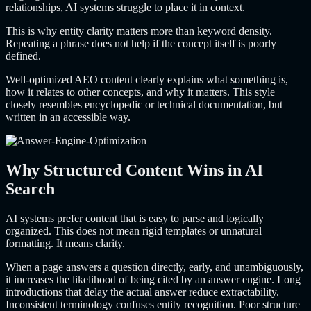
relationships, AI systems struggle to place it in context.
This is why entity clarity matters more than keyword density.
Repeating a phrase does not help if the concept itself is poorly
defined.
Well-optimized AEO content clearly explains what something is,
how it relates to other concepts, and why it matters. This style
closely resembles encyclopedic or technical documentation, but
written in an accessible way.
Why Structured Content Wins in AI
Search
AI systems prefer content that is easy to parse and logically
organized. This does not mean rigid templates or unnatural
formatting. It means clarity.
When a page answers a question directly, early, and unambiguously,
it increases the likelihood of being cited by an answer engine. Long
introductions that delay the actual answer reduce extractability.
Inconsistent terminology confuses entity recognition. Poor structure