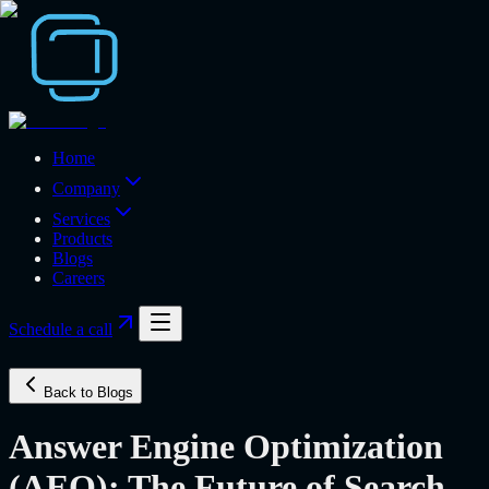
Home
Company
Services
Products
Blogs
Careers
Schedule a call
Back to Blogs
Answer Engine Optimization
(AEO): The Future of Search