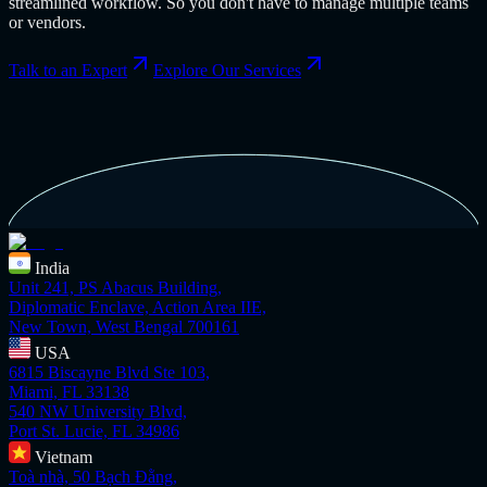
streamlined workflow. So you don't have to manage multiple teams
or vendors.
Talk to an Expert
Explore Our Services
India
Unit 241, PS Abacus Building,
Diplomatic Enclave, Action Area IIE,
New Town, West Bengal 700161
USA
6815 Biscayne Blvd Ste 103,
Miami, FL 33138
540 NW University Blvd,
Port St. Lucie, FL 34986
Vietnam
Toà nhà, 50 Bạch Đằng,