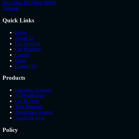
Hải Châu, Đà Nẵng 50000,
Vietnam
Quick Links
Home
About Us
Our Services
Our Products
Careers
Blogs
Contact Us
Products
Interview Screener
AI Headhunter
Get IR Now
Task Manager
Attendance System
Applicant Sync
Policy