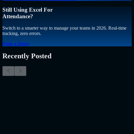
Still Using Excel For
Attendance?
Switch to a smarter way to manage your teams in 2026. Real-time
tracking, zero errors.
Book a Demo
Recently Posted
Why Resume Screening Isn't Enough in 2026:
Moving Beyond Static Screening
The Myth of the Perfect PDF As a Senior Talent Acquisition
Specialist who has spent years at the intersection of human capital
and emerging technology, I have lived through the…..
Read More
about
Why Resume Screening Isn't Enough in 2026: Moving
Beyond Static Screening