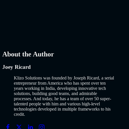
Launch Using AI-Assisted Development
Why Building an MVP in 2026 Is a Completely Different Game
The concept of a Minimum Viable Product is not new. Eric Ries
popularized it over a decade ago, and…..
Read More
about
How to
Build an MVP in 2026: From Idea to Launch Using AI-Assisted
Development
AI
Mar 13, 2026
About the Author
Joey Ricard
Klizo Solutions was founded by Joseph Ricard, a serial
entrepreneur from America who has spent over ten
years working in India, developing innovative tech
solutions, building good teams, and admirable
processes. And today, he has a team of over 50 super-
talented people with him and various high-level
technologies developed in multiple frameworks to his
credit.