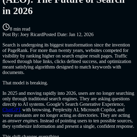
in 2026
8 min read
Post By:
Joey Ricard
Posted Date:
Jan 12, 2026
Search is undergoing its biggest transformation since the invention
of PageRank. For more than twenty years, websites competed for
visibility by ranking higher on search engine result pages. Traffic
flowed through blue links, clicks defined success, and optimization
meant satisfying algorithms designed to match keywords with
documents.
That model is breaking.
In 2025 and moving rapidly into 2026, users are no longer searching
only through traditional search engines. They are asking questions
directly to AI systems. Google’s Search Generative Experience,
ChatGPT
with browsing, Perplexity AI, Microsoft Copilot, and
voice assistants are no longer acting as directories. They are acting
as
answer engines
. Instead of pointing users to ten possible sources,
they synthesize information and present a single, confident response.
This shift changes everything.