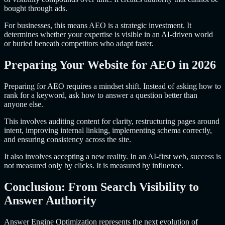
bought through ads.
For businesses, this means AEO is a strategic investment. It
determines whether your expertise is visible in an AI-driven world
or buried beneath competitors who adapt faster.
Preparing Your Website for AEO in 2026
Preparing for AEO requires a mindset shift. Instead of asking how to
rank for a keyword, ask how to answer a question better than
anyone else.
This involves auditing content for clarity, restructuring pages around
intent, improving internal linking, implementing schema correctly,
and ensuring consistency across the site.
It also involves accepting a new reality. In an AI-first web, success is
not measured only by clicks. It is measured by influence.
Conclusion: From Search Visibility to
Answer Authority
Answer Engine Optimization represents the next evolution of