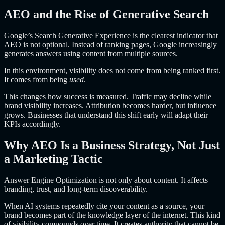
AEO and the Rise of Generative Search
Google’s Search Generative Experience is the clearest indicator that
AEO is not optional. Instead of ranking pages, Google increasingly
generates answers using content from multiple sources.
In this environment, visibility does not come from being ranked first.
It comes from being
used
.
This changes how success is measured. Traffic may decline while
brand visibility increases. Attribution becomes harder, but influence
grows. Businesses that understand this shift early will adapt their
KPIs accordingly.
Why AEO Is a Business Strategy, Not Just
a Marketing Tactic
Answer Engine Optimization is not only about content. It affects
branding, trust, and long-term discoverability.
When AI systems repeatedly cite your content as a source, your
brand becomes part of the knowledge layer of the internet. This kind
of visibility compounds over time. It creates authority that cannot be