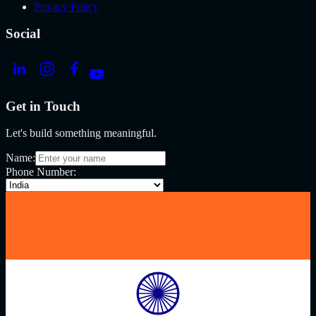
Privacy Policy
Social
Get in Touch
Let's build something meaningful.
Name:
Phone Number: