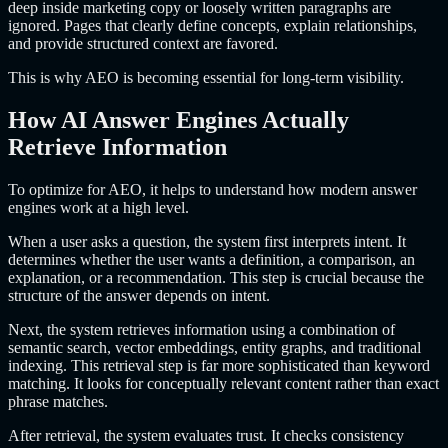
deep inside marketing copy or loosely written paragraphs are
ignored. Pages that clearly define concepts, explain relationships,
and provide structured context are favored.
This is why AEO is becoming essential for long-term visibility.
How AI Answer Engines Actually
Retrieve Information
To optimize for AEO, it helps to understand how modern answer
engines work at a high level.
When a user asks a question, the system first interprets intent. It
determines whether the user wants a definition, a comparison, an
explanation, or a recommendation. This step is crucial because the
structure of the answer depends on intent.
Next, the system retrieves information using a combination of
semantic search, vector embeddings, entity graphs, and traditional
indexing. This retrieval step is far more sophisticated than keyword
matching. It looks for conceptually relevant content rather than exact
phrase matches.
After retrieval, the system evaluates trust. It checks consistency