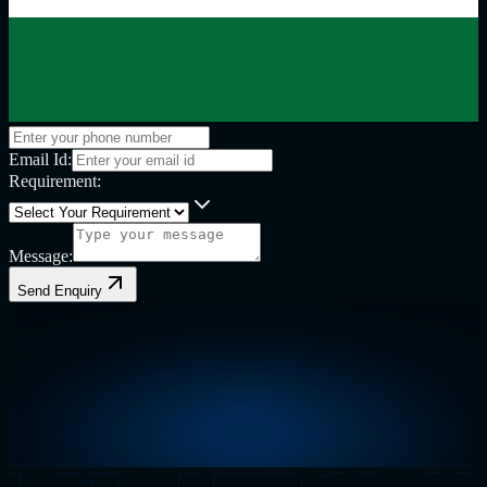
Email Id:
Requirement:
Message:
Send Enquiry