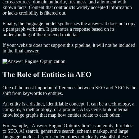
across sources, domain authority, freshness, and alignment with
known facts. Content that contradicts widely accepted information
or lacks credibility is filtered out.
Finally, the language model synthesizes the answer. It does not copy
a paragraph verbatim. It generates a response based on its
understanding of the retrieved material.
If your website does not support this pipeline, it will not be included
in the final answer.
The Role of Entities in AEO
One of the most important differences between SEO and AEO is the
shift from keywords to entities.
An entity is a distinct, identifiable concept. It can be a technology, a
company, a methodology, or a product. AI systems build internal
knowledge graphs that map how entities relate to each other.
For example, “Answer Engine Optimization” is an entity. It relates
to SEO, AI search, generative search, schema markup, and large
language models. If your content does not clearly establish these