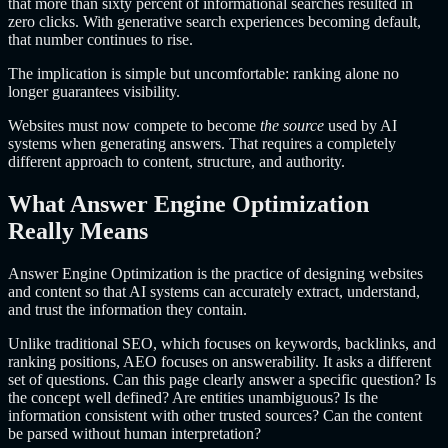
that more than sixty percent of informational searches resulted in
zero clicks. With generative search experiences becoming default,
that number continues to rise.
The implication is simple but uncomfortable: ranking alone no
longer guarantees visibility.
Websites must now compete to become
the source
used by AI
systems when generating answers. That requires a completely
different approach to content, structure, and authority.
What Answer Engine Optimization
Really Means
Answer Engine Optimization is the practice of designing websites
and content so that AI systems can accurately extract, understand,
and trust the information they contain.
Unlike traditional SEO, which focuses on keywords, backlinks, and
ranking positions, AEO focuses on answerability. It asks a different
set of questions. Can this page clearly answer a specific question? Is
the concept well defined? Are entities unambiguous? Is the
information consistent with other trusted sources? Can the content
be parsed without human interpretation?