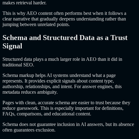
makes retrieval harder.
This is why AEO content often performs best when it follows a
clear narrative that gradually deepens understanding rather than
jumping between unrelated points.
Schema and Structured Data as a Trust
Signal
Structured data plays a much larger role in AEO than it did in
traditional SEO.
Schema markup helps AI systems understand what a page
represents. It provides explicit signals about content type,
authorship, relationships, and intent. For answer engines, this
metadata reduces ambiguity.
Pages with clean, accurate schema are easier to trust because they
reduce guesswork. This is especially important for definitions,
FAQs, comparisons, and educational content.
Schema does not guarantee inclusion in AI answers, but its absence
often guarantees exclusion.