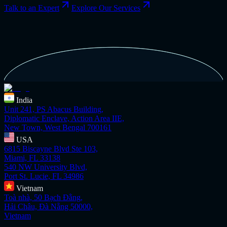
Talk to an Expert
Explore Our Services
India
Unit 241, PS Abacus Building,
Diplomatic Enclave, Action Area IIE,
New Town, West Bengal 700161
USA
6815 Biscayne Blvd Ste 103,
Miami, FL 33138
540 NW University Blvd,
Port St. Lucie, FL 34986
Vietnam
Toà nhà, 50 Bạch Đằng,
Hải Châu, Đà Nẵng 50000,
Vietnam