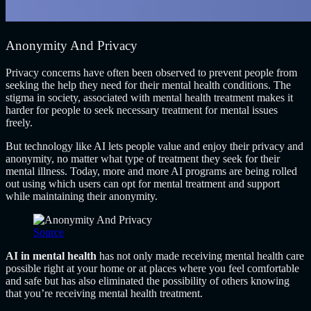
Anonymity And Privacy
Privacy concerns have often been observed to prevent people from
seeking the help they need for their mental health conditions. The
stigma in society, associated with mental health treatment makes it
harder for people to seek necessary treatment for mental issues
freely.
But technology like AI lets people value and enjoy their privacy and
anonymity, no matter what type of treatment they seek for their
mental illness. Today, more and more AI programs are being rolled
out using which users can opt for mental treatment and support
while maintaining their anonymity.
Source
AI in mental health
has not only made receiving mental health care
possible right at your home or at places where you feel comfortable
and safe but has also eliminated the possibility of others knowing
that you’re receiving mental health treatment.