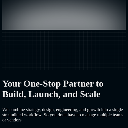
Your One-Stop Partner to
Build, Launch, and Scale
We combine strategy, design, engineering, and growth into a single
streamlined workflow. So you don't have to manage multiple teams
or vendors.