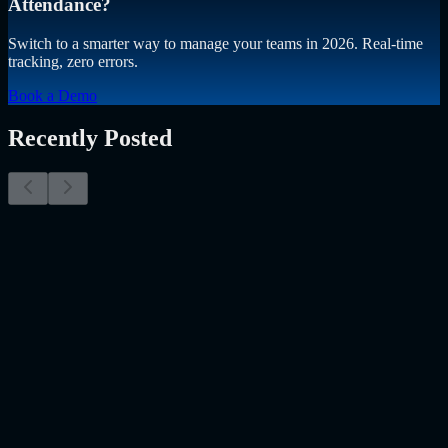
Attendance?
Switch to a smarter way to manage your teams in 2026. Real-time
tracking, zero errors.
Book a Demo
Recently Posted
Why Resume Screening Isn't Enough in 2026:
Moving Beyond Static Screening
The Myth of the Perfect PDF As a Senior Talent Acquisition
Specialist who has spent years at the intersection of human capital
and emerging technology, I have lived through the…..
Read More
about
Why Resume Screening Isn't Enough in 2026: Moving
Beyond Static Screening
Uncategorized
Jul 09, 2026