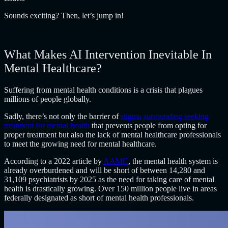
Sounds exciting? Then, let’s jump in!
What Makes AI Intervention Inevitable In
Mental Healthcare?
Suffering from mental health conditions is a crisis that plagues
millions of people globally.
Sadly, there’s not only the barrier of
stigma surrounding seeking
treatment for mental health
that prevents people from opting for
proper treatment but also the lack of mental healthcare professionals
to meet the growing need for mental healthcare.
According to a 2022 article by
AAMC
, the mental health system is
already overburdened and will be short of between 14,280 and
31,109 psychiatrists by 2025 as the need for taking care of mental
health is drastically growing. Over 150 million people live in areas
federally designated as short of mental health professionals.