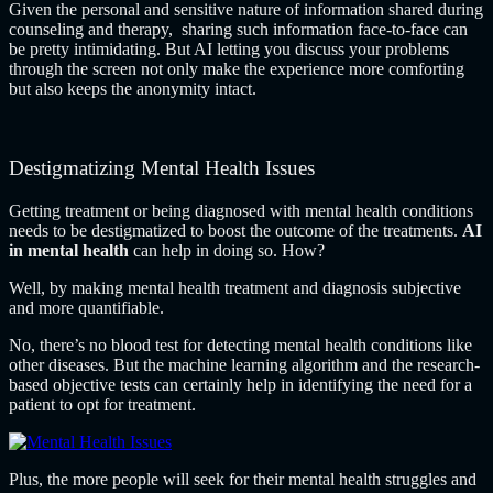
Given the personal and sensitive nature of information shared during
counseling and therapy, sharing such information face-to-face can
be pretty intimidating. But AI letting you discuss your problems
through the screen not only make the experience more comforting
but also keeps the anonymity intact.
Destigmatizing Mental Health Issues
Getting treatment or being diagnosed with mental health conditions
needs to be destigmatized to boost the outcome of the treatments.
AI
in mental health
can help in doing so. How?
Well, by making mental health treatment and diagnosis subjective
and more quantifiable.
No, there’s no blood test for detecting mental health conditions like
other diseases. But the machine learning algorithm and the research-
based objective tests can certainly help in identifying the need for a
patient to opt for treatment.
Plus, the more people will seek for their mental health struggles and