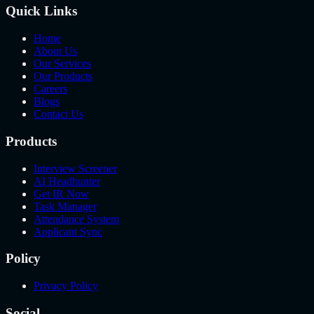
Quick Links
Home
About Us
Our Services
Our Products
Careers
Blogs
Contact Us
Products
Interview Screener
AI Headhunter
Get IR Now
Task Manager
Attendance System
Applicant Sync
Policy
Privacy Policy
Social