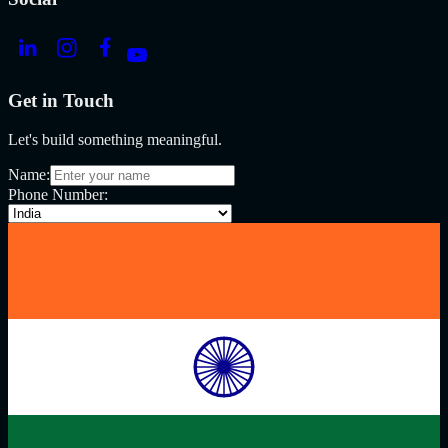
Get in Touch
Let's build something meaningful.
Name:
Phone Number: