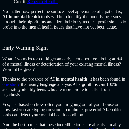
Credit:
Rebecca Hendin
No matter how perfect the surface-level appearance of a patient is,
AI in mental health
tools will help identify the underlying issues
through their algorithms and alert their busy medical professionals to
probe into the mental health issues that have not yet been acute.
Early Warning Signs
What if your doctor could get an early alert about you being at risk
of a mental illness or deterioration of your existing mental illness?
Won’t it be great?
Thanks to the progress of
AI in mental health
,
it has been found in
one study
that using language analysis AI algorithms can 100%
accurately identify teens who are more prone to suffer from
psychosis.
Yes, just based on how often you are going out of your house or
how fast you are typing on your smartphone, powerful AI-enabled
tools can detect your mental health condition.
And the best part is that these incredible tools are already a reality.