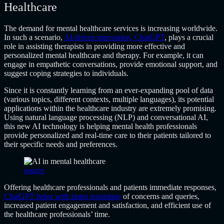
Healthcare
The demand for mental healthcare services is increasing worldwide.
In such a scenario,
AI-driven innovation, ChatGPT
, plays a crucial
role in assisting therapists in providing more effective and
personalized mental healthcare and therapy. For example, it can
engage in empathetic conversations, provide emotional support, and
suggest coping strategies to individuals.
Since it is constantly learning from an ever-expanding pool of data
(various topics, different contexts, multiple languages), its potential
applications within the healthcare industry are extremely promising.
Using natural language processing (NLP) and conversational AI,
this new AI technology is helping mental health professionals
provide personalized and real-time care to their patients tailored to
their specific needs and preferences.
source
Offering healthcare professionals and patients immediate responses,
ChatGPT helps with faster resolution
of concerns and queries,
increased patient engagement and satisfaction, and efficient use of
the healthcare professionals’ time.