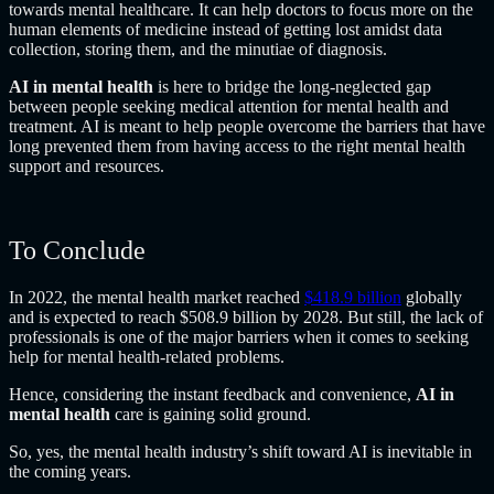
towards mental healthcare. It can help doctors to focus more on the
human elements of medicine instead of getting lost amidst data
collection, storing them, and the minutiae of diagnosis.
AI in mental health
is here to bridge the long-neglected gap
between people seeking medical attention for mental health and
treatment. AI is meant to help people overcome the barriers that have
long prevented them from having access to the right mental health
support and resources.
To Conclude
In 2022, the mental health market reached
$418.9 billion
globally
and is expected to reach $508.9 billion by 2028. But still, the lack of
professionals is one of the major barriers when it comes to seeking
help for mental health-related problems.
Hence, considering the instant feedback and convenience,
AI in
mental health
care is gaining solid ground.
So, yes, the mental health industry’s shift toward AI is inevitable in
the coming years.