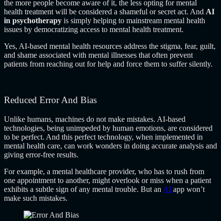
the more people become aware of it, the less opting for mental
health treatment will be considered a shameful or secret act. And
AI
in psychotherapy
is simply helping to mainstream mental health
issues by democratizing access to mental health treatment.
Yes, AI-based mental health resources address the stigma, fear, guilt,
and shame associated with mental illnesses that often prevent
patients from reaching out for help and force them to suffer silently.
Reduced Error And Bias
Unlike humans, machines do not make mistakes. AI-based
technologies, being unimpeded by human emotions, are considered
to be perfect. And this perfect technology, when implemented in
mental health care, can work wonders in doing accurate analysis and
giving error-free results.
For example, a mental healthcare provider, who has to rush from
one appointment to another, might overlook or miss when a patient
exhibits a subtle sign of any mental trouble. But an
AI
app
won’t
make such mistakes.