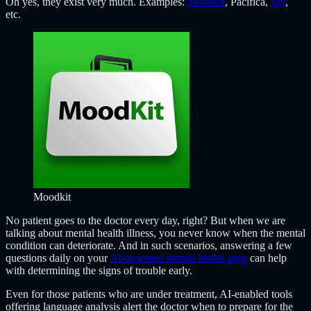
Oh yes, they exist very much. Examples:
Moodkit
, Pacifica,
Joy
,
etc.
Moodkit
No patient goes to the doctor every day, right? But when we are
talking about mental health illness, you never know when the mental
condition can deteriorate. And in such scenarios, answering a few
questions daily on your
AI-powered mental health apps
can help
with determining the signs of trouble early.
Even for those patients who are under treatment, AI-enabled tools
offering language analysis alert the doctor when to prepare for the