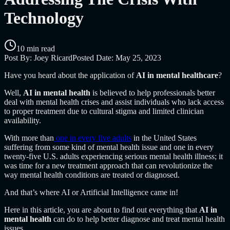
Technology
10 min read
Post By:
Joey Ricard
Posted Date:
May 25, 2023
Have you heard about the application of
AI in mental healthcare
?
Well,
AI in mental health
is believed to help professionals better
deal with mental health crises and assist individuals who lack access
to proper treatment due to cultural stigma and limited clinician
availability.
With more than
one in every five adults
in the United States
suffering from some kind of mental health issue and one in every
twenty-five U.S. adults experiencing serious mental health illness; it
was time for a new treatment approach that can revolutionize the
way mental health conditions are treated or diagnosed.
And that’s where AI or Artificial Intelligence came in!
Here in this article, you are about to find out everything that
AI in
mental health
can do to help better diagnose and treat mental health
issues.