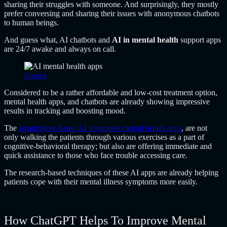
sharing their struggles with someone. And surprisingly, they mostly
prefer conversing and sharing their issues with anonymous chatbots
to human beings.
And guess what, AI chatbots and
AI in mental health
support apps
are 24/7 awake and always on call.
Source
Considered to be a rather affordable and low-cost treatment option,
mental health apps, and chatbots are already showing impressive
results in tracking and boosting mood.
The
smartphone-based AI integrated mental health apps
, are not
only walking the patients through various exercises as a part of
cognitive-behavioral therapy; but also are offering immediate and
quick assistance to those who face trouble accessing care.
The research-based techniques of these AI apps are already helping
patients cope with their mental illness symptoms more easily.
How ChatGPT Helps To Improve Mental