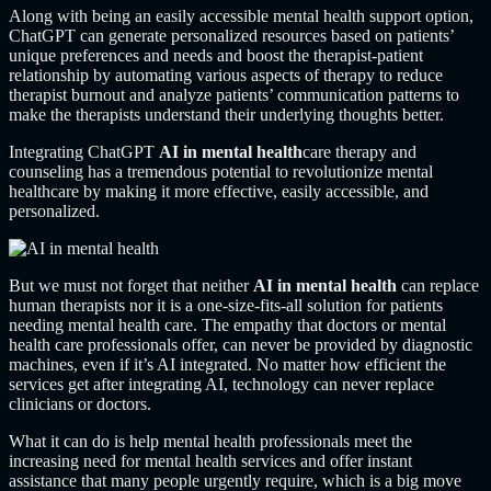
Along with being an easily accessible mental health support option,
ChatGPT can generate personalized resources based on patients’
unique preferences and needs and boost the therapist-patient
relationship by automating various aspects of therapy to reduce
therapist burnout and analyze patients’ communication patterns to
make the therapists understand their underlying thoughts better.
Integrating ChatGPT
AI in mental health
care therapy and
counseling has a tremendous potential to revolutionize mental
healthcare by making it more effective, easily accessible, and
personalized.
But we must not forget that neither
AI in mental health
can replace
human therapists nor it is a one-size-fits-all solution for patients
needing mental health care. The empathy that doctors or mental
health care professionals offer, can never be provided by diagnostic
machines, even if it’s AI integrated. No matter how efficient the
services get after integrating AI, technology can never replace
clinicians or doctors.
What it can do is help mental health professionals meet the
increasing need for mental health services and offer instant
assistance that many people urgently require, which is a big move