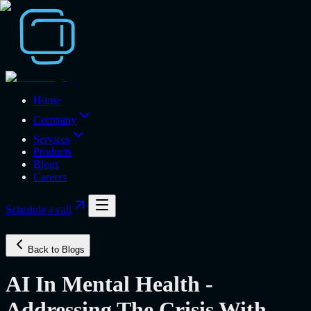
Home
Company
Services
Products
Blogs
Careers
Schedule a call
Back to Blogs
AI In Mental Health -
Addressing The Crisis With