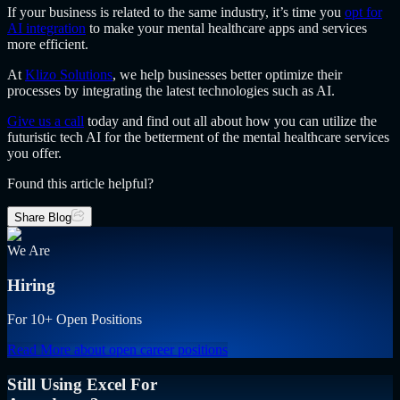
If your business is related to the same industry, it’s time you
opt for
AI integration
to make your mental healthcare apps and services
more efficient.
At
Klizo Solutions
, we help businesses better optimize their
processes by integrating the latest technologies such as AI.
Give us a call
today and find out all about how you can utilize the
futuristic tech AI for the betterment of the mental healthcare services
you offer.
Found this article helpful?
Share Blog
We Are
Hiring
For 10+ Open Positions
Read More
about open career positions
Still Using Excel For