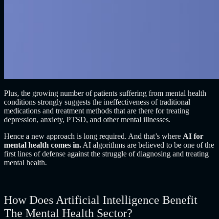
Plus, the growing number of patients suffering from mental health
conditions strongly suggests the ineffectiveness of traditional
medications and treatment methods that are there for treating
depression, anxiety, PTSD, and other mental illnesses.
Hence a new approach is long required. And that’s where
AI for
mental health comes in
.
AI algorithms are believed to be one of the
first lines of defense against the struggle of diagnosing and treating
mental health.
How Does Artificial Intelligence Benefit
The Mental Health Sector?