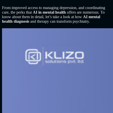
From improved access to managing depression, and coordinating
care, the perks that
AI in mental health
offers are numerous. To
know about them in detail, let’s take a look at how
AI mental
health diagnosis
and therapy
can transform psychiatry.