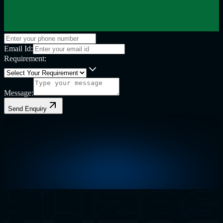
Email Id:
Requirement:
Message:
Send Enquiry