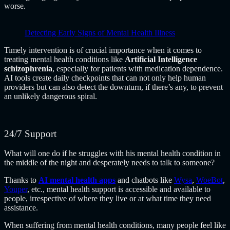
worse.
Detecting Early Signs of Mental Health Illness
Timely intervention is of crucial importance when it comes to
treating mental health conditions like
Artificial Intelligence
schizophrenia
, especially for patients with medication dependence.
AI tools create daily checkpoints that can not only help human
providers but can also detect the downturn, if there’s any, to prevent
an unlikely dangerous spiral.
24/7 Support
What will one do if he struggles with his mental health condition in
the middle of the night and desperately needs to talk to someone?
Thanks to
AI mental health apps
and chatbots like
Wysa
,
WoeBot
,
Youper
, etc., mental health support is accessible and available to
people, irrespective of where they live or at what time they need
assistance.
When suffering from mental health conditions, many people feel like