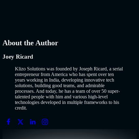
Why Building an MVP in 2026 Is a Completely Different Game
The concept of a Minimum Viable Product is not new. Eric Ries
popularized it over a decade ago, and…..
Read More
about
How to
Build an MVP in 2026: From Idea to Launch Using AI-Assisted
Development
AI
Mar 13, 2026
About the Author
Joey Ricard
Klizo Solutions was founded by Joseph Ricard, a serial
entrepreneur from America who has spent over ten
years working in India, developing innovative tech
solutions, building good teams, and admirable
processes. And today, he has a team of over 50 super-
talented people with him and various high-level
technologies developed in multiple frameworks to his
credit.