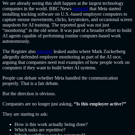
We are already seeing this shift happen at the largest technology
companies in the world. BBC
News
reported
that Meta started
installing tracking software on U.S.-based employee computers to
capture mouse movements, clicks, keystrokes, and occasional screen
snapshots for AI training. The reported goal was not just
“monitoring” in the old sense. It was part of a broader effort to build
AI agents capable of performing routine computer-based work
autonomously.
The Register
also
reported
leaked audio where Mark Zuckerberg
allegedly defended employee monitoring as part of the AI race,
arguing that companies need real examples of how people work on
computers if they want to build better AI systems.
People can debate whether Meta handled the communication
properly. That is a fair debate.
But the direction is obvious.
Companies are no longer just asking,
“Is this employee active?”
They are starting to ask:
How is this work actually being done?
Which tasks are repetitive?