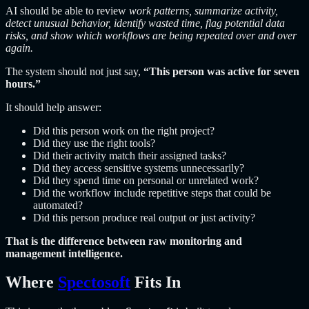
AI should be able to review
work patterns, summarize activity,
detect unusual behavior, identify wasted time, flag potential data
risks, and show which workflows are being repeated over and over
again.
The system should not just say,
“This person was active for seven
hours.”
It should help answer:
Did this person work on the right project?
Did they use the right tools?
Did their activity match their assigned tasks?
Did they access sensitive systems unnecessarily?
Did they spend time on personal or unrelated work?
Did the workflow include repetitive steps that could be
automated?
Did this person produce real output or just activity?
That is the difference between raw monitoring and
management intelligence.
Where
Spectosoft
Fits In