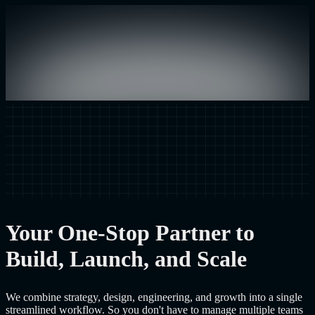
Your One-Stop Partner to
Build, Launch, and Scale
We combine strategy, design, engineering, and growth into a single
streamlined workflow. So you don't have to manage multiple teams