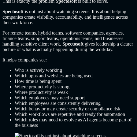
This is exactly the problem
Spectosoft
is built to solve.
Spectosoft
is not just about watching screens. It is about helping
companies create visibility, accountability, and intelligence across
their workforce.
For remote teams, hybrid teams, software companies, agencies,
finance teams, support teams, operations teams, and businesses
handling sensitive client work,
Spectosoft
gives leadership a clearer
picture of what is actually happening during the workday.
It helps companies see:
Who is actively working
Which apps and websites are being used
How time is being spent
Where productivity is strong
Where productivity is weak
Which employees may need support
Which employees are consistently delivering
Which behavior may create security or compliance risk
Which workflows are repetitive and ready for automation
Which roles may need to evolve as AI agents become part of
the business