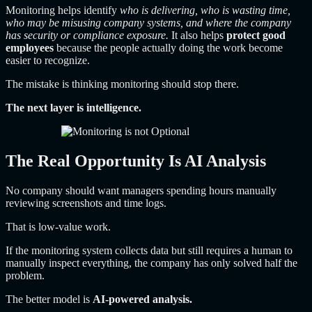
Monitoring helps identify
who is delivering, who is wasting time,
who may be misusing company systems, and where the company
has security or compliance exposure.
It also helps
protect good
employees
because the people actually doing the work become
easier to recognize.
The mistake is thinking monitoring should stop there.
The next layer is intelligence.
The Real Opportunity Is AI Analysis
No company should want managers spending hours manually
reviewing screenshots and time logs.
That is low-value work.
If the monitoring system collects data but still requires a human to
manually inspect everything, the company has only solved half the
problem.
The better model is
AI-powered analysis.