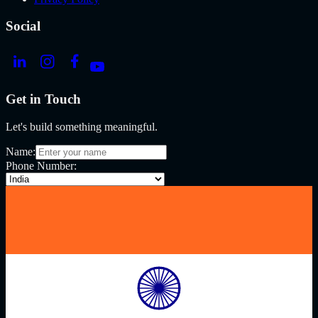
Social
Get in Touch
Let's build something meaningful.
Name:
Phone Number: