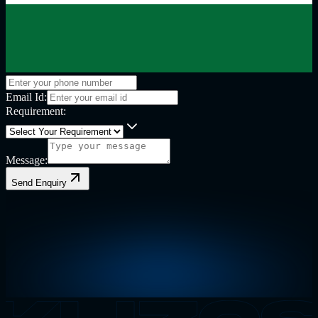
Email Id:
Requirement:
Message:
Send Enquiry