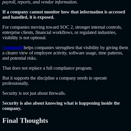
payroll, reports, and vendor information.
If a company cannot monitor how that information is accessed
and handled, it is exposed.
For companies moving toward SOC 2, stronger internal controls,
enterprise clients, financial workflows, or regulated industries,
visibility is not optional.
Spectosoft
helps companies strengthen that visibility by giving them
a clearer view of employee activity, software usage, time patterns,
and potential risks.
That does not replace a full compliance program.
But it supports the discipline a company needs to operate
professionally.
Security is not just about firewalls.
Security is also about knowing what is happening inside the
company.
Final Thoughts