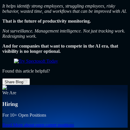
It helps identify strong employees, struggling employees, risky
behavior, wasted time, and workflows that can be improved with AI.
That is the future of productivity monitoring.
Not surveillance. Management intelligence. Not just tracking work.
Redesigning work.
And for companies that want to compete in the AI era, that
visibility is no longer optional.
Found this article helpful?
Share Blog
We Are
Hiring
For 10+ Open Positions
Read More
about open career positions