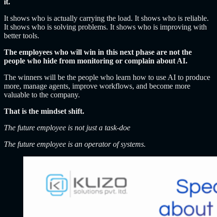
it.
It shows who is actually carrying the load. It shows who is reliable.
It shows who is solving problems. It shows who is improving with
better tools.
The employees who will win in this next phase are not the
people who hide from monitoring or complain about AI.
The winners will be the people who learn how to use AI to produce
more, manage agents, improve workflows, and become more
valuable to the company.
That is the mindset shift.
The future employee is not just a task-doe
The future employee is an operator of systems.