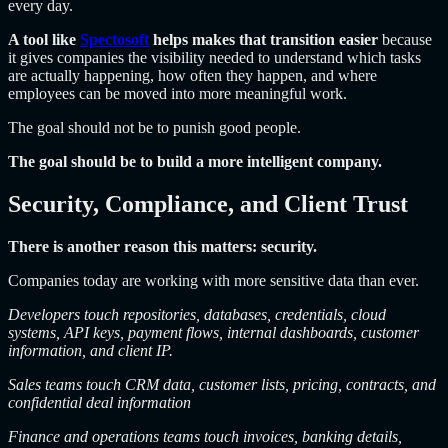
every day.
A tool like
Spectosoft
helps makes that transition easier
because
it gives companies the visibility needed to understand which tasks
are actually happening, how often they happen, and where
employees can be moved into more meaningful work.
The goal should not be to punish good people.
The goal should be to build a more intelligent company.
Security, Compliance, and Client Trust
There is another reason this matters: security.
Companies today are working with more sensitive data than ever.
Developers touch repositories, databases, credentials, cloud
systems, API keys, payment flows, internal dashboards, customer
information, and client IP.
Sales teams touch CRM data, customer lists, pricing, contracts, and
confidential deal information
Finance and operations teams touch invoices, banking details,