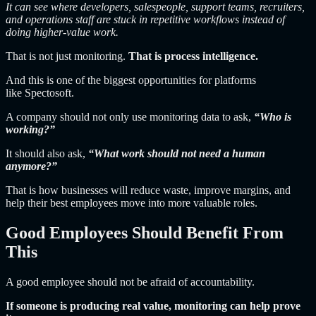
It can see where developers, salespeople, support teams, recruiters,
and operations staff are stuck in repetitive workflows instead of
doing higher-value work.
That is not just monitoring.
That is process intelligence.
And this is one of the biggest opportunities for platforms
like Spectosoft
.
A company should not only use monitoring data to ask,
“Who is
working?”
It should also ask,
“What work should not need a human
anymore?”
That is how businesses will reduce waste, improve margins, and
help their best employees move into more valuable roles.
Good Employees Should Benefit From
This
A good employee should not be afraid of accountability.
If someone is producing real value, monitoring can help prove