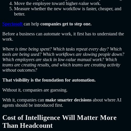
Move the employee toward higher-value work.
Measure whether the new workflow is faster, cheaper, and
better.
Spectosoft
can help
companies get to step one.
Before a business can automate work, it first has to understand the
work.
Where is time being spent? Which tasks repeat every day? Which
tools are being used? Which workflows are slowing people down?
Which employees are stuck in low-value manual work? Which
teams are creating results, and which teams are creating activity
without outcomes?
That visibility is the foundation for automation.
Without it, companies are guessing.
With it, companies can
make smarter decisions
about where AI
agents should be introduced first.
Cost of Intelligence Will Matter More
Than Headcount