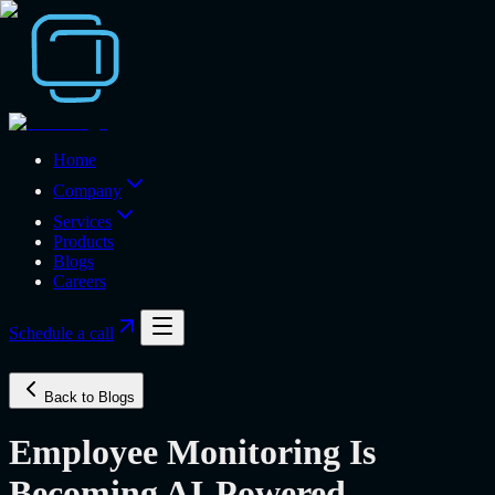
Home
Company
Services
Products
Blogs
Careers
Schedule a call
Back to Blogs
Employee Monitoring Is
Becoming AI-Powered