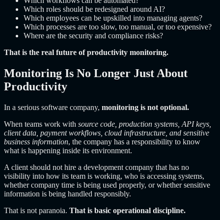
Which workflows can be automated?
Which roles should be redesigned around AI?
Which employees can be upskilled into managing agents?
Which processes are too slow, too manual, or too expensive?
Where are the security and compliance risks?
That is the real future of productivity monitoring.
Monitoring Is No Longer Just About
Productivity
In a serious software company,
monitoring is not optional.
When teams work with
source code, production systems, API keys,
client data, payment workflows, cloud infrastructure, and sensitive
business information
, the company has a responsibility to know
what is happening inside its environment.
A client should not hire a development company that has no
visibility into how its team is working, who is accessing systems,
whether company time is being used properly, or whether sensitive
information is being handled responsibly.
That is not paranoia.
That is basic operational discipline.