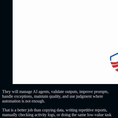
They will manage AI agents, validate outputs, improve prompts,
handle exceptions, maintain quality, and use judgment where
automation is not enough.
That is a better job than copying data, writing repetitive reports,
manually checking activity logs, or doing the same low-value task