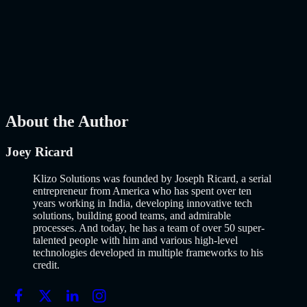
Launch Using AI-Assisted Development
Why Building an MVP in 2026 Is a Completely Different Game
The concept of a Minimum Viable Product is not new. Eric Ries
popularized it over a decade ago, and…..
Read More
about
How to
Build an MVP in 2026: From Idea to Launch Using AI-Assisted
Development
AI
Mar 13, 2026
About the Author
Joey Ricard
Klizo Solutions was founded by Joseph Ricard, a serial
entrepreneur from America who has spent over ten
years working in India, developing innovative tech
solutions, building good teams, and admirable
processes. And today, he has a team of over 50 super-
talented people with him and various high-level
technologies developed in multiple frameworks to his
credit.