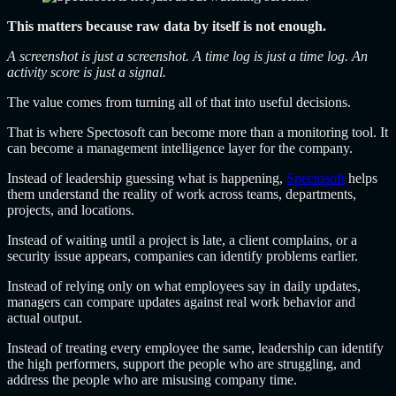
This matters because raw data by itself is not enough.
A screenshot is just a screenshot. A time log is just a time log. An
activity score is just a signal.
The value comes from turning all of that into useful decisions.
That is where Spectosoft can become more than a monitoring tool. It
can become a management intelligence layer for the company.
Instead of leadership guessing what is happening,
Spectosoft
helps
them understand the reality of work across teams, departments,
projects, and locations.
Instead of waiting until a project is late, a client complains, or a
security issue appears, companies can identify problems earlier.
Instead of relying only on what employees say in daily updates,
managers can compare updates against real work behavior and
actual output.
Instead of treating every employee the same, leadership can identify
the high performers, support the people who are struggling, and
address the people who are misusing company time.