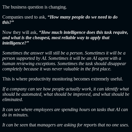
The business question is changing.
Companies used to ask,
“How many people do we need to do
this?”
Now they will ask,
“How much intelligence does this task require,
and what is the cheapest, most reliable way to apply that
intelligence?”
Sometimes the answer will still be a person. Sometimes it will be a
person supported by AI. Sometimes it will be an AI agent with a
human reviewing exceptions. Sometimes the task should disappear
completely because it was never valuable in the first place.
This is where productivity monitoring becomes extremely useful.
If a company can see how people actually work, it can identify what
should be automated, what should be improved, and what should be
eliminated.
It can see where employees are spending hours on tasks that AI can
do in minutes.
It can be seen
that
managers are
asking for reports that no one uses.