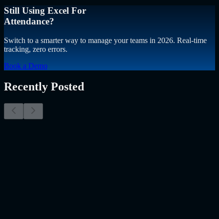
Still Using Excel For
Attendance?
Switch to a smarter way to manage your teams in 2026. Real-time
tracking, zero errors.
Book a Demo
Recently Posted
Why Resume Screening Isn't Enough in 2026:
Moving Beyond Static Screening
The Myth of the Perfect PDF As a Senior Talent Acquisition
Specialist who has spent years at the intersection of human capital
and emerging technology, I have lived through the…..
Read More
about
Why Resume Screening Isn't Enough in 2026: Moving
Beyond Static Screening
Uncategorized