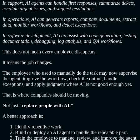
In support, AI agents can handle first responses, summarize tickets,
escalate urgent issues, and suggest resolutions.
In operations, AI can generate reports, compare documents, extract
data, monitor workflows, and detect exceptions.
In software development, AI can assist with code generation, testing,
documentation, debugging, log analysis, and QA workflows.
This does not mean every employee disappears.
It means the job changes.
The employee who used to manually do the task may now supervise
the agent, improve the workflow, check the output, handle
exceptions, and apply judgment where AI is not good enough yet.
That is where companies should be moving.
Not just
“replace people with AI.”
A better approach is:
Identify repetitive work.
Build or deploy an AI agent to handle the repeatable part.
Train the employee to manage, review, and improve the agent.