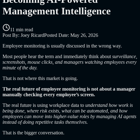
Management Intelligence
11 min read
Post By:
Joey Ricard
Posted Date:
May 26, 2026
Employee monitoring is usually discussed in the wrong way.
Most people hear the term and immediately think about
surveillance,
screenshots, mouse clicks, and managers watching employees every
minute of the day.
That is not where this market is going.
The real future of employee monitoring is not about a manager
manually checking every employee’s screen.
The real future is using workplace data to
understand how work is
being done, where risk exists, what can be automated, and how
employees can move into higher-value roles by managing AI agents
instead of doing repetitive tasks themselves.
That is the bigger conversation.