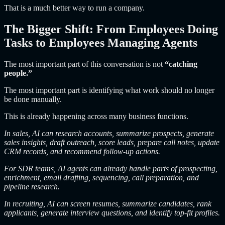
That is a much better way to run a company.
The Bigger Shift: From Employees Doing
Tasks to Employees Managing Agents
The most important part of this conversation is not
“catching
people.”
The most important part is identifying what work should no longer
be done manually.
This is already happening across many business functions.
In sales, AI can research accounts, summarize prospects, generate
sales insights, draft outreach, score leads, prepare call notes, update
CRM records, and recommend follow-up actions.
For SDR teams, AI agents can already handle parts of prospecting,
enrichment, email drafting, sequencing, call preparation, and
pipeline research.
In recruiting, AI can screen resumes, summarize candidates, rank
applicants, generate interview questions, and identify top-fit profiles.