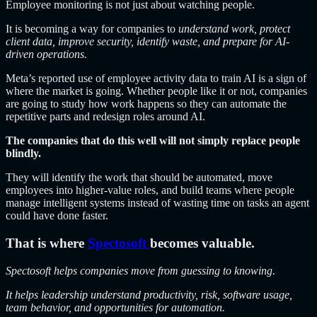
Employee monitoring is not just about watching people.
It is becoming a way for companies to
understand work, protect
client data, improve security, identify waste, and prepare for AI-
driven operations.
Meta’s reported use of employee activity data to train AI is a sign of
where the market is going. Whether people like it or not, companies
are going to study how work happens so they can automate the
repetitive parts and redesign roles around AI.
The companies that do this well will not simply replace people
blindly.
They will identify the work that should be automated, move
employees into higher-value roles, and build teams where people
manage intelligent systems instead of wasting time on tasks an agent
could have done faster.
That is where
Spectosoft
becomes
valuable.
Spectosoft helps companies move from guessing to knowing.
It helps leadership understand productivity, risk, software usage,
team behavior, and opportunities for automation.