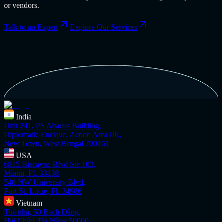
or vendors.
Talk to an Expert
Explore Our Services
India
Unit 241, PS Abacus Building,
Diplomatic Enclave, Action Area IIE,
New Town, West Bengal 700161
USA
6815 Biscayne Blvd Ste 103,
Miami, FL 33138
540 NW University Blvd,
Port St. Lucie, FL 34986
Vietnam
Toà nhà, 50 Bạch Đằng,
Hải Châu, Đà Nẵng 50000,