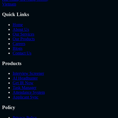
Vietnam
Quick Links
Home
About Us
Our Services
Our Products
Careers
Blogs
Contact Us
Products
Interview Screener
AI Headhunter
Get IR Now
Task Manager
Attendance System
Applicant Sync
Policy
Privacy Policy