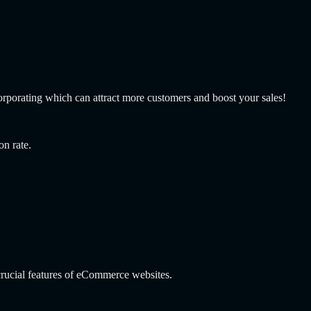
corporating which can attract more customers and boost your sales!
on rate.
rucial features of eCommerce websites.