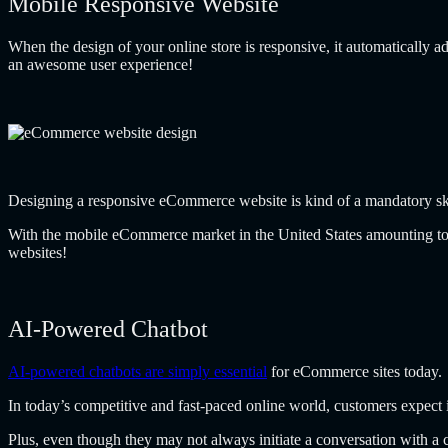
Mobile Responsive Website
When the design of your online store is responsive, it automatically ad
an awesome user experience!
Designing a responsive eCommerce website is kind of a mandatory skil
With the mobile eCommerce market in the United States amounting t
websites!
AI-Powered Chatbot
AI-powered chatbots are simply essential
for eCommerce sites today.
In today’s competitive and fast-paced online world, customers expect i
Plus, even though they may not always initiate a conversation with a 