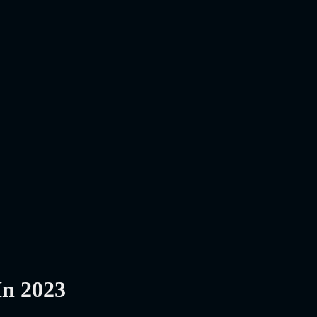
In 2023