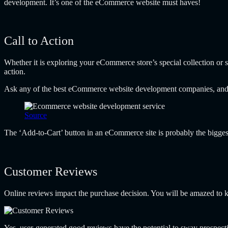
development. It’s one of the
eCommerce website must haves!
Call to Action
Whether it is exploring your eCommerce store’s special collection or si
action.
Ask any of the best eCommerce website development companies, and th
Source
The ‘Add-to-Cart’ button in an eCommerce site is probably the bigges
Customer Reviews
Online reviews impact the purchase decision. You will be amazed to
Yes, user-generated good reviews have the potential to sway prospec