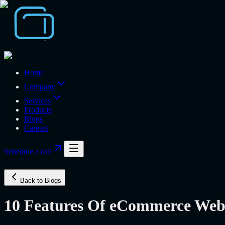
Home
Company
Services
Products
Blogs
Careers
Schedule a call
Back to Blogs
10 Features Of eCommerce Websi