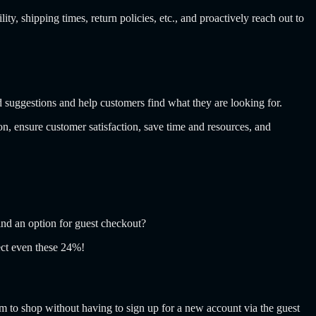
, shipping times, return policies, etc., and proactively reach out to
d suggestions and help customers find what they are looking for.
n, ensure customer satisfaction, save time and resources, and
nd an option for guest checkout?
lect even these 24%!
m to shop without having to sign up for a new account via the guest