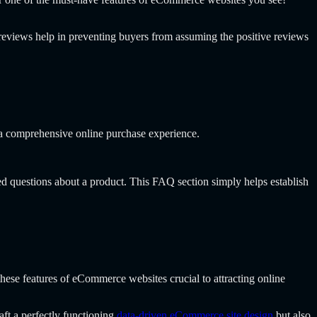
reviews help in preventing buyers from assuming the positive reviews
 a comprehensive online purchase experience.
ed questions about a product. This FAQ section simply helps establish
hese features of eCommerce websites crucial to attracting online
aft a perfectly functioning
data-driven eCommerce site design
but also