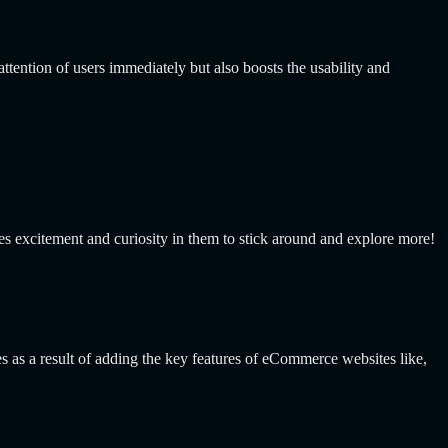
tention of users immediately but also boosts the usability and
kes excitement and curiosity in them to stick around and explore more!
s a result of adding the key features of eCommerce websites like,