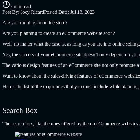
7 min read
Post By:
Joey Ricard
Posted Date:
Jul 13, 2023
Are you running an online store?
Are you planning to create an eCommerce website soon?
Well, no matter what the case is, as long as you are into online selli
Yes, the success of your eCommerce site doesn’t only depend on your pr
The various design features of an eCommerce site not only promote a s
Want to know about the sales-driving features of eCommerce website
Here’s the list of the major ones that you must include while plann
Search Box
The search box, like the ones offered by the op eCommerce websites 
source