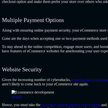
checkout option and make them prefer your store over others who ask fo
Multiple Payment Options
Along with ensuring online payment security, your eCommerce store 
Gone are the days when accepting one or two payment methods used to
To stay ahead in the online competition, engage more users, and boost
have features of eCommerce websites for ameliorating your user expe
Website Security
Given the increasing number of cyberattacks,
ensuring data protection
aren’t likely to come back to your eCommerce site again.
source
Hence, you must take the
necessary steps to protect your website
and 