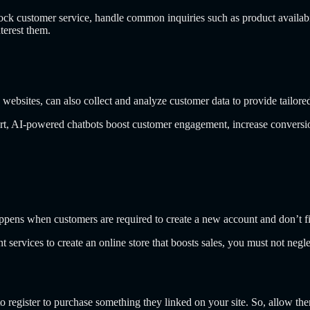
 customer service, handle common inquiries such as product availability
terest them.
 websites,
can also collect and analyze customer data to provide tailore
port, AI-powered chatbots boost customer engagement, increase conversio
pens when customers are required to create a new account and don’t fi
services to create an online store that boosts sales, you must not neg
register to purchase something they linked on your site. So, allow the