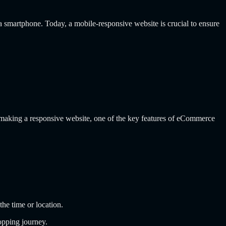
r a smartphone. Today, a mobile-responsive website is crucial to ensure
 making a responsive website, one of the key features of eCommerce
the time or location.
opping journey.