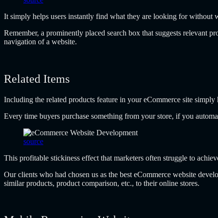
It simply helps users instantly find what they are looking for without 
Remember, a prominently placed search box that suggests relevant prod
navigation of a website.
Related Items
Including the related products feature in your eCommerce site simply 
Every time buyers purchase something from your store, if you automatic
source
This profitable stickiness effect that marketers often struggle to achie
Our clients who had chosen us as the best eCommerce website develo
similar products, product comparison, etc., to their online stores.