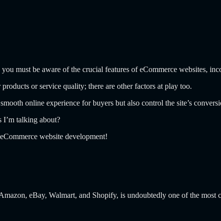
ng, you must be aware of the crucial features of eCommerce websites, in
oducts or service quality; there are other factors at play too.
mooth online experience for buyers but also control the site’s conversi
s I’m talking about?
ing eCommerce website development!
Amazon, eBay, Walmart, and Shopify, is undoubtedly one of the most c