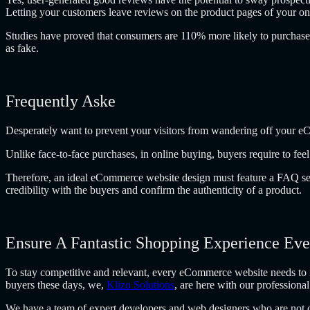
Letting your customers leave reviews on the product pages of your onli
Studies have proved that consumers are 110% more likely to purchase 
as fake.
Frequently Aske
Desperately want to prevent your visitors from wandering off your e
Unlike face-to-face purchases, in online buying, buyers require to f
Therefore, an ideal eCommerce website design must feature a FAQ secti
credibility with the buyers and confirm the authenticity of a product.
Ensure A Fantastic Shopping Experience Ev
To stay competitive and relevant, every eCommerce website needs to in
buyers these days, we,
Klizo Solutions
, are here with our professiona
We have a team of expert developers and web designers who are not onl