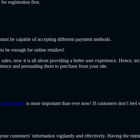
r registration first.
must be capable of accepting different payment methods.
 be enough for online retailers!
 sales, now it is all about providing a better user experience. Hence, i
rience and persuading them to purchase from your site.
 and security
is more important than ever now! If customers don’t feel s
your customers’ information vigilantly and effectively. Having the m