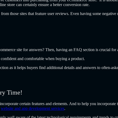
ne store can certainly ensure a better conversion rate.
from those sites that feature user reviews. Even having some negative 
Commerce site for answers? Then, having an FAQ section is crucial for
eel confident and comfortable when buying a product.
on as it helps buyers find additional details and answers to often-ask
ery Time!
corporate certain features and elements. And to help you incorporate t
l
website and app development services
.
y well aware of the latest technological requirements and trends to cr