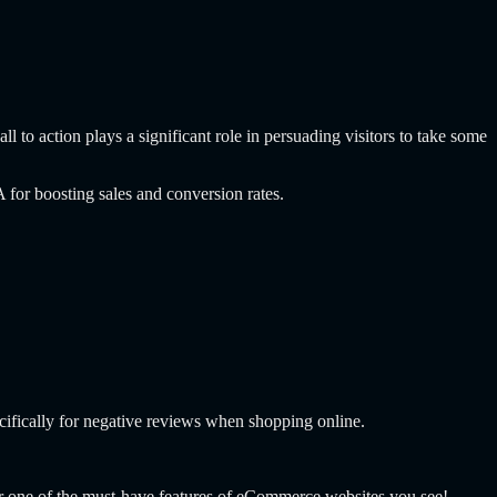
l to action plays a significant role in persuading visitors to take some
for boosting sales and conversion rates.
ifically for negative reviews when shopping online.
er one of the must-have features of eCommerce websites you see!