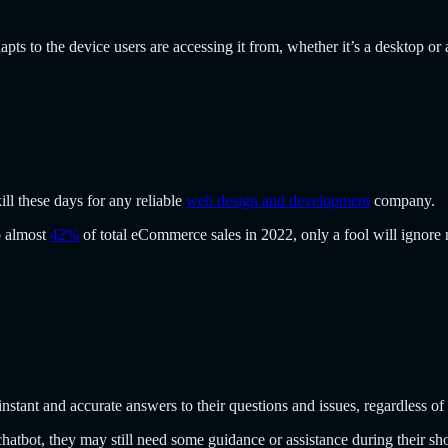
apts to the device users are accessing it from, whether it’s a desktop o
l these days for any reliable
web design and development
company.
o almost
42%
of total eCommerce sales in 2022, only a fool will ignore
nstant and accurate answers to their questions and issues, regardless of 
chatbot, they may still need some guidance or assistance during their sh