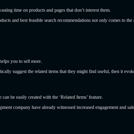
wasting time on products and pages that don’t interest them.
ucts and best feasible search recommendations not only comes to the at
helps you to sell more.
ally suggest the related items that they might find useful, then it evo
ve can be easily created with the ‘Related Items’ feature.
pment company have already witnessed increased engagement and sales a