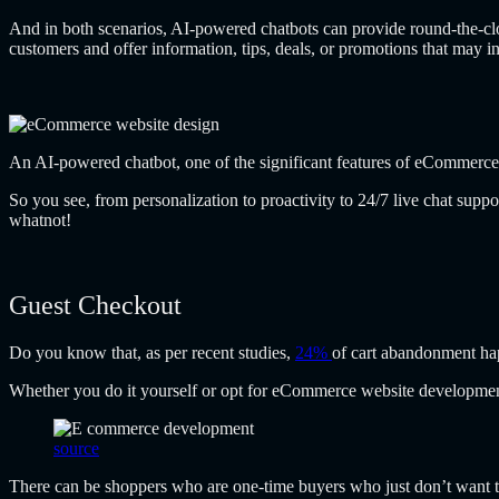
And in both scenarios, AI-powered chatbots can provide round-the-clock
customers and offer information, tips, deals, or promotions that may in
An AI-powered chatbot, one of the significant
features of eCommerce
So you see, from personalization to proactivity to 24/7 live chat sup
whatnot!
Guest Checkout
Do you know that, as per recent studies,
24%
of cart abandonment hap
Whether you do it yourself or opt for eCommerce website development 
source
There can be shoppers who are one-time buyers who just don’t want to 