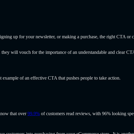
gning up for your newsletter, or making a purchase, the right CTA or cal
ey will vouch for the importance of an understandable and clear CTA 
t example of an effective CTA that pushes people to take action.
 know that over
99.9%
of customers read reviews, with 96% looking spec
tive customers into purchasing from your eCommerce store. It is anoth