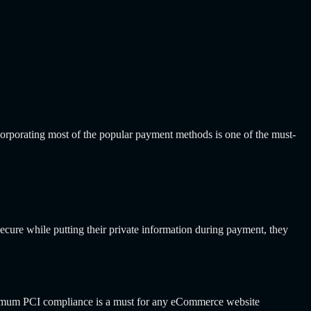
ncorporating most of the popular payment methods is one of the must-
ecure while putting their private information during payment, they
inimum PCI compliance is a must for any eCommerce website