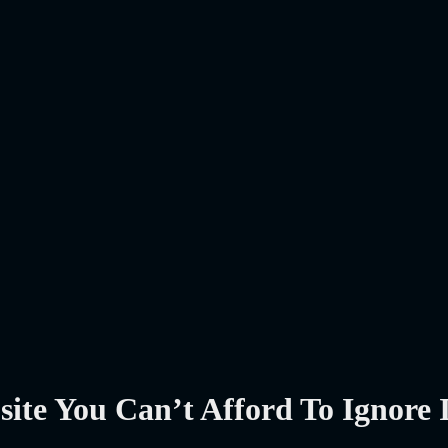
te You Can’t Afford To Ignore 