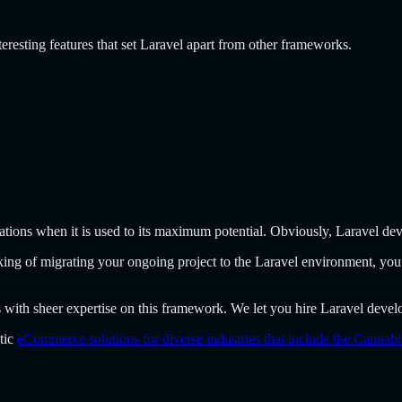
eresting features that set Laravel apart from other frameworks.
ations when it is used to its maximum potential. Obviously, Laravel dev
inking of migrating your ongoing project to the Laravel environment, you
 with sheer expertise on this framework. We let you hire Laravel develop
stic
eCommerce solutions for diverse industries that include the Cannab