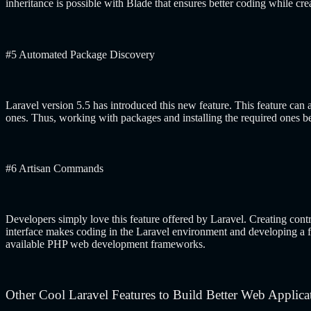
inheritance is possible with Blade that ensures better coding while cr
#5 Automated Package Discovery
Laravel version 5.5 has introduced this new feature. This feature can a
ones. Thus, working with packages and installing the required ones be
#6 Artisan Commands
Developers simply love this feature offered by Laravel. Creating cont
interface makes coding in the Laravel environment and developing a fea
available PHP web development frameworks.
Other Cool Laravel Features to Build Better Web Applica