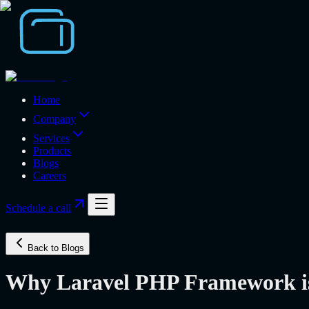
Home
Company
Services
Products
Blogs
Careers
Schedule a call
Back to Blogs
Why Laravel PHP Framework is 