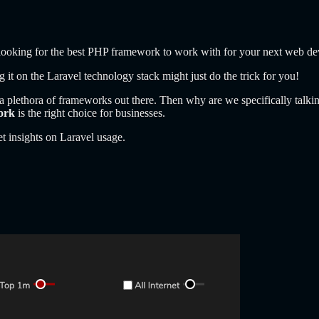
r looking for the best PHP framework to work with for your next web d
ng it on the Laravel technology stack might just do the trick for you!
 plethora of frameworks out there. Then why are we specifically talkin
ork
is the right choice for businesses.
t insights on Laravel usage.