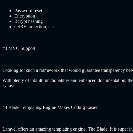
Password reset
Encryption
Bcrypt hashing
CSRF protection, etc.
#3 MVC Support
Looking for such a framework that would guarantee transparency betw
With plenty of inbuilt functionalities and enhanced documentation, 
Laravel.
#4 Blade Templating Engine Makes Coding Easier
Laravel offers an amazing templating engine, The Blade. It is super in