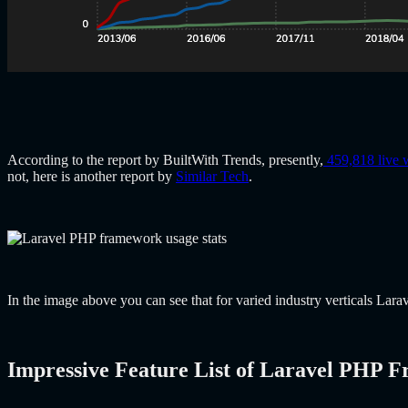
According to the report by BuiltWith Trends, presently,
459,818 live 
not, here is another report by
Similar Tech
.
In the image above you can see that for varied industry verticals La
Impressive Feature List of Laravel PHP 