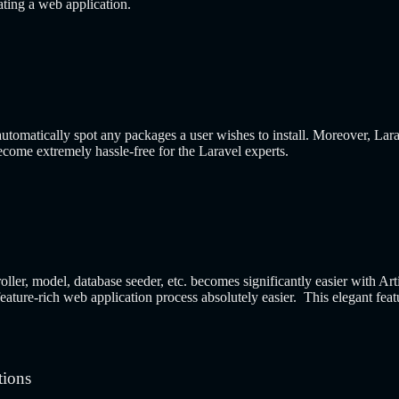
eating a web application.
utomatically spot any packages a user wishes to install. Moreover, Larav
come extremely hassle-free for the Laravel experts.
roller, model, database seeder, etc. becomes significantly easier with 
ture-rich web application process absolutely easier. This elegant featu
tions