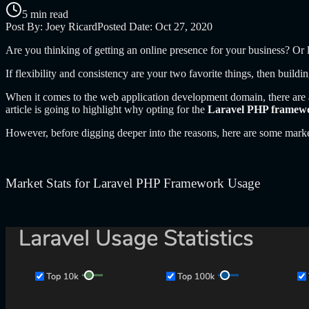
5 min read
Post By:
Joey Ricard
Posted Date:
Oct 27, 2020
Are you thinking of getting an online presence for your business? O
If flexibility and consistency are your two favorite things, then buildi
When it comes to the web application development domain, there are a
article is going to highlight why opting for the
Laravel PHP framew
However, before digging deeper into the reasons, here are some marke
Market Stats for
Laravel PHP Framework Usage