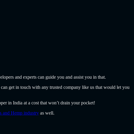
elopers and experts can guide you and assist you in that.
 can get in touch with any trusted company like us that would let you
er in India at a cost that won’t drain your pocket!
is and Hemp industry
as well.