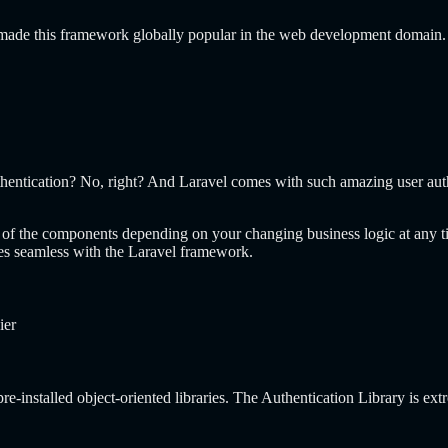
e made this framework globally popular in the web development domain
hentication? No, right? And Laravel comes with such amazing user authe
s of the components depending on your changing business logic at any t
mes seamless with the Laravel framework.
ier
e-installed object-oriented libraries. The Authentication Library is extr