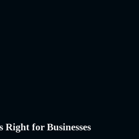
Right for Businesses