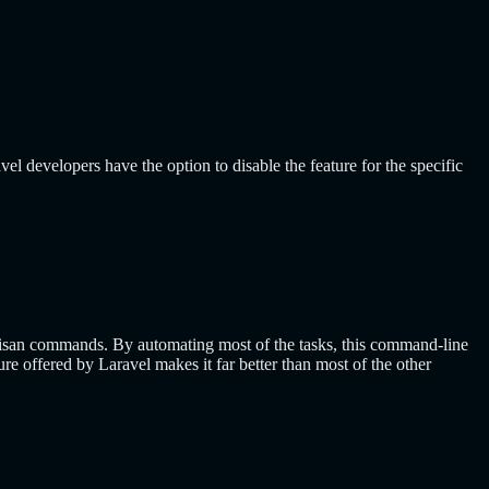
el developers have the option to disable the feature for the specific
Artisan commands. By automating most of the tasks, this command-line
re offered by Laravel makes it far better than most of the other