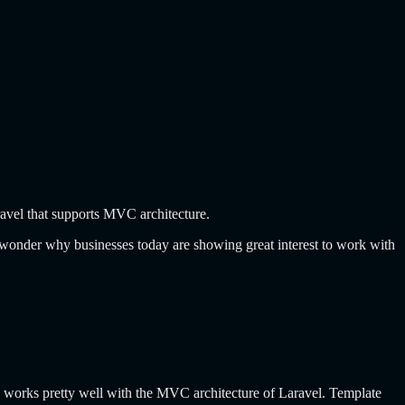
ravel that supports MVC architecture.
wonder why businesses today are showing great interest to work with
e works pretty well with the MVC architecture of Laravel. Template