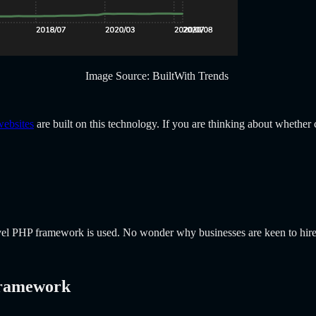
Image Source: BuiltWith Trends
websites
are built on this technology. If you are thinking about whethe
ravel PHP framework is used. No wonder why businesses are keen to hir
Framework