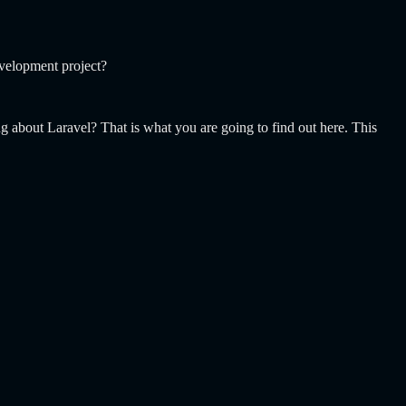
evelopment project?
g about Laravel? That is what you are going to find out here. This