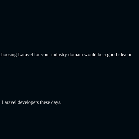
r choosing Laravel for your industry domain would be a good idea or
e Laravel developers these days.