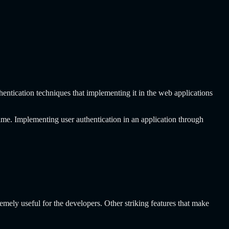
.
ntication techniques that implementing it in the web applications
ime. Implementing user authentication in an application through
emely useful for the developers. Other striking features that make