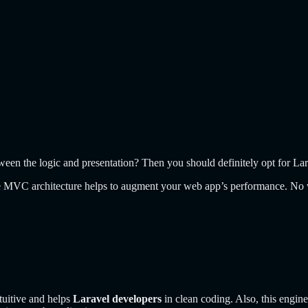
een the logic and presentation? Then you should definitely opt for La
the MVC architecture helps to augment your web app’s performance. No 
tuitive and helps
Laravel developers
in clean coding. Also, this engin