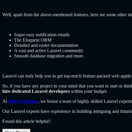
Well, apart from the above-mentioned features, here are some other int
Super easy notification emails
The Eloquent ORM
Detailed and easier documentation
A vast and active Laravel community
Smooth database migration and more.
Laravel can truly help you to get top-notch feature-packed web applic
So, if you have any project in your mind that you want to start or th
hire dedicated Laravel developers
within your budget.
At
Klizo Solutions
, we house a team of highly skilled Laravel experts
Our Laravel experts have experience in building intriguing and futuri
Found this article helpful?