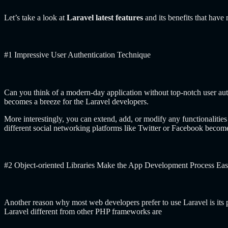
Let’s take a look at
Laravel latest features
and its benefits that hav
#1 Impressive User Authentication Technique
Can you think of a modern-day application without top-notch user aut
becomes a breeze for the Laravel developers.
More interestingly, you can extend, add, or modify any functionalitie
different social networking platforms like Twitter or Facebook beco
#2 Object-oriented Libraries Make the App Development Process Eas
Another reason why most web developers prefer to use Laravel is its pr
Laravel different from other PHP frameworks are