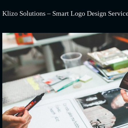
Klizo Solutions – Smart Logo Design Servic