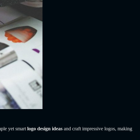
mple yet smart
logo design ideas
and craft impressive logos, making