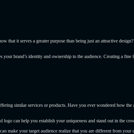
w that it serves a greater purpose than being just an attractive design?
 your brand’s identity and ownership to the audience. Creating a fine 
offering similar services or products. Have you ever wondered how the 
and logo can help you establish your uniqueness and stand out in the cro
, can make your target audience realize that you are different from your 