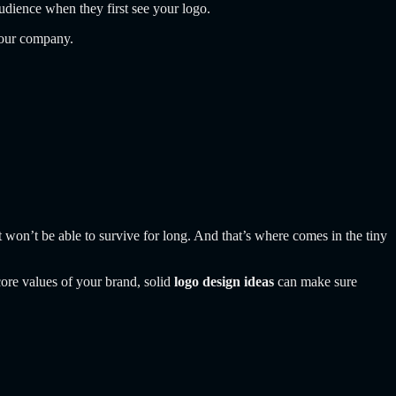
audience when they first see your logo.
 your company.
it won’t be able to survive for long. And that’s where comes in the tiny
core values of your brand, solid
logo design ideas
can make sure