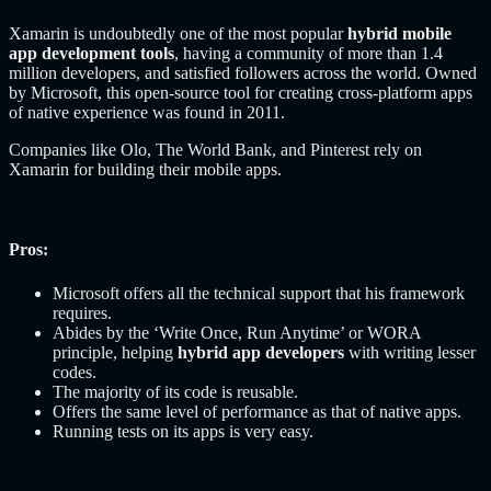
Xamarin is undoubtedly one of the most popular
hybrid mobile
app development tools
, having a community of more than 1.4
million developers, and satisfied followers across the world. Owned
by Microsoft, this open-source tool for creating cross-platform apps
of native experience was found in 2011.
Companies like Olo, The World Bank, and Pinterest rely on
Xamarin for building their mobile apps.
Pros:
Microsoft offers all the technical support that his framework
requires.
Abides by the ‘Write Once, Run Anytime’ or WORA
principle, helping
hybrid app developers
with writing lesser
codes.
The majority of its code is reusable.
Offers the same level of performance as that of native apps.
Running tests on its apps is very easy.