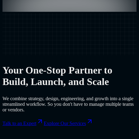
Your One-Stop Partner to
Build, Launch, and Scale
We combine strategy, design, engineering, and growth into a single
streamlined workflow. So you don't have to manage multiple teams
or vendors.
Talk to an Expert
Explore Our Services