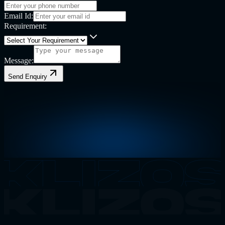
Email Id:
Requirement:
Message:
Send Enquiry