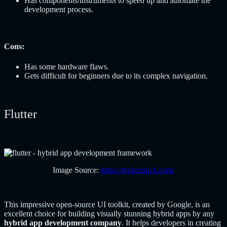
Has components/instruments to speed up and automate the
development process.
Cons:
Has some hardware flaws.
Gets difficult for beginners due to its complex navigation.
Flutter
Image Source:
https://techcrunch.com/
This impressive open-source UI toolkit, created by Google, is an
excellent choice for building visually stunning hybrid apps by any
hybrid app development company
. It helps developers in creating