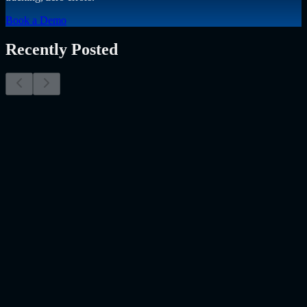
Book a Demo
Recently Posted
Why Resume Screening Isn't Enough in 2026:
Moving Beyond Static Screening
The Myth of the Perfect PDF As a Senior Talent Acquisition
Specialist who has spent years at the intersection of human capital
and emerging technology, I have lived through the…..
Read More
about
Why Resume Screening Isn't Enough in 2026: Moving
Beyond Static Screening
Uncategorized
Jul 09, 2026
Employee Monitoring Is Becoming AI-Powered
Management Intelligence