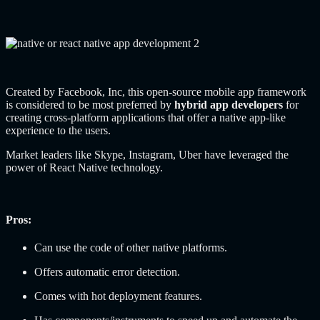
Created by Facebook, Inc, this open-source mobile app framework
is considered to be most preferred by
hybrid app developers
for
creating cross-platform applications that offer a native app-like
experience to the users.
Market leaders like Skype, Instagram, Uber have leveraged the
power of React Native technology.
Pros:
Can use the code of other native platforms.
Offers automatic error detection.
Comes with hot deployment features.