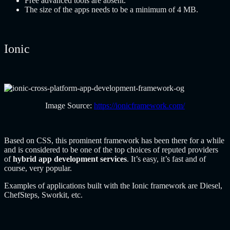
Free advanced tools are absent.
The size of the apps needs to be a minimum of 4 MB.
Ionic
Image Source:
https://ionicframework.com/
Based on CSS, this prominent framework has been there for a while
and is considered to be one of the top choices of reputed providers
of
hybrid app development services
. It’s easy, it’s fast and of
course, very popular.
Examples of applications built with the Ionic framework are Diesel,
ChefSteps, Sworkit, etc.