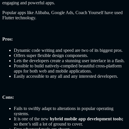
engaging and powerful apps.
Popular apps like Alibaba, Google Ads, Coach Yourself have used
Flutter technology.
Pros:
Dynamic code writing and speed are two of its biggest pros.
Offers super flexible design components.
Lets the developers create a stunning user interface in a flash.
Possible to build natively-compiled beautiful cross-platform
apps for both web and mobile applications.
Easily accessible to any all and any interested developers.
Cons:
Fails to swiftly adapt to alterations in popular operating
systems.
It is one of the new
hybrid mobile app development tools;
so there’s still a lot of ground to cover.