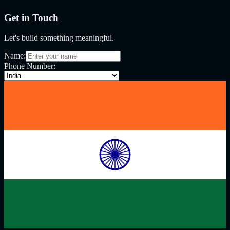
Get in Touch
Let's build something meaningful.
Name:
Phone Number: