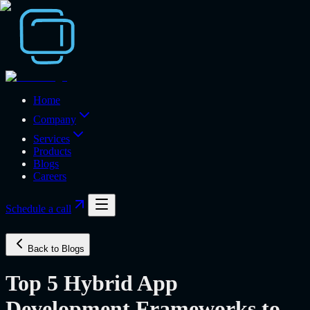
Home
Company
Services
Products
Blogs
Careers
Schedule a call
Back to Blogs
Top 5 Hybrid App
Development Frameworks to