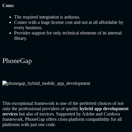
Cons:
The required integration is arduous.
Comes with a huge license cost and not at all affordable by
every business.
Provides support for only technical elements of its internal
library.
PhoneGap
This exceptional framework is one of the preferred choices of not
only the professional providers of quality
hybrid app development
services
but also of novices. Supported by Adobe and Cordova
framework, PhoneGap offers cross-platform compatibility for all
platforms with just one code.