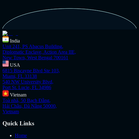
India
Unit 241, PS Abacus Building,
Diplomatic Enclave, Action Area IIE,
New Town, West Bengal 700161
USA
6815 Biscayne Blvd Ste 103,
Miami, FL 33138
540 NW University Blvd,
Port St. Lucie, FL 34986
Vietnam
Toà nhà, 50 Bạch Đằng,
Hải Châu, Đà Nẵng 50000,
Vietnam
Quick Links
Home