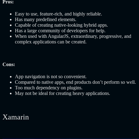
Pros:
Easy to use, feature-rich, and highly reliable.
Has many predefined elements.
Capable of creating native-looking hybrid apps.
Has a large community of developers for help.
When used with AngularJS, extraordinary, progressive, and
complex applications can be created.
Cons:
App navigation is not so convenient.
Compared to native apps, end products don’t perform so well.
Too much dependency on plugins.
May not be ideal for creating heavy applications.
Xamarin