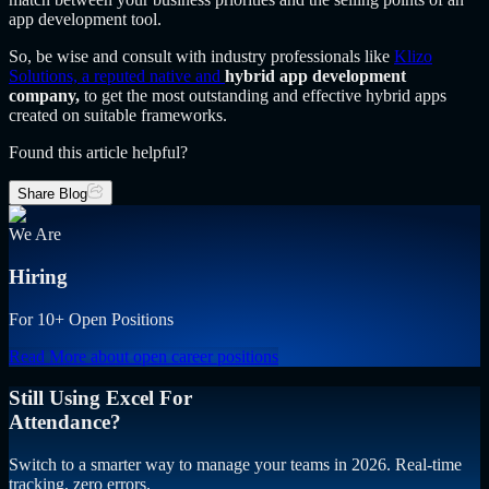
app development tool.
So, be wise and consult with industry professionals like
Klizo
Solutions, a reputed native and
hybrid app development
company,
to get the most outstanding and effective hybrid apps
created on suitable frameworks.
Found this article helpful?
Share Blog
We Are
Hiring
For 10+ Open Positions
Read More
about open career positions
Still Using Excel For
Attendance?
Switch to a smarter way to manage your teams in 2026. Real-time
tracking, zero errors.