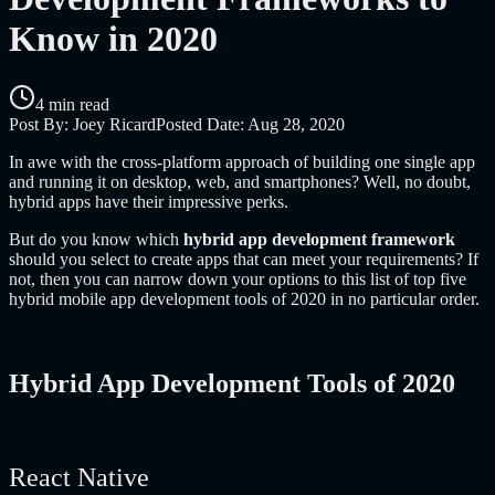
Know in 2020
4 min read
Post By:
Joey Ricard
Posted Date:
Aug 28, 2020
In awe with the cross-platform approach of building one single app
and running it on desktop, web, and smartphones? Well, no doubt,
hybrid apps have their impressive perks.
But do you know which
hybrid app development framework
should you select to create apps that can meet your requirements? If
not, then you can narrow down your options to this list of top five
hybrid mobile app development tools of 2020 in no particular order.
Hybrid App Development Tools of 2020
React Native