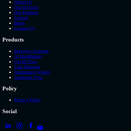
About Us
Our Services
Our Products
Careers
Blogs
Contact Us
Products
Interview Screener
AI Headhunter
Get IR Now
Task Manager
Attendance System
Applicant Sync
Policy
Privacy Policy
Social