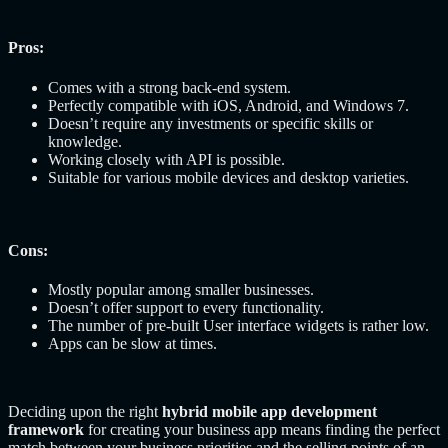
Pros:
Comes with a strong back-end system.
Perfectly compatible with iOS, Android, and Windows 7.
Doesn’t require any investments or specific skills or
knowledge.
Working closely with API is possible.
Suitable for various mobile devices and desktop varieties.
Cons:
Mostly popular among smaller businesses.
Doesn’t offer support to every functionality.
The number of pre-built User interface widgets is rather low.
Apps can be slow at times.
Deciding upon the right
hybrid mobile app development
framework
for creating your business app means finding the perfect
match between your business priorities and the selling points of an