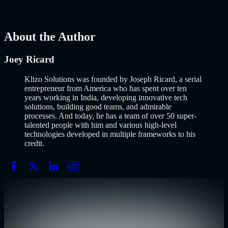
Development
AI
Mar 13, 2026
About the Author
Joey Ricard
Klizo Solutions was founded by Joseph Ricard, a serial
entrepreneur from America who has spent over ten
years working in India, developing innovative tech
solutions, building good teams, and admirable
processes. And today, he has a team of over 50 super-
talented people with him and various high-level
technologies developed in multiple frameworks to his
credit.