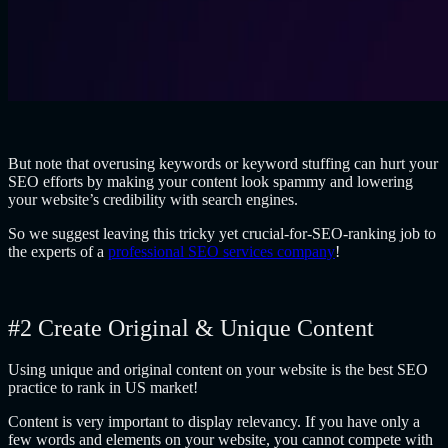
But note that overusing keywords or keyword stuffing can hurt your
SEO efforts by making your content look spammy and lowering
your website’s credibility with search engines.
So we suggest leaving this tricky yet crucial-for-SEO-ranking job to
the experts of a
professional SEO services company
!
#2 Create Original & Unique Content
Using unique and original content on your website is the best SEO
practice to rank in US market!
Content is very important to display relevancy. If you have only a
few words and elements on your website, you cannot compete with