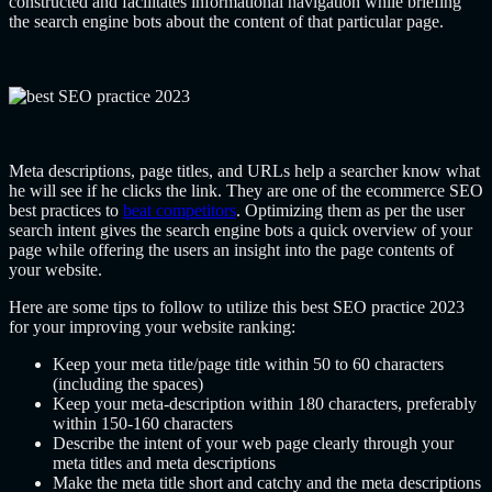
constructed and facilitates informational navigation while briefing
the search engine bots about the content of that particular page.
Meta descriptions, page titles, and URLs help a searcher know what
he will see if he clicks the link. They are one of the ecommerce SEO
best practices to
beat competitors
. Optimizing them as per the user
search intent gives the search engine bots a quick overview of your
page while offering the users an insight into the page contents of
your website.
Here are some tips to follow to utilize this best SEO practice 2023
for your improving your website ranking:
Keep your meta title/page title within 50 to 60 characters
(including the spaces)
Keep your meta-description within 180 characters, preferably
within 150-160 characters
Describe the intent of your web page clearly through your
meta titles and meta descriptions
Make the meta title short and catchy and the meta descriptions