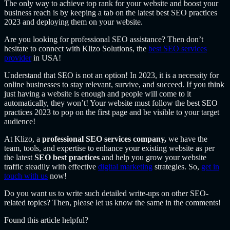
The only way to achieve top rank for your website and boost your
business reach is by keeping a tab on the latest best SEO practices
2023 and deploying them on your website.
Are you looking for professional SEO assistance? Then don’t
hesitate to connect with Klizo Solutions, the
best SEO services
provider
in USA!
Understand that SEO is not an option! In 2023, it is a necessity for
online businesses to stay relevant, survive, and succeed. If you think
just having a website is enough and people will come to it
automatically, they won’t! Your website must follow the best SEO
practices 2023 to pop on the first page and be visible to your target
audience!
At Klizo, a
professional SEO services company,
we have the
team, tools, and expertise to enhance your existing website as per
the latest
SEO best practices
and help you grow your website
traffic steadily with effective
digital marketing
strategies. So,
get in
touch with us
now!
Do you want us to write such detailed write-ups on other SEO-
related topics? Then, please let us know the same in the comments!
Found this article helpful?