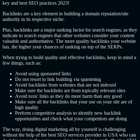
key and best SEO practices 2023!
Backlinks are a key element in building a domain reputation/site
authority in its respective niche.
Plus, backlinks are a major ranking factor for search engines, as they
indicate to search engines that other websites consider your content
valuable and authoritative. The more quality backlinks your website
has, the higher your chances of ranking on top of the SERPs.
When trying to build quality and effective backlinks, keep in mind a
few things, such as:
Avoid using sponsored links
Do not resort to link building via spamming
Avoid backlinks from websites that are not indexed
Make sure the backlinks are from topically relevant sites
Avoid toxic links as they do more harm than any good
Make sure all the backlinks that your use on your site are of
high quality
Perform competitive analysis to identify new backlink
opportunities and check what your competitors are doing
The way, doing digital marketing all by yourself is challenging
without the help of the best SEO services provider in USA who can