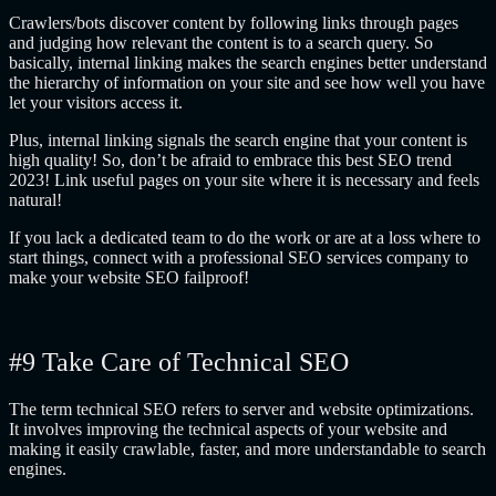
Crawlers/bots discover content by following links through pages
and judging how relevant the content is to a search query. So
basically, internal linking makes the search engines better understand
the hierarchy of information on your site and see how well you have
let your visitors access it.
Plus, internal linking signals the search engine that your content is
high quality! So, don’t be afraid to embrace this best SEO trend
2023! Link useful pages on your site where it is necessary and feels
natural!
If you lack a dedicated team to do the work or are at a loss where to
start things, connect with a professional SEO services company to
make your website SEO failproof!
#9 Take Care of Technical SEO
The term technical SEO refers to server and website optimizations.
It involves improving the technical aspects of your website and
making it easily crawlable, faster, and more understandable to search
engines.