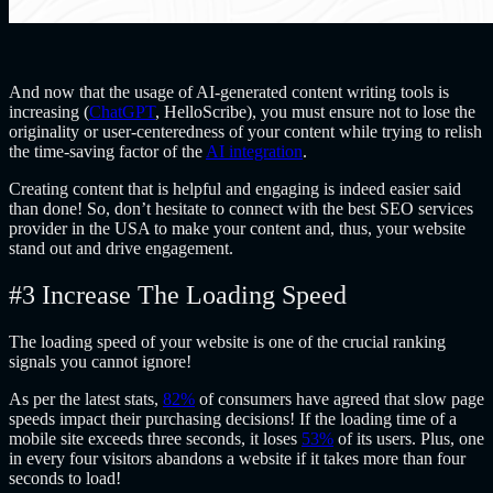
And now that the usage of AI-generated content writing tools is
increasing (
ChatGPT
, HelloScribe), you must ensure not to lose the
originality or user-centeredness of your content while trying to relish
the time-saving factor of the
AI integration
.
Creating content that is helpful and engaging is indeed easier said
than done! So, don’t hesitate to connect with the best SEO services
provider in the USA to make your content and, thus, your website
stand out and drive engagement.
#3 Increase The Loading Speed
The loading speed of your website is one of the crucial ranking
signals you cannot ignore!
As per the latest stats,
82%
of consumers have agreed that slow page
speeds impact their purchasing decisions! If the loading time of a
mobile site exceeds three seconds, it loses
53%
of its users. Plus, one
in every four visitors abandons a website if it takes more than four
seconds to load!