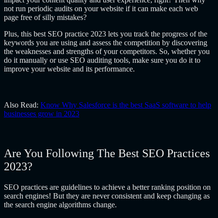
not run periodic audits on your website if it can make each web
page free of silly mistakes?
Plus, this best SEO practice 2023 lets you track the progress of the
keywords you are using and assess the competition by discovering
the weaknesses and strengths of your competitors. So, whether you
do it manually or use SEO auditing tools, make sure you do it to
improve your website and its performance.
Also Read:
Know Why Salesforce is the best SaaS software to help
businesses grow in 2023
Are You Following The Best SEO Practices
2023?
SEO practices are guidelines to achieve a better ranking position on
search engines! But they are never consistent and keep changing as
the search engine algorithms change.