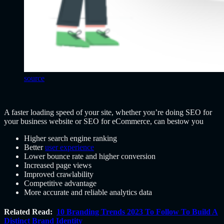
source
A faster loading speed of your site, whether you’re doing SEO for
your business website or SEO for eCommerce, can bestow you
Higher search engine ranking
Better
user experience
Lower bounce rate and higher conversion
Increased page views
Improved crawlability
Competitive advantage
More accurate and reliable analytics data
Related Read:
10 Branding Trends 2023 To Follow To Build A
Distinct Brand Identity