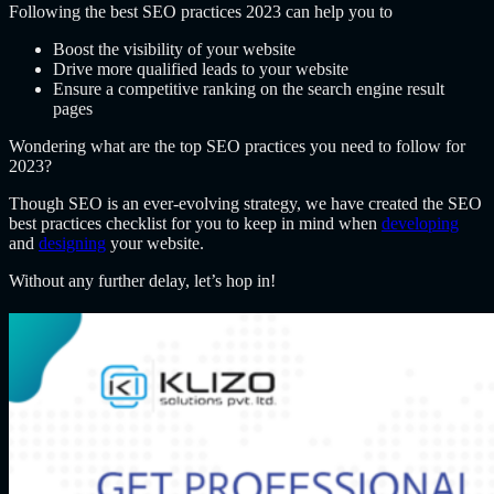
Following the best SEO practices 2023 can help you to
Boost the visibility of your website
Drive more qualified leads to your website
Ensure a competitive ranking on the search engine result
pages
Wondering what are the top SEO practices you need to follow for
2023?
Though SEO is an ever-evolving strategy, we have created the SEO
best practices checklist for you to keep in mind when
developing
and
designing
your website.
Without any further delay, let’s hop in!