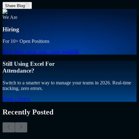
Share Blog
We Are
Hiring
For 10+ Open Positions
Read More
about open career positions
Still Using Excel For
Attendance?
Switch to a smarter way to manage your teams in 2026. Real-time
tracking, zero errors.
Book a Demo
Recently Posted