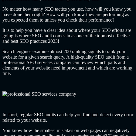
No matter how many SEO tactics you use, how will you know you
have done them right? How will you know they are performing as
you expected them to unless you check their performance?
It is to help you have a clear idea about where your SEO efforts are
going is where SEO audit comes in as one of the topmost effective
and best SEO practices 2023!
Search engines examine almost 200 ranking signals to rank your
website for a given search query. A high-quality SEO audit from a
professional SEO services company can review which parts and
elements of your website need improvement and which are working
fine.
In short, regular SEO audits can help you find and detect every error
related to your website.
You know how the smallest mistakes on web pages can negatively
impact your content quality and user experience, right? Then why