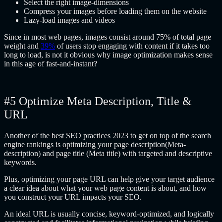
Select the right image-dimensions
Compress your images before loading them on the website
Lazy-load images and videos
Since in most web pages, images consist around 75% of total page
weight and
39%
of users stop engaging with content if it takes too
long to load, is not it obvious why image optimization makes sense
in this age of fast-and-instant?
#5 Optimize Meta Description, Title &
URL
Another of the best SEO practices 2023 to get on top of the search
engine rankings is optimizing your page description(Meta-
description) and page title (Meta title) with targeted and descriptive
keywords.
Plus, optimizing your page URL can help give your target audience
a clear idea about what your web page content is about, and how
you construct your URL impacts your SEO.
An ideal URL is usually concise, keyword-optimized, and logically