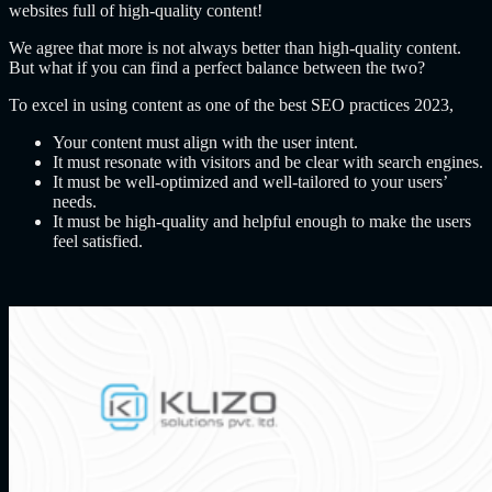
websites full of high-quality content!
We agree that more is not always better than high-quality content.
But what if you can find a perfect balance between the two?
To excel in using content as one of the best SEO practices 2023,
Your content must align with the user intent.
It must resonate with visitors and be clear with search engines.
It must be well-optimized and well-tailored to your users’
needs.
It must be high-quality and helpful enough to make the users
feel satisfied.