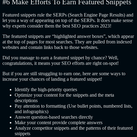
#6 Make Efforts To Earn Featured Snippets
Featured snippets rule the SERPs (Search Engine Page Results) and
let you a way of appearing on top of the SERPs. It does make sense
why experts consider them the best SEO practices 2023!
The featured snippets are “highlighted answer boxes”, which appear
at the top of pages for most searches. They are pulled from indexed
websites and contain links back to those websites.
Did you manage to earn a featured snippet by chance? Well,
congratulations, it means your SEO efforts are right on-spot!
But if you are still struggling to earn one, here are some ways to
increase your chances of landing a featured snippet!
Identify the high-priority queries
Optimize your content for the snippets and the meta
descriptions
Pay attention to formatting (Use bullet points, numbered lists,
and infographics)
Answer question-based searches directly
Make your content provide complete answers
Analyze competitor snippets and the patterns of their featured
snippets