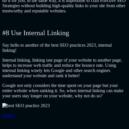
do it for you; in the same way, it is impossible to craft effective SEO
Strategies without building high-quality links to your site from other
trustworthy and reputable websites.
#8 Use Internal Linking
Say hello to another of the best SEO practices 2023, internal
linking!
Internal linking, linking one page of your website to another page,
helps to increase web traffic and reduce the bounce rate. Using
internal linking wisely lets Google and other search engines
understand your website and rank it better!
Google not only considers the time spent on your page but your
entire website when ranking it. So, when internal linking can make
your users stay longer on your website, why not do so?
Source