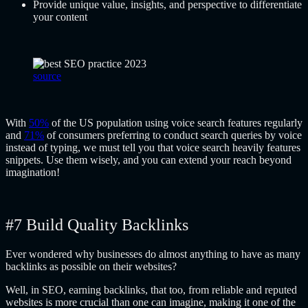
Provide unique value, insights, and perspective to differentiate
your content
source
With
50%
of the US population using voice search features regularly
and
71%
of consumers preferring to conduct search queries by voice
instead of typing, we must tell you that voice search heavily features
snippets. Use them wisely, and you can extend your reach beyond
imagination!
#7 Build Quality Backlinks
Ever wondered why businesses do almost anything to have as many
backlinks as possible on their websites?
Well, in SEO, earning backlinks, that too, from reliable and reputed
websites is more crucial than one can imagine, making it one of the