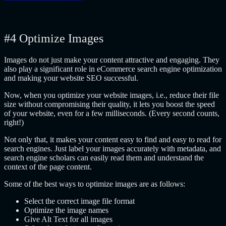
#4 Optimize Images
Images do not just make your content attractive and engaging. They
also play a significant role in eCommerce search engine optimization
and making your website SEO successful.
Now, when you optimize your website images, i.e., reduce their file
size without compromising their quality, it lets you boost the speed
of your website, even for a few milliseconds. (Every second counts,
right!)
Not only that, it makes your content easy to find and easy to read for
search engines. Just label your images accurately with metadata, and
search engine scholars can easily read them and understand the
context of the page content.
Some of the best ways to optimize images are as follows:
Select the correct image file format
Optimize the image names
Give Alt Text for all images