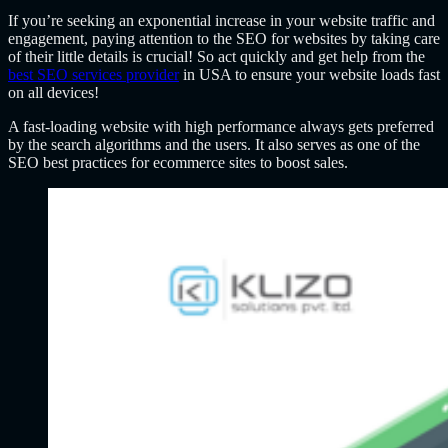
If you’re seeking an exponential increase in your website traffic and
engagement, paying attention to the SEO for websites by taking care
of their little details is crucial! So act quickly and get help from the
best SEO services provider
in USA to ensure your website loads fast
on all devices!
A fast-loading website with high performance always gets preferred
by the search algorithms and the users. It also serves as one of the
SEO best practices for ecommerce sites to boost sales.