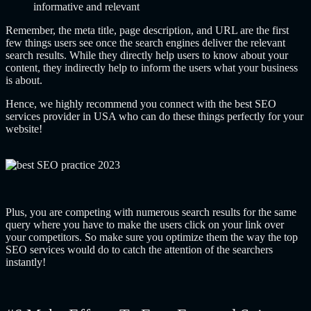
informative and relevant
Remember, the meta title, page description, and URL are the first
few things users see once the search engines deliver the relevant
search results. While they directly help users to know about your
content, they indirectly help to inform the users what your business
is about.
Hence, we highly recommend you connect with the best SEO
services provider in USA who can do these things perfectly for your
website!
Plus, you are competing with numerous search results for the same
query where you have to make the users click on your link over
your competitors. So make sure you optimize them the way the top
SEO services would do to catch the attention of the searchers
instantly!