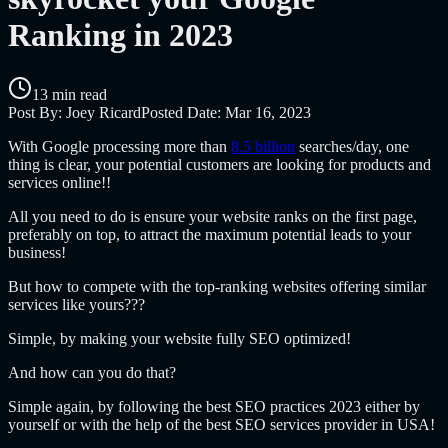
Ranking in 2023
13 min read
Post By:
Joey Ricard
Posted Date:
Mar 16, 2023
With Google processing more than
8.5 billion
searches/day, one
thing is clear, your potential customers are looking for products and
services online!!
All you need to do is ensure your website ranks on the first page,
preferably on top, to attract the maximum potential leads to your
business!
But how to compete with the top-ranking websites offering similar
services like yours???
Simple, by making your website fully SEO optimized!
And how can you do that?
Simple again, by following the best SEO practices 2023 either by
yourself or with the help of the best SEO services provider in USA!