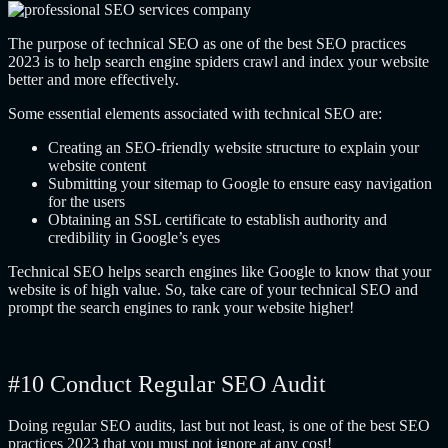
The purpose of technical SEO as one of the best SEO practices
2023 is to help search engine spiders crawl and index your website
better and more effectively.
Some essential elements associated with technical SEO are:
Creating an SEO-friendly website structure to explain your
website content
Submitting your sitemap to Google to ensure easy navigation
for the users
Obtaining an SSL certificate to establish authority and
credibility in Google’s eyes
Technical SEO helps search engines like Google to know that your
website is of high value. So, take care of your technical SEO and
prompt the search engines to rank your website higher!
#10 Conduct Regular SEO Audit
Doing regular SEO audits, last but not least, is one of the best SEO
practices 2023 that you must not ignore at any cost!