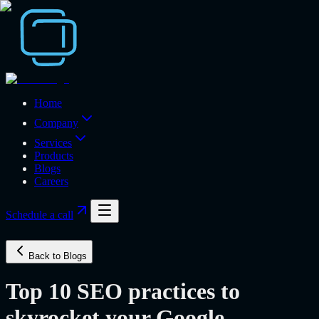
Home
Company
Services
Products
Blogs
Careers
Schedule a call
Back to Blogs
Top 10 SEO practices to
skyrocket your Google