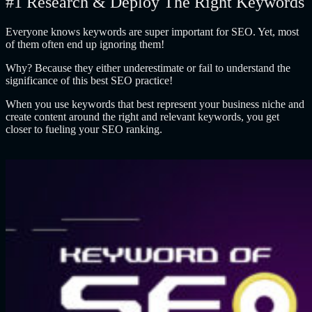
#1 Research & Deploy The Right Keywords
Everyone knows keywords are super important for SEO. Yet, most
of them often end up ignoring them!
Why? Because they either underestimate or fail to understand the
significance of this best SEO practice!
When you use keywords that best represent your business niche and
create content around the right and relevant keywords, you get
closer to fueling your SEO ranking.