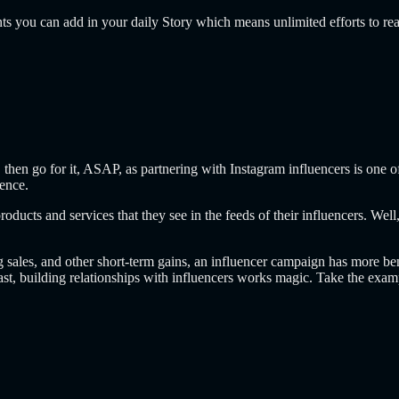
ents you can add in your daily Story which means unlimited efforts to re
then go for it, ASAP, as partnering with Instagram influencers is one o
ience.
oducts and services that they see in the feeds of their influencers. Wel
sales, and other short-term gains, an influencer campaign has more benef
ast, building relationships with influencers works magic. Take the exa