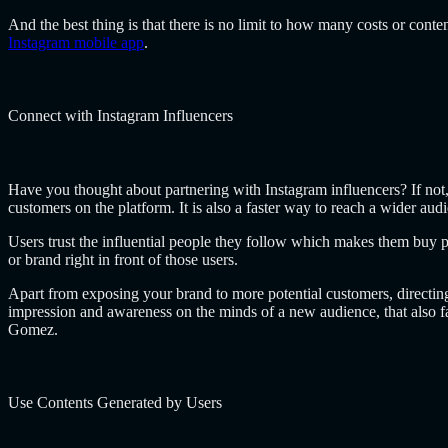
And the best thing is that there is no limit to how many costs or cont
Instagram mobile app
.
Connect with Instagram Influencers
Have you thought about partnering with Instagram influencers? If not, 
customers on the platform. It is also a faster way to reach a wider aud
Users trust the influential people they follow which makes them buy pr
or brand right in front of those users.
Apart from exposing your brand to more potential customers, directing 
impression and awareness on the minds of a new audience, that also f
Gomez
.
Use Contents Generated by Users