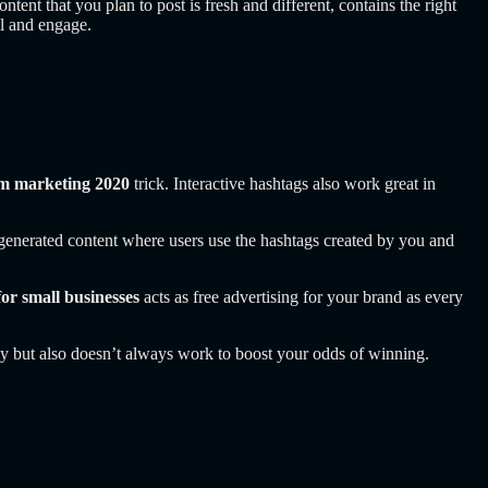
ontent that you plan to post is fresh and different, contains the right
ll and engage.
am marketing 2020
trick. Interactive hashtags also work great in
r-generated content where users use the hashtags created by you and
for small businesses
acts as free advertising for your brand as every
 but also doesn’t always work to boost your odds of winning.