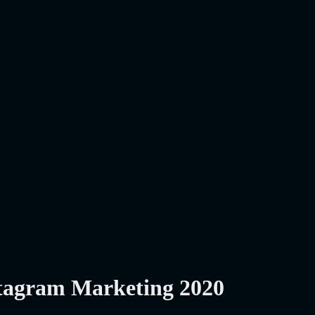
stagram Marketing 2020