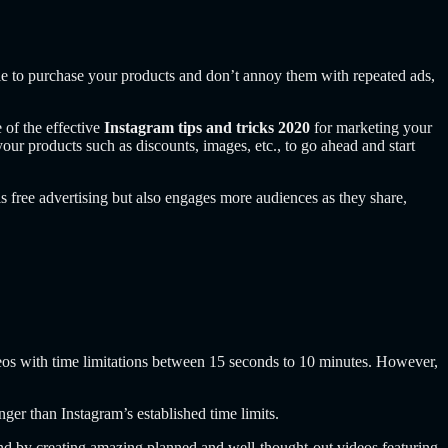
ople to purchase your products and don’t annoy them with repeated ads,
 of the effective
Instagram tips and tricks 2020
for marketing your
your products such as discounts, images, etc., to go ahead and start
s free advertising but also engages more audiences as they share,
ideos with time limitations between 15 seconds to 10 minutes. However,
nger than Instagram’s established time limits.
d by creating amazing planned and well-thought-out videos featuring