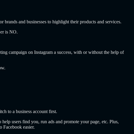
r brands and businesses to highlight their products and services.
wer is NO.
ting campaign on Instagram a success, with or without the help of
now.
itch to a business account first.
o help users find you, run ads and promote your page, etc. Plus,
o Facebook easier.