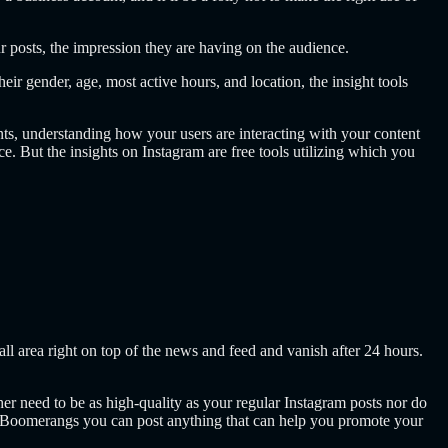
our posts, the impression they are having on the audience.
r gender, age, most active hours, and location, the insight tools
s, understanding how your users are interacting with your content
e. But the insights on Instagram are free tools utilizing which you
ll area right on top of the news and feed and vanish after 24 hours.
ither need to be as high-quality as your regular Instagram posts nor do
, or Boomerangs you can post anything that can help you promote your