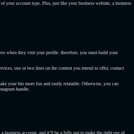
f your account type. Plus, just like your business website, a business
ees when they visit your profile. therefore, you must build your
ices, one or two lines on the content you intend to offer, contact
ake your bio more fun and easily relatable. Otherwise, you can
nstagram handle.
a business account, and it’ll be a folly not to make the right use of