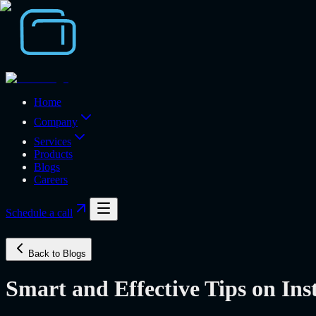
Home
Company
Services
Products
Blogs
Careers
Schedule a call
Back to Blogs
Smart and Effective Tips on In