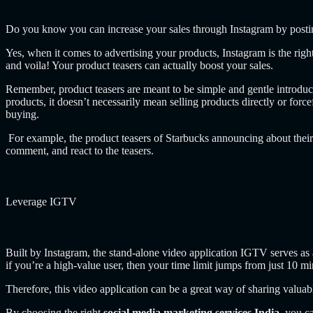
Do you know you can increase your sales through Instagram by postin
Yes, when it comes to advertising your products, Instagram is the righ
and voila! Your product teasers can actually boost your sales.
Remember, product teasers are meant to be simple and gentle introduct
products,
it doesn’t necessarily mean selling products directly or forc
buying.
For example, the product teasers of Starbucks announcing about their 
comment, and react to the teasers.
Leverage IGTV
Built by Instagram, the stand-alone video application IGTV serves as a
if you’re a high-value user, then your time limit jumps from just 10 mi
Therefore, this video application can be a great way of sharing valuabl
By choosing the right
social media marketing services India
, you c