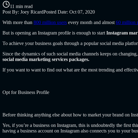
11 min read
Post By:
Joey Ricard
Posted Date:
Oct 07, 2020
With more than
800 million users
every month and almost
60 million 
But is opening an Instagram profile is enough to start
Instagram mar
To achieve your business goals through a popular social media platfor
Since the dynamics of such social media channels keeps on changing, 
social media marketing services packages.
If you want to want to find out what are the most trending and effect
Opt for Business Profile
Before thinking anything else about how to market your brand on In
Yes, if you’re a business on Instagram, this is undoubtedly the first 
having a business account on Instagram also connects you to your bu