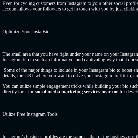
Even for cycling customers from Instagram to your other social profil
account allows your followers to get in touch with you by just clicki
Optimize Your Insta Bio
The small area that you have right under your name on your Instagram p
Instagram bio in such an informative, and captivating way that it doesn
Some of the major things to include in your Instagram bio to boost en
details, the URL where you want to drive your Instagram traffic to, a
You can utilize simple engagement tricks while building your bio suc
directly look for
social media marketing services near me
for devel
Utilize Free Instagram Tools
Instagram’s business profiles are the same as that of the business profi