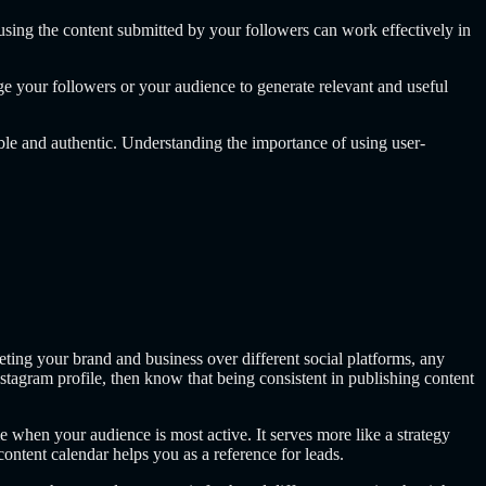
sing the content submitted by your followers can work effectively in
e your followers or your audience to generate relevant and useful
ble and authentic. Understanding the importance of using user-
ting your brand and business over different social platforms, any
agram profile, then know that being consistent in publishing content
 when your audience is most active. It serves more like a strategy
ntent calendar helps you as a reference for leads.