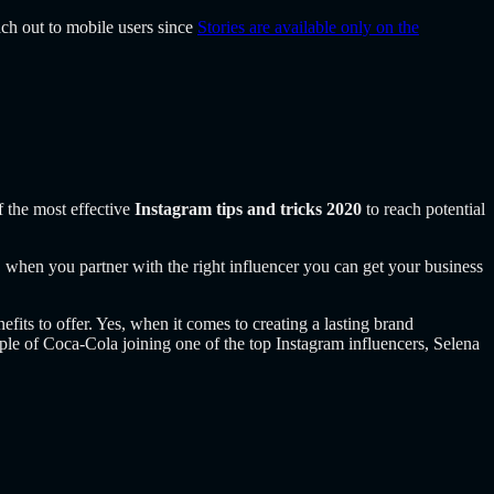
ach out to mobile users since
Stories are available only on the
f the most effective
Instagram tips and tricks 2020
to reach potential
l, when you partner with the right influencer you can get your business
its to offer. Yes, when it comes to creating a lasting brand
mple of Coca-Cola
joining one of the top Instagram influencers, Selena