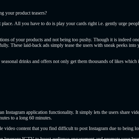
g your product teasers?
t place. All you have to do is play your cards right i.e. gently urge pe
ions of your products and not being too pushy. Though it is indeed one
efully. These laid-back ads simply tease the users with sneak peeks into 
seasonal drinks and offers not only get them thousands of likes which i
n Instagram application functionality. It simply lets the users share v
nutes to a long 60 minutes.
e video content that you find difficult to post Instagram due to being lo
an leverage IGTV to boost audience engagement and promote your bran