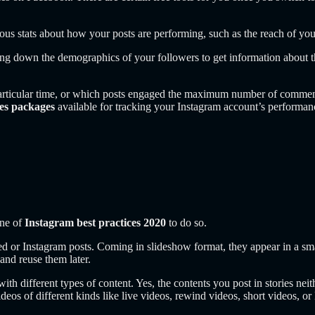
arious stats about how your posts are performing, such as the reach of y
g down the demographics of your followers to get information about thei
 particular time, or which posts engaged the maximum number of comment
ces packages
available for tracking your Instagram account’s performanc
.
one of
Instagram best practices 2020
to do so.
eed or Instagram posts. Coming in slideshow format, they appear in a sma
nd reuse them later.
 with different types of content. Yes, the contents you post in stories ne
videos of different kinds like live videos, rewind videos, short videos