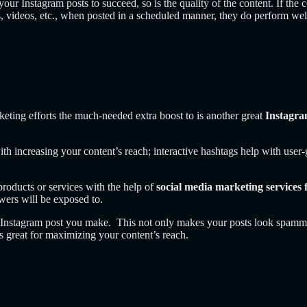
your Instagram posts to succeed, so is the quality of the content. If the c
, videos, etc., when posted in a scheduled manner, they do perform we
eting efforts the much-needed extra boost to is another great
Instagr
ith increasing your content’s reach; interactive hashtags help with use
roducts or services with the help of
social media marketing services 
owers will be exposed to.
y Instagram post you make. This not only makes your posts look spammy
s great for maximizing your content’s reach.