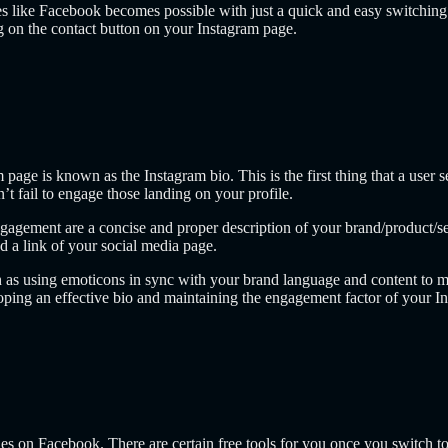
es like Facebook becomes possible with just a quick and easy switching o
ng on the contact button on your Instagram page.
age is known as the Instagram bio. This is the first thing that a user s
’t fail to engage those landing on your profile.
gagement are a concise and proper description of your brand/product/serv
nd a link of your social media page.
h as using emoticons in sync with your brand language and content to m
oping an effective bio and maintaining the engagement factor of your I
les on Facebook. There are certain free tools for you once you switch to 