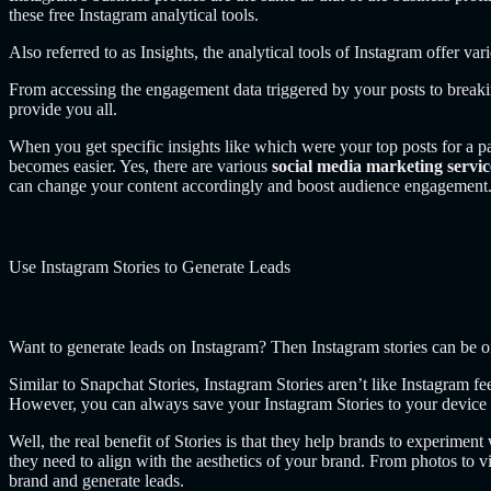
these free Instagram analytical tools.
Also referred to as Insights, the analytical tools of Instagram offer v
From accessing the engagement data triggered by your posts to breakin
provide you all.
When you get specific insights like which were your top posts for a
becomes easier. Yes, there are various
social media marketing servi
can change your content accordingly and boost audience engagement
Use Instagram Stories to Generate Leads
Want to generate leads on Instagram? Then Instagram stories can be 
Similar to Snapchat Stories, Instagram Stories aren’t like Instagram f
However, you can always save your Instagram Stories to your device a
Well, the real benefit of Stories is that they help brands to experiment
they need to align with the aesthetics of your brand. From photos to 
brand and generate leads.