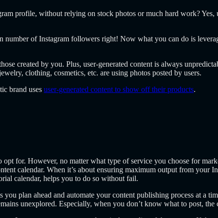
gram profile, without relying on stock photos or much hard work? Yes, u
in number of Instagram followers right! Now what you can do is leverag
those created by you. Plus, user-generated content is always unpredicta
welry, clothing, cosmetics, etc. are using photos posted by users.
tic brand uses
user-generated content to show off their products
.
o opt for. However, no matter what type of service you choose for marke
ntent calendar. When it’s about ensuring maximum output from your Inst
rial calendar, helps you to do so without fail.
s you plan ahead and automate your content publishing process at a time
emains unexplored. Especially, when you don’t know what to post, the co