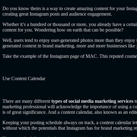
Do you know theirs is a way to create amazing content for your Insta
creating great Instagram posts and audience engagement.
Whether it’s a hundred or thousand or more, you already have a certa
content for you. Wondering how on earth that can be possible?
Well, users tend to enjoy user-generated photos more than they enjoy 
generated content in brand marketing, more and more businesses like je
Take the example of the Instagram page of MAC. This reputed cosme
Use Content Calendar
There are many different
types of social media marketing services
t
marketing professional will acknowledge the importance of using a co
is of great significance. And a content calendar, also known as an edito
Keeping your posting schedule always on track, a content calendar let
without which the potentials that Instagram has for brand marketing r