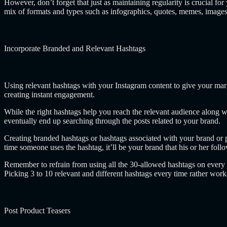
However, don’t forget that just as maintaining regularity is crucial for 
mix of formats and types such as infographics, quotes, memes, images
Incorporate Branded and Relevant Hashtags
Using relevant hashtags with your Instagram content to give your mark
creating instant engagement.
While the right hashtags help you reach the relevant audience along w
eventually end up searching through the posts related to your brand.
Creating branded hashtags or hashtags associated with your brand or p
time someone uses the hashtag, it’ll be your brand that his or her foll
Remember to refrain from using all the 30-allowed hashtags on ever
Picking 3 to 10 relevant and different hashtags every time rather work
Post Product Teasers