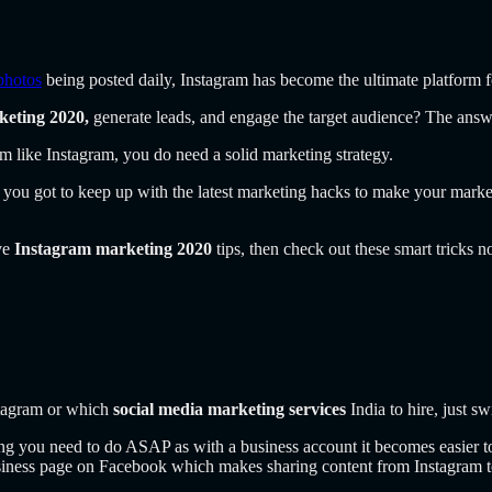
photos
being posted daily, Instagram has become the ultimate platform fo
keting 2020,
generate leads, and engage the target audience? The ans
m like Instagram, you do need a solid marketing strategy.
you got to keep up with the latest marketing hacks to make your marke
ive
Instagram marketing 2020
tips, then check out these smart tricks 
stagram or which
social media marketing services
India to hire, just sw
thing you need to do ASAP as with a business account it becomes easier t
siness page on Facebook which makes sharing content from Instagram t