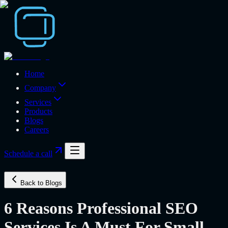
Home
Company
Services
Products
Blogs
Careers
Schedule a call
Back to Blogs
6 Reasons Professional SEO
Services Is A Must For Small