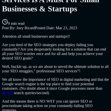
Businesses & Startups
9 min read
Post By:
Joey Ricard
Posted Date:
Mar 23, 2023
Attention all small businesses and startups!!
Are you tired of the SEO strategies you deploy failing you
constantly? Are you desperately looking for a solution that can end
all your SEO worries once and for all and help you achieve your
desired SEO goals?
Well, buckle up, as we are about to unveil the ultimate solution to all
your SEO struggles,”
professional SEO services”!
We all know the importance of SEO in digital marketing and that the
Google search engine is the top place to find your potential
customers. (No doubt about it since Google processes more than
99,000
search queries/second)
And this means there is NO WAY you can ignore SEO or
procrastinate taking action on your constantly-failing SEO
strategies.