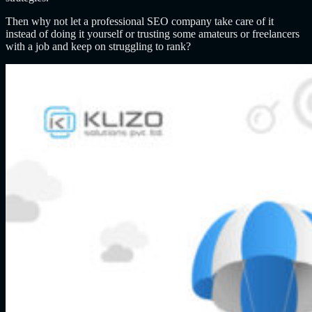
Then why not let a professional SEO company take care of it
instead of doing it yourself or trusting some amateurs or freelancers
with a job and keep on struggling to rank?