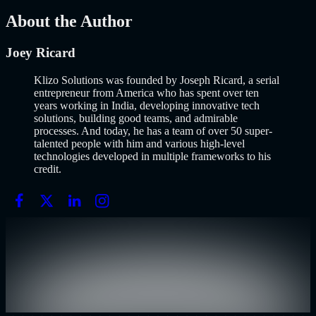
Mar 13, 2026
About the Author
Joey Ricard
Klizo Solutions was founded by Joseph Ricard, a serial
entrepreneur from America who has spent over ten
years working in India, developing innovative tech
solutions, building good teams, and admirable
processes. And today, he has a team of over 50 super-
talented people with him and various high-level
technologies developed in multiple frameworks to his
credit.