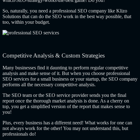
which-SEO-strategy-works-the-best game! Do you?
So, naturally, you need a professional SEO company like Klizo
Solutions that can do the SEO work in the best way possible, that
too, within your budget.
Competitive Analysis & Custom Strategies
Many businesses find it daunting to perform regular competitive
analysis and make sense of it. But when you choose professional
SEO services for a small business or your startup, the SEO company
performs all the necessary competitive analysis.
The SEO team or the SEO service provider sends you the final
report once the thorough market analysis is done. As a cherry on
top, you get a simplified version of the report that makes sense to
you!
Plus, every business has a different need! What works for one can
not always work for the other! You may not understand this, but
professionals do!