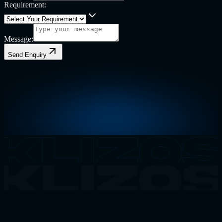
Requirement:
Message:
Send Enquiry