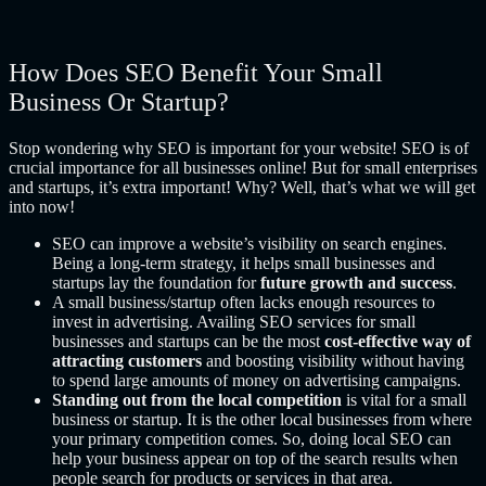
How Does SEO Benefit Your Small
Business Or Startup?
Stop wondering
why SEO is important for your website!
SEO is of
crucial importance for all businesses online! But for small enterprises
and startups, it’s extra important! Why? Well, that’s what we will get
into now!
SEO can improve a website’s visibility on search engines.
Being a long-term strategy, it helps small businesses and
startups lay the foundation for
future growth and success
.
A small business/startup often lacks enough resources to
invest in advertising. Availing SEO services for small
businesses
and startups can be the most
cost-effective way of
attracting customers
and boosting visibility without having
to spend large amounts of money on advertising campaigns.
Standing out from the local competition
is vital for a small
business or startup. It is the other local businesses from where
your primary competition comes. So, doing local SEO can
help your business appear on top of the search results when
people search for products or services in that area.