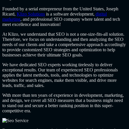
Founded by a serial entrepreneur from the United States, Joseph
Ricard,
Klizo Solutions
is a software development,
digital
marketing
, and professional SEO company where talent and tech
meet excellence and innovation!
At Klizo, we understand that SEO is not a one-size-fits-all solution.
Therefore, we focus on understanding and then analyzing the SEO
needs of our clients and take a comprehensive approach accordingly
to provide customized SEO strategies and optimization to help
businesses achieve their ultimate SEO goals.
We have dedicated SEO experts working tirelessly to deliver
exceptional results. Our team of experienced SEO professionals
applies the latest methods, tools, and technologies to optimize
websites for search engines, make them visible, and drive more
leads, traffic, and sales.
With more than ten years of experience in development, marketing,
and design, we cover all SEO measures that a business might need
to stand out and secure a better ranking position in this super-
competitive era.