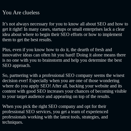
You Are clueless
It’s not always necessary for you to know all about SEO and how to
get it right! In many cases, startups or small enterprises lack a clear
idea about where to begin their SEO efforts or how to implement
them to get the best results.
Plus, even if you know how to do it, the dearth of fresh and
innovative ideas can often hit you hard! Doing it alone means there
is no one with you to brainstorm and help you determine the best
SEO approach.
So, partnering with a professional SEO company seems the wisest
decision ever! Especially when you are one of those wondering
where do you apply SEO! After all, backing your website and its
content with good SEO increases your chances of becoming visible
to your target audience and appearing on top of the results.
When you pick the right SEO company
and opt for their
professional SEO services, you get a team of experienced
professionals working with the latest tools, strategies, and
techniques.