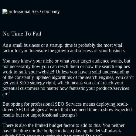
No Time To Fail
As a small business or a startup, time is probably the most vital
factor for you to ensure the growth and success of your business.
You may know your niche or what your target audience wants, but
not necessarily how you can reach them or how the search engines
work to rank your website! Unless you have a solid understanding
of the constantly-updated algorithms of the search engines, you can’t
get your SEO strategy right, which means you can’t reach your
potential customers no matter how fantastic your products/services
are!
But opting for professional SEO Services means deploying result-
driven SEO strategies at work that may need time to show expected
results but not unprofessional attempts!
There is also the limited budget factor to add to this. You neither
have the time nor the budget to keep playing the let’s-find-out-