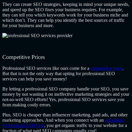
They can create SEO strategies, keeping in mind your unique needs,
and speed up the SEO fixes your business requires. For example,
they can tell you which keywords work for your business niche and
which don’t. They can help you identify the best sources of traffic
for your business and more.
Competitive Prices
Professional SEO services like ours come for a
competitive price
.
But that is not the only way that opting for professional SEO
services can help you save money!
By letting a professional SEO company handle your SEO, you save
money by not wasting it on ineffective marketing strategies and your
not-so-well SEO efforts! Yes, professional SEO services save you
from making costly errors.
Plus, SEO is cheaper than influencer marketing, paid ads, and other
marketing approaches. And when you connect with an
affordable
Professional SEO firm
, you get organic traffic to your website for a
fraction of what paid SEO campaigns usually cost!