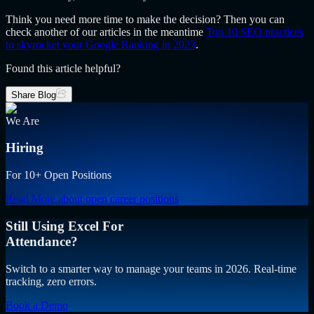
Think you need more time to make the decision? Then you can
check another of our articles in the meantime
Top 10 SEO practices
to skyrocket your Google Ranking in 2023
.
Found this article helpful?
Share Blog
We Are
Hiring
For 10+ Open Positions
Read More
about open career positions
Still Using Excel For
Attendance?
Switch to a smarter way to manage your teams in 2026. Real-time
tracking, zero errors.
Book a Demo