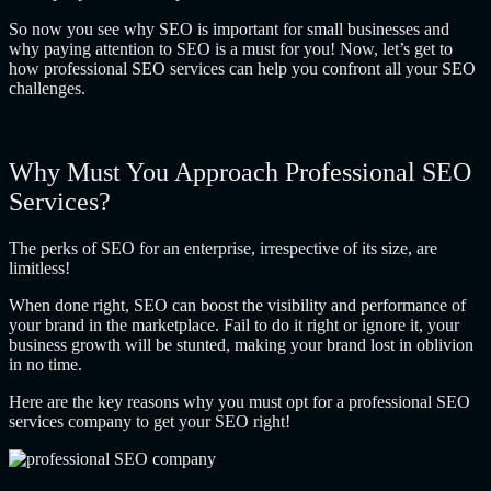
So now you see
why SEO is important for small businesses
and
why paying attention to SEO is a must for you! Now, let’s get to
how professional SEO services can help you confront all your SEO
challenges.
Why Must You Approach Professional SEO
Services?
The perks of SEO for an enterprise, irrespective of its size, are
limitless!
When done right, SEO can boost the visibility and performance of
your brand in the marketplace. Fail to do it right or ignore it, your
business growth will be stunted, making your brand lost in oblivion
in no time.
Here are the key reasons why you must opt for a professional SEO
services company to get your SEO right!