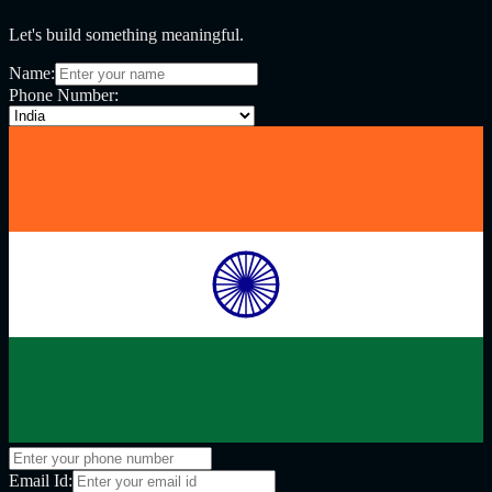
Let's build something meaningful.
Name:
Phone Number:
Email Id: