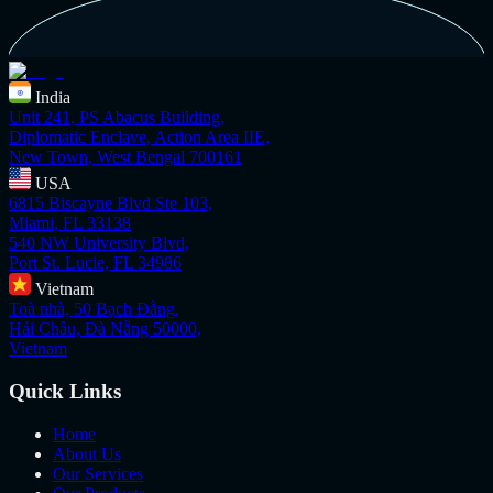
India
Unit 241, PS Abacus Building,
Diplomatic Enclave, Action Area IIE,
New Town, West Bengal 700161
USA
6815 Biscayne Blvd Ste 103,
Miami, FL 33138
540 NW University Blvd,
Port St. Lucie, FL 34986
Vietnam
Toà nhà, 50 Bạch Đằng,
Hải Châu, Đà Nẵng 50000,
Vietnam
Quick Links
Home
About Us
Our Services