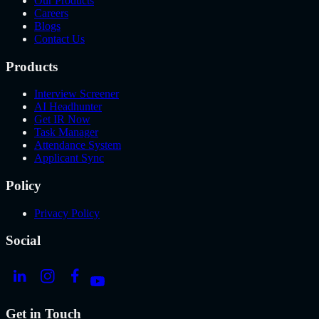
Our Products
Careers
Blogs
Contact Us
Products
Interview Screener
AI Headhunter
Get IR Now
Task Manager
Attendance System
Applicant Sync
Policy
Privacy Policy
Social
Get in Touch