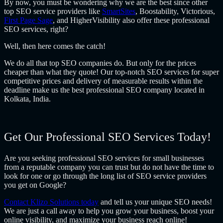
By now, you must be wondering why we are the best since other
top SEO service providers like
SmartSites
, Boostability, Victorious,
First Page Sage
, and HigherVisibility also offer these professional
SEO services, right?
Well, then here comes the catch!
We do all that top SEO companies do. But only for the prices
cheaper than what they quote! Our top-notch SEO services for super
competitive prices and delivery of measurable results within the
deadline make us the best professional SEO company located in
Kolkata, India.
Get Our Professional SEO Services Today!
Are you seeking professional SEO services for small businesses
from a reputable company you can trust but do not have the time to
look for one or go through the long list of SEO service providers
you get on Google?
Contact Klizo Solutions today
and tell us your unique SEO needs!
We are just a call away to help you grow your business, boost your
online visibility, and maximize your business reach online!