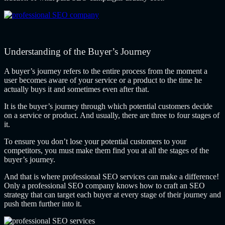
Understanding of the Buyer’s Journey
A buyer’s journey refers to the entire process from the moment a
user becomes aware of your service or a product to the time he
actually buys it and sometimes even after that.
It is the buyer’s journey through which potential customers decide
on a service or product. And usually, there are three to four stages of
it.
To ensure you don’t lose your potential customers to your
competitors, you must make them find you at all the stages of the
buyer’s journey.
And that is where professional SEO services can make a difference!
Only a professional SEO company knows how to craft an SEO
strategy that can target each buyer at every stage of their journey and
push them further into it.