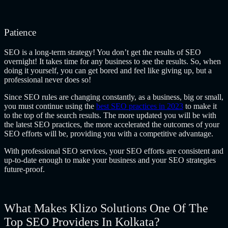
Patience
SEO is a long-term strategy! You don’t get the results of SEO
overnight! It takes time for any business to see the results. So, when
doing it yourself, you can get bored and feel like giving up, but a
professional never does so!
Since SEO rules are changing constantly, as a business, big or small,
you must continue using the
best SEO practices in 2023
to make it
to the top of the search results. The more updated you will be with
the latest SEO practices, the more accelerated the outcomes of your
SEO efforts will be, providing you with a competitive advantage.
With professional SEO services, your SEO efforts are consistent and
up-to-date enough to make your business and your SEO strategies
future-proof.
What Makes Klizo Solutions One Of The
Top SEO Providers In Kolkata?