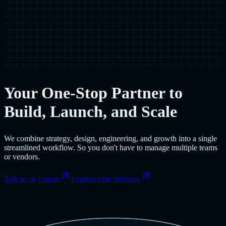
Your One-Stop Partner to
Build, Launch, and Scale
We combine strategy, design, engineering, and growth into a single
streamlined workflow. So you don't have to manage multiple teams
or vendors.
Talk to an Expert
Explore Our Services