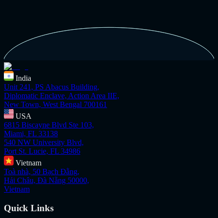
India
Unit 241, PS Abacus Building,
Diplomatic Enclave, Action Area IIE,
New Town, West Bengal 700161
USA
6815 Biscayne Blvd Ste 103,
Miami, FL 33138
540 NW University Blvd,
Port St. Lucie, FL 34986
Vietnam
Toà nhà, 50 Bạch Đằng,
Hải Châu, Đà Nẵng 50000,
Vietnam
Quick Links