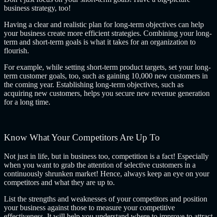
business strategy, too!
Having a clear and realistic plan for long-term objectives can help
your business create more efficient strategies. Combining your long-
term and short-term goals is what it takes for an organization to
flourish.
For example, while setting short-term product targets, set your long-
term customer goals, too, such as gaining 10,000 new customers in
the coming year. Establishing long-term objectives, such as
acquiring new customers, helps you secure new revenue generation
for a long time.
Know What Your Competitors Are Up To
Not just in life, but in business too, competition is a fact! Especially
when you want to grab the attention of selective customers in a
continuously shrunken market! Hence, always keep an eye on your
competitors and what they are up to.
List the strengths and weaknesses of your competitors and position
your business against those to measure your competitive
effectiveness. It will help you understand where to improve to attract