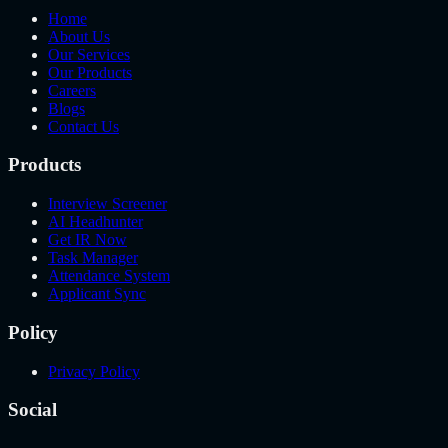
Home
About Us
Our Services
Our Products
Careers
Blogs
Contact Us
Products
Interview Screener
AI Headhunter
Get IR Now
Task Manager
Attendance System
Applicant Sync
Policy
Privacy Policy
Social