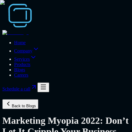
Home
Company
Services
Products
Blogs
Careers
Schedule a call
Back to Blogs
Marketing Myopia 2022: Don’t
Let It Cripple Your Business