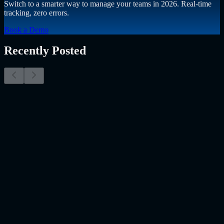
Switch to a smarter way to manage your teams in 2026. Real-time
tracking, zero errors.
Book a Demo
Recently Posted
Why Resume Screening Isn't Enough in 2026:
Moving Beyond Static Screening
The Myth of the Perfect PDF As a Senior Talent Acquisition
Specialist who has spent years at the intersection of human capital
and emerging technology, I have lived through the…..
Read More
about
Why Resume Screening Isn't Enough in 2026: Moving
Beyond Static Screening
Uncategorized
Jul 09, 2026
Employee Monitoring Is Becoming AI-Powered
Management Intelligence