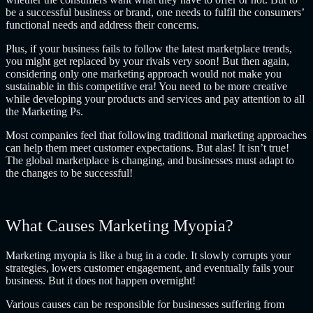
be a successful business or brand, one needs to fulfil the consumers’
functional needs and address their concerns.
Plus, if your business fails to follow the latest marketplace trends,
you might get replaced by your rivals very soon! But then again,
considering only one marketing approach would not make you
sustainable in this competitive era! You need to be more creative
while developing your products and services and pay attention to all
the Marketing Ps.
Most companies feel that following traditional marketing approaches
can help them meet customer expectations. But alas! It isn’t true!
The global marketplace is changing, and businesses must adapt to
the changes to be successful!
What Causes Marketing Myopia?
Marketing myopia is like a bug in a code. It slowly corrupts your
strategies, lowers customer engagement, and eventually fails your
business. But it does not happen overnight!
Various causes can be responsible for businesses suffering from