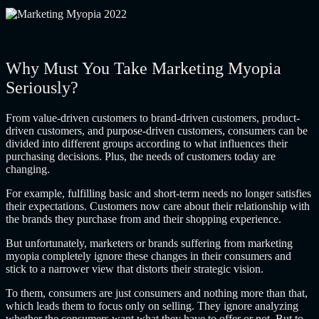
Why Must You Take Marketing Myopia
Seriously?
From value-driven customers to brand-driven customers, product-
driven customers, and purpose-driven customers, consumers can be
divided into different groups according to what influences their
purchasing decisions. Plus, the needs of customers today are
changing.
For example, fulfilling basic and short-term needs no longer satisfies
their expectations. Customers now care about their relationship with
the brands they purchase from and their shopping experience.
But unfortunately, marketers or brands suffering from marketing
myopia completely ignore these changes in their consumers and
stick to a narrower view that distorts their strategic vision.
To them, consumers are just consumers and nothing more than that,
which leads them to focus only on selling. They ignore analyzing
whether the consumers want what they have to offer or not. But to