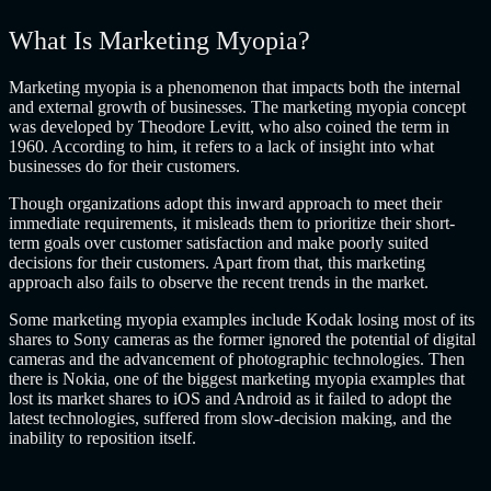
What Is Marketing Myopia?
Marketing myopia is a phenomenon that impacts both the internal
and external growth of businesses. The marketing myopia concept
was developed by Theodore Levitt, who also coined the term in
1960. According to him, it refers to a lack of insight into what
businesses do for their customers.
Though organizations adopt this inward approach to meet their
immediate requirements, it misleads them to prioritize their short-
term goals over customer satisfaction and make poorly suited
decisions for their customers. Apart from that, this marketing
approach also fails to observe the recent trends in the market.
Some marketing myopia examples include Kodak losing most of its
shares to Sony cameras as the former ignored the potential of digital
cameras and the advancement of photographic technologies. Then
there is Nokia, one of the biggest marketing myopia examples that
lost its market shares to iOS and Android as it failed to adopt the
latest technologies, suffered from slow-decision making, and the
inability to reposition itself.