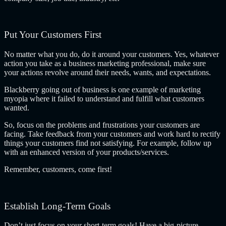
Put Your Customers First
No matter what you do, do it around your customers. Yes, whatever
action you take as a business marketing professional, make sure
your actions revolve around their needs, wants, and expectations.
Blackberry going out of business is one example of marketing
myopia where it failed to understand and fulfill what customers
wanted.
So, focus on the problems and frustrations your customers are
facing. Take feedback from your customers and work hard to rectify
things your customers find not satisfying. For example, follow up
with an enhanced version of your products/services.
Remember, customers, come first!
Establish Long-Term Goals
Don’t just focus on your short-term goals! Have a big-picture