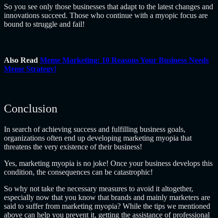
So you see only those businesses that adapt to the latest changes and
innovations succeed. Those who continue with a myopic focus are
bound to struggle and fail!
Also Read
Meme Marketing: 10 Reasons Your Business Needs
Meme Strategy!
Conclusion
In search of achieving success and fulfilling business goals,
organizations often end up developing marketing myopia that
threatens the very existence of their business!
Yes, marketing myopia is no joke! Once your business develops this
condition, the consequences can be catastrophic!
So why not take the necessary measures to avoid it altogether,
especially now that you know that brands and mainly marketers are
said to suffer from marketing myopia? While the tips we mentioned
above can help you prevent it, getting the assistance of professional