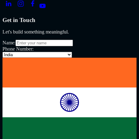
Get in Touch
Let's build something meaningful.
Name:
Phone Number: