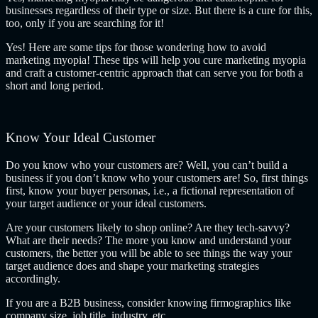
businesses regardless of their type or size. But there is a cure for this,
too, only if you are searching for it!
Yes! Here are some tips for those wondering how to avoid
marketing myopia! These tips will help you cure marketing myopia
and craft a customer-centric approach that can serve you for both a
short and long period.
Know Your Ideal Customer
Do you know who your customers are? Well, you can’t build a
business if you don’t know who your customers are! So, first things
first, know your buyer personas, i.e., a fictional representation of
your target audience or your ideal customers.
Are your customers likely to shop online? Are they tech-savvy?
What are their needs? The more you know and understand your
customers, the better you will be able to see things the way your
target audience does and shape your marketing strategies
accordingly.
If you are a B2B business, consider knowing firmographics like
company size, job title, industry, etc.