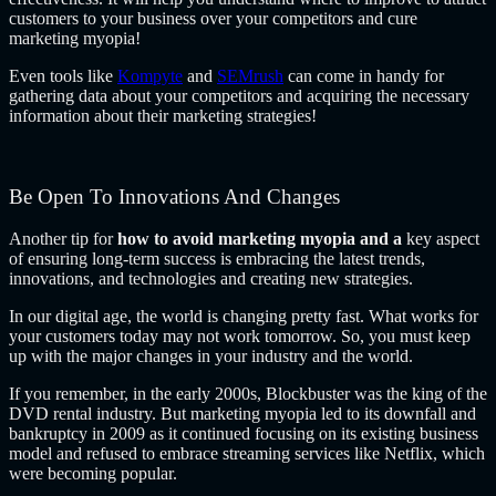
customers to your business over your competitors and cure
marketing myopia!
Even tools like
Kompyte
and
SEMrush
can come in handy for
gathering data about your competitors and acquiring the necessary
information about their marketing strategies!
Be Open To Innovations And Changes
Another tip for
how to avoid marketing myopia and a
key aspect
of ensuring long-term success is embracing the latest trends,
innovations, and technologies and creating new strategies.
In our digital age, the world is changing pretty fast. What works for
your customers today may not work tomorrow. So, you must keep
up with the major changes in your industry and the world.
If you remember, in the early 2000s, Blockbuster was the king of the
DVD rental industry. But marketing myopia led to its downfall and
bankruptcy in 2009 as it continued focusing on its existing business
model and refused to embrace streaming services like Netflix, which
were becoming popular.