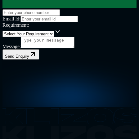
Email Id:
Requirement:
Message:
Send Enquiry