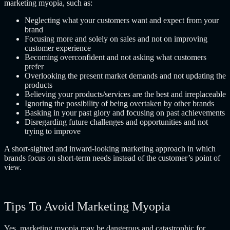
marketing myopia, such as:
Neglecting what your customers want and expect from your
brand
Focusing more and solely on sales and not on improving
customer experience
Becoming overconfident and not asking what customers
prefer
Overlooking the present market demands and not updating the
products
Believing your products/services are the best and irreplaceable
Ignoring the possibility of being overtaken by other brands
Basking in your past glory and focusing on past achievements
Disregarding future challenges and opportunities and not
trying to improve
A short-sighted and inward-looking marketing approach in which
brands focus on short-term needs instead of the customer’s point of
view.
Tips To Avoid Marketing Myopia
Yes, marketing myopia may be dangerous and catastrophic for