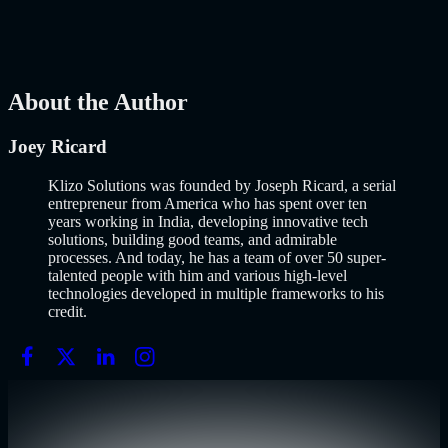
popularized it over a decade ago, and…..
Read More
about
How to
Build an MVP in 2026: From Idea to Launch Using AI-Assisted
Development
AI
Mar 13, 2026
About the Author
Joey Ricard
Klizo Solutions was founded by Joseph Ricard, a serial
entrepreneur from America who has spent over ten
years working in India, developing innovative tech
solutions, building good teams, and admirable
processes. And today, he has a team of over 50 super-
talented people with him and various high-level
technologies developed in multiple frameworks to his
credit.