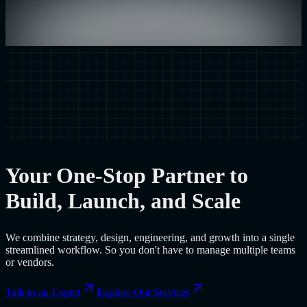
Your One-Stop Partner to
Build, Launch, and Scale
We combine strategy, design, engineering, and growth into a single
streamlined workflow. So you don't have to manage multiple teams
or vendors.
Talk to an Expert
Explore Our Services