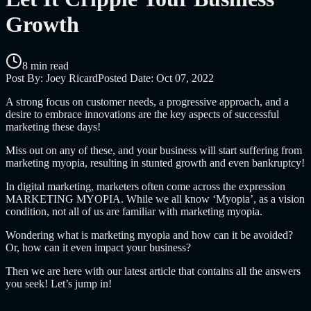
Growth
8 min read
Post By:
Joey Ricard
Posted Date:
Oct 07, 2022
A strong focus on customer needs, a progressive approach, and a
desire to embrace innovations are the key aspects of successful
marketing these days!
Miss out on any of these, and your business will start suffering from
marketing myopia, resulting in stunted growth and even bankruptcy!
In digital marketing, marketers often come across the expression
MARKETING MYOPIA. While we all know ‘Myopia’, as a vision
condition, not all of us are familiar with marketing myopia.
Wondering
what is marketing myopia and how can it be avoided
?
Or,
how can it even impact your business?
Then we are here with our latest article that contains all the answers
you seek! Let’s jump in!