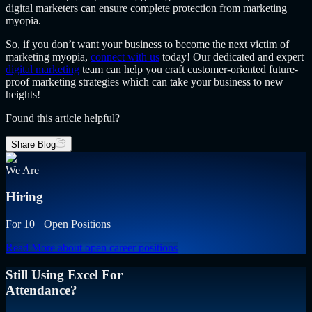
digital marketers can ensure complete protection from marketing
myopia.
So, if you don’t want your business to become the next victim of
marketing myopia,
connect with us
today! Our dedicated and expert
digital marketing
team can help you craft customer-oriented future-
proof marketing strategies which can take your business to new
heights!
Found this article helpful?
Share Blog
We Are
Hiring
For 10+ Open Positions
Read More
about open career positions
Still Using Excel For
Attendance?