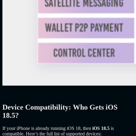
Device Compatibility: Who Gets iOS
18.5?
If your iPhone is already running iOS 18, then
iOS 18.5
is
compatible. Here’s the full list of supported devices: