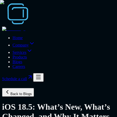
Home
Company
Services
Products
Blogs
Careers
Schedule a call
Back to Blogs
iOS 18.5: What’s New, What’s
Changed, and Why It Matters