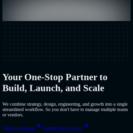
Your One-Stop Partner to
Build, Launch, and Scale
We combine strategy, design, engineering, and growth into a single
streamlined workflow. So you don't have to manage multiple teams
or vendors.
Talk to an Expert
Explore Our Services