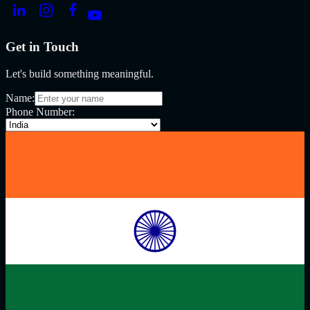
Get in Touch
Let's build something meaningful.
Name:
Phone Number: