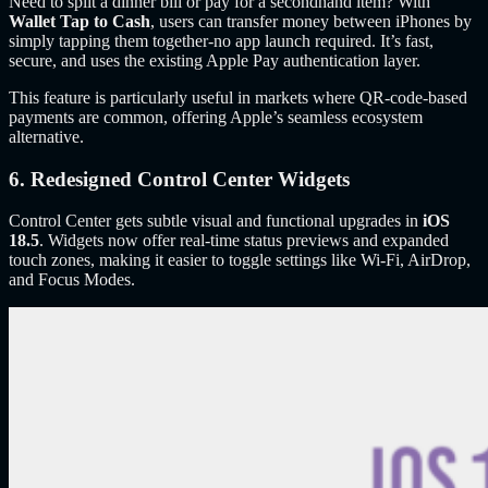
Need to split a dinner bill or pay for a secondhand item? With
Wallet Tap to Cash
, users can transfer money between iPhones by
simply tapping them together-no app launch required. It’s fast,
secure, and uses the existing Apple Pay authentication layer.
This feature is particularly useful in markets where QR-code-based
payments are common, offering Apple’s seamless ecosystem
alternative.
6. Redesigned Control Center Widgets
Control Center gets subtle visual and functional upgrades in
iOS
18.5
. Widgets now offer real-time status previews and expanded
touch zones, making it easier to toggle settings like Wi-Fi, AirDrop,
and Focus Modes.