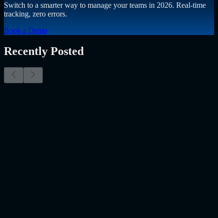
Switch to a smarter way to manage your teams in 2026. Real-time
tracking, zero errors.
Book a Demo
Recently Posted
Why Resume Screening Isn't Enough in 2026:
Moving Beyond Static Screening
The Myth of the Perfect PDF As a Senior Talent Acquisition
Specialist who has spent years at the intersection of human capital
and emerging technology, I have lived through the…..
Read More
about
Why Resume Screening Isn't Enough in 2026: Moving
Beyond Static Screening
Uncategorized
Jul 09, 2026
Employee Monitoring Is Becoming AI-Powered