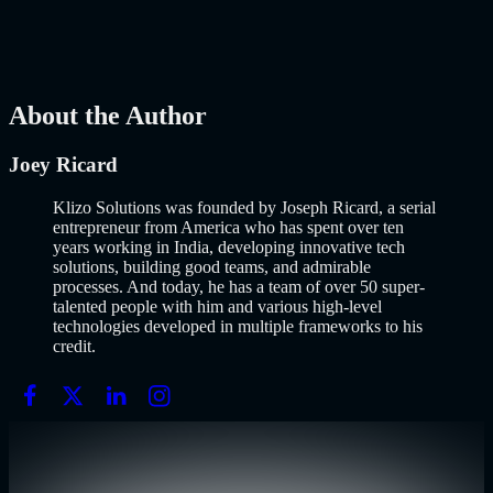
popularized it over a decade ago, and…..
Read More
about
How to
Build an MVP in 2026: From Idea to Launch Using AI-Assisted
Development
AI
Mar 13, 2026
About the Author
Joey Ricard
Klizo Solutions was founded by Joseph Ricard, a serial
entrepreneur from America who has spent over ten
years working in India, developing innovative tech
solutions, building good teams, and admirable
processes. And today, he has a team of over 50 super-
talented people with him and various high-level
technologies developed in multiple frameworks to his
credit.