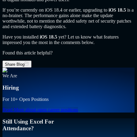
If you’re currently on iOS 18.4 or earlier, upgrading to
iOS 18.5
is a
no-brainer. The performance gains alone make the update
worthwhile, not to mention the added safety net of security patches
and extended battery diagnostics.
Have you installed
iOS 18.5
yet? Let us know what features
impressed you the most in the comments below.
Found this article helpful?
Share Blog
We Are
Hiring
For 10+ Open Positions
Read More
about open career positions
Still Using Excel For
Attendance?