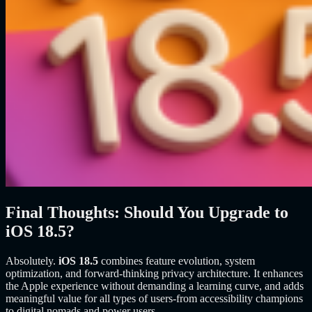
Final Thoughts: Should You Upgrade to
iOS 18.5?
Absolutely.
iOS 18.5
combines feature evolution, system
optimization, and forward-thinking privacy architecture. It enhances
the Apple experience without demanding a learning curve, and adds
meaningful value for all types of users-from accessibility champions
to digital nomads and power users.