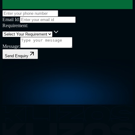
Email Id:
Requirement:
Message:
Send Enquiry