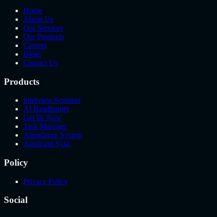
Home
About Us
Our Services
Our Products
Careers
Blogs
Contact Us
Products
Interview Screener
AI Headhunter
Get IR Now
Task Manager
Attendance System
Applicant Sync
Policy
Privacy Policy
Social