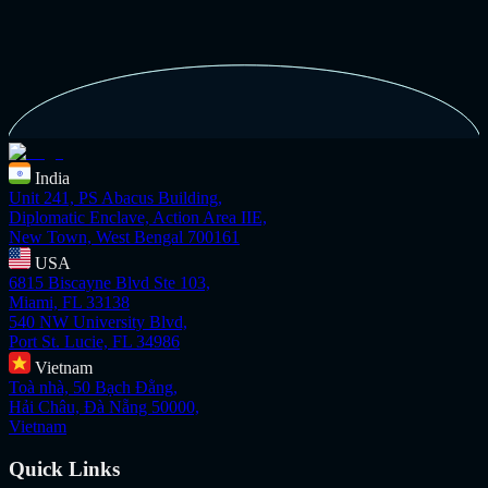
India
Unit 241, PS Abacus Building,
Diplomatic Enclave, Action Area IIE,
New Town, West Bengal 700161
USA
6815 Biscayne Blvd Ste 103,
Miami, FL 33138
540 NW University Blvd,
Port St. Lucie, FL 34986
Vietnam
Toà nhà, 50 Bạch Đằng,
Hải Châu, Đà Nẵng 50000,
Vietnam
Quick Links