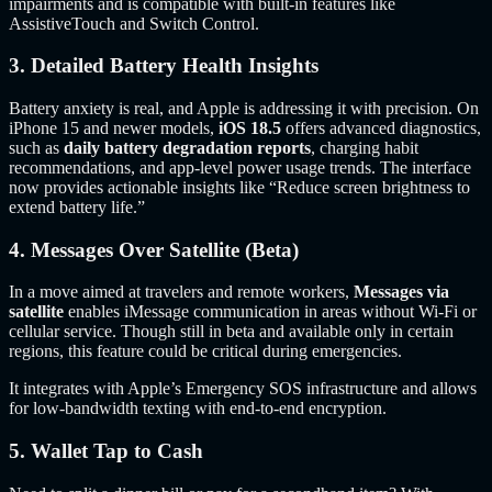
impairments and is compatible with built-in features like
AssistiveTouch and Switch Control.
3. Detailed Battery Health Insights
Battery anxiety is real, and Apple is addressing it with precision. On
iPhone 15 and newer models,
iOS 18.5
offers advanced diagnostics,
such as
daily battery degradation reports
, charging habit
recommendations, and app-level power usage trends. The interface
now provides actionable insights like “Reduce screen brightness to
extend battery life.”
4. Messages Over Satellite (Beta)
In a move aimed at travelers and remote workers,
Messages via
satellite
enables iMessage communication in areas without Wi-Fi or
cellular service. Though still in beta and available only in certain
regions, this feature could be critical during emergencies.
It integrates with Apple’s Emergency SOS infrastructure and allows
for low-bandwidth texting with end-to-end encryption.
5. Wallet Tap to Cash