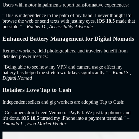
Users with motor impairments report transformative experiences:
“This is independence in the palm of my hand. I never thought I’d
browse the web or send texts with just my eyes.
iOS 18.5
made that
possible.” –
Rachel D., Accessibility Advocate
Enhanced Battery Management for Digital Nomads
Remote workers, field photographers, and travelers benefit from
detailed power metrics:
“Being able to see how my VPN and camera usage affect my
battery has helped me stretch workdays significantly.” –
Kunal S.,
Digital Nomad
Retailers Love Tap to Cash
Independent sellers and gig workers are adopting Tap to Cash:
“Customers don’t need Venmo or PayPal. We just tap phones and
it’s done.
iOS 18.5
turned my iPhone into a payment terminal.” –
Amanda L., Flea Market Vendor