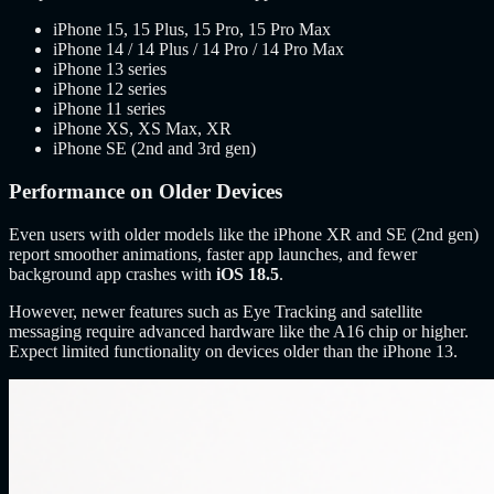
iPhone 15, 15 Plus, 15 Pro, 15 Pro Max
iPhone 14 / 14 Plus / 14 Pro / 14 Pro Max
iPhone 13 series
iPhone 12 series
iPhone 11 series
iPhone XS, XS Max, XR
iPhone SE (2nd and 3rd gen)
Performance on Older Devices
Even users with older models like the iPhone XR and SE (2nd gen)
report smoother animations, faster app launches, and fewer
background app crashes with
iOS 18.5
.
However, newer features such as Eye Tracking and satellite
messaging require advanced hardware like the A16 chip or higher.
Expect limited functionality on devices older than the iPhone 13.