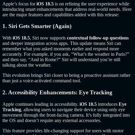
Apple’s focus for
iOS 18.5
is on refining the user experience while
introducing smart enhancements that address real-world needs. Here
are the major features and capabilities added with this release:
1. Siri Gets Smarter (Again)
With
iOS 18.5
, Siri now supports
contextual follow-up questions
and deeper integration across apps. This update means Siri can
remember what you asked moments earlier and respond more
accurately. For example, if you ask, “What’s the weather in Paris?”
and then say, “And in Rome?” Siri will understand you’re still
talking about the weather.
This evolution brings Siri closer to being a proactive assistant rather
than just a voice-activated command tool.
2. Accessibility Enhancements: Eye Tracking
Apple continues leading in accessibility.
iOS 18.5
introduces
Eye
Tracking
, allowing users to navigate their device using only eye
movement through the front-facing camera. It’s fully integrated into
the OS and doesn’t require any external accessories.
This feature provides life-changing support for users with motor