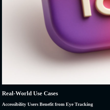
Real-World Use Cases
Accessibility Users Benefit from Eye Tracking