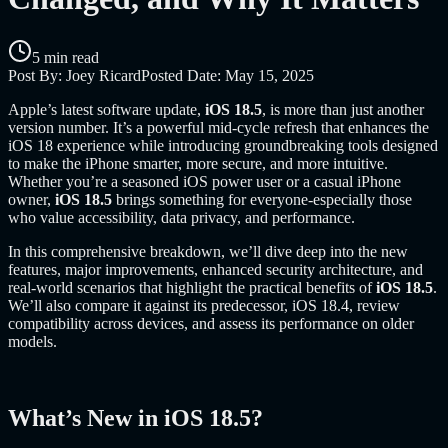
5 min read
Post By:
Joey Ricard
Posted Date:
May 15, 2025
Apple’s latest software update,
iOS 18.5
, is more than just another
version number. It’s a powerful mid-cycle refresh that enhances the
iOS 18 experience while introducing groundbreaking tools designed
to make the iPhone smarter, more secure, and more intuitive.
Whether you’re a seasoned iOS power user or a casual iPhone
owner,
iOS 18.5
brings something for everyone-especially those
who value accessibility, data privacy, and performance.
In this comprehensive breakdown, we’ll dive deep into the new
features, major improvements, enhanced security architecture, and
real-world scenarios that highlight the practical benefits of
iOS 18.5
.
We’ll also compare it against its predecessor, iOS 18.4, review
compatibility across devices, and assess its performance on older
models.
What’s New in iOS 18.5?