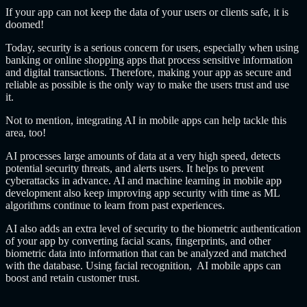
If your app can not keep the data of your users or clients safe, it is
doomed!
Today, security is a serious concern for users, especially when using
banking or online shopping apps that process sensitive information
and digital transactions. Therefore, making your app as secure and
reliable as possible is the only way to make the users trust and use
it.
Not to mention, integrating AI in mobile apps can help tackle this
area, too!
AI processes large amounts of data at a very high speed, detects
potential security threats, and alerts users. It helps to prevent
cyberattacks in advance. AI and machine learning in mobile app
development also keep improving app security with time as ML
algorithms continue to learn from past experiences.
AI also adds an extra level of security to the biometric authentication
of your app by converting facial scans, fingerprints, and other
biometric data into information that can be analyzed and matched
with the database. Using facial recognition, AI mobile apps can
boost and retain customer trust.