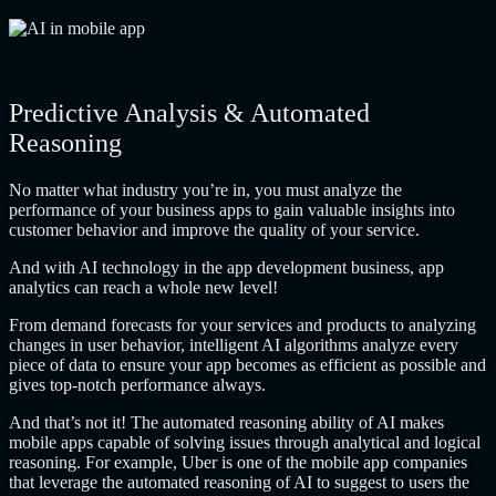
Predictive Analysis & Automated
Reasoning
No matter what industry you’re in, you must analyze the
performance of your business apps to gain valuable insights into
customer behavior and improve the quality of your service.
And with AI technology in the app development business, app
analytics can reach a whole new level!
From demand forecasts for your services and products to analyzing
changes in user behavior, intelligent AI algorithms analyze every
piece of data to ensure your app becomes as efficient as possible and
gives top-notch performance always.
And that’s not it! The automated reasoning ability of AI makes
mobile apps capable of solving issues through analytical and logical
reasoning. For example, Uber is one of the mobile app companies
that leverage the automated reasoning of AI to suggest to users the