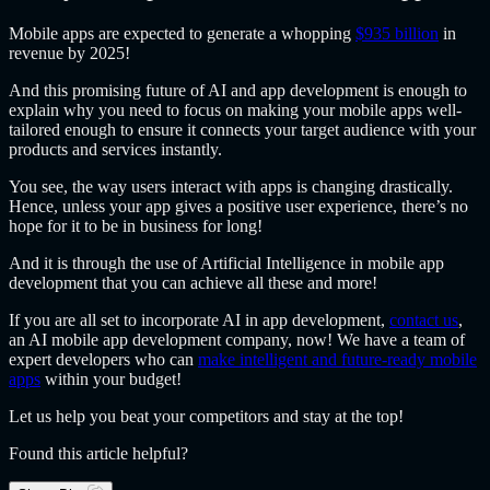
Mobile apps are expected to generate a whopping
$935 billion
in
revenue by 2025!
And this promising future of AI and app development is enough to
explain why you need to focus on making your mobile apps well-
tailored enough to ensure it connects your target audience with your
products and services instantly.
You see, the way users interact with apps is changing drastically.
Hence, unless your app gives a positive user experience, there’s no
hope for it to be in business for long!
And it is through the use of Artificial Intelligence in mobile app
development that you can achieve all these and more!
If you are all set to incorporate AI in app development,
contact us
,
an AI mobile app development company, now! We have a team of
expert developers who can
make intelligent and future-ready mobile
apps
within your budget!
Let us help you beat your competitors and stay at the top!
Found this article helpful?