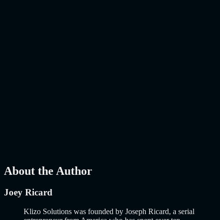
The E-Commerce Landscape Has Changed. Has Your Online Store
Kept Up? E-commerce is no longer about putting products on a
website and hoping people buy them. That era ended years…..
Read
More
about
AI-Powered E-Commerce Platform: 10 Must-Have
Features to Build a Smarter Online Store in 2026
AI
Mar 27, 2026
How to Build an MVP in 2026: From Idea to
Launch Using AI-Assisted Development
Why Building an MVP in 2026 Is a Completely Different Game
The concept of a Minimum Viable Product is not new. Eric Ries
popularized it over a decade ago, and…..
Read More
about
How to
Build an MVP in 2026: From Idea to Launch Using AI-Assisted
Development
AI
Mar 13, 2026
About the Author
Joey Ricard
Klizo Solutions was founded by Joseph Ricard, a serial