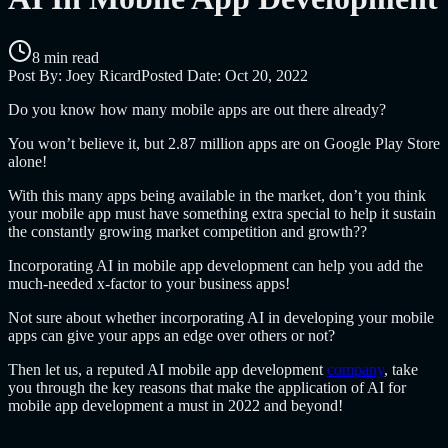
8 min read
Post By:
Joey Ricard
Posted Date:
Oct 20, 2022
Do you know how many mobile apps are out there already?
You won’t believe it, but 2.87 million apps are on Google Play Store
alone!
With this many apps being available in the market, don’t you think
your mobile app must have something extra special to help it sustain
the constantly growing market competition and growth??
Incorporating AI in mobile app development can help you add the
much-needed x-factor to your business apps!
Not sure about whether incorporating AI in developing your mobile
apps can give your apps an edge over others or not?
Then let us, a reputed AI mobile app development
company
, take
you through the key reasons that make the application of AI for
mobile app development a must in 2022 and beyond!