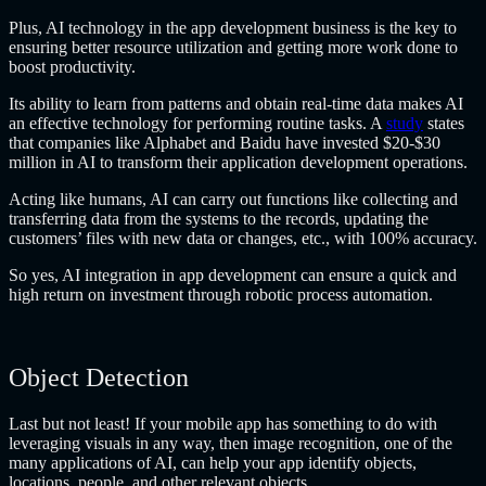
Plus, AI technology in the app development business is the key to
ensuring better resource utilization and getting more work done to
boost productivity.
Its ability to learn from patterns and obtain real-time data makes AI
an effective technology for performing routine tasks. A
study
states
that companies like Alphabet and Baidu have invested $20-$30
million in AI to transform their application development operations.
Acting like humans, AI can carry out functions like collecting and
transferring data from the systems to the records, updating the
customers’ files with new data or changes, etc., with 100% accuracy.
So yes, AI integration in app development can ensure a quick and
high return on investment through robotic process automation.
Object Detection
Last but not least! If your mobile app has something to do with
leveraging visuals in any way, then image recognition, one of the
many applications of AI, can help your app identify objects,
locations, people, and other relevant objects.