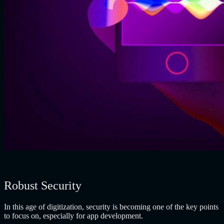
Robust Security
In this age of digitization, security is becoming one of the key points
to focus on, especially for app development.