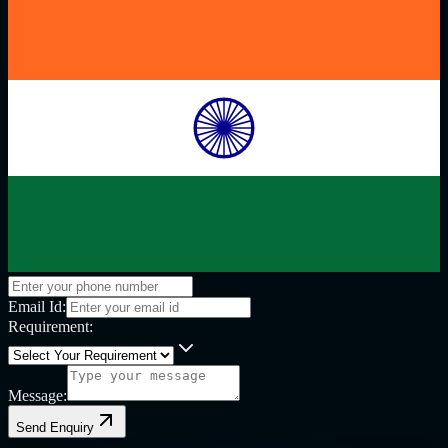
Email Id:
Requirement:
Message:
Send Enquiry