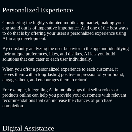
Personalized Experience
Considering the highly saturated mobile app market, making your
app stand out is of imperative importance. And one of the best ways
to do that is by offering your users a personalized experience using
AI in app development.
By constantly analyzing the user behavior in the app and identifying
their unique preferences, likes, and dislikes, AI lets you build
solutions that can cater to each user individually.
When you offer a personalized experience to each customer, it
leaves them with a long-lasting positive impression of your brand,
engages them, and encourages them to return!
For example, integrating AI in mobile apps that sell services or
products online can help you provide your customers with relevant
recommendations that can increase the chances of purchase
completion.
Digital Assistance