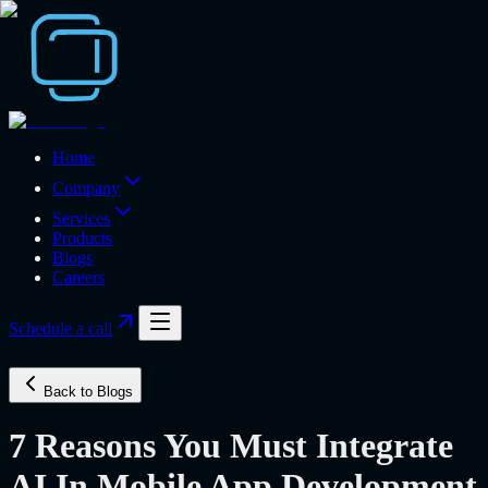
Home
Company
Services
Products
Blogs
Careers
Schedule a call
Back to Blogs
7 Reasons You Must Integrate
AI In Mobile App Development