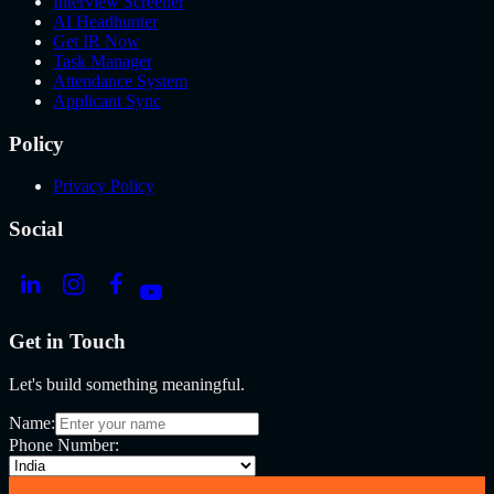
Interview Screener
AI Headhunter
Get IR Now
Task Manager
Attendance System
Applicant Sync
Policy
Privacy Policy
Social
Get in Touch
Let's build something meaningful.
Name:
Phone Number: