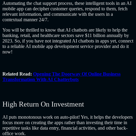
Automating the chat support process, these intelligent tools in an AI
mobile app can decipher customer queries, respond to them, fetch
relevant information, and communicate with the users in a
contextual manner 24/7.
You will be thrilled to know that AI chatbots are likely to help the
banking, retail, and healthcare sectors save $11 billion annually by
2023. So, if you have not integrated AI chatbots in apps yet, connect
to a reliable AI mobile app development service provider and do it
now!
Related Read:
Opening The Doorway Of Online Business
Transformation With AI Chatterbots
High Return On Investment
AI puts monotonous work on auto-pilot! Yes, it helps the developers
focus more on creating the apps rather than investing their time in
repetitive tasks like data entry, financial activities, and other back-
office work.