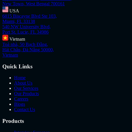
New Town, West Bengal 700161
USA
6815 Biscayne Blvd Ste 103,
Miami, FL 33138
540 NW University Blvd,
Port St. Lucie, FL 34986
Vietnam
Toà nhà, 50 Bạch Đằng,
Hải Châu, Đà Nẵng 50000,
Vietnam
Quick Links
Home
About Us
Our Services
Our Products
Careers
Blogs
Contact Us
Products