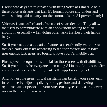
Users these days are fascinated with using voice assistants! And all
these voice assistants that identify human voices and understand
what is being said to carry out the commands are AI-powered only!
Voice assistants offer hands-free use of smart devices. They allow
the users to communicate with an app without having to click
around it, especially when doing other tasks that keep their hands
busy.
So, if your mobile application features a user-friendly voice assistant
that can carry out tasks according to the user request and resolve
user queries fast, users are bound to love your AI mobile app.
Plus, speech recognition is crucial for those users with disabilities.
So, if your app is for everyone, then using AI in mobile apps to offer
voice assistance is what truly makes the app for everyone!
And not just the users, virtual assistants can benefit your sales team
in real-time by adjusting dialogue suggestions and delivering
dynamic call scripts so that your sales employees can cater to every
user in the most optimal way.