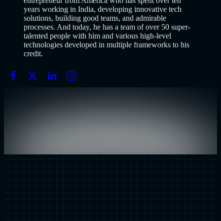
entrepreneur from America who has spent over ten
years working in India, developing innovative tech
solutions, building good teams, and admirable
processes. And today, he has a team of over 50 super-
talented people with him and various high-level
technologies developed in multiple frameworks to his
credit.