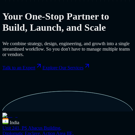
Your One-Stop Partner to
Build, Launch, and Scale
We combine strategy, design, engineering, and growth into a single
streamlined workflow. So you don't have to manage multiple teams
or vendors.
Talk to an Expert
Explore Our Services
India
Unit 241, PS Abacus Building,
Diplomatic Enclave, Action Area IIE,