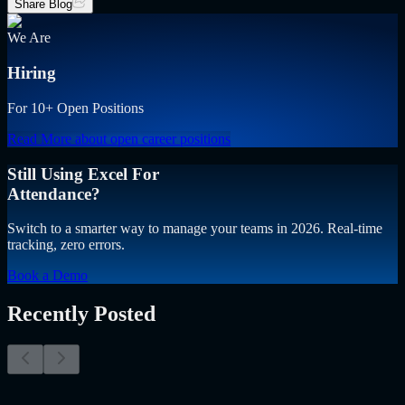
Share Blog
We Are
Hiring
For 10+ Open Positions
Read More
about open career positions
Still Using Excel For
Attendance?
Switch to a smarter way to manage your teams in 2026. Real-time
tracking, zero errors.
Book a Demo
Recently Posted