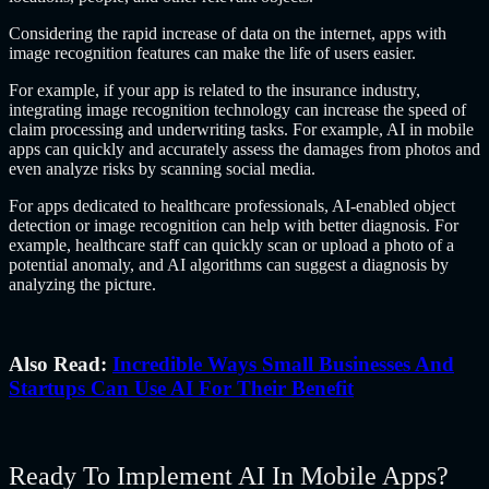
Considering the rapid increase of data on the internet, apps with
image recognition features can make the life of users easier.
For example, if your app is related to the insurance industry,
integrating image recognition technology can increase the speed of
claim processing and underwriting tasks. For example, AI in mobile
apps can quickly and accurately assess the damages from photos and
even analyze risks by scanning social media.
For apps dedicated to healthcare professionals, AI-enabled object
detection or image recognition can help with better diagnosis. For
example, healthcare staff can quickly scan or upload a photo of a
potential anomaly, and AI algorithms can suggest a diagnosis by
analyzing the picture.
Also Read:
Incredible Ways Small Businesses And
Startups Can Use AI For Their Benefit
Ready To Implement AI In Mobile Apps?