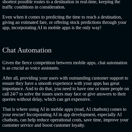
shortest possible routes to a destination in real-time, keeping the
traffic conditions in consideration.
Even when it comes to predicting the time to reach a destination,
giving an estimated fare, or offering stock predictions through your
app, incorporating AI in mobile apps is the only way!
Chat Automation
Given the fierce competition between mobile apps, chat automation
is as crucial as voice assistants.
After all, providing your users with outstanding customer support to
ensure they have a smooth experience with your apps has great
importance. And to do that, you need to have one or more people on
call 24/7 to solve the issues users may face or give answers to their
queries without delay, which can get expensive.
That is where using AI in mobile apps (read, AI chatbots) comes to
your rescue! Incorporating AI in app development, especially AI
chatbots, can help reduce operational costs, save time, improve your
customer service and boost customer loyalty.