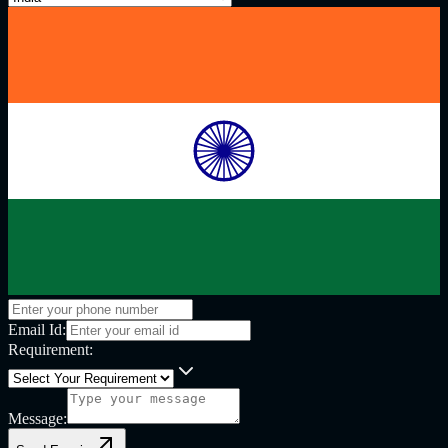
Email Id:
Requirement:
Message: