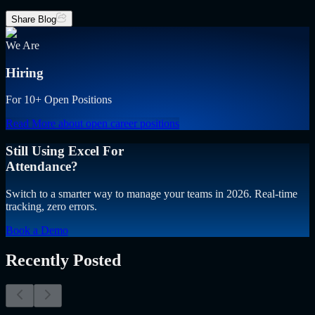
Share Blog
We Are
Hiring
For 10+ Open Positions
Read More
about open career positions
Still Using Excel For
Attendance?
Switch to a smarter way to manage your teams in 2026. Real-time
tracking, zero errors.
Book a Demo
Recently Posted