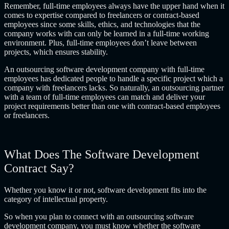
Remember, full-time employees always have the upper hand when it
comes to expertise compared to freelancers or contract-based
employees since some skills, ethics, and technologies that the
company works with can only be learned in a full-time working
environment. Plus, full-time employees don’t leave between
projects, which ensures stability.
An
outsourcing software development company
with full-time
employees has dedicated people to handle a specific project which a
company with freelancers lacks. So naturally, an outsourcing partner
with a team of full-time employees can match and deliver your
project requirements better than one with contract-based employees
or freelancers.
What Does The Software Development
Contract Say?
Whether you know it or not, software development fits into the
category of intellectual property.
So when you plan to connect with an
outsourcing software
development company
, you must know whether the software