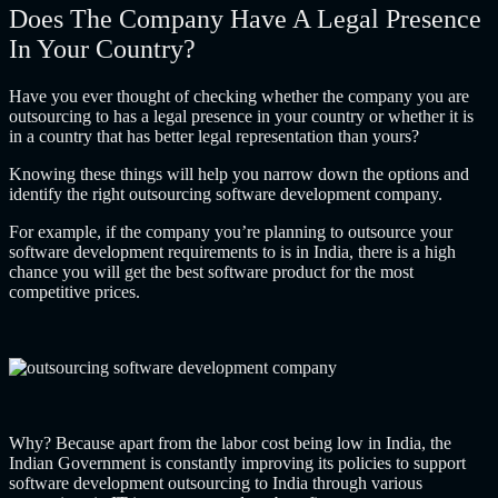
Does The Company Have A Legal Presence
In Your Country?
Have you ever thought of checking whether the company you are
outsourcing to has a legal presence in your country or whether it is
in a country that has better legal representation than yours?
Knowing these things will help you narrow down the options and
identify the right
outsourcing software development company
.
For example, if the company you’re planning to outsource your
software development requirements to is in India, there is a high
chance you will get the best software product for the most
competitive prices.
Why? Because apart from the labor cost being low in India, the
Indian Government is constantly improving its policies to support
software development outsourcing to India through various