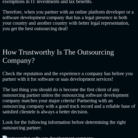
exemptions in IT investments and tax benefits.
Therefore, when you partner with an
online platform developer
or a
software development company that has a legal presence in both
your country and another country with better legal representation,
you get the best outsourcing deal!
How Trustworthy Is The Outsourcing
Company?
Check the reputation and the experience a company has before you
partner with it for software or
saas development services
!
The last thing you should do is become the first client of any
outsourcing partner unless the
outsourcing software development
company
matches your major criteria! Partnering with an
outsourcing company with a good track record and a reliable base of
satisfied clientele is always a better decision.
Look for the following information before determining the right
outsourcing partner: