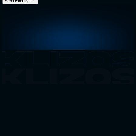
Send Enquiry