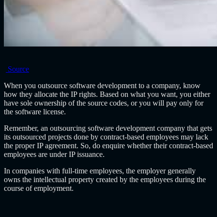
Source
When you outsource software development to a company, know
how they allocate the IP rights. Based on what you want, you either
have sole ownership of the source codes, or you will pay only for
the software license.
Remember, an
outsourcing software development company
that gets
its outsourced projects done by contract-based employees may lack
the proper IP agreement. So, do enquire whether their contract-based
employees are under IP issuance.
In companies with full-time employees, the employer generally
owns the intellectual property created by the employees during the
course of employment.