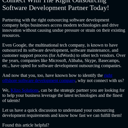
Connect With The Right Outsourcing
Software Development Partner Today!
Partnering with
the right
outsourcing software development
company
helps businesses access modern technologies and drive
innovation without causing undue pressure or strain on their existing
resources.
Even Google, the multinational tech company, is known to have
outsourced its software development, software maintenance, and
customer support process (for AdWords) to other tech vendors. Over
the years, companies like Microsoft, Alibaba, Skype, Basecamps,
etc., have opted for
software development outsourcing companies.
And now that you, too, have known how to identify the
right
offshore software development company
, why not connect with us?
We,
Klizo Solutions
, can be the strategic partner you are looking for
to help your business leverage the latest technologies and the finest
of talents!
Let us have a quick discussion to understand your
outsourcing
development
requirements and know how fast we can fulfill them!
Found this article helpful?