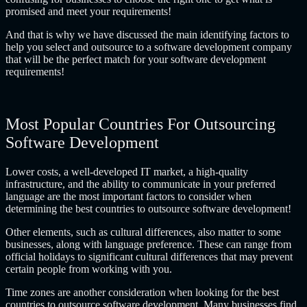
promised and meet your requirements!
And that is why we have discussed the main identifying factors to
help you select and
outsource to a software development company
that will be the perfect match for your software development
requirements!
Most Popular Countries For Outsourcing
Software Development
Lower costs, a well-developed IT market, a high-quality
infrastructure, and the ability to communicate in your preferred
language are the most important factors to consider when
determining the best countries to outsource software development!
Other elements, such as cultural differences, also matter to some
businesses, along with language preference. These can range from
official holidays to significant cultural differences that may prevent
certain people from working with you.
Time zones are another consideration when looking for
the best
countries to outsource software development
. Many businesses find