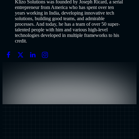
Klizo Solutions was founded by Joseph Ricard, a serial
entrepreneur from America who has spent over ten
years working in India, developing innovative tech
solutions, building good teams, and admirable
processes. And today, he has a team of over 50 super-
talented people with him and various high-level
technologies developed in multiple frameworks to his
credit.