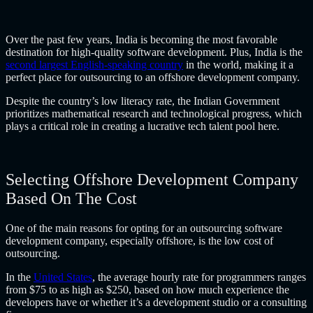
Over the past few years, India is becoming the most favorable
destination for high-quality software development. Plus, India is the
second largest English-speaking country
in the world, making it a
perfect place for outsourcing to an
offshore development company
.
Despite the country’s low literacy rate, the Indian Government
prioritizes mathematical research and technological progress, which
plays a critical role in creating a lucrative tech talent pool here.
Selecting Offshore Development Company
Based On The Cost
One of the main reasons for opting for an
outsourcing software
development company
, especially offshore, is the low cost of
outsourcing.
In the
United States
, the average hourly rate for programmers ranges
from $75 to as high as $250, based on how much experience the
developers have or whether it’s a development studio or a consulting