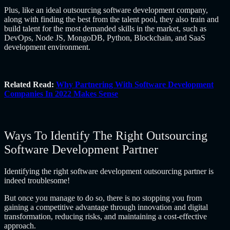
Plus, like an ideal
outsourcing software development company
,
along with finding the best from the talent pool, they also train and
build talent for the most demanded skills in the market, such as
DevOps, Node JS, MongoDB, Python, Blockchain, and SaaS
development environment.
Related Read:
Why Partnering With Software Development
Companies In 2022 Makes Sense
Ways To Identify The Right Outsourcing
Software Development Partner
Identifying the right software development outsourcing partner is
indeed troublesome!
But once you manage to do so, there is no stopping you from
gaining a competitive advantage through innovation and digital
transformation, reducing risks, and maintaining a cost-effective
approach.