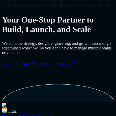
Your One-Stop Partner to
Build, Launch, and Scale
We combine strategy, design, engineering, and growth into a single
streamlined workflow. So you don't have to manage multiple teams
or vendors.
Talk to an Expert
Explore Our Services
India
Unit 241, PS Abacus Building,