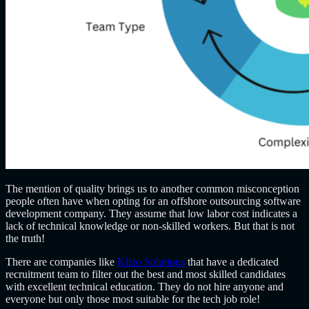
The mention of quality brings us to another common misconception
people often have when opting for an
offshore outsourcing software
development company
. They assume that low labor cost indicates a
lack of technical knowledge or non-skilled workers. But that is not
the truth!
There are companies like
Klizo Solutions
that have a dedicated
recruitment team to filter out the best and most skilled candidates
with excellent technical education. They do not hire anyone and
everyone but only those most suitable for the tech job role!