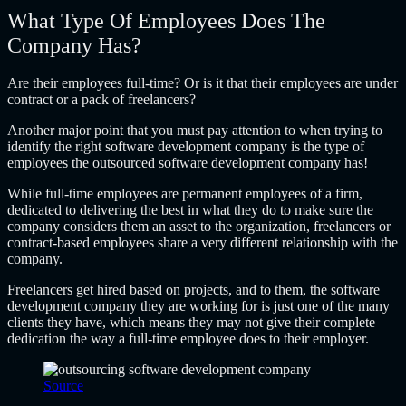
What Type Of Employees Does The
Company Has?
Are their employees full-time? Or is it that their employees are under
contract or a pack of freelancers?
Another major point that you must pay attention to when trying to
identify the right software development company is the type of
employees the
outsourced software development company
has!
While full-time employees are permanent employees of a firm,
dedicated to delivering the best in what they do to make sure the
company considers them an asset to the organization, freelancers or
contract-based employees share a very different relationship with the
company.
Freelancers get hired based on projects, and to them, the software
development company they are working for is just one of the many
clients they have, which means they may not give their complete
dedication the way a full-time employee does to their employer.
Source