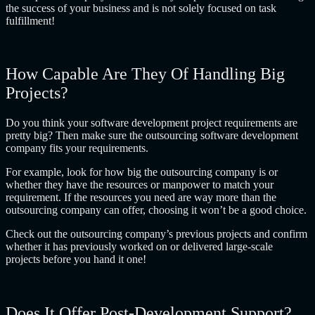
the success of your business and is not solely focused on task
fulfillment!
How Capable Are They Of Handling Big
Projects?
Do you think your software development project requirements are
pretty big? Then make sure the
outsourcing software development
company
fits your requirements.
For example, look for how big the outsourcing company is or
whether they have the resources or manpower to match your
requirement. If the resources you need are way more than the
outsourcing company can offer, choosing it won’t be a good choice.
Check out the outsourcing company’s previous projects and confirm
whether it has previously worked on or delivered large-scale
projects before you hand it one!
Does It Offer Post-Development Support?