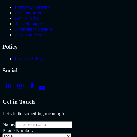
Interview Screener
AI Headhunter
Get IR Now
Task Manager
Attendance System
Applicant Sync
Policy
Privacy Policy
Social
Get in Touch
Let's build something meaningful.
Name:
Phone Number: