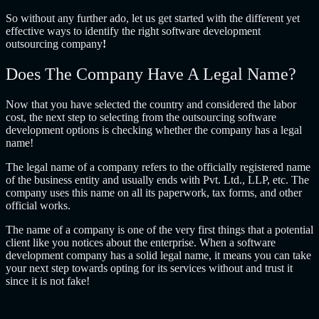
So without any further ado, let us get started with the different yet
effective ways to identify the right
software development
outsourcing company
!
Does The Company Have A Legal Name?
Now that you have selected the country and considered the labor
cost, the next step to selecting from the
outsourcing software
development
options is checking whether the company has a legal
name!
The legal name of a company refers to the officially registered name
of the business entity and usually ends with Pvt. Ltd., LLP, etc. The
company uses this name on all its paperwork, tax forms, and other
official works.
The name of a company is one of the very first things that a potential
client like you notices about the enterprise. When a software
development company has a solid legal name, it means you can take
your next step towards opting for its services without and trust it
since it is not fake!