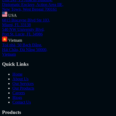
Diplomatic Enclave, Action Area IIE,
New Town, West Bengal 700161
USA
6815 Biscayne Blvd Ste 103,
Miami, FL 33138
540 NW University Blvd,
Port St. Lucie, FL 34986
Vietnam
Toà nhà, 50 Bạch Đằng,
Hải Châu, Đà Nẵng 50000,
Vietnam
Quick Links
Home
About Us
Our Services
Our Products
Careers
Blogs
Contact Us
Products