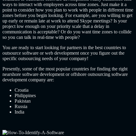
ways to interact with employees across time zones. Just make it a
point to consider how you plan to work with people in different time
zones before you begin looking. For example, are you willing to get
up early or remain late at work to attend Skype meetings? Is your
project low enough on your priority scale that a delay in
communication is acceptable? Or do you want time zones to collide
so you can talk in real-time with people?
You are ready to start looking for partners in the
best countries to
outsource software or web development
once you figure out the
specific outsourcing needs of your company!
Presently, some of the most popular countries for finding the right
nearshore software development
or offshore
outsourcing software
development company
are:
Croatia
Philippines
Pakistan
Russia
India