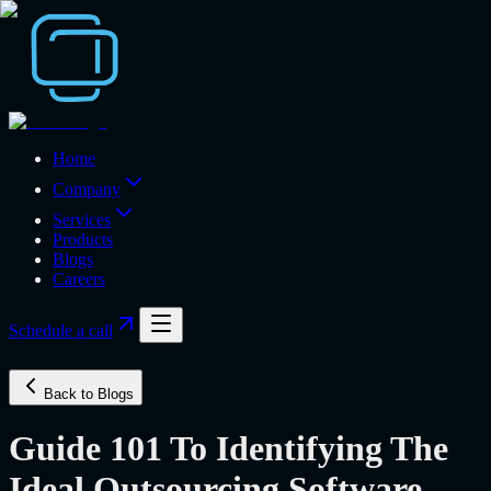
Home
Company
Services
Products
Blogs
Careers
Schedule a call
Back to Blogs
Guide 101 To Identifying The
Ideal Outsourcing Software