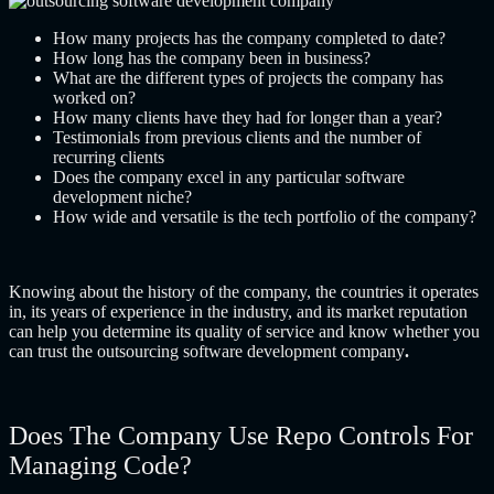
How many projects has the company completed to date?
How long has the company been in business?
What are the different types of projects the company has
worked on?
How many clients have they had for longer than a year?
Testimonials from previous clients and the number of
recurring clients
Does the company excel in any particular software
development niche?
How wide and versatile is the tech portfolio of the company?
Knowing about the history of the company, the countries it operates
in, its years of experience in the industry, and its market reputation
can help you determine its quality of service and know whether you
can trust the
outsourcing software development company
.
Does The Company Use Repo Controls For
Managing Code?