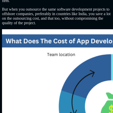
firm.
But when you outsource the same software development projects to
offshore companies, preferably in countries like India, you save a lot
on the outsourcing cost, and that too, without compromising the
quality of the project.