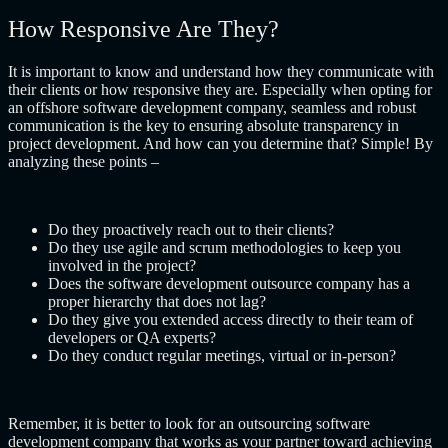
How Responsive Are They?
It is important to know and understand how they communicate with
their clients or how responsive they are. Especially when opting for
an
offshore software development company
, seamless and robust
communication is the key to ensuring absolute transparency in
project development. And how can you determine that? Simple! By
analyzing these points –
Do they proactively reach out to their clients?
Do they use agile and scrum methodologies to keep you
involved in the project?
Does the
software development outsource company
has a
proper hierarchy that does not lag?
Do they give you extended access directly to their team of
developers or QA experts?
Do they conduct regular meetings, virtual or in-person?
Remember, it is better to look for an
outsourcing software
development company
that works as your partner toward achieving