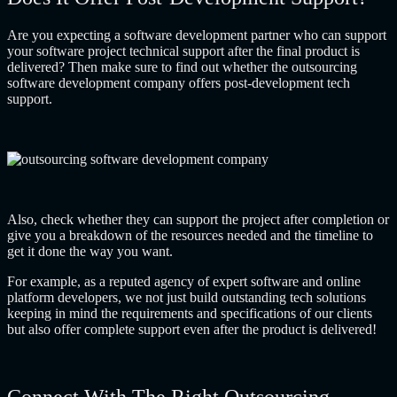
Are you expecting a software development partner who can support
your software project technical support after the final product is
delivered? Then make sure to find out whether the
outsourcing
software development company
offers post-development tech
support.
Also, check whether they can support the project after completion or
give you a breakdown of the resources needed and the timeline to
get it done the way you want.
For example, as a reputed agency of expert software and
online
platform developers
, we not just build outstanding tech solutions
keeping in mind the requirements and specifications of our clients
but also offer complete support even after the product is delivered!