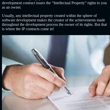
development contract issues the “Intellectual Property” rights to you
as an owner.
Usually, any intellectual property created within the sphere of
software development makes the creator of the achievements made
throughout the development process the owner of its rights. But that
is where the IP contracts come in!