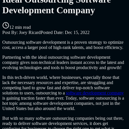
Development Company
12 min read
Post By:
Joey Ricard
Posted Date:
Dec 15, 2022
O
utsourcing software development is a proven strategy to optimize
cost, access a larger pool of high-rank talents, and boost efficiency.
Partnering with the ideal
outsourcing software development
company
gives non-technical leaders instant access to the latest and
evolving technologies and tools to boost productivity and growth!
In this tech-driven world, where businesses, especially those that
lack the necessary resources and expertise, are struggling and
competing hard to grow fast and deliver top-notch software
solutions to users,
outsourcing to a
software development company
is gaining traction faster than ever. Today,
software outsourcing
is a
hot topic among software development companies, not just in the
United States but also around the world.
But with so many
software outsourcing companies
being out there,
ready to deliver software development services, it does get
confusing for businesses to choose the right one to get what is