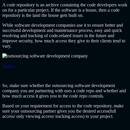
A code repository is an archive containing the code developers work
on for a particular project. If the software is a house, then a code
repository is the land the house gets built on.
While software development companies use it to ensure better and
successful development and maintenance process, easy and quick
resolving and tracking of code-related issues in the future and
improve security, how much access they give to their clients tend to
vary.
Source
So, make sure whether the
outsourcing software development
company
you are partnering with uses a code repo and whether and
how much access it gives you to the code repo controls.
Based on your requirement for access to the code repository, make
sure your outsourcing partner gives you the desired access(full
access/ only viewing access/ tracking access) to your project.