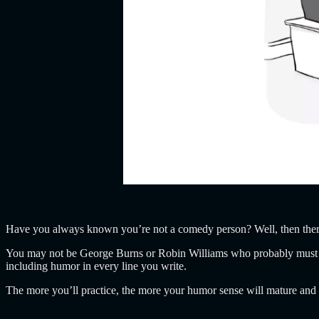
Have you always known you’re not a comedy person? Well, then there
You may not be George Burns or Robin Williams who probably must ha
including humor in every line you write.
The more you’ll practice, the more your humor sense will mature and y