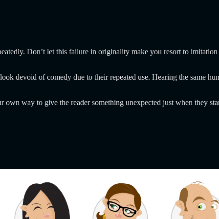
epeatedly. Don’t let this failure in originality make you resort to imita
 look devoid of comedy due to their repeated use. Hearing the same humo
ur own way to give the reader something unexpected just when they start