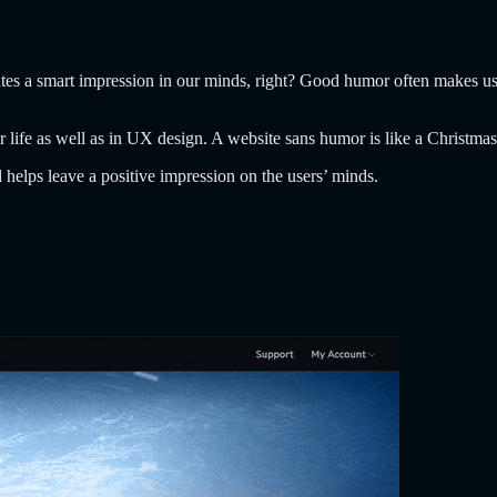
eates a smart impression in our minds, right? Good humor often makes us
r life as well as in UX design. A website sans humor is like a Christmas
helps leave a positive impression on the users’ minds.