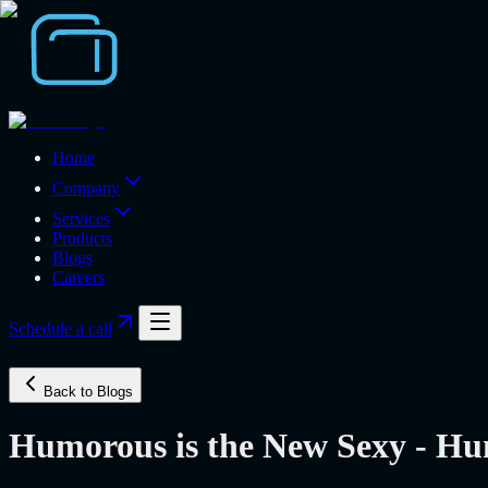
Home
Company
Services
Products
Blogs
Careers
Schedule a call
Back to Blogs
Humorous is the New Sexy - Hu