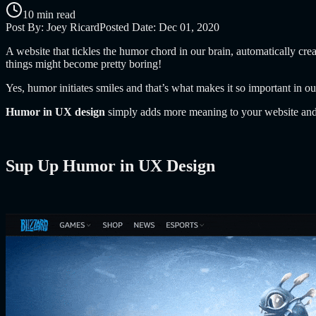
10 min read
Post By:
Joey Ricard
Posted Date:
Dec 01, 2020
A website that tickles the humor chord in our brain, automatically cr
things might become pretty boring!
Yes, humor initiates smiles and that’s what makes it so important in ou
Humor in UX design
simply adds more meaning to your website and 
Sup Up Humor in UX Design