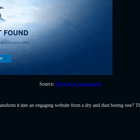
Source:
Blizzard Entertainment
 transform it into an engaging website from a dry and dust boring one