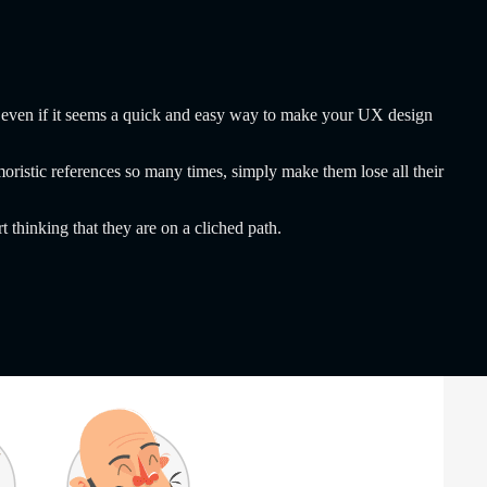
tion even if it seems a quick and easy way to make your UX design
ristic references so many times, simply make them lose all their
 thinking that they are on a cliched path.