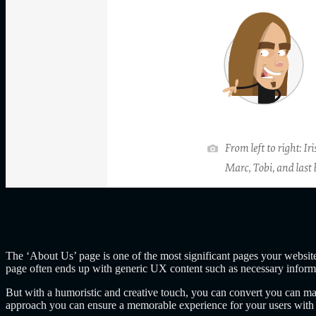
The ‘About Us’ page is one of the most significant pages your website
page often ends up with generic UX content such as necessary informa
But with a humoristic and creative touch, you can convert you can make
approach you can ensure a memorable experience for your users with ‘