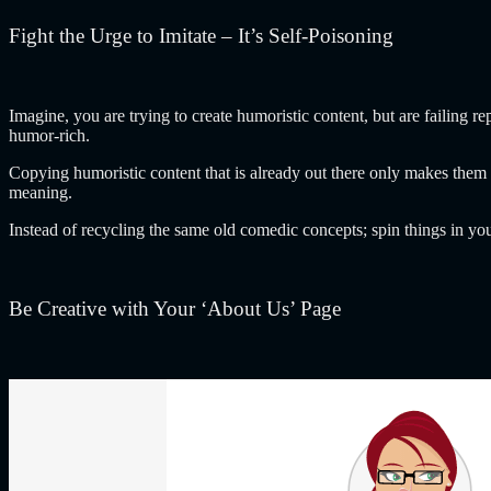
Fight the Urge to Imitate – It’s Self-Poisoning
Imagine, you are trying to create humoristic content, but are failing r
humor-rich.
Copying humoristic content that is already out there only makes them
meaning.
Instead of recycling the same old comedic concepts; spin things in yo
Be Creative with Your ‘About Us’ Page