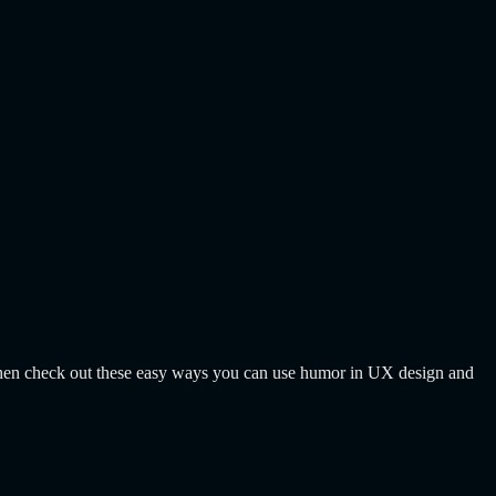
? Then check out these easy ways you can use humor in UX design and