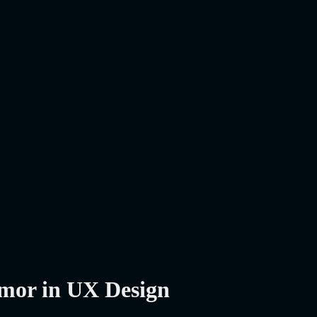
mor in UX Design