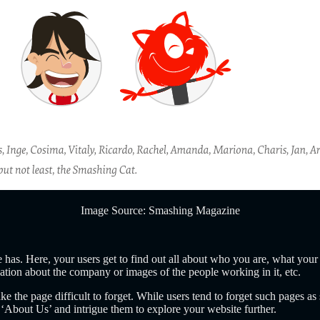
Image Source: Smashing Magazine
 has. Here, your users get to find out all about who you are, what your
tion about the company or images of the people working in it, etc.
 the page difficult to forget. While users tend to forget such pages as s
About Us’ and intrigue them to explore your website further.