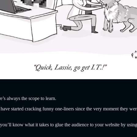
’s always the scope to learn.
ve started cracking funny one-liners since the very moment they wer
ou’ll know what it takes to glue the audience to your website by using