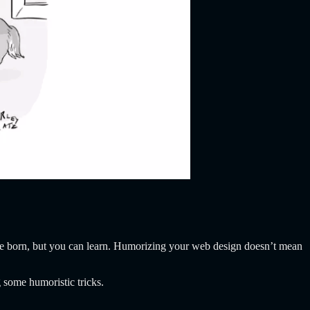
e born, but you can learn. Humorizing your web design doesn’t mean
 some humoristic tricks.