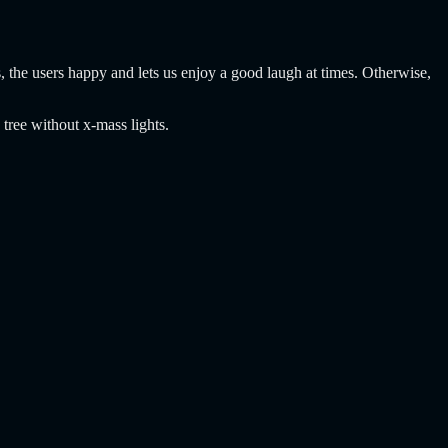
, the users happy and lets us enjoy a good laugh at times. Otherwise,
 tree without x-mass lights.