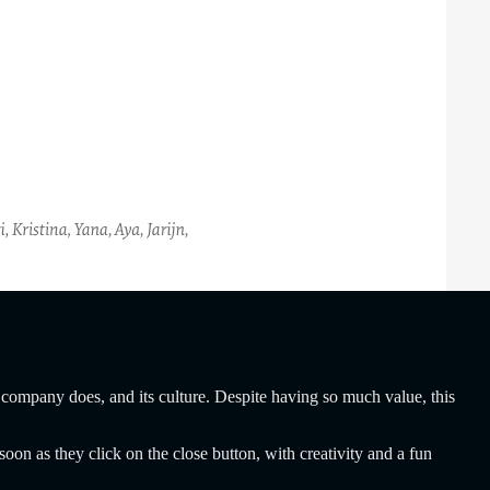
 company does, and its culture. Despite having so much value, this
oon as they click on the close button, with creativity and a fun