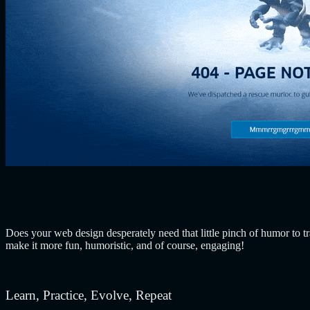
Does your web design desperately need that little pinch of humor to
make it more fun, humoristic, and of course, engaging!
Learn, Practice, Evolve, Repeat