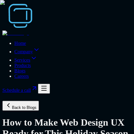
Home
Company
Services
Products
Blogs
Careers
Schedule a call
Back to Blogs
How to Make Web Design UX
Ready for This Holiday Season