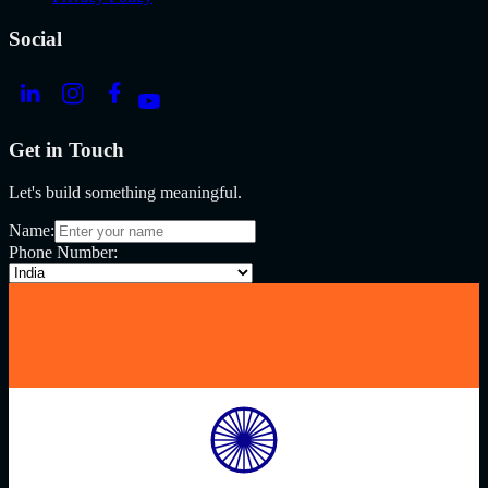
Social
Get in Touch
Let's build something meaningful.
Name:
Phone Number: