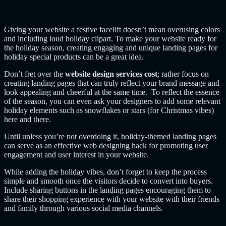
Giving your website a festive facelift doesn’t mean overusing colors
and including loud holiday clipart. To make your website ready for
the holiday season, creating engaging and unique landing pages for
holiday special products can be a great idea.
Don’t fret over the
website design services cost
; rather focus on
creating landing pages that can truly reflect your brand message and
look appealing and cheerful at the same time. To reflect the essence
of the season, you can even ask your designers to add some relevant
holiday elements such as snowflakes or stars (for Christmas vibes)
here and there.
Until unless you’re not overdoing it, holiday-themed landing pages
can serve as an effective web designing hack for promoting user
engagement and user interest in your website.
While adding the holiday vibes, don’t forget to keep the process
simple and smooth once the visitors decide to convert into buyers.
Include sharing buttons in the landing pages encouraging them to
share their shopping experience with your website with their friends
and family through various social media channels.