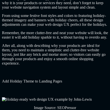
why it is your products or services they need, don’t forget to keep
your website navigation system and layout simple and clean.
From using some festive font styles and colors to featuring holiday-
themed imagery and banners with holiday cheers, all these design
adjustments can make your web design UX perfect for the holidays.
Remember, the more clutter-free and neat your website will look, the
easier it will add holiday sparkle to it, without having to overdo any.
After all, along with describing why your products are ideal for
them, you need to maintain a simplistic and clutter-free website
layout, just like any brick and mortar store; so visitors can easily go
through your products and enjoy a smooth online shopping
experience.
Add Holiday Theme to Landing Pages
Image Source: SEOPressor