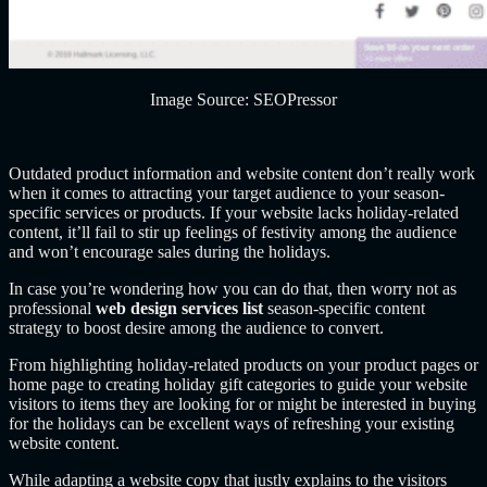
Image Source: SEOPressor
Outdated product information and website content don’t really work
when it comes to attracting your target audience to your season-
specific services or products. If your website lacks holiday-related
content, it’ll fail to stir up feelings of festivity among the audience
and won’t encourage sales during the holidays.
In case you’re wondering how you can do that, then worry not as
professional
web design services list
season-specific content
strategy to boost desire among the audience to convert.
From highlighting holiday-related products on your product pages or
home page to creating holiday gift categories to guide your website
visitors to items they are looking for or might be interested in buying
for the holidays can be excellent ways of refreshing your existing
website content.
While adapting a website copy that justly explains to the visitors