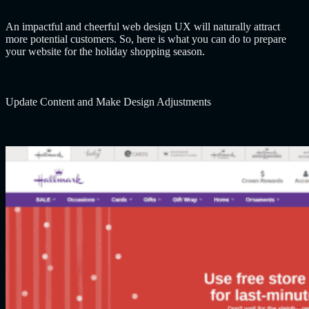
An impactful and cheerful web design UX will naturally attract
more potential customers. So, here is what you can do to prepare
your website for the holiday shopping season.
Update Content and Make Design Adjustments