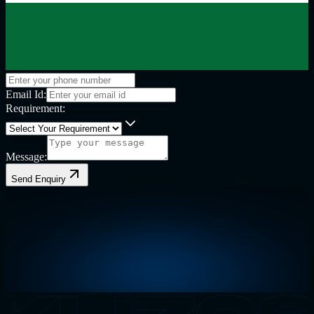
Email Id:
Requirement:
Message:
Send Enquiry