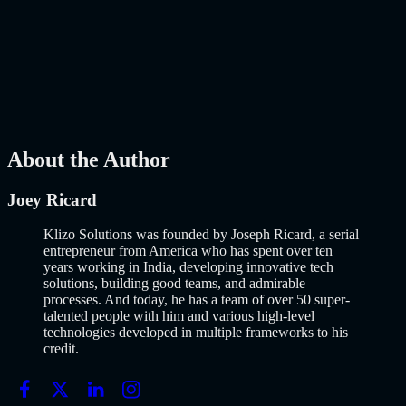
Launch Using AI-Assisted Development
Why Building an MVP in 2026 Is a Completely Different Game
The concept of a Minimum Viable Product is not new. Eric Ries
popularized it over a decade ago, and…..
Read More
about
How to
Build an MVP in 2026: From Idea to Launch Using AI-Assisted
Development
AI
Mar 13, 2026
About the Author
Joey Ricard
Klizo Solutions was founded by Joseph Ricard, a serial
entrepreneur from America who has spent over ten
years working in India, developing innovative tech
solutions, building good teams, and admirable
processes. And today, he has a team of over 50 super-
talented people with him and various high-level
technologies developed in multiple frameworks to his
credit.