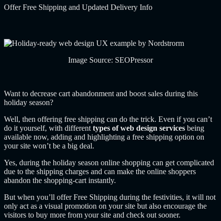
Offer Free Shipping and Updated Delivery Info
Image Source:
SEOPressor
Want to decrease cart abandonment and boost sales during this
holiday season?
Well, then offering free shipping can do the trick. Even if you can’t
do it yourself,
with different
types of web design services
being
available now, adding and highlighting a free shipping option on
your site won’t be a big deal.
Yes, during the holiday season online shopping can get complicated
due to the shipping charges and can make the online shoppers
abandon the shopping-cart instantly.
But when you’ll offer Free Shipping during the festivities, it will not
only act as a visual promotion on your site but also encourage the
visitors to buy more from your site and check out sooner.