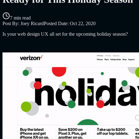
7 min read
Post By:
Joey Ricard
Posted Date:
Oct 22, 2020
Is your web design UX all set for the upcoming holiday season?