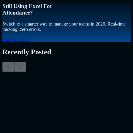
Still Using Excel For
Attendance?
Switch to a smarter way to manage your teams in 2026. Real-time
tracking, zero errors.
Book a Demo
Recently Posted
Why Resume Screening Isn't Enough in 2026:
Moving Beyond Static Screening
The Myth of the Perfect PDF As a Senior Talent Acquisition
Specialist who has spent years at the intersection of human capital
and emerging technology, I have lived through the…..
Read More
about
Why Resume Screening Isn't Enough in 2026: Moving
Beyond Static Screening
Uncategorized