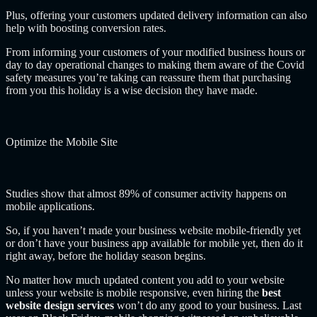
Plus, offering your customers updated delivery information can also
help with boosting conversion rates.
From informing your customers of your modified business hours or
day to day operational changes to making them aware of the Covid
safety measures you’re taking can reassure them that purchasing
from you this holiday is a wise decision they have made.
Optimize the Mobile Site
Studies show that almost 89% of consumer activity happens on
mobile applications.
So, if you haven’t made your business website mobile-friendly yet
or don’t have your business app available for mobile yet, then do it
right away, before the holiday season begins.
No matter how much updated content you add to your website
unless your website is mobile responsive, even hiring the
best
website design services
won’t do any good to your business. Last