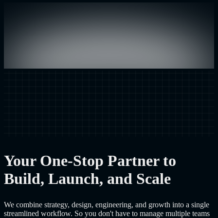
Your One-Stop Partner to
Build, Launch, and Scale
We combine strategy, design, engineering, and growth into a single
streamlined workflow. So you don't have to manage multiple teams