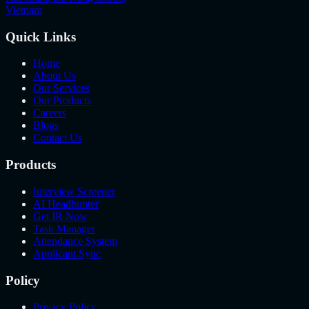
Vietnam
Quick Links
Home
About Us
Our Services
Our Products
Careers
Blogs
Contact Us
Products
Interview Screener
AI Headhunter
Get IR Now
Task Manager
Attendance System
Applicant Sync
Policy
Privacy Policy