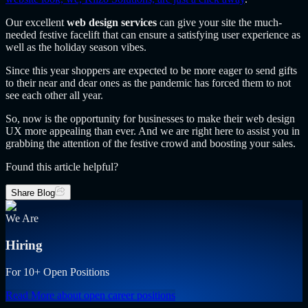
Our excellent
web design services
can give your site the much-
needed festive facelift that can ensure a satisfying user experience as
well as the holiday season vibes.
Since this year shoppers are expected to be more eager to send gifts
to their near and dear ones as the pandemic has forced them to not
see each other all year.
So, now is the opportunity for businesses to make their web design
UX more appealing than ever. And we are right here to assist you in
grabbing the attention of the festive crowd and boosting your sales.
Found this article helpful?
Share Blog
We Are
Hiring
For 10+ Open Positions
Read More
about open career positions