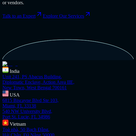
or vendors.
Talk to an Expert
Explore Our Services
India
Unit 241, PS Abacus Building,
Diplomatic Enclave, Action Area IIE,
New Town, West Bengal 700161
USA
6815 Biscayne Blvd Ste 103,
Miami, FL 33138
540 NW University Blvd,
Port St. Lucie, FL 34986
Vietnam
Toà nhà, 50 Bạch Đằng,
Hải Châu, Đà Nẵng 50000,