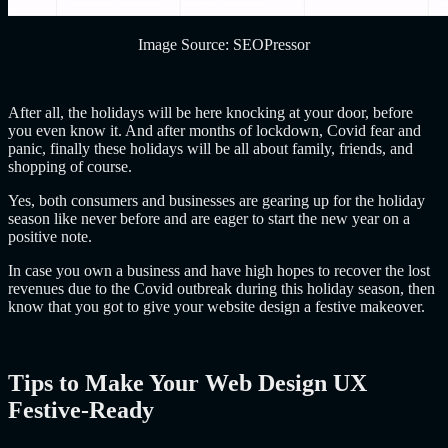
Image Source: SEOPressor
After all, the holidays will be here knocking at your door, before
you even know it. And after months of lockdown, Covid fear and
panic, finally these holidays will be all about family, friends, and
shopping of course.
Yes, both consumers and businesses are gearing up for the holiday
season like never before and are eager to start the new year on a
positive note.
In case you own a business and have high
hopes to recover the lost
revenues due to the Covid outbreak during this holiday season, then
know that you got to give your website design a festive makeover.
Tips to Make Your Web Design UX
Festive-Ready