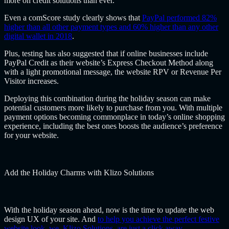
more on credit solutions than ever.
Even a comScore study clearly shows that
PayPal performed 82%
higher than all other payment types and 60% higher than any other
digital wallet in 2018
.
Plus, testing has also suggested that if online businesses include
PayPal Credit as their website’s Express Checkout Method along
with a light promotional message, the website RPV or Revenue Per
Visitor increases.
Deploying this combination during the holiday season can make
potential customers more likely to purchase from you. With multiple
payment options becoming commonplace in today’s online shopping
experience, including the best ones boosts the audience’s preference
for your website.
Add the Holiday Charms with Klizo Solutions
With the holiday season ahead, now is the time to update the web
design UX of your site. And
to help you achieve the perfect festive
website look, we, Klizo Solutions, are just a click away
.