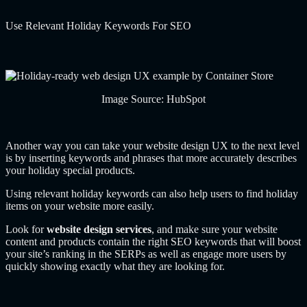
Use Relevant Holiday Keywords For SEO
Image Source: HubSpot
Another way you can take your website design UX to the next level
is by inserting keywords and phrases that more accurately describes
your holiday special products.
Using relevant holiday keywords can also help users to find holiday
items on your website more easily.
Look for
website design services
, and make sure your website
content and products contain the right SEO keywords that will boost
your site’s ranking in the SERPs as well as engage more users by
quickly showing exactly what they are looking for.