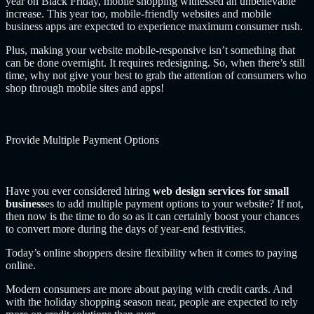
year on Black Friday, mobile shopping witnessed an unbelievable
increase. This year too, mobile-friendly websites and mobile
business apps are expected to experience maximum consumer rush.
Plus, making your website mobile-responsive isn’t something that
can be done overnight. It requires redesigning. So, when there’s still
time, why not give your best to grab the attention of consumers who
shop through mobile sites and apps!
Provide Multiple Payment Options
Have you ever considered hiring
web design services for small
business
es to add multiple payment options to your website?
If not,
then now is the time to do so as it can certainly boost your chances
to convert more during the days of year-end festivities.
Today’s online shoppers desire flexibility when it comes to paying
online.
Modern consumers are more about paying with credit cards. And
with the holiday shopping season near, people are expected to rely