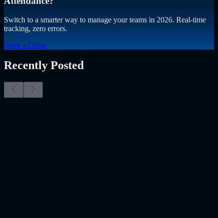
Attendance?
Switch to a smarter way to manage your teams in 2026. Real-time
tracking, zero errors.
Book a Demo
Recently Posted
Why Resume Screening Isn't Enough in 2026:
Moving Beyond Static Screening
The Myth of the Perfect PDF As a Senior Talent Acquisition
Specialist who has spent years at the intersection of human capital
and emerging technology, I have lived through the…..
Read More
about
Why Resume Screening Isn't Enough in 2026: Moving
Beyond Static Screening
Uncategorized
Jul 09, 2026