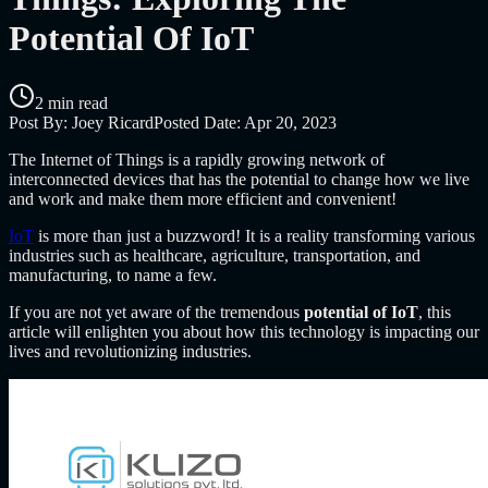
Potential Of IoT
2 min read
Post By:
Joey Ricard
Posted Date:
Apr 20, 2023
The Internet of Things is a rapidly growing network of
interconnected devices that has the potential to change how we live
and work and make them more efficient and convenient!
IoT
is more than just a buzzword! It is a reality transforming various
industries such as healthcare, agriculture, transportation, and
manufacturing, to name a few.
If you are not yet aware of the tremendous
potential of IoT
, this
article will enlighten you about how this technology is impacting our
lives and revolutionizing industries.