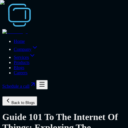
Home
Company
Services
Products
Blogs
Careers
Schedule a call
Back to Blogs
Guide 101 To The Internet Of
Things: Exploring The