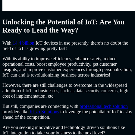
Unlocking the Potential of IoT: Are You
Ready to Lead the Way?
With
14.4 billion
IoT devices in use presently, there’s no doubt the
field of IoT is growing pretty fast!
With its ability to improve efficiency, enhance safety, reduce
operational costs, boost employee productivity, get customer
insights, and improve customer experiences through personalization,
IoT can and is revolutionizing business across industries!
However, there are still challenges to overcome in the widespread
adoption of IoT in businesses, such as data security concerns, high
cost of implementation, etc.
But still, companies are connecting with
professional tech solution
providers like
Klizo Solutions
to leverage the potential of IoT to stay
ahead of the competition.
Are you seeking innovative and technology-driven solutions like
IoT integration to take your business to the next level?