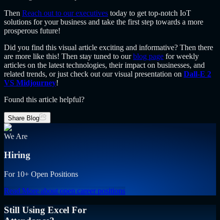
Then
Reach out to our executives
today to get top-notch IoT
solutions for your business and take the first step towards a more
prosperous future!
Did you find this visual article exciting and informative? Then there
are more like this! Then stay tuned to our
blog page
for weekly
articles on the latest technologies, their impact on businesses, and
related trends, or just check out our visual presentation on
Dall-E 2
VS Midjourney
!
Found this article helpful?
Share Blog
We Are
Hiring
For 10+ Open Positions
Read More
about open career positions
Still Using Excel For