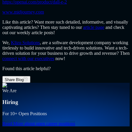
https://openai.com/product/dall-e-2
www.midjourney.com
Like this article? Want more such detailed, informative, and visually
captivating articles? Then stay tuned to our
article page
and check
out our weekly article posts!
We,
Klizo Solutions
, are a software development company
working
tirelessly to build innovative and tech-driven solutions. Want a tech-
driven solution for your business to drive growth and revenue? Then
connect with our executives
now!
Found this article helpful?
Share Blog
We Are
Hiring
For 10+ Open Positions
Read More
about open career positions