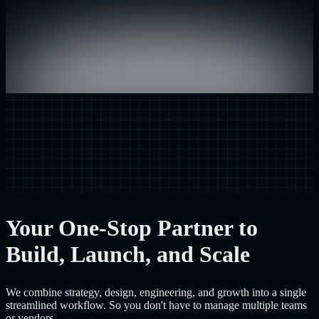
Your One-Stop Partner to
Build, Launch, and Scale
We combine strategy, design, engineering, and growth into a single
streamlined workflow. So you don't have to manage multiple teams
or vendors.