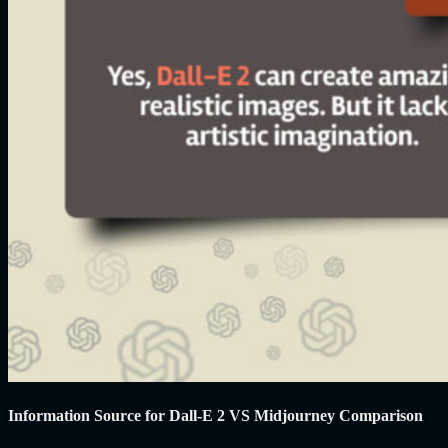
Information Source for Dall-E 2 VS Midjourney Comparison