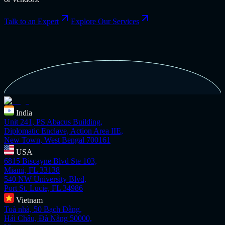
Talk to an Expert
Explore Our Services
India
Unit 241, PS Abacus Building,
Diplomatic Enclave, Action Area IIE,
New Town, West Bengal 700161
USA
6815 Biscayne Blvd Ste 103,
Miami, FL 33138
540 NW University Blvd,
Port St. Lucie, FL 34986
Vietnam
Toà nhà, 50 Bạch Đằng,
Hải Châu, Đà Nẵng 50000,