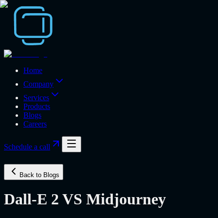
Home
Company
Services
Products
Blogs
Careers
Schedule a call
Back to Blogs
Dall-E 2 VS Midjourney