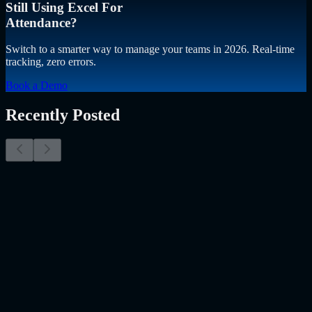
Still Using Excel For
Attendance?
Switch to a smarter way to manage your teams in 2026. Real-time
tracking, zero errors.
Book a Demo
Recently Posted
Why Resume Screening Isn't Enough in 2026:
Moving Beyond Static Screening
The Myth of the Perfect PDF As a Senior Talent Acquisition
Specialist who has spent years at the intersection of human capital
and emerging technology, I have lived through the…..
Read More
about
Why Resume Screening Isn't Enough in 2026: Moving
Beyond Static Screening
Uncategorized