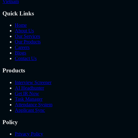
Vietnam
Quick Links
Home
About Us
Our Services
Our Products
Careers
Blogs
Contact Us
Products
Interview Screener
AI Headhunter
Get IR Now
Task Manager
Attendance System
Applicant Sync
Policy
Privacy Policy