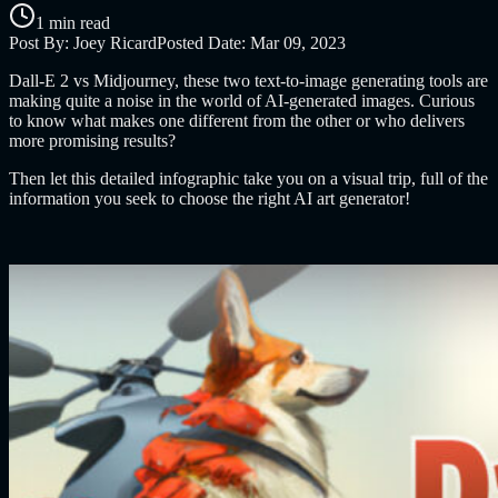
1 min read
Post By:
Joey Ricard
Posted Date:
Mar 09, 2023
Dall-E 2 vs Midjourney, these two text-to-image generating tools are
making quite a noise in the world of AI-generated images. Curious
to know what makes one different from the other or who delivers
more promising results?
Then let this detailed infographic take you on a visual trip, full of the
information you seek to choose the right AI art generator!