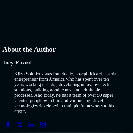
Why Building an MVP in 2026 Is a Completely Different Game
The concept of a Minimum Viable Product is not new. Eric Ries
popularized it over a decade ago, and…..
Read More
about
How to
Build an MVP in 2026: From Idea to Launch Using AI-Assisted
Development
AI
Mar 13, 2026
About the Author
Joey Ricard
Klizo Solutions was founded by Joseph Ricard, a serial
entrepreneur from America who has spent over ten
years working in India, developing innovative tech
solutions, building good teams, and admirable
processes. And today, he has a team of over 50 super-
talented people with him and various high-level
technologies developed in multiple frameworks to his
credit.