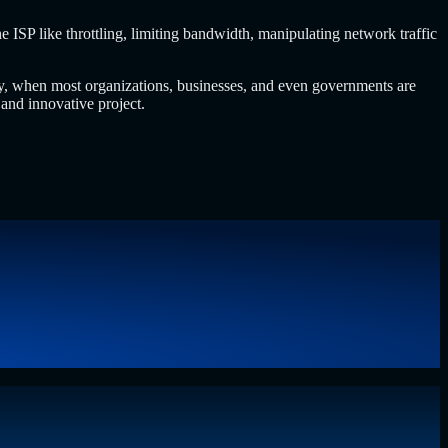
e ISP like throttling, limiting bandwidth, manipulating network traffic
nomy, when most organizations, businesses, and even governments are
 and innovative project.