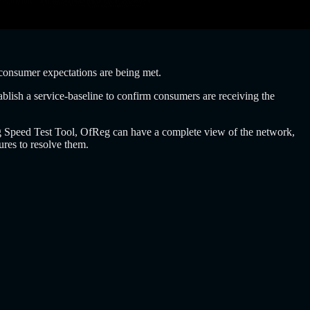
consumer expectations are being met.
ablish a service-baseline to confirm consumers are receiving the
fReg Speed Test Tool, OfReg can have a complete view of the network,
ures to resolve them.