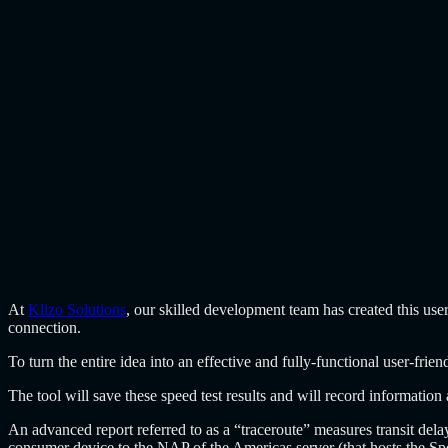
At
Klizo Solutions
, our skilled development team has created this use
connection.
To turn the entire idea into an effective and fully-functional user-fr
The tool will save these speed test results and will record informatio
An advanced report referred to as a “traceroute” measures transit dela
consumer device to the NAP of the Americas server (that hosts the Sp