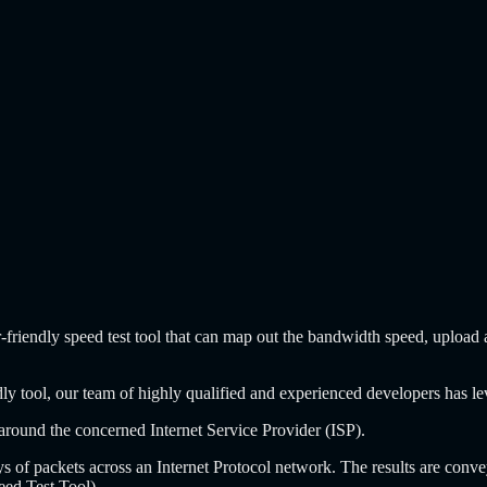
r-friendly speed test tool that can map out the bandwidth speed, upload 
iendly tool, our team of highly qualified and experienced developers has
n around the concerned Internet Service Provider (ISP).
ys of packets across an Internet Protocol network. The results are conv
eed Test Tool).