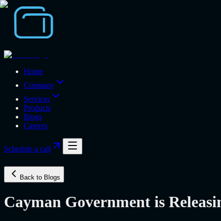
Home
Company
Services
Products
Blogs
Careers
Schedule a call
Back to Blogs
Cayman Government is Releasing 