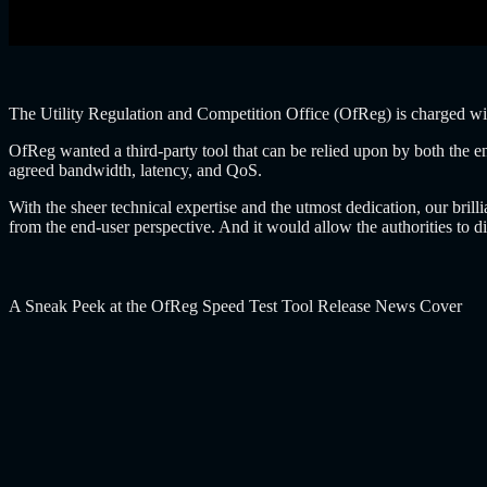
The Utility Regulation and Competition Office (OfReg) is charged wi
OfReg wanted a third-party tool that can be relied upon by both the en
agreed bandwidth, latency, and QoS.
With the sheer technical expertise and the utmost dedication, our bri
from the end-user perspective. And it would allow the authorities to 
A Sneak Peek at the OfReg Speed Test Tool Release News Cover