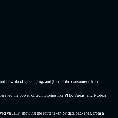
and download speed, ping, and jitter of the consumer’s internet
 leveraged the power of technologies like PHP, Vue.js, and Node.js.
eyed visually, showing the route taken by data packages, from a