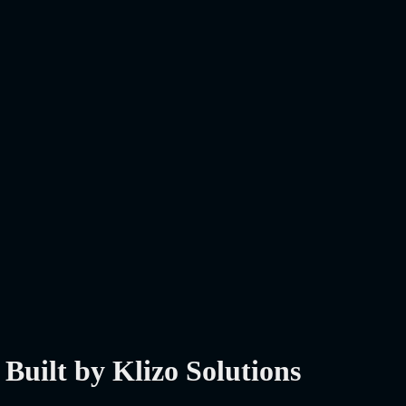
Built by Klizo Solutions