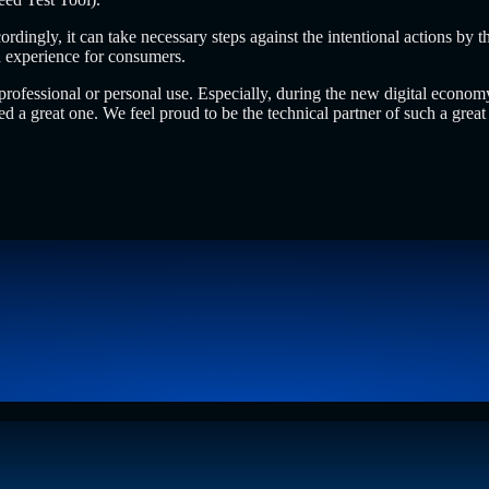
ingly, it can take necessary steps against the intentional actions by th
ed experience for consumers.
for professional or personal use. Especially, during the new digital eco
 a great one. We feel proud to be the technical partner of such a great