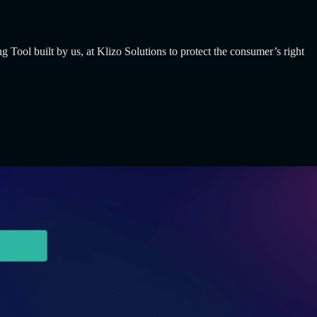
built by us, at Klizo Solutions to protect the consumer’s right