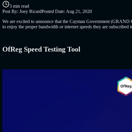
3 min read
Post By:
Joey Ricard
Posted Date:
Aug 21, 2020
We are excited to announce that the Cayman Government (GRAND CAY
to enjoy the proper bandwidth or internet speeds they are subscribed 
OfReg Speed Testing Tool