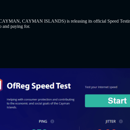
MAN, CAYMAN ISLANDS) is releasing its official Speed Testing Tool 
to and paying for.