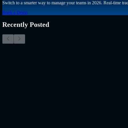
Switch to a smarter way to manage your teams in 2026. Real-time trac
Book a Demo
Recently Posted
Why Resume Screening Isn't Enough in 2026: Moving
The Myth of the Perfect PDF As a Senior Talent Acquisition Specialis
Resume Screening Isn't Enough in 2026: Moving Beyond Static Scre
Uncategorized
Jul 09, 2026
Employee Monitoring Is Becoming AI-Powered Manag
Employee monitoring is usually discussed in the wrong way. Most peo
the…..
Read More
about
Employee Monitoring Is Becoming AI-Powe
AI
May 26, 2026