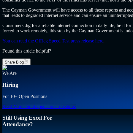
The Cayman Government will have access to all these reports and accord
that leads to degraded internet service and can ensure an uninterrupt
Consumers dig for a reliable internet connection in daily life, be it 
forced to work remotely, this step by the Cayman Government is indeed
You can read the OfReg Speed Test press release here
.
Found this article helpful?
Share Blog
We Are
Hiring
For 10+ Open Positions
Read More
about open career positions
Still Using Excel For
Attendance?