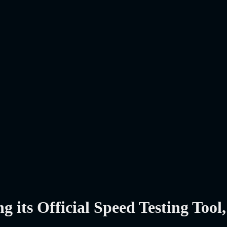
its Official Speed Testing Tool, 