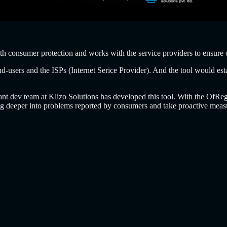
th consumer protection and works with the service providers to ensure 
d-users and the ISPs (Internet Serice Provider). And the tool would est
lliant dev team at Klizo Solutions has developed this tool. With the O
dig deeper into problems reported by consumers and take proactive meas