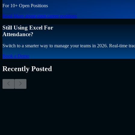
For 10+ Open Positions
Read More
about open career positions
Still Using Excel For
Attendance?
Switch to a smarter way to manage your teams in 2026. Real-time trac
Book a Demo
Recently Posted
Why Resume Screening Isn't Enough in 2026: Moving
The Myth of the Perfect PDF As a Senior Talent Acquisition Specialis
Resume Screening Isn't Enough in 2026: Moving Beyond Static Scre
Uncategorized
Jul 09, 2026