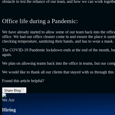
obstacle to test the reliance of our team, and how we can work togeth
Office life during a Pandemic:
We have already started to allow some of our team back into the offi
office. We had our office cleaner come in and ensure the place is san
checking temperature, sanitizing their hands, and has to wear a mask.
The COVID-19 Pandemic lockdown ends at the end of the month, but may
again.
We plan on allowing teams back into the office in teams, but our com
We would like to thank all our clients that stayed with us through thi
Found this article helpful?
Share Blog
We Are
Hiring