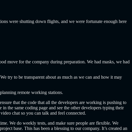
ons were shutting down flights, and we were fortunate enough here
a good move for the company during preparation. We had masks, we had
 We try to be transparent about as much as we can and how it may
ed planning remote working stations.
nsure that the code that all the developers are working is pushing to
e in the same coding page and see the other developers typing their
a video chat so you can talk and feel connected.
ime. We do weekly tests, and make sure people are flexible. We
ject base. This has been a blessing to our company. It’s created an