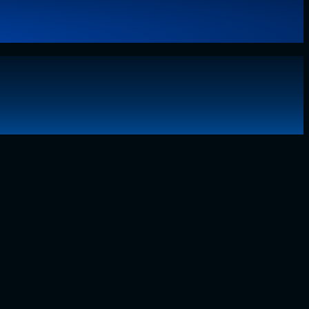
g technology, I have lived through the…..
Read More
about
Why