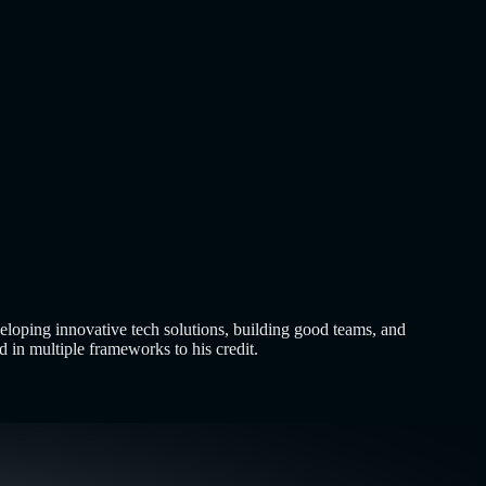
and hoping people buy them. That era ended years…..
Read More
 it over a decade ago, and…..
Read More
about
How to Build an
eloping innovative tech solutions, building good teams, and
 in multiple frameworks to his credit.