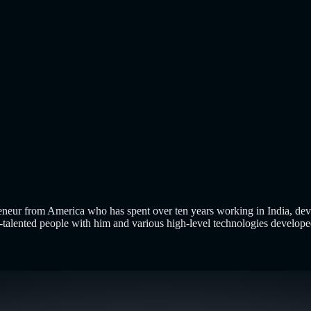
 Up? E-commerce is no longer about putting products on a website 
uild a Smarter Online Store in 2026
Using AI-Assisted Development
ncept of a Minimum Viable Product is not new. Eric Ries popularized
eneur from America who has spent over ten years working in India, dev
-talented people with him and various high-level technologies developed