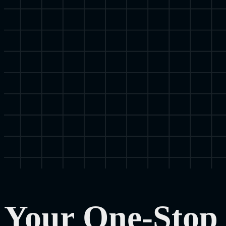
Your One-Stop 