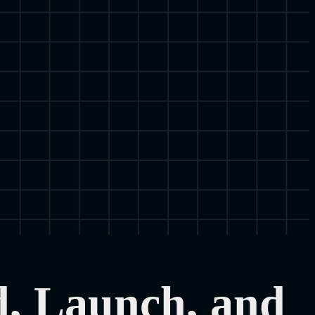
d, Launch, and