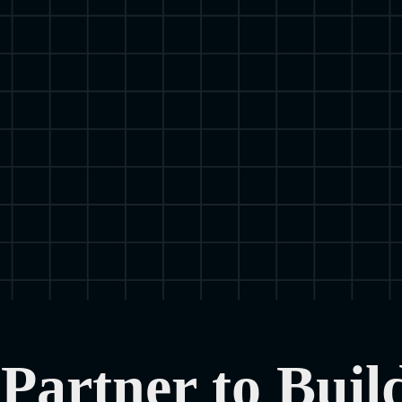
Partner to Buil