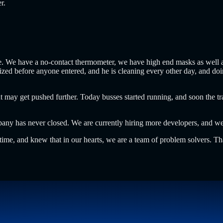
er.
ce. We have a no-contact thermometer, we have high end masks as well as
itized before anyone entered, and he is cleaning every other day, and d
 get pushed further. Today busses started running, and soon the train
pany has never closed. We are currently hiring more developers, and we
s time, and knew that in our hearts, we are a team of problem solvers. T