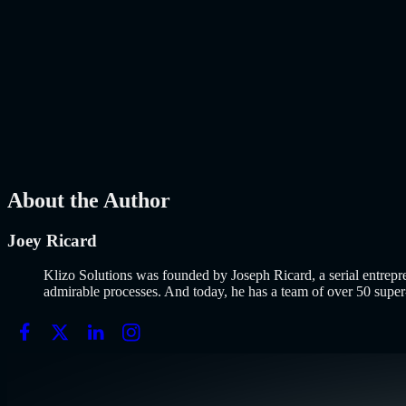
The E-Commerce Landscape Has Changed. Has Your Online Store Kept
about
AI-Powered E-Commerce Platform: 10 Must-Have Features to B
AI
Mar 27, 2026
How to Build an MVP in 2026: From Idea to Launch 
Why Building an MVP in 2026 Is a Completely Different Game The co
MVP in 2026: From Idea to Launch Using AI-Assisted Development
AI
Mar 13, 2026
About the Author
Joey Ricard
Klizo Solutions was founded by Joseph Ricard, a serial entrepr
admirable processes. And today, he has a team of over 50 super