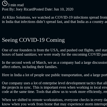
3 min read
Post By:
Joey Ricard
Posted Date:
Jun 10, 2020
At Klizo Solutions, we watched as COVID-19 infections spread from 
in India that infections didn’t spread fast, and that India as a country
Seeing COVID-19 Coming
One of our founders is from the USA, and pushed out flights, and st
boxes of hand sanitizer, we were ready for the oncoming COVID pa
In the second week of March, we as a company had a large discussion
affect others, including their families.
Here in India a lot of people use public transportation, and a large p
Our company uses a lot of enterprise level development tactics that a
the projects in sync. This is important even when working in local en
code at the same time. Tools that allow us to work more efficiently, r
When we shifted to remote workstations, everyone checks in every da
know when you work from home that may experience storm interruption