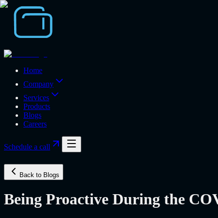
Home
Company
Services
Products
Blogs
Careers
Schedule a call
Back to Blogs
Being Proactive During the C