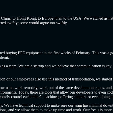
China, to Hong Kong, to Europe, than to the USA. We watched as nati
 acted swiftly; some would argue too swiftly.
arted buying PPE equipment in the first weeks of February. This was 
ndemic.
 as a team. We are a startup and we believe that communication is key.
ortion of our employees also use this method of transportation, we start
llow us to work remotely, work out of the same development repos, and e
vironments. Today, there are tools that allow our developers to even cod
emotely control each other’s machines; offering support, or even doing 
y. We have technical support to make sure our team has minimal downt
s, and we allow them to make up time and work. Our focus is more pro