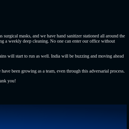
 surgical masks, and we have hand sanitizer stationed all around the
oing a weekly deep cleaning. No one can enter our office without
s will start to run as well. India will be buzzing and moving ahead
 have been growing as a team, even through this adversarial process.
hank you!