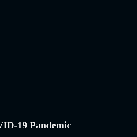
OVID-19 Pandemic