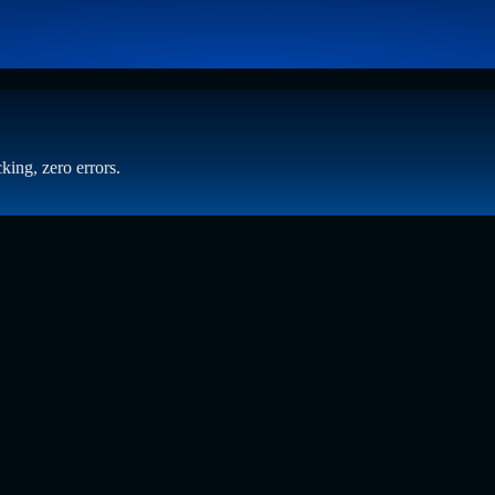
king, zero errors.
 Beyond Static Screening
t who has spent years at the intersection of human capital and emergin
ening