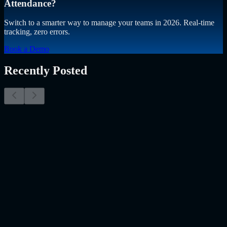
Attendance?
Switch to a smarter way to manage your teams in 2026. Real-time
tracking, zero errors.
Book a Demo
Recently Posted
Why Resume Screening Isn't Enough in 2026:
Moving Beyond Static Screening
The Myth of the Perfect PDF As a Senior Talent Acquisition
Specialist who has spent years at the intersection of human capital
and emerging technology, I have lived through the…..
Read More
about
Why Resume Screening Isn't Enough in 2026: Moving
Beyond Static Screening
Uncategorized
Jul 09, 2026