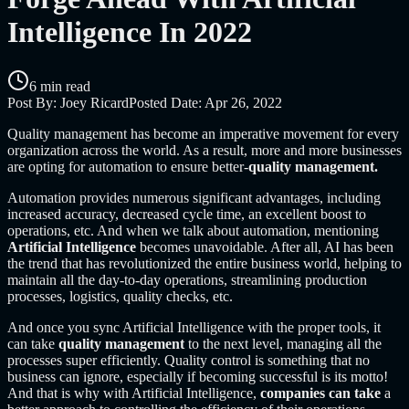
Intelligence In 2022
6 min read
Post By:
Joey Ricard
Posted Date:
Apr 26, 2022
Quality management has become an imperative movement for every
organization across the world. As a result, more and more businesses
are opting for automation to ensure better-
quality management.
Automation provides numerous significant advantages, including
increased accuracy, decreased cycle time, an excellent boost to
operations, etc. And when we talk about automation, mentioning
Artificial Intelligence
becomes unavoidable. After all, AI has been
the trend that has revolutionized the entire business world, helping to
maintain all the day-to-day operations, streamlining production
processes, logistics, quality checks, etc.
And once you sync Artificial Intelligence with the proper tools, it
can take
quality management
to the next
level, managing all the
processes super efficiently. Quality control is something that no
business can ignore, especially if becoming successful is its motto!
And that is why with Artificial Intelligence,
companies can take
a