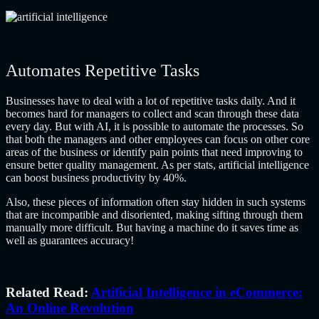
Automates Repetitive Tasks
Businesses have to deal with a lot of repetitive tasks daily. And it
becomes hard for managers to collect and scan through these data
every day. But with AI, it is possible to automate the processes. So
that both the managers and other employees can focus on other core
areas of the business or identify pain points that need improving to
ensure better quality management. As per stats, artificial intelligence
can
boost business productivity by 40%
.
Also, these pieces of information often stay hidden in such systems
that are incompatible and disoriented, making sifting through them
manually more difficult. But having a machine do it saves time as
well as guarantees accuracy!
Related Read:
Artificial Intelligence in eCommerce:
An Online Revolution