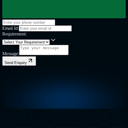
Email Id:
Requirement:
Message:
Send Enquiry