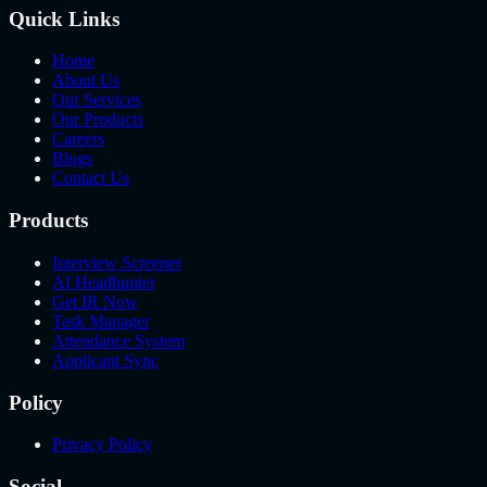
Quick Links
Home
About Us
Our Services
Our Products
Careers
Blogs
Contact Us
Products
Interview Screener
AI Headhunter
Get IR Now
Task Manager
Attendance System
Applicant Sync
Policy
Privacy Policy
Social