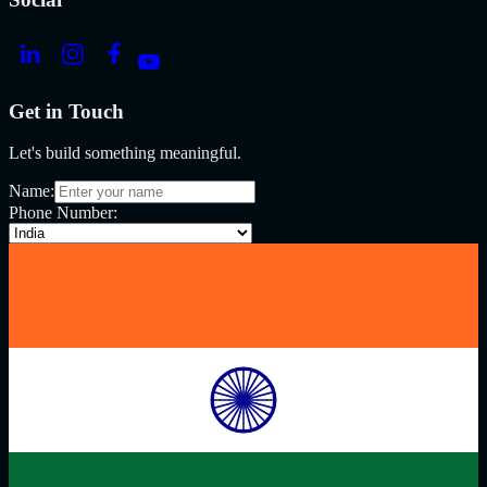
Get in Touch
Let's build something meaningful.
Name:
Phone Number: