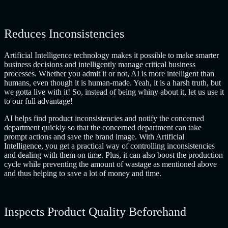
Reduces Inconsistencies
Artificial Intelligence technology makes it possible to make smarter
business decisions and intelligently manage critical business
processes. Whether you admit it or not, AI is more intelligent than
humans, even though it is human-made. Yeah, it is a harsh truth, but
we gotta live with it! So, instead of being whiny about it, let us use it
to our full advantage!
AI helps find product inconsistencies and notify the concerned
department quickly so that the concerned department can take
prompt actions and save the brand image. With Artificial
Intelligence, you get a practical way of controlling inconsistencies
and dealing with them on time. Plus, it can also boost the production
cycle while preventing the amount of wastage as mentioned above
and thus helping to save a lot of money and time.
Inspects Product Quality Beforehand