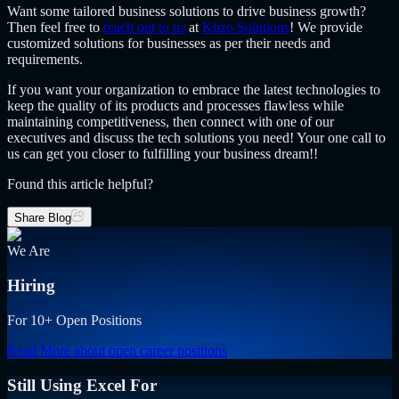
Want some tailored business solutions to drive business growth?
Then feel free to
reach out to us
at
Klizo Solutions
! We provide
customized solutions for businesses as per their needs and
requirements.
If you want your organization to embrace the latest technologies to
keep the quality of its products and processes flawless while
maintaining competitiveness, then connect with one of our
executives and discuss the tech solutions you need! Your one call to
us can get you closer to fulfilling your business dream!!
Found this article helpful?
Share Blog
We Are
Hiring
For 10+ Open Positions
Read More
about open career positions
Still Using Excel For