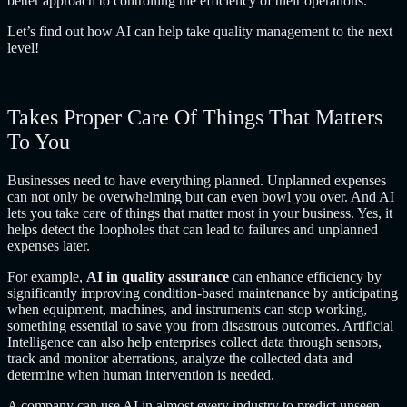
better approach to controlling the efficiency of their operations.
Let’s find out how AI can help take quality management to the next
level!
Takes Proper Care Of Things That Matters
To You
Businesses need to have everything planned. Unplanned expenses
can not only be overwhelming but can even bowl you over. And AI
lets you take care of things that matter most in your business. Yes, it
helps detect the loopholes that can lead to failures and unplanned
expenses later.
For example,
AI in quality assurance
can enhance efficiency by
significantly improving condition-based maintenance by anticipating
when equipment, machines, and instruments can stop working,
something essential to save you from disastrous outcomes. Artificial
Intelligence can also help enterprises collect data through sensors,
track and monitor aberrations, analyze the collected data and
determine when human intervention is needed.
A company can use AI in almost every industry to predict unseen