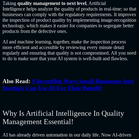
Taking
quality management to next level
,
Artificial
Intelligence
helps analyze the quality of products in real-time; so that
businesses can comply with the regulatory requirements. It improves
the inspection of product quality by implementing image-recognition
technology, which makes it easier for companies to segregate better
products from the defective ones.
AI and machine learning, together, make the inspection process
more efficient and accessible by reviewing every minute detail
regularly and ensuring that quality is not compromised. All you need
to do is make sure that your AI system is well-built and flawless.
Also Read:
9 Incredible Ways Small Businesses And
Startups Can Use AI For Their Benefit!
Why Is Artificial Intelligence In Quality
Management Essential!
AI has already driven automation in our daily life. Now AI-driven