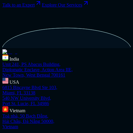
Talk to an Expert
Explore Our Services
India
Unit 241, PS Abacus Building,
Diplomatic Enclave, Action Area IIE,
New Town, West Bengal 700161
USA
6815 Biscayne Blvd Ste 103,
Miami, FL 33138
540 NW University Blvd,
Port St. Lucie, FL 34986
Vietnam
Toà nhà, 50 Bạch Đằng,
Hải Châu, Đà Nẵng 50000,
Vietnam