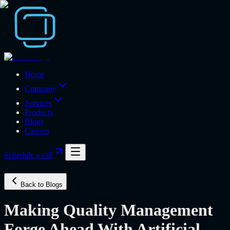
Home
Company
Services
Products
Blogs
Careers
Schedule a call
Back to Blogs
Making Quality Management
Forge Ahead With Artificial