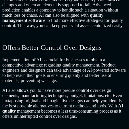
changes and when an element is supposed to fail. Advanced
prediction enables a company to handle such a situation without
much loss or chaos. AI can also be aligned with
quality
management software
to find more effective strategies for quality
control. This way, you can keep your vital assets centralized easily.
Offers Better Control Over Designs
Implementation of AI is crucial for businesses to obtain a
competitive advantage regarding quality management. Product
engineers and designers can take advantage of AI-powered software
to help reach their goals in ensuring quality and better use of
materials, preventing wastage.
AI also allows you to have more precise control over design
elements, manufacturing techniques, budget, limitations, etc. Even
juxtaposing original and imaginative designs can help you identify
the best possible alternatives to current methods and tools. With
AI
quality
management becomes a less time-consuming process as it
offers uninterrupted control over designs.