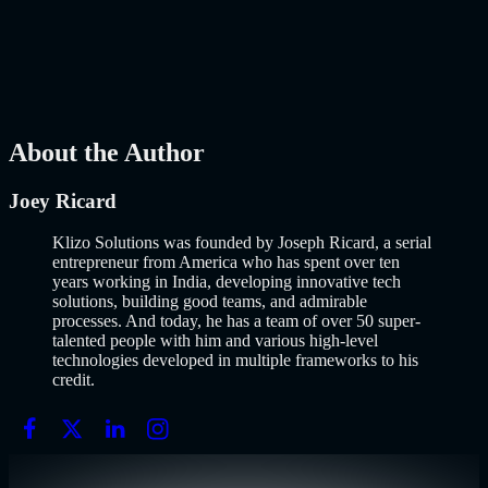
Why Building an MVP in 2026 Is a Completely Different Game
The concept of a Minimum Viable Product is not new. Eric Ries
popularized it over a decade ago, and…..
Read More
about
How to
Build an MVP in 2026: From Idea to Launch Using AI-Assisted
Development
AI
Mar 13, 2026
About the Author
Joey Ricard
Klizo Solutions was founded by Joseph Ricard, a serial
entrepreneur from America who has spent over ten
years working in India, developing innovative tech
solutions, building good teams, and admirable
processes. And today, he has a team of over 50 super-
talented people with him and various high-level
technologies developed in multiple frameworks to his
credit.