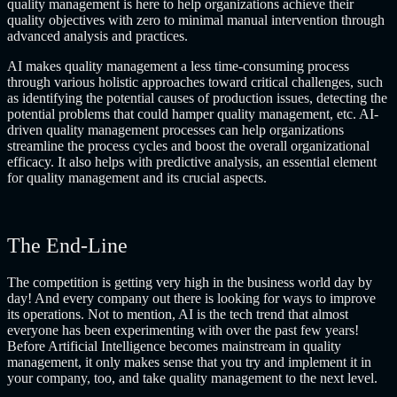
quality management is here to help organizations achieve their
quality objectives with zero to minimal manual intervention through
advanced analysis and practices.
AI makes quality management a less time-consuming process
through various holistic approaches toward critical challenges, such
as identifying the potential causes of production issues, detecting the
potential problems that could hamper quality management, etc. AI-
driven quality management processes can help organizations
streamline the process cycles and boost the overall organizational
efficacy. It also helps with predictive analysis, an essential element
for quality management and its crucial aspects.
The End-Line
The competition is getting very high in the business world day by
day! And every company out there is looking for ways to improve
its operations. Not to mention, AI is the tech trend that almost
everyone has been experimenting with over the past few years!
Before Artificial Intelligence becomes mainstream in quality
management, it only makes sense that you try and implement it in
your company, too, and take quality management to the next level.