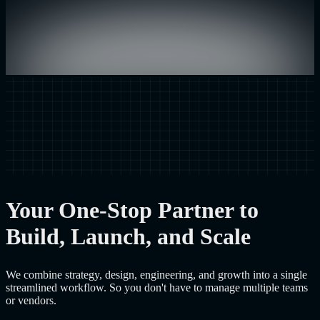
Your One-Stop Partner to
Build, Launch, and Scale
We combine strategy, design, engineering, and growth into a single
streamlined workflow. So you don't have to manage multiple teams
or vendors.