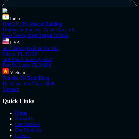
India
Unit 241, PS Abacus Building,
Diplomatic Enclave, Action Area IIE,
New Town, West Bengal 700161
USA
6815 Biscayne Blvd Ste 103,
Miami, FL 33138
540 NW University Blvd,
Port St. Lucie, FL 34986
Vietnam
Toà nhà, 50 Bạch Đằng,
Hải Châu, Đà Nẵng 50000,
Vietnam
Quick Links
Home
About Us
Our Services
Our Products
Careers