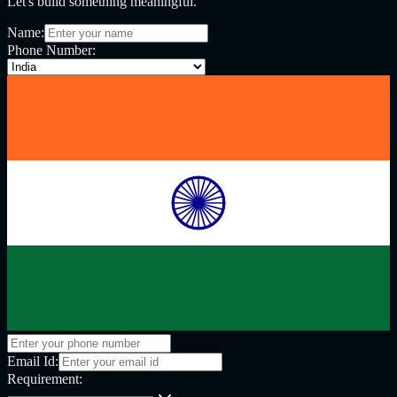
Let's build something meaningful.
Name:
Phone Number:
Email Id:
Requirement: