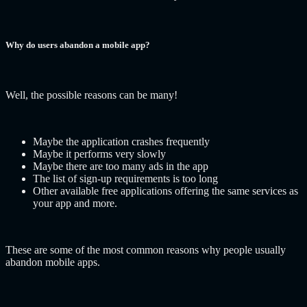
Why do users abandon a mobile app?
Well, the possible reasons can be many!
Maybe the application crashes frequently
Maybe it performs very slowly
Maybe there are too many ads in the app
The list of sign-up requirements is too long
Other available free applications offering the same services as
your app and more.
These are some of the most common reasons why people usually
abandon mobile apps.