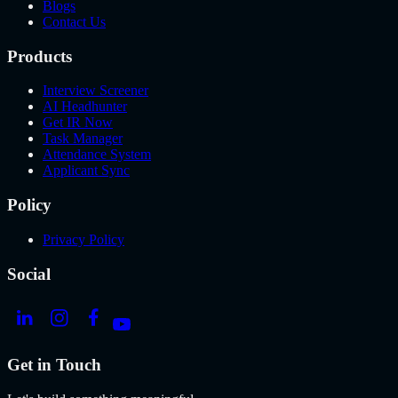
Blogs
Contact Us
Products
Interview Screener
AI Headhunter
Get IR Now
Task Manager
Attendance System
Applicant Sync
Policy
Privacy Policy
Social
Get in Touch