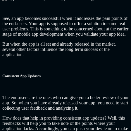
See, an app becomes successful when it addresses the pain points of
the end-users. Your app is supposed to offer a solution to some real
user problems. This is something to be concerned about at the earlier
stage of mobile app development when you validate your app idea.
But when the app is all set and already released in the market,
several other factors influence the long-term success of the
application.
Consistent App Updates
The end-users are the ones who can give you a better review of your
app. So, when you have already released your app, you need to start
collecting user feedback and analyzing it.
How does that help in providing consistent app updates? Well, this
feedbacks will help you to take note of the points where your
application lacks. Accordingly, you can push your dev team to make