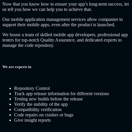
Now that you know how to ensure your app’s long-term success, let
us tell you how we can help you to achieve that.
Our mobile application management services allow companies to
support their mobile apps, even after the product is launched.
We house a team of skilled mobile app developers, professional app
testers for top-notch Quality Assurance, and dedicated experts to
manage the code repository.
We are experts in
Repository Control
Track app release information for different versions
Testing new builds before the release
Verify the stability of the app
Compatibility verification
Code repairs on crashes or bugs
Give insight reports