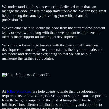
We understand that businesses need a dedicated team that can
manage the code, ensure the app stays up-to-date. We can be a great
help in doing the same by providing you with a team of
professionals.
We can either help to secure the code from the current development
team, or even work along with that development team, to ensure
there is more support on the project development.
We can do a knowledge transfer with the teams, make sure our
development team completely understands the logic and code, and
we record and document everything so that we can help in
managing the further app updates.
At
Klizo Solutions
, we help clients to scale their development
requirements or have a larger development support team at a pocket-
friendly budget compared to the cost of hiring the entire team for
full-time. Thus, clients can allocate smart funding and continue to
market and grow with the product itself.