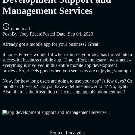
Management Services
5 min read
Post By:
Joey Ricard
Posted Date:
Sep 04, 2020
Already got a mobile app for your business? Great!
It honestly feels wonderful when you see your idea has turned into a
successful business mobile app. Time, effort, monetary investment –
everything is involved in this entire mobile app development
process. So, it feels good when you see users are enjoying your app.
Now, for how long users are going to use your app? A few days? Or
months? Or years? Do you have a definite answer to it? No, right?
Also, there is the frustration of increasing app abandonment rate!
Source: Localytics