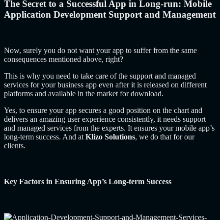
The Secret to a Successful App in Long-run: Mobile
Application Development Support and Management
Now, surely you do not want your app to suffer from the same
consequences mentioned above, right?
This is why you need to take care of the support and managed
services for your business app even after it is released on different
platforms and available in the market for download.
Yes, to ensure your app secures a good position on the chart and
delivers an amazing user experience consistently, it needs support
and managed services from the experts. It ensures your mobile app’s
long-term success. And at
Klizo Solutions
, we do that for our
clients.
Key Factors in Ensuring App’s Long-term Success