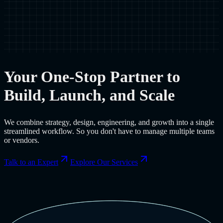
Your One-Stop Partner to
Build, Launch, and Scale
We combine strategy, design, engineering, and growth into a single
streamlined workflow. So you don't have to manage multiple teams
or vendors.
Talk to an Expert
Explore Our Services