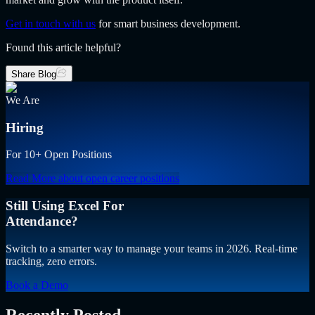
Get in touch with us
for smart business development.
Found this article helpful?
Share Blog
We Are
Hiring
For 10+ Open Positions
Read More
about open career positions
Still Using Excel For
Attendance?
Switch to a smarter way to manage your teams in 2026. Real-time
tracking, zero errors.
Book a Demo
Recently Posted