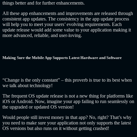
things better and for further enhancements.
All these app enhancements and improvements are released through
consistent app updates. The consistency in the app update process
will help you to meet your users’ evolving requirements. Each
update release would add some value to your application making it
more advanced, reliable, and user-loving.
Making Sure the Mobile App Supports Latest Hardware and Software
“Change is the only constant” – this proverb is true to its best when
we talk about technology!
The frequent OS update release is not a new thing for platforms like
iOS or Android. Now, imagine your app failing to run seamlessly on
the upgraded or updated OS version!
Would people still invest money in that app? No, right? That’s why
you need to make sure your application not only supports the latest
OS versions but also runs on it without getting crashed!