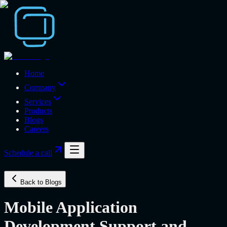
Home
Company
Services
Products
Blogs
Careers
Schedule a call
Back to Blogs
Mobile Application
Development Support and