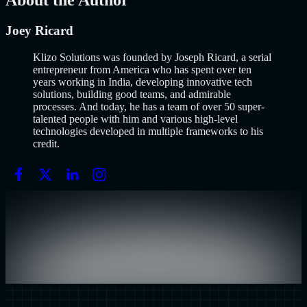
About the Author
Joey Ricard
Klizo Solutions was founded by Joseph Ricard, a serial
entrepreneur from America who has spent over ten
years working in India, developing innovative tech
solutions, building good teams, and admirable
processes. And today, he has a team of over 50 super-
talented people with him and various high-level
technologies developed in multiple frameworks to his
credit.