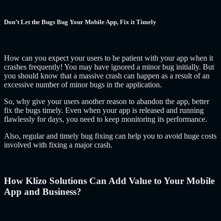
Don’t Let the Bugs Bug Your Mobile App, Fix it Timely
How can you expect your users to be patient with your app when it
crashes frequently! You may have ignored a minor bug initially. But
you should know that a massive crash can happen as a result of an
excessive number of minor bugs in the application.
So, why give your users another reason to abandon the app, better
fix the bugs timely. Even when your app is released and running
flawlessly for days, you need to keep monitoring its performance.
Also, regular and timely bug fixing can help you to avoid huge costs
involved with fixing a major crash.
How Klizo Solutions Can Add Value to Your Mobile
App and Business?