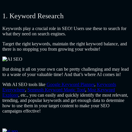
1. Keyword Research
Keywords play a crucial role in SEO! Users use these to search for
what they need on search engines.
Target the right keywords, maintain the right keyword balance, and
there is no stopping you from growing your website!
But doing it all on your own can be pretty challenging and may lead
to a waste of your valuable time! And that’s where AI comes in!
With AI SEO tools like
Google Keyword Planner
,
Keywords
Everywhere
,
Semrush Keyword Magic Tool
,
Moz Keyword
Explorer
, etc., you can easily and quickly identify the most relevant,
trending, and popular keywords and get enough data to determine
how to use them in your target content to make your SEO
campaigns effective!