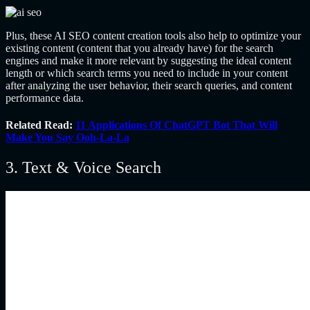
Plus, these AI SEO content creation tools also help to optimize your
existing content (content that you already have) for the search
engines and make it more relevant by suggesting the ideal content
length or which search terms you need to include in your content
after analyzing the user behavior, their search queries, and content
performance data.
Related Read:
11 Applications Of ChatGPT Bot That Will
Make You Say Ooh-La-La
3. Text & Voice Search