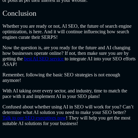
or posts as per their interest in your website.
Conclusion
Whether you are ready or not, AI SEO, the future of search engine
optimization, is here. And it will continue influencing how search
engines curate their SERPS!
Now the question is, are you ready for the future and AI changing
how businesses operate online? If not, then make sure you are by
getting the
best
AI SEO service
to integrate AI into your SEO efforts
ASAP!
Remember, following the basic SEO strategies is not enough
anymore!
With AI taking over every sector, and industry, time to match the
pace with it and implement AI in your SEO plans!
Confused about whether using AI in SEO will work for you? Can’t
determine what AI solution you need to make your SEO better?
Talk to our SEO executives now
! They will help you get the most
suitable AI solutions for your business!