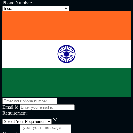
Phone Number:
Email Id:
Requirement: