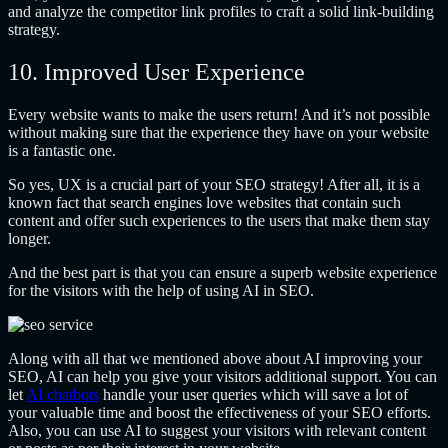
and analyze the competitor link profiles to craft a solid link-building
strategy.
10. Improved User Experience
Every website wants to make the users return! And it’s not possible
without making sure that the experience they have on your website
is a fantastic one.
So yes, UX is a crucial part of your SEO strategy! After all, it is a
known fact that search engines love websites that contain such
content and offer such experiences to the users that make them stay
longer.
And the best part is that you can ensure a superb website experience
for the visitors with the help of using AI in SEO.
Along with all that we mentioned above about AI improving your
SEO, AI can help you give your visitors additional support.
You can
let
AI chatbots
handle your user queries which will save a lot of
your valuable time and boost the effectiveness of your SEO efforts.
Also, you can use AI to suggest your visitors with relevant content