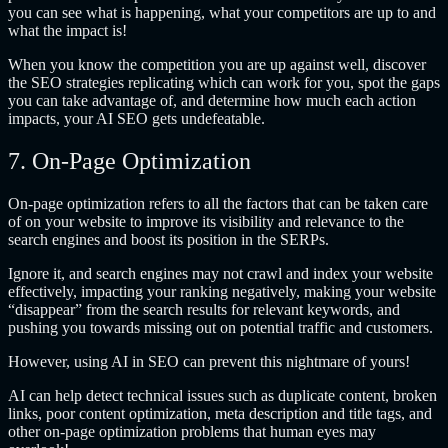
you can see what is happening, what your competitors are up to and
what the impact is!
When you know the competition you are up against well, discover
the SEO strategies replicating which can work for you, spot the gaps
you can take advantage of, and determine how much each action
impacts, your AI SEO gets undefeatable.
7. On-Page Optimization
On-page optimization refers to all the factors that can be taken care
of on your website to improve its visibility and relevance to the
search engines and boost its position in the SERPs.
Ignore it, and search engines may not crawl and index your website
effectively, impacting your ranking negatively, making your website
“disappear” from the search results for relevant keywords, and
pushing you towards missing out on potential traffic and customers.
However, using AI in SEO can prevent this nightmare of yours!
AI can help detect technical issues such as duplicate content, broken
links, poor content optimization, meta description and title tags, and
other on-page optimization problems that human eyes may