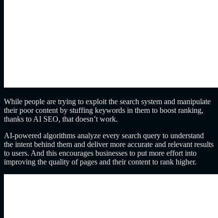
While people are trying to exploit the search system and manipulate
their poor content by stuffing keywords in them to boost ranking,
thanks to AI SEO, that doesn’t work.
AI-powered algorithms analyze every search query to understand
the intent behind them and deliver more accurate and relevant results
to users. And this encourages businesses to put more effort into
improving the quality of pages and their content to rank higher.