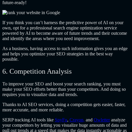
future-ready!
If you think you can’t harness the predictive power of AI on your
own, opt for a professional search engine optimization service
powered by AI to become aware of future trends and their outcome
and identify the areas where you need improvement.
As a business, having access to such information gives you an edge
and helps you optimize your SEO strategies in the best way
possible.
6. Competition Analysis
To improve your SEO and boost your search ranking, you must
make your SEO efforts better than your competitors. And doing so
requires you to visualize data and trends.
Thanks to AI SEO services, doing a competition gets easier, faster,
more accurate, and more reliable.
SERP tracking AI tools like
SpyFu
,
Crayon,
and
Owletter
analyze
your competitors by letting you visualize huge amounts of data and
pull out trends at a speed that makes the data instantly actionable as