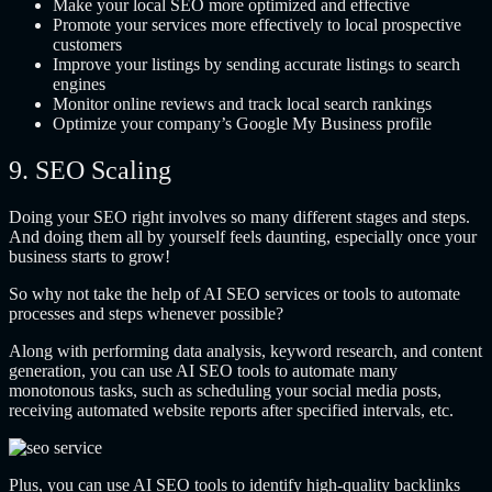
Make your local SEO more optimized and effective
Promote your services more effectively to local prospective
customers
Improve your listings by sending accurate listings to search
engines
Monitor online reviews and track local search rankings
Optimize your company’s Google My Business profile
9. SEO Scaling
Doing your SEO right involves so many different stages and steps.
And doing them all by yourself feels daunting, especially once your
business starts to grow!
So why not take the help of AI SEO services or tools to automate
processes and steps whenever possible?
Along with performing data analysis, keyword research, and content
generation, you can use AI SEO tools to automate many
monotonous tasks, such as scheduling your social media posts,
receiving automated website reports after specified intervals, etc.
Plus, you can use AI SEO tools to identify high-quality backlinks