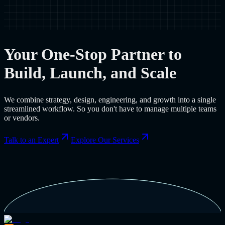
Your One-Stop Partner to
Build, Launch, and Scale
We combine strategy, design, engineering, and growth into a single
streamlined workflow. So you don't have to manage multiple teams
or vendors.
Talk to an Expert
Explore Our Services