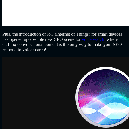
Plus, the introduction of IoT (Internet of Things) for smart devices
has opened up a whole new SEO scene for
voice search
, where
crafting conversational content is the only way to make your SEO
respond to voice search!