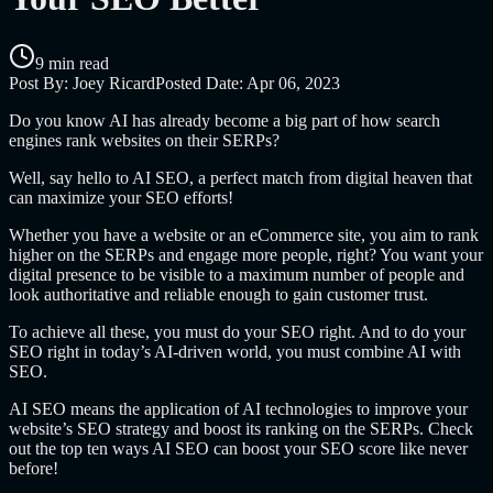
9 min read
Post By:
Joey Ricard
Posted Date:
Apr 06, 2023
Do you know AI has already become a big part of how search
engines rank websites on their SERPs?
Well, say hello to AI SEO, a perfect match from digital heaven that
can maximize your SEO efforts!
Whether you have a website or an eCommerce site, you aim to rank
higher on the SERPs and engage more people, right? You want your
digital presence to be visible to a maximum number of people and
look authoritative and reliable enough to gain customer trust.
To achieve all these, you must do your SEO right. And to do your
SEO right in today’s AI-driven world, you must combine AI with
SEO.
AI SEO means the application of AI technologies to improve your
website’s SEO strategy and boost its ranking on the SERPs. Check
out the top ten ways AI SEO can boost your SEO score like never
before!