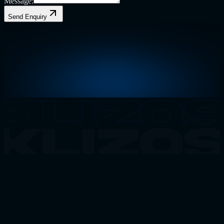
Message:
Send Enquiry