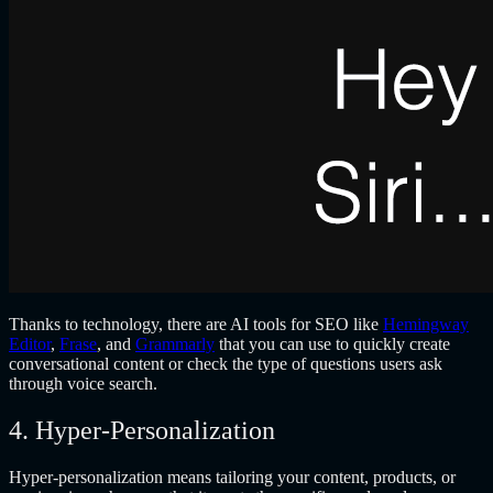
Thanks to technology, there are AI tools for SEO like
Hemingway
Editor
,
Frase
, and
Grammarly
that you can use to quickly create
conversational content or check the type of questions users ask
through voice search.
4. Hyper-Personalization
Hyper-personalization means tailoring your content, products, or