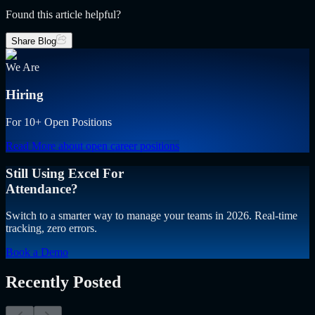
Found this article helpful?
Share Blog
We Are
Hiring
For 10+ Open Positions
Read More
about open career positions
Still Using Excel For
Attendance?
Switch to a smarter way to manage your teams in 2026. Real-time
tracking, zero errors.
Book a Demo
Recently Posted