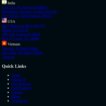
India
Unit 241, PS Abacus Building,
Diplomatic Enclave, Action Area IIE,
New Town, West Bengal 700161
USA
6815 Biscayne Blvd Ste 103,
Miami, FL 33138
540 NW University Blvd,
Port St. Lucie, FL 34986
Vietnam
Toà nhà, 50 Bạch Đằng,
Hải Châu, Đà Nẵng 50000,
Vietnam
Quick Links
Home
About Us
Our Services
Our Products
Careers
Blogs
Contact Us