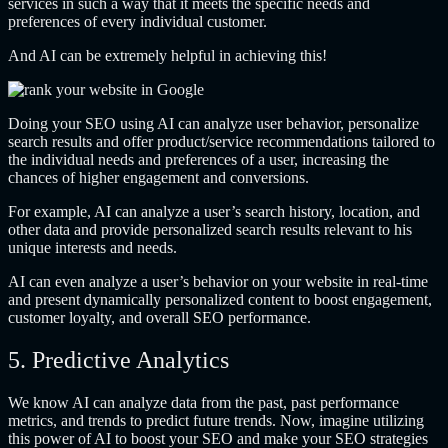
services in such a way that it meets the specific needs and
preferences of every individual customer.
And AI can be extremely helpful in achieving this!
Doing your SEO using AI can analyze user behavior, personalize
search results and offer product/service recommendations tailored to
the individual needs and preferences of a user, increasing the
chances of higher engagement and conversions.
For example, AI can analyze a user’s search history, location, and
other data and provide personalized search results relevant to his
unique interests and needs.
AI can even analyze a user’s behavior on your website in real-time
and present dynamically personalized content to boost engagement,
customer loyalty, and overall SEO performance.
5. Predictive Analytics
We know AI can analyze data from the past, past performance
metrics, and trends to predict future trends. Now, imagine utilizing
this power of AI to boost your SEO and make your SEO strategies