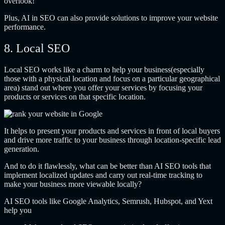
overlook!
Plus, AI in SEO can also provide solutions to improve your website
performance.
8. Local SEO
Local SEO works like a charm to help your business(especially
those with a physical location and focus on a particular geographical
area) stand out where you offer your services by focusing your
products or services on that specific location.
It helps to present your products and services in front of local buyers
and drive more traffic to your business through location-specific lead
generation.
And to do it flawlessly, what can be better than AI SEO tools that
implement localized updates and carry out real-time tracking to
make your business more viewable locally?
AI SEO tools like Google Analytics, Semrush, Hubspot, and Yext
help you