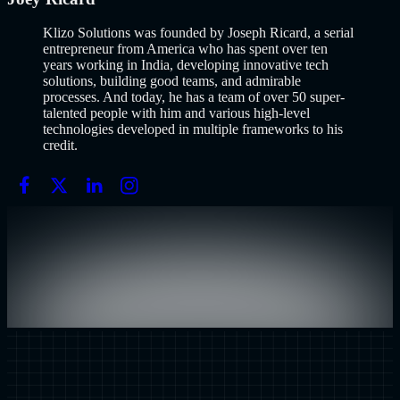
Klizo Solutions was founded by Joseph Ricard, a serial
entrepreneur from America who has spent over ten
years working in India, developing innovative tech
solutions, building good teams, and admirable
processes. And today, he has a team of over 50 super-
talented people with him and various high-level
technologies developed in multiple frameworks to his
credit.