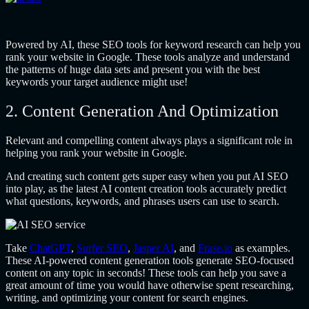
Powered by AI, these SEO tools for keyword research can help you
rank your website in Google. These tools analyze and understand
the patterns of huge data sets and present you with the best
keywords your target audience might use!
2. Content Generation And Optimization
Relevant and compelling content always plays a significant role in
helping you rank your website in Google.
And creating such content gets super easy when you put AI SEO
into play, as the latest AI content creation tools accurately predict
what questions, keywords, and phrases users can use to search.
Take
ChatGPT
,
Surfer SEO
,
Jasper AI
, and
Frase.io
as examples.
These AI-powered content generation tools generate SEO-focused
content on any topic in seconds! These tools can help you save a
great amount of time you would have otherwise spent researching,
writing, and optimizing your content for search engines.