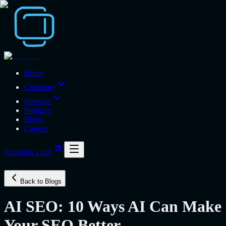
Home
Company
Services
Products
Blogs
Careers
Schedule a call
Back to Blogs
AI SEO: 10 Ways AI Can Make
Your SEO Better