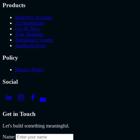
Products
Interview Screener
AI Headhunter
Get IR Now
Task Manager
Attendance System
Applicant Sync
Policy
Privacy Policy
Social
Get in Touch
Let's build something meaningful.
Name: