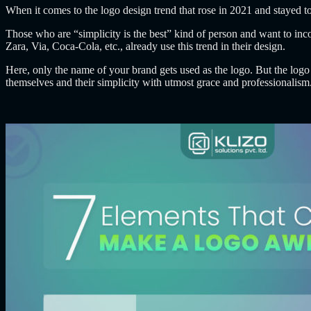
When it comes to the logo design trend that rose in 2021 and stayed 
Those who are “simplicity is the best” kind of person and want to in
Zara, Via, Coca-Cola, etc., already use this trend in their design.
Here, only the name of your brand gets used as the logo. But the logo n
themselves and their simplicity with utmost grace and professionalism.