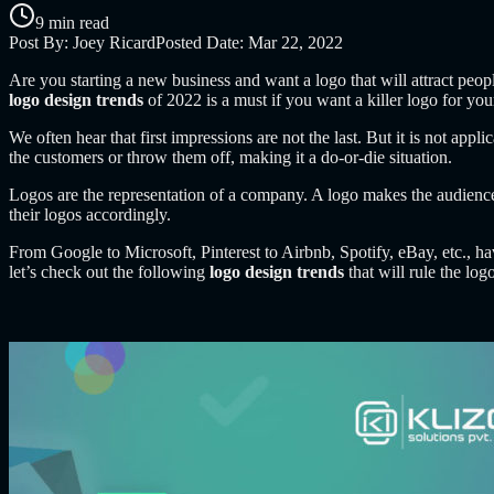
9 min read
Post By:
Joey Ricard
Posted Date:
Mar 22, 2022
Are you starting a new business and want a logo that will attract peo
logo design trends
of 2022 is a must if you want a killer logo for you
We often hear that first impressions are not the last. But it is not app
the customers or throw them off, making it a do-or-die situation.
Logos are the representation of a company. A logo makes the audience
their logos accordingly.
Fr
om Google to Microsoft
, Pinterest to Airbnb, Spotify, eBay, etc., 
let’s check out the following
logo design trends
that
will rule the lo