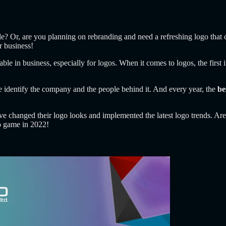
ple? Or, are you planning on rebranding and need a refreshing logo that 
r business!
licable in business, especially for logos. When it comes to logos, the fir
 identify the company and the people behind it. And every year, the
be
have changed their logo looks and implemented the latest logo trends. Are
go game in 2022!