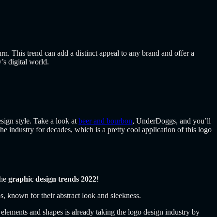
turn. This trend can add a distinct appeal to any brand and offer a
’s digital world.
esign style. Take a look at
beer and bourbon
,
UnderDoggs
, and you’ll
e industry for decades, which is a pretty cool application of this logo
the
graphic design trends 2022
!
os, known for their abstract look and sleekness.
 elements and shapes is already taking the logo design industry by