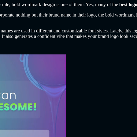
to rule, bold wordmark design is one of them. Yes, many of the
best log
corporate nothing but their brand name in their logo, the bold wordmar
ames are used in different and customizable font styles. Lately, this lo
 It also generates a confident vibe that makes your brand logo look sec