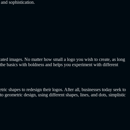
 and sophistication.
ted images. No matter how small a logo you wish to create, as long
the basics with boldness and helps you experiment with different
c shapes to redesign their logos. After all, businesses today seek to
geometric design, using different shapes, lines, and dots, simplistic