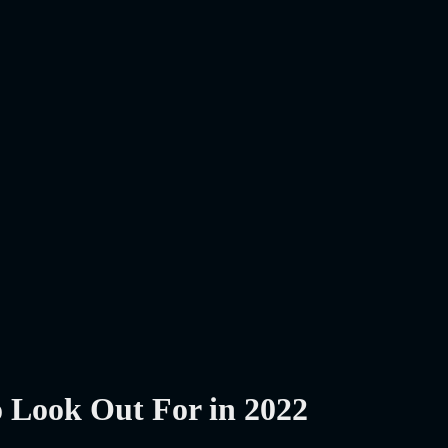
o Look Out For in 2022