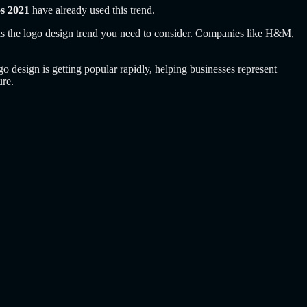
os 2021
have already used this trend.
k is the logo design trend you need to consider. Companies like H&M,
go design is getting popular rapidly, helping businesses represent
ure.