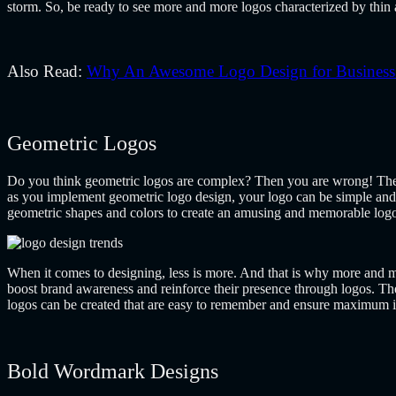
storm. So, be ready to see more and more logos characterized by thin a
Also Read:
Why An Awesome Logo Design for Business i
Geometric Logos
Do you think geometric logos are complex? Then you are wrong! They
as you implement geometric logo design, your logo can be simple and 
geometric shapes and colors to create an amusing and memorable log
When it comes to designing, less is more. And that is why more and mo
boost brand awareness and reinforce their presence through logos. The
logos can be created that are easy to remember and ensure maximum 
Bold Wordmark Designs