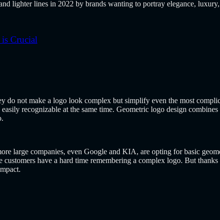
nd lighter lines in 2022 by brands wanting to portray elegance, luxury,
s Crucial
 do not make a logo look complex but simplify even the most complica
easily recognizable at the same time. Geometric logo design combines 
o.
re large companies, even Google and KIA, are opting for basic geometri
 customers have a hard time remembering a complex logo. But thanks to 
impact.