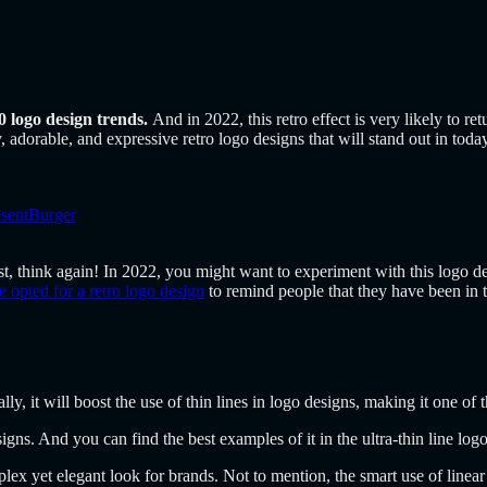
0 logo design trends.
And in 2022, this retro effect is very likely to re
, adorable, and expressive retro logo designs that will stand out in today
esentBurger
past, think again! In 2022, you might want to experiment with this logo d
 opted for a retro logo design
to remind people that they have been in th
lly, it will boost the use of thin lines in logo designs, making it one of 
signs. And you can find the best examples of it in the ultra-thin line log
lex yet elegant look for brands. Not to mention, the smart use of linear