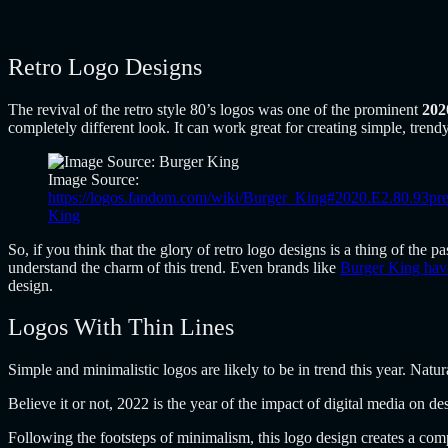
Retro Logo Designs
The revival of the retro style 80’s logos was one of the prominent
202
completely different look. It can work great for creating simple, trendy
Image Source:
https://logos.fandom.com/wiki/Burger_King#2020.E2.80.93pr
King
So, if you think that the glory of retro logo designs is a thing of the 
understand the charm of this trend. Even brands like
Burger King have
design.
Logos With Thin Lines
Simple and minimalistic logos are likely to be in trend this year. Natura
Believe it or not, 2022 is the year of the impact of digital media on de
Following the footsteps of minimalism, this logo design creates a comp