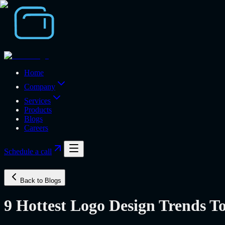
Home
Company
Services
Products
Blogs
Careers
Schedule a call
Back to Blogs
9 Hottest Logo Design Trends T