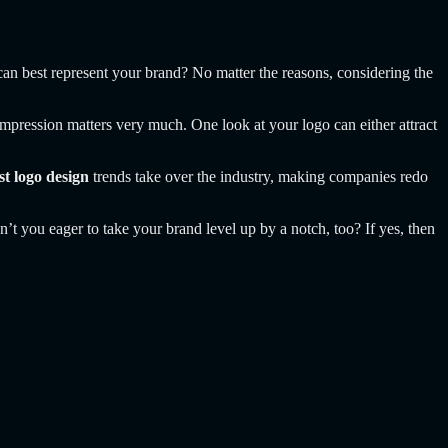
can best represent your brand? No matter the reasons, considering the
st impression matters very much. One look at your logo can either attract
st logo design
trends take over the industry, making companies redo
n’t you eager to take your brand level up by a notch, too? If yes, then