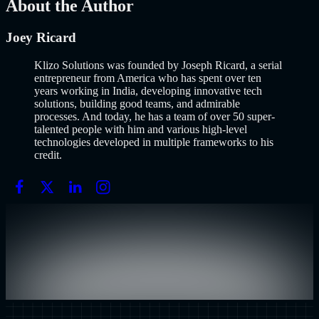
About the Author
Joey Ricard
Klizo Solutions was founded by Joseph Ricard, a serial
entrepreneur from America who has spent over ten
years working in India, developing innovative tech
solutions, building good teams, and admirable
processes. And today, he has a team of over 50 super-
talented people with him and various high-level
technologies developed in multiple frameworks to his
credit.