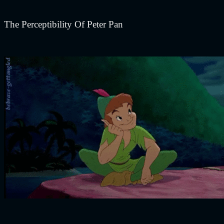
The Perceptibility Of Peter Pan