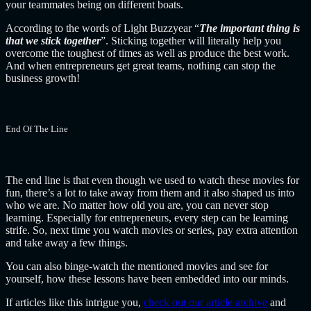
your teammates being on different boats.
According to the words of Light Buzzyear “
The important thing is
that we stick together
”. Sticking together will literally help you
overcome the toughest of times as well as produce the best work.
And when entrepreneurs get great teams, nothing can stop the
business growth!
End Of The Line
The end line is that even though we used to watch these movies for
fun, there’s a lot to take away from them and it also shaped us into
who we are.
No matter how old you are, you can never stop
learning. Especially for entrepreneurs, every step can be learning
strife. So, next time you watch movies or series, pay extra attention
and take away a few things.
You can also binge-watch the mentioned movies and see for
yourself, how these lessons have been embedded into our minds.
If articles like this intrigue you,
check out our article archive
and