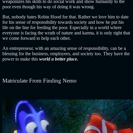
weaponizes his skills to do social work and show humanity to the
poor even though his way of doing it was wrong.
But, nobody hates Robin Hood for that. Rather we love him to date
for his sense of responsibility towards society and how he put his
life on the line for feeding the poor.
Especially in a world where
everyone is facing the wrath of nature and karma, it is only right that
we come forward to help each other.
An entrepreneur, with an amazing sense of responsibility, can be a
blessing for the business, employees, and society too. They have the
power to make this
world a better place.
Matriculate From Finding Nemo