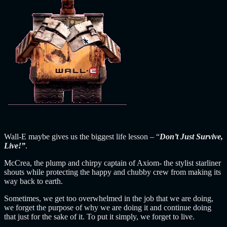
Wall-E maybe gives us the biggest life lesson – “
Don’t Just Survive,
Live!”
.
McCrea, the plump and chirpy captain of Axiom- the stylist starliner
shouts while protecting the happy and chubby crew from making its
way back to earth.
Sometimes, we get too overwhelmed in the job that we are doing,
we forget the purpose of why we are doing it and continue doing
that just for the sake of it. To put it simply, we forget to live.