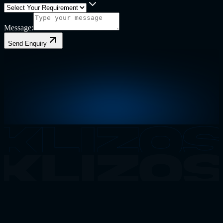
Message:
Send Enquiry