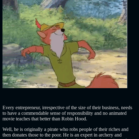
Every entrepreneur, irrespective of the size of their business, needs
to have a commendable sense of responsibility and no animated
movie teaches that better than Robin Hood.
Well, he is originally a pirate who robs people of their riches and
then donates those to the poor. He is an expert in archery and