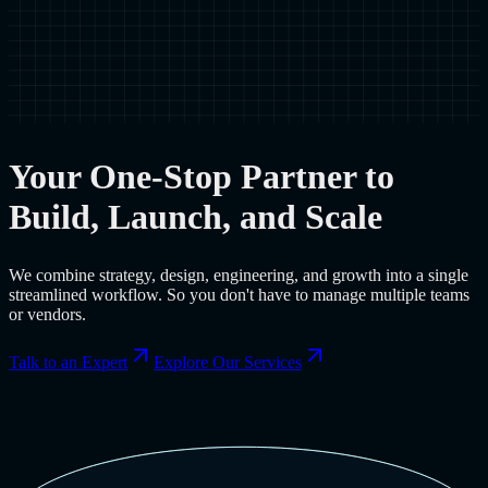
Your One-Stop Partner to
Build, Launch, and Scale
We combine strategy, design, engineering, and growth into a single
streamlined workflow. So you don't have to manage multiple teams
or vendors.
Talk to an Expert
Explore Our Services