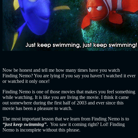
Now be honest and tell me how many times have you watch
Finding Nemo? You are lying if you say you haven’t watched it ever
or watched it only once!
Finding Nemo is one of those movies that makes you feel something
while watching. It is like you are living the movie. I think it came
out somewhere during the first half of 2003 and ever since this
movie has been a pleasure to watch.
The most important lesson that we learn from Finding Nemo is to
“just keep swimming”
.
You saw it coming right? Lol! Finding
Nemo is incomplete without this phrase.