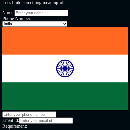
Let's build something meaningful.
Name:
Phone Number:
Email Id:
Requirement: