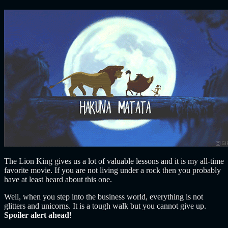
The Lion King gives us a lot of valuable lessons and it is my all-time
favorite movie. If you are not living under a rock then you probably
have at least heard about this one.
Well, when you step into the business world, everything is not
glitters and unicorns.
It is a tough walk but you cannot give up.
Spoiler alert ahead
!