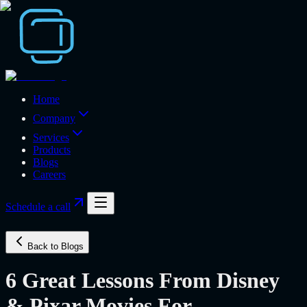
Home
Company
Services
Products
Blogs
Careers
Schedule a call
Back to Blogs
6 Great Lessons From Disney
& Pixar Movies For