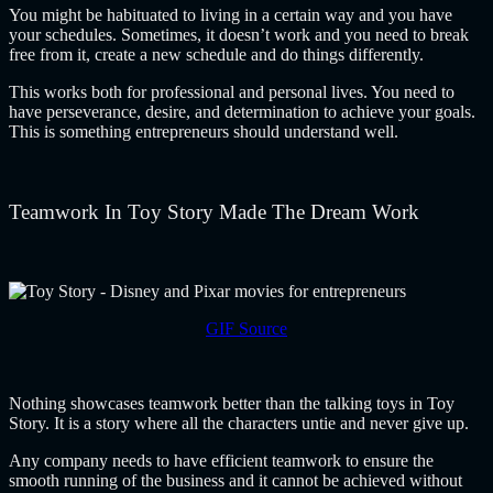
You might be habituated to living in a certain way and you have
your schedules. Sometimes, it doesn’t work and you need to break
free from it, create a new schedule and do things differently.
This works both for professional and personal lives. You need to
have perseverance, desire, and determination to achieve your goals.
This is something entrepreneurs should understand well.
Teamwork In Toy Story Made The Dream Work
GIF Source
Nothing showcases teamwork better than the talking toys in Toy
Story. It is a story where all the characters untie and never give up.
Any company needs to have efficient teamwork to ensure the
smooth running of the business and it cannot be achieved without