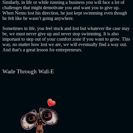
Similarly, in life or while running a business you will face a lot of
challenges that might demotivate you and want you to give up.
When Nemo lost his direction, he just kept swimming even though
he felt like he wasn’t going anywhere.
Sometimes in life, you feel stuck and lost but whatever the case may
be, we must never give up and never stop swimming. It is also
important to step out of your comfort zone if you want to grow.
This
way, no matter how lost we are, we will eventually find a way out.
And that’s a great lesson for entrepreneurs.
Wade Through Wall-E