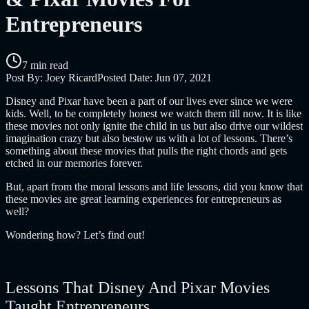
Entrepreneurs
7 min read
Post By:
Joey Ricard
Posted Date:
Jun 07, 2021
Disney and Pixar have been a part of our lives ever since we were
kids. Well, to be completely honest we watch them till now. It is like
these movies not only ignite the child in us but also drive our wildest
imagination crazy but also bestow us with a lot of lessons.
There’s
something about these movies that pulls the right chords and gets
etched in our memories forever.
But, apart from the moral lessons and life lessons, did you know that
these movies are great learning experiences for entrepreneurs as
well?
Wondering how? Let’s find out!
Lessons That Disney And Pixar Movies
Taught Entrepreneurs