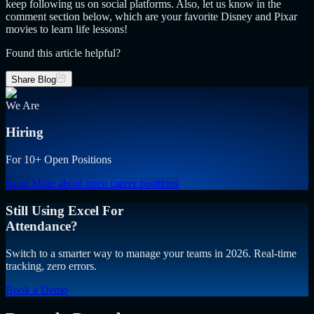
keep following us on social platforms. Also, let us know in the
comment section below, which are your favorite Disney and Pixar
movies to learn life lessons!
Found this article helpful?
Share Blog
We Are
Hiring
For 10+ Open Positions
Read More
about open career positions
Still Using Excel For
Attendance?
Switch to a smarter way to manage your teams in 2026. Real-time
tracking, zero errors.
Book a Demo