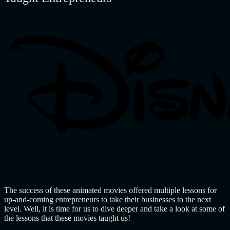
The success of these animated movies offered multiple lessons for
up-and-coming entrepreneurs to take their businesses to the next
level. Well, it is time for us to dive deeper and take a look at some of
the lessons that these movies taught us!