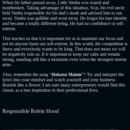
When his father passed away, Little Simba was scared and
heartbroken. Taking advantage of this situation, Scar, his evil uncle
held Simba responsible for his dad’s death and advised him to run
away.
Simba was gullible and went away. He forgot his true identity
and became a totally different being. He had no confidence or self-
esteem.
This teaches us that it is important for us to maintain our focus and
not let anyone harm our self-esteem. In this world, the competition is
fierce and everybody wants to be king. That does not mean we will
let negativity ruin us.
It is important to keep our calm and remain
strong, standing still like a mountain even when the strongest storms
arise.
Also, remember the song “
Hakuna Matata
”? Try and interpret the
lyrics into your mindset and watch yourself and your business
flourish like a flower. I am sure many entrepreneurs would find this
classic as a true inspiration in their professional lives.
Responsible Robin Hood