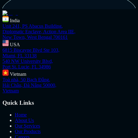
India
Unit 241, PS Abacus Building,
Diplomatic Enclave, Action Area IIE,
New Town, West Bengal 700161
USA
6815 Biscayne Blvd Ste 103,
Miami, FL 33138
540 NW University Blvd,
Port St. Lucie, FL 34986
Vietnam
Toà nhà, 50 Bạch Đằng,
Hải Châu, Đà Nẵng 50000,
Vietnam
Quick Links
Home
About Us
Our Services
Our Products
Careers