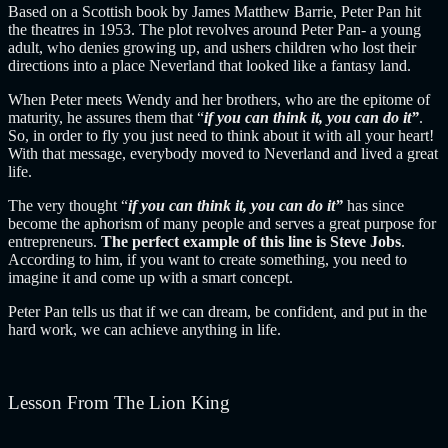
Based on a Scottish book by James Matthew Barrie, Peter Pan hit
the theatres in 1953. The plot revolves around Peter Pan- a young
adult, who denies growing up, and ushers children who lost their
directions into a place Neverland that looked like a fantasy land.
When Peter meets Wendy and her brothers, who are the epitome of
maturity, he assures them that “
if you can think it, you can do it”
.
So, in order to fly you just need to think about it with all your heart!
With that message, everybody moved to Neverland and lived a great
life.
The very thought “
if you can think it, you can do it”
has since
become the aphorism of many people and serves a great purpose for
entrepreneurs.
The perfect example of this line is Steve Jobs
.
According to him, if you want to create something, you need to
imagine it and come up with a smart concept.
Peter Pan tells us that if we can dream, be confident, and put in the
hard work, we can achieve anything in life.
Lesson From The Lion King