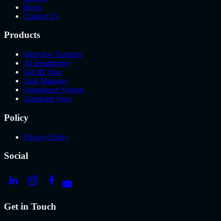
Blogs
Contact Us
Products
Interview Screener
AI Headhunter
Get IR Now
Task Manager
Attendance System
Applicant Sync
Policy
Privacy Policy
Social
Get in Touch