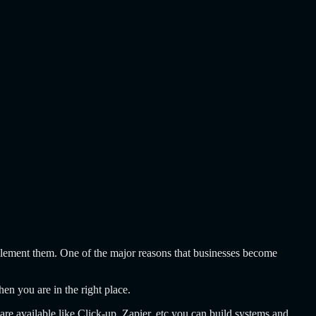
mplement them. One of the major reasons that businesses become
hen you are in the right place.
are available like Click-up, Zapier, etc you can build systems and