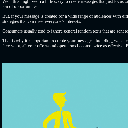
Well, this might seem a little scary to create messages that just focus o
ton of opportunities.
But, if your message is created for a wide range of audiences with diff
strategies that can meet everyone’s interests.
Consumers usually tend to ignore general random texts that are sent to
That is why it is important to curate your messages, branding, websit
they want, all your efforts and operations become twice as effective.