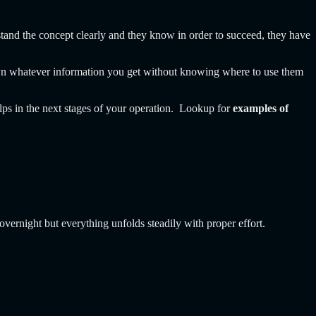
stand the concept clearly and they know in order to succeed, they have
own whatever information you get without knowing where to use them
helps in the next stages of your operation. Lookup for
examples of
overnight but everything unfolds steadily with proper effort.