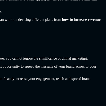
e.
 can work on devising different plans from
how to increase revenue
ge, you cannot ignore the significance of digital marketing.
ct opportunity to spread the message of your brand across to your
ignificantly increase your engagement, reach and spread brand