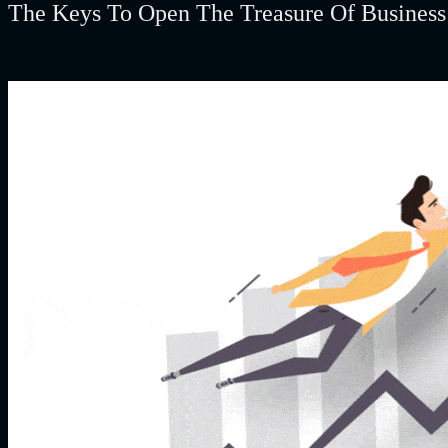
The Keys To Open The Treasure Of Busines