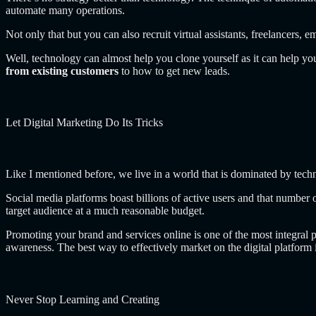
automate many operations.
Not only that but you can also recruit virtual assistants, freelancer
Well, technology can almost help you clone yourself as it can help yo
from existing customers
to how to get new leads.
Let Digital Marketing Do Its Tricks
Like I mentioned before, we live in a world that is dominated by tech
Social media platforms boast billions of active users and that number
target audience at a much reasonable budget.
Promoting your brand and services online is one of the most integral 
awareness. The best way to effectively market on the digital platform i
Never Stop Learning and Creating