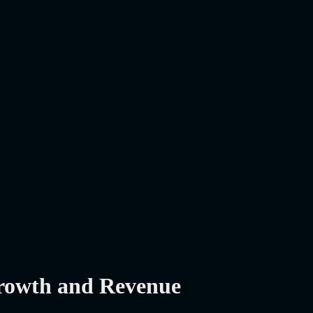
Growth and Revenue