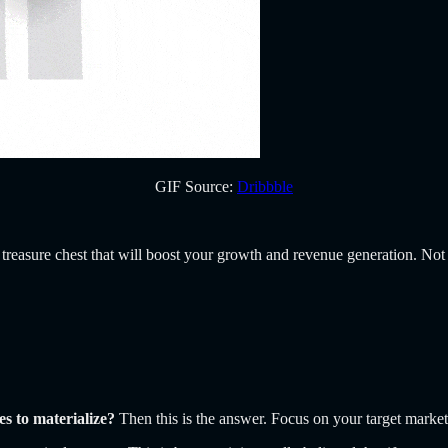
GIF Source:
Dribbble
 treasure chest that will boost your growth and revenue generation. Not 
ues to materialize?
Then this is the answer. Focus on your target marke