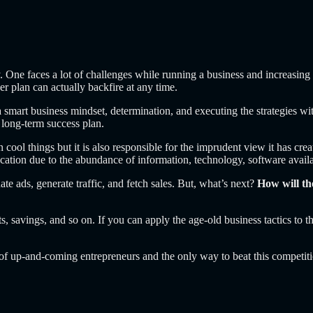
y.
One faces a lot of challenges while running a business and increasing
er plan can actually backfire at any time.
 smart business mindset, determination, and executing the strategies wit
 long-term success plan.
rn cool things but it is also responsible for the imprudent view it has cr
cation due to the abundance of information, technology, software availab
ate ads, generate traffic, and fetch sales. But, what’s next?
How will th
, savings, and so on. If you can apply the age-old business tactics to th
t of up-and-coming entrepreneurs and the only way to beat this competit