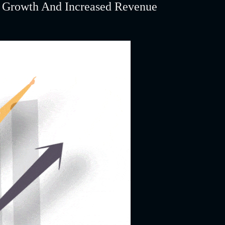
s Growth And Increased Revenue