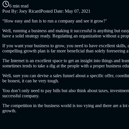
6 min read
Post By:
Joey Ricard
Posted Date:
May 07, 2021
“How easy and fun is to run a company and see it grow?’
Well, running a business and making it successful is anything but eas
have a solid strategy ready. Regulating an organization without a prop
If you want your business to grow, you need to have excellent skills, a
compelling growth plan is far more beneficial than solely foreseeing a
The Internet is an excellent space to get an insight into things and lea
sometimes tends to take a dig at the people with a proper business edu
Well, sure you can devise a sales funnel about a specific offer, coordin
be honest, it can be very tough.
You don’t only need to pay bills but also think about taxes, investments
successful company.
The competition in the business world is too vying and there are a lo
growth.