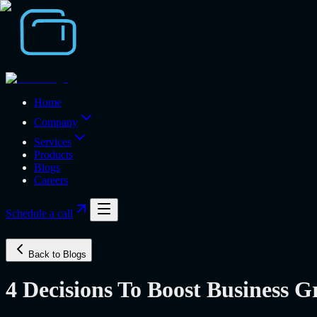
Home
Company
Services
Products
Blogs
Careers
Schedule a call
Back to Blogs
4 Decisions To Boost Business 