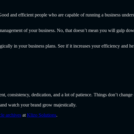
. Good and efficient people who are capable of running a business under
r management of your business. No, that doesn’t mean you will gulp d
gically in your business plans. See if it increases your efficiency and 
nt, consistency, dedication, and a lot of patience. Things don’t change 
and watch your brand grow majestically.
icle archives
at
Klizo Solutions
.