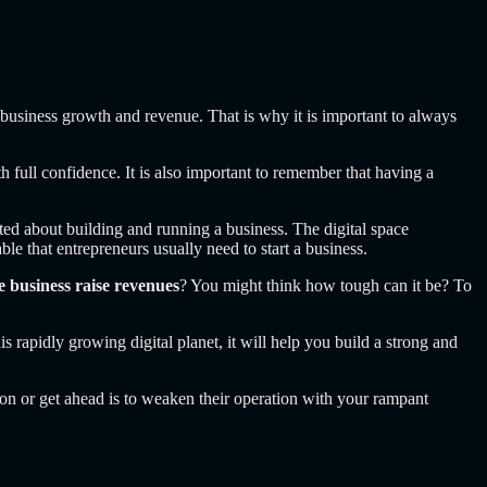
 business growth and revenue. That is why it is important to always
h full confidence. It is also important to remember that having a
eated about building and running a business. The digital space
le that entrepreneurs usually need to start a business.
e business raise revenues
? You might think how tough can it be? To
is rapidly growing digital planet, it will help you build a strong and
ion or get ahead is to weaken their operation with your rampant