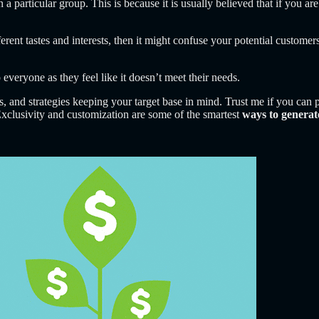
n a particular group. This is because it is usually believed that if you a
erent tastes and interests, then it might confuse your potential customers
 everyone as they feel like it doesn’t meet their needs.
es, and strategies keeping your target base in mind. Trust me if you ca
 Exclusivity and customization are some of the smartest
ways to generat