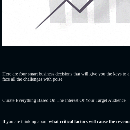
Here are four smart business decisions that will give you the keys to a
face all the challenges with poise.
Curate Everything Based On The Interest Of Your Target Audience
If you are thinking about
what critical factors will cause the reven