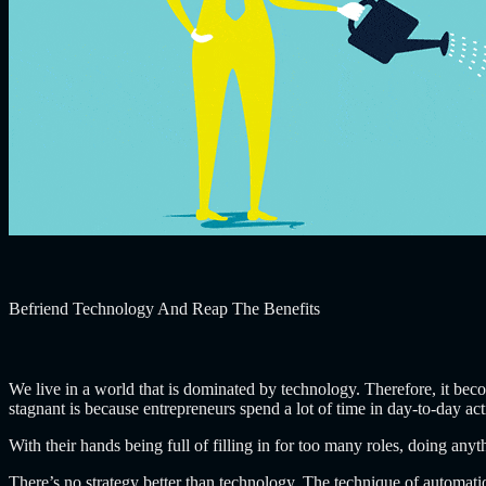
Befriend Technology And Reap The Benefits
We live in a world that is dominated by technology. Therefore, it bec
stagnant is because entrepreneurs spend a lot of time in day-to-day acti
With their hands being full of filling in for too many roles, doing any
There’s no strategy better than technology. The technique of automatio