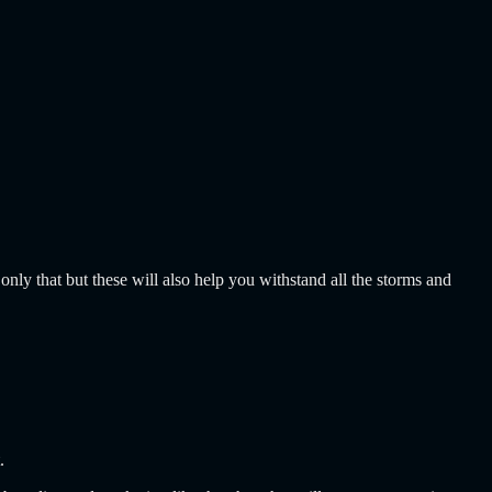
only that but these will also help you withstand all the storms and
t.