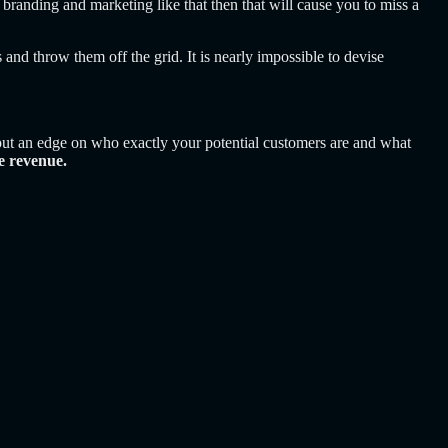
re branding and marketing like that then that will cause you to miss a
 and throw them off the grid. It is nearly impossible to devise
n put an edge on who exactly your potential customers are and what
e revenue.