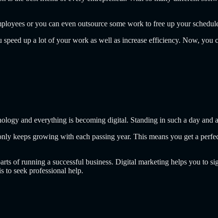
s, employees or you can even outsource some work to free up your schedul
u speed up a lot of your work as well as increase efficiency. Now, you
nology and everything is becoming digital. Standing in such a day and a
 only keeps growing with each passing year. This means you get a perfe
parts of running a successful business. Digital marketing helps you to s
s to seek professional help.