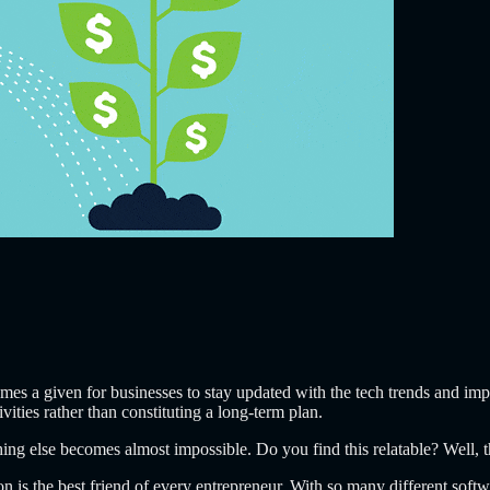
omes a given for businesses to stay updated with the tech trends and i
vities rather than constituting a long-term plan.
thing else becomes almost impossible. Do you find this relatable? Well, t
n is the best friend of every entrepreneur. With so many different softw