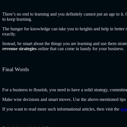
There’s no end to learning and you definitely cannot put an age to it
to keep learning.
The hunger for knowledge can take you to heights and help in bette
exactly.
Instead, be smart about the things you are learning and use them strate
revenue strategies
online that can come in handy for your business.
Final Words
For a business to flourish, you need to have a solid strategy, commitme
Make wise decisions and smart moves. Use the above-mentioned tips 
If you want to read more such informational articles, then visit the
art