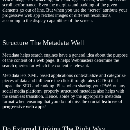
scroll performance. Even the margins and padding of the given
elements go out of line. But when you use the “scrset” attribute your
progressive web app fetches images of different resolutions,
according to the display capabilities of the screen.
Structure The Metadata Well
Metadata helps search engines have a general idea about the purpose
of the content of a web page. It helps Webmasters determine the
search queries for which the content is relevant.
Metadata lets XML-based applications contextualize and categorize
pieces of data and influence the click-through rates (CTRs) that
impact the SEO and ranking. Plus, when sharing your PWA on any
social media platform, properly structured metadata also helps with
the seamless transition. Hence, abide by the appropriate metadata
format when ensuring that you do not miss the crucial
features of
progressive web apps
!
Do External Linking The Right Way