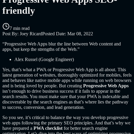
friendly
7 min read
Post By:
Joey Ricard
Posted Date:
Mar 08, 2022
“Progressive Web Apps blur the line between Web content and
apps, but keep the strengths of the Web.”
Alex Russel (Google Engineer)
Yes, that’s what a PWA or Progressive Web App is all about. This
latest generation of websites, thoroughly optimized for mobiles, feels
and behaves like native mobile apps while running on web browsers
and is being loved by people. But creating
Progressive Web Apps
isn’t enough to drive business success if it fails to appear in the
search results. You must make sure that your PWA is indexable and
discoverable by the search engines as that’s where lies the pathway
to success, conversion, and lead generation.
So you see, it’s critical to balance the way you develop progressive
web apps following the primary SEO principles. And that’s why we
have prepared a
PWA checklist
for better search engine
optimization. Let’s dive into the best ways of optimizing progressive