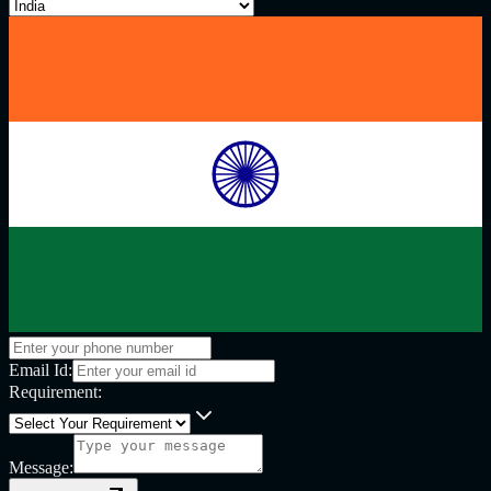
Email Id:
Requirement:
Message: