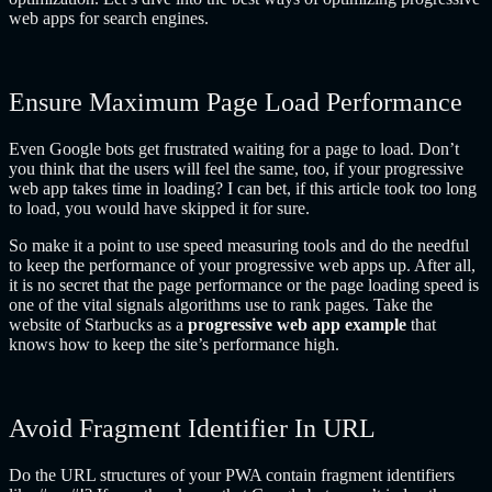
web apps for search engines.
Ensure Maximum Page Load Performance
Even Google bots get frustrated waiting for a page to load. Don’t
you think that the users will feel the same, too, if your progressive
web app takes time in loading? I can bet, if this article took too long
to load, you would have skipped it for sure.
So make it a point to use speed measuring tools and do the needful
to keep the performance of your progressive web apps up. After all,
it is no secret that the page performance or the page loading speed is
one of the vital signals algorithms use to rank pages. Take the
website of Starbucks as a
progressive web app example
that
knows how to keep the site’s performance high.
Avoid Fragment Identifier In URL
Do the URL structures of your PWA contain fragment identifiers