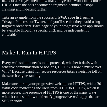
like # or #!? If yes, then know that Google bots won’t index those
URLs. Once the bots encounter a fragment identifier, it stops
crawling and indexing further.
Take an example from the successful
PWA apps list
, such as
Trivago, Pinterest, or Twitter, and you’ll see that they avoid using
fragment identifiers. Each page of your progressive web app should
be available through a specific URL and be independently
crawlable.
Make It Run In HTTPS
Every web solution needs to be protected, whether it deals with
sensitive communication or not. Yes, HTTPS is now a must-have!
Why? Because using non-secure resources takes a negative toll on
the search engine ranking.
Make sure to run your progressive web app on HTTPS, with a 301
status code redirecting the users from HTTP to HTTPS, which is
more secure. The presence of HTTPS is one of the many ways
when it comes to
how to identify progressive web apps
that are
SEO friendly.