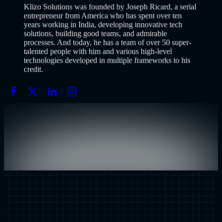
Klizo Solutions was founded by Joseph Ricard, a serial
entrepreneur from America who has spent over ten
years working in India, developing innovative tech
solutions, building good teams, and admirable
processes. And today, he has a team of over 50 super-
talented people with him and various high-level
technologies developed in multiple frameworks to his
credit.