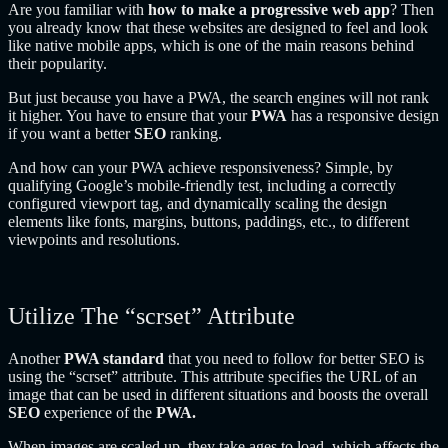
Are you familiar with
how to make a progressive web app
? Then
you already know that these websites are designed to feel and look
like native mobile apps, which is one of the main reasons behind
their popularity.
But just because you have a PWA, the search engines will not rank
it higher. You have to ensure that your
PWA
has a responsive design
if you want a better
SEO
ranking.
And how can your PWA achieve responsiveness? Simple, by
qualifying Google’s mobile-friendly test, including a correctly
configured viewport tag, and dynamically scaling the design
elements like fonts, margins, buttons, paddings, etc., to different
viewpoints and resolutions.
Utilize The “scrset” Attribute
Another
PWA standard
that you need to follow for better SEO is
using the “scrset” attribute. This attribute specifies the URL of an
image that can be used in different situations and boosts the overall
SEO
experience of the
PWA.
When images are scaled up, they take ages to load, which affects the