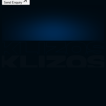
Send Enquiry