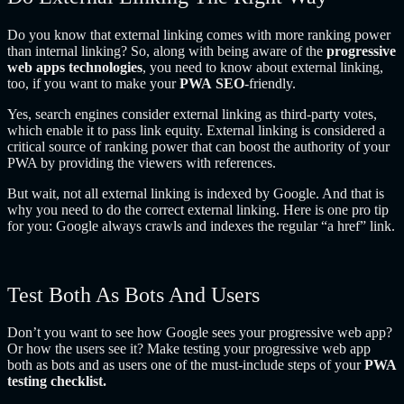
Do you know that external linking comes with more ranking power
than internal linking? So, along with being aware of the
progressive
web apps technologies
, you need to know about external linking,
too, if you want to make your
PWA
SEO
-friendly.
Yes, search engines consider external linking as third-party votes,
which enable it to pass link equity. External linking is considered a
critical source of ranking power that can boost the authority of your
PWA by providing the viewers with references.
But wait, not all external linking is indexed by Google. And that is
why you need to do the correct external linking. Here is one pro tip
for you: Google always crawls and indexes the regular “a href” link.
Test Both As Bots And Users
Don’t you want to see how Google sees your progressive web app?
Or how the users see it? Make testing your progressive web app
both as bots and as users one of the must-include steps of your
PWA
testing checklist.