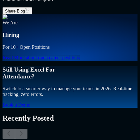
Share Blog
We Are
Hiring
For 10+ Open Positions
Read More
about open career positions
Still Using Excel For
Attendance?
Switch to a smarter way to manage your teams in 2026. Real-time
tracking, zero errors.
Book a Demo
Recently Posted