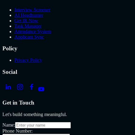
Interview Screener
AI Headhunter
Get IR Now
Task Manager
Attendance System
Applicant Sync
Policy
Privacy Policy
Social
Get in Touch
Let's build something meaningful.
Name:
Phone Number: