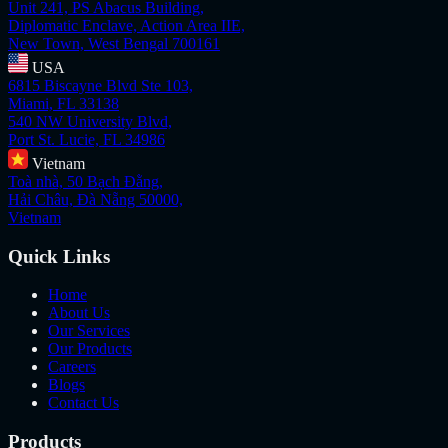
Unit 241, PS Abacus Building,
Diplomatic Enclave, Action Area IIE,
New Town, West Bengal 700161
USA
6815 Biscayne Blvd Ste 103,
Miami, FL 33138
540 NW University Blvd,
Port St. Lucie, FL 34986
Vietnam
Toà nhà, 50 Bạch Đằng,
Hải Châu, Đà Nẵng 50000,
Vietnam
Quick Links
Home
About Us
Our Services
Our Products
Careers
Blogs
Contact Us
Products