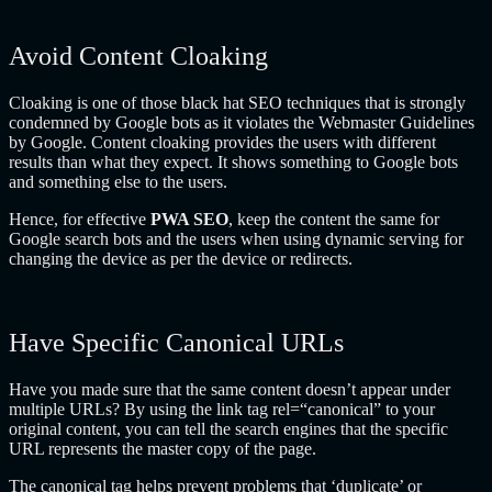
Avoid Content Cloaking
Cloaking is one of those black hat SEO techniques that is strongly
condemned by Google bots as it violates the Webmaster Guidelines
by Google. Content cloaking provides the users with different
results than what they expect. It shows something to Google bots
and something else to the users.
Hence, for effective
PWA SEO
, keep the content the same for
Google search bots and the users when using dynamic serving for
changing the device as per the device or redirects.
Have Specific Canonical URLs
Have you made sure that the same content doesn’t appear under
multiple URLs? By using the link tag rel=“canonical” to your
original content, you can tell the search engines that the specific
URL represents the master copy of the page.
The canonical tag helps prevent problems that ‘duplicate’ or