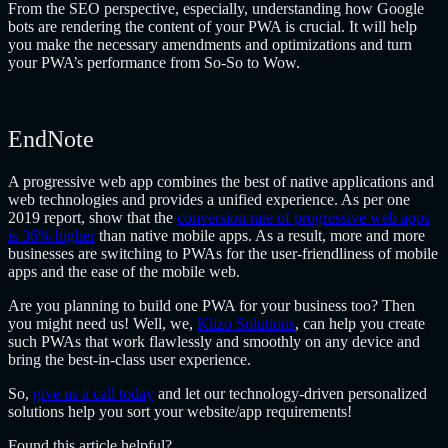
From the SEO perspective, especially, understanding how Google
bots are rendering the content of your PWA is crucial. It will help
you make the necessary amendments and optimizations and turn
your PWA’s performance from So-So to Wow.
EndNote
A progressive web app combines the best of native applications and
web technologies and provides a unified experience. As per one
2019 report, show that the
conversion rate of progressive web apps
is 36% higher
than native mobile apps. As a result, more and more
businesses are switching to PWAs for the user-friendliness of mobile
apps and the ease of the mobile web.
Are you planning to build one PWA for your business too? Then
you might need us! Well, we,
Klizo Solutions
, can help you create
such PWAs that work flawlessly and smoothly on any device and
bring the best-in-class user experience.
So,
give us a call today
and let our technology-driven personalized
solutions help you sort your website/app requirements!
Found this article helpful?