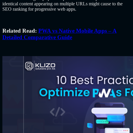
identical content appearing on multiple URLs might cause to the
SEO ranking for progressive web apps.
Related Read:
PWA vs Native Mobile Apps – A
Detailed Comparative Guide