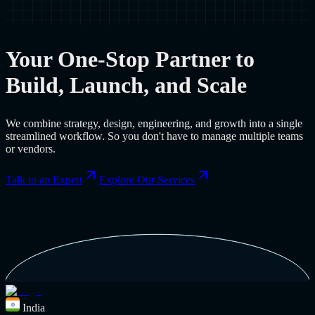
Your One-Stop Partner to
Build, Launch, and Scale
We combine strategy, design, engineering, and growth into a single
streamlined workflow. So you don't have to manage multiple teams
or vendors.
Talk to an Expert
Explore Our Services
India