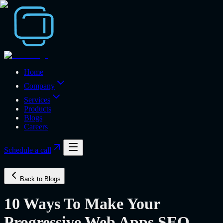
Home
Company
Services
Products
Blogs
Careers
Schedule a call
Back to Blogs
10 Ways To Make Your
Progressive Web Apps SEO-