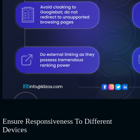
Ensure Responsiveness To Different
Devices