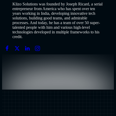
Klizo Solutions was founded by Joseph Ricard, a serial
entrepreneur from America who has spent over ten
years working in India, developing innovative tech
solutions, building good teams, and admirable
processes. And today, he has a team of over 50 super-
talented people with him and various high-level
technologies developed in multiple frameworks to his
credit.