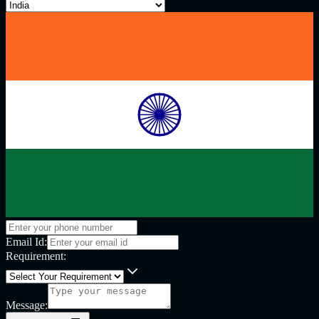
Email Id:
Requirement:
Message: