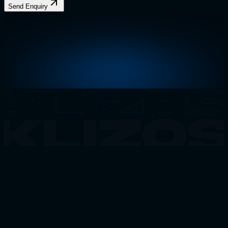
Send Enquiry