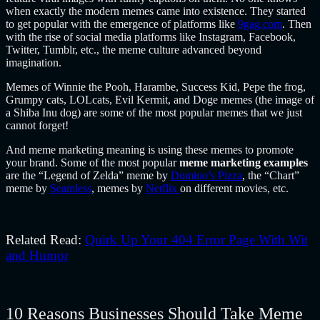
when exactly the modern memes came into existence. They started
to get popular with the emergence of platforms like
9gag.com
. Then
with the rise of social media platforms like Instagram, Facebook,
Twitter, Tumblr, etc., the meme culture advanced beyond
imagination.
Memes of Winnie the Pooh, Harambe, Success Kid, Pepe the frog,
Grumpy cats, LOLcats, Evil Kermit, and Doge memes (the image of
a Shiba Inu dog) are some of the most popular memes that we just
cannot forget!
And meme marketing m
eaning is using these memes to promote
your brand. Some of the most popular
meme marketing examples
are the “Legend of Zelda” meme by
Domino’s Pizza
, the “Chart”
meme by
Seamless
, memes by
Netflix
on different movies, etc.
Related Read:
Quirk Up Your 404 Error Page With Wit
and Humor
10 Reasons Businesses Should Take Meme