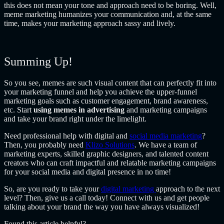
this does not mean your tone and approach need to be boring. Well,
meme marketing humanizes your communication and, at the same
time, makes your marketing approach sassy and lively.
Summing Up!
So you see, memes are such visual content that can perfectly fit into
your marketing funnel and help you achieve the upper-funnel
marketing goals such as customer engagement, brand awareness,
etc. Start
using memes in advertising
and marketing campaigns
and take your brand right under the limelight.
Need professional help with digital and
social media marketing
?
Then, you probably need
Klizo Solutions
. We have a team of
marketing experts, skilled graphic designers, and talented content
creators who can craft impactful and relatable marketing campaigns
for your social media and digital presence in no time!
So, are you ready to take your
digital marketing
approach to the next
level? Then, give us a call today! Connect with us and get people
talking about your brand the way you have always visualized!
Found this article helpful?