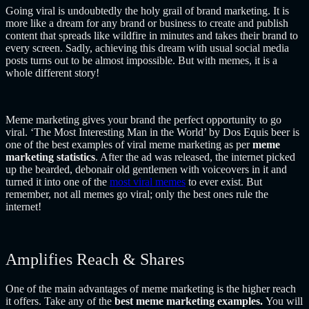
Going viral is undoubtedly the holy grail of brand marketing. It is
more like a dream for any brand or business to create and publish
content that spreads like wildfire in minutes and takes their brand to
every screen. Sadly, achieving this dream with usual social media
posts turns out to be almost impossible. But with memes, it is a
whole different story!
Meme marketing gives your brand the perfect opportunity to go
viral. ‘The Most Interesting Man in the World’ by Dos Equis beer is
one of the best examples of viral meme marketing as per
meme
marketing statistics
. After the ad was released, the internet picked
up the bearded, debonair old gentlemen with voiceovers in it and
turned it into one of the
most viral memes
to ever exist. But
remember, not all memes go viral; only the best ones rule the
internet!
Amplifies Reach & Shares
One of the main advantages of meme marketing is the higher reach
it offers. Take any of the
best meme marketing examples.
You will