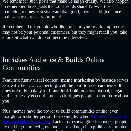
We remember such posts that make us laugh crazily. We also happen
to remember those posts that our friends share. Now, if the
marketing memes you share are that good, there is a high chance
that users may recall your brand.
Remember, all the people who like or share your marketing memes
may not be your potential customers, but they might recall you, take
a look at what you do, and become interested.
Intrigues Audience & Builds Online
Communities
Featuring funny visual content,
meme marketing by brands
serves
as a witty tactic of connecting with the hard-to-reach audience. It
does not only make your brand look bold, unconventional, elegant,
and harmlessly eccentric but also intrigues people to find more about
you.
Plus, memes have the power to build communities online, even
though for a shorter period. For example, when
the meme of Bernie
Sanders mitten went viral
, it acted as a social glue to connect people
by making them feel good and share a laugh in a politically turbulent