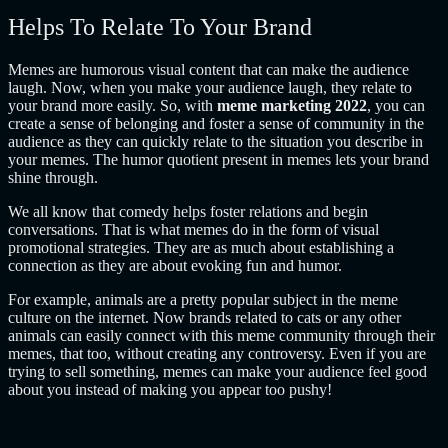
Helps To Relate To Your Brand
Memes are humorous visual content that can make the audience
laugh. Now, when you make your audience laugh, they relate to
your brand more easily. So, with
meme marketing 2022
, you can
create a sense of belonging and foster a sense of community in the
audience as they can quickly relate to the situation you describe in
your memes. The humor quotient present in memes lets your brand
shine through.
We all know that comedy helps foster relations and begin
conversations. That is what memes do in the form of visual
promotional strategies. They are as much about establishing a
connection as they are about evoking fun and humor.
For example, animals are a pretty popular subject in the meme
culture on the internet. Now brands related to cats or any other
animals can easily connect with this meme community through their
memes, that too, without creating any controversy. Even if you are
trying to sell something, memes can make your audience feel good
about you instead of making you appear too pushy!