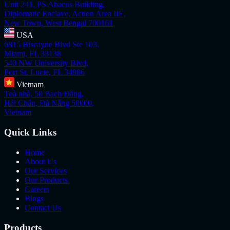
Unit 241, PS Abacus Building,
Diplomatic Enclave, Action Area IIE,
New Town, West Bengal 700161
USA
6815 Biscayne Blvd Ste 103,
Miami, FL 33138
540 NW University Blvd,
Port St. Lucie, FL 34986
Vietnam
Toà nhà, 50 Bạch Đằng,
Hải Châu, Đà Nẵng 50000,
Vietnam
Quick Links
Home
About Us
Our Services
Our Products
Careers
Blogs
Contact Us
Products