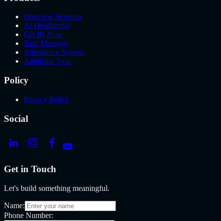
Interview Screener
AI Headhunter
Get IR Now
Task Manager
Attendance System
Applicant Sync
Policy
Privacy Policy
Social
Get in Touch
Let's build something meaningful.
Name:
Phone Number: