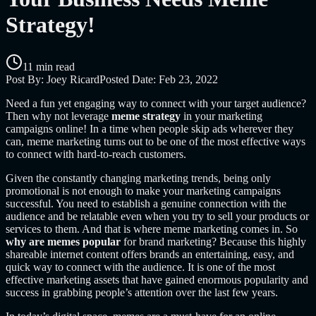
Strategy!
11 min read
Post By:
Joey Ricard
Posted Date:
Feb 23, 2022
Need a fun yet engaging way to connect with your target audience?
Then why not leverage
meme strategy
in your marketing
campaigns online! In a time when people skip ads wherever they
can, meme marketing turns out to be one of the most effective ways
to connect with hard-to-reach customers.
Given the constantly changing marketing trends, being only
promotional is not enough to make your marketing campaigns
successful. You need to establish a genuine connection with the
audience and be relatable even when you try to sell your products or
services to them. And that is where meme marketing comes in. So
why are memes popular
for brand marketing? Because this highly
shareable internet content offers brands an entertaining, easy, and
quick way to connect with the audience. It is one of the most
effective marketing assets that have gained enormous popularity and
success in grabbing people’s attention over the last few years.