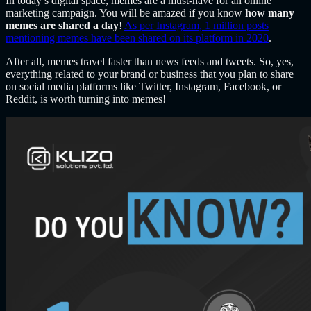
In today’s digital space, memes are a must-have for an online
marketing campaign. You will be amazed if you know
how many
memes are shared a day
!
As per Instagram, 1 million posts
mentioning memes have been shared on its platform in 2020
.
After all, memes travel faster than news feeds and tweets. So, yes,
everything related to your brand or business that you plan to share
on social media platforms like Twitter, Instagram, Facebook, or
Reddit, is worth turning into memes!