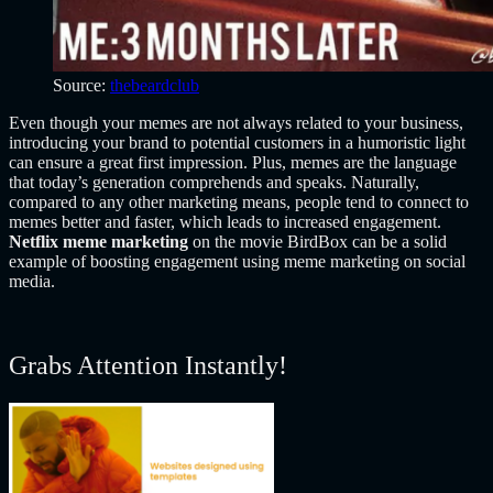
Source:
thebeardclub
Even t
hough your memes are not always related to your business,
introducing your brand to potential customers in a humoristic light
can ensure a great first impression. Plus, memes are the language
that today’s generation comprehends and speaks. Naturally,
compared to any other marketing means, people tend to connect to
memes better and faster, which leads to increased engagement.
Netflix meme marketing
on the movie BirdBox can be a solid
example of boosting engagement using meme marketing on social
media.
Grabs Attention Instantly!