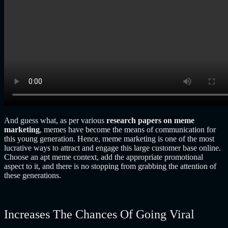
And guess what, as per various
research papers on meme
marketing
,
memes have become the means of communication for
this young generation. Hence, meme marketing is one of the most
lucrative ways to attract and engage this large customer base online.
Choose an apt meme context, add the appropriate promotional
aspect to it, and there is no stopping from grabbing the attention of
these generations.
Increases The Chances Of Going Viral