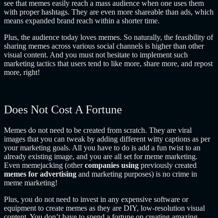
see that memes easily reach a mass audience when one uses them
with proper hashtags. They are even more shareable than ads, which
means expanded brand reach within a shorter time.
Plus, the audience today loves memes. So naturally, the feasibility of
sharing memes across various social channels is higher than other
visual content. And you must not hesitate to implement such
marketing tactics that users tend to like more, share more, and repost
more, right!
Does Not Cost A Fortune
Memes do not need to be created from scratch. They are viral
images that you can tweak by adding different witty captions as per
your marketing goals. All you have to do is add a fun twist to an
already existing image, and you are all set for meme marketing.
Even memejacking (other
companies using
previously created
memes for advertising
and marketing purposes) is no crime in
meme marketing!
Plus, you do not need to invest in any expensive software or
equipment to create memes as they are DIY, low-resolution visual
content. You don’t have to spend a fortune on creating amazing