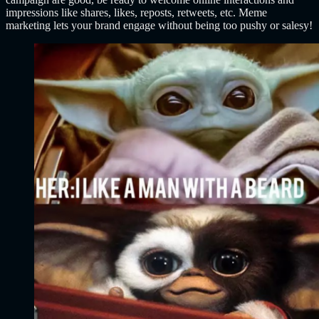
impressions like shares, likes, reposts, retweets, etc. Meme
marketing lets your brand engage without being too pushy or salesy!