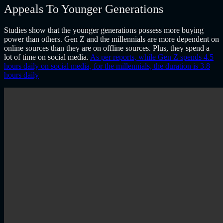
Appeals To Younger Generations
Studies show that the younger generations possess more buying
power than others. Gen Z and the millennials are more dependent on
online sources than they are on offline sources. Plus, they spend a
lot of time on social media.
As per reports, while Gen Z spends 4.5
hours daily on social media, for the millennials, the duration is 3.8
hours daily