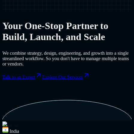
Your One-Stop Partner to
Build, Launch, and Scale
We combine strategy, design, engineering, and growth into a single
streamlined workflow. So you don't have to manage multiple teams
or vendors.
Talk to an Expert
Explore Our Services
India