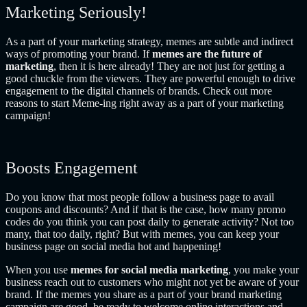
Marketing Seriously!
As a part of your marketing strategy, memes are subtle and indirect
ways of promoting your brand. If
memes are the future of
marketing
, then it is here already! They are not just for getting a
good chuckle from the viewers. They are powerful enough to drive
engagement to the digital channels of brands. Check out more
reasons to start Meme-ing right away as a part of your marketing
campaign!
Boosts Engagement
Do you know that most people follow a business page to avail
coupons and discounts? And if that is the case, how many promo
codes do you think you can post daily to generate activity? Not too
many, that too daily, right? But with memes, you can keep your
business page on social media hot and happening!
When you use
memes for social media marketing
, you make your
business reach out to customers who might not yet be aware of your
brand. If the memes you share as a part of your brand marketing
campaign are good, be ready to welcome online interactions and