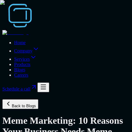
Home
Company
Services
Products
Blogs
Careers
Schedule a call
Back to Blogs
Meme Marketing: 10 Reasons
Your Business Needs Meme