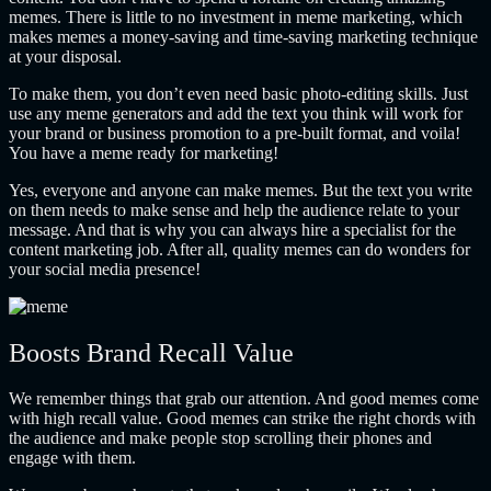
memes. There is little to no investment in meme marketing, which
makes memes a money-saving and time-saving marketing technique
at your disposal.
To make them, you don’t even need basic photo-editing skills. Just
use any meme generators and add the text you think will work for
your brand or business promotion to a pre-built format, and voila!
You have a meme ready for marketing!
Yes, everyone and anyone can make memes. But the text you write
on them needs to make sense and help the audience relate to your
message. And that is why you can always hire a specialist for the
content marketing job. After all, quality memes can do wonders for
your social media presence!
Boosts Brand Recall Value
We remember things that grab our attention. And good memes come
with high recall value. Good memes can strike the right chords with
the audience and make people stop scrolling their phones and
engage with them.