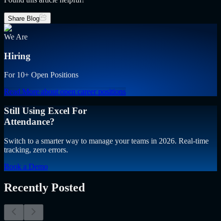
Share Blog
We Are
Hiring
For 10+ Open Positions
Read More
about open career positions
Still Using Excel For
Attendance?
Switch to a smarter way to manage your teams in 2026. Real-time
tracking, zero errors.
Book a Demo
Recently Posted