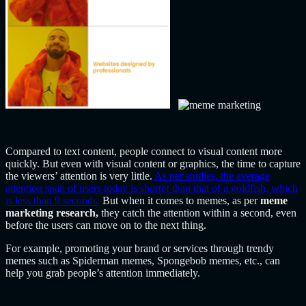
Compared to text content, people connect to visual content more
quickly. But even with visual content or graphics, the time to capture
the viewers’ attention is very little.
As per studies, the average
attention span of users today is shorter than that of a goldfish, which
is less than 9 seconds.
But when it comes to memes, as per
meme
marketing research,
they catch the attention within a second, even
before the users can move on to the next thing.
For example, promoting your brand or services through trendy
memes such as Spiderman memes, Spongebob memes, etc., can
help you grab people’s attention immediately.