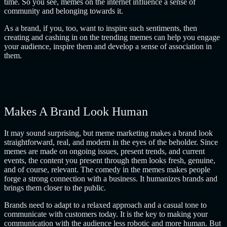
time. So you see, memes on the internet influence a sense of
community and belonging towards it.
As a brand, if you, too, want to inspire such sentiments, then
creating and cashing in on the trending memes can help you engage
your audience, inspire them and develop a sense of association in
them.
Makes A Brand Look Human
It may sound surprising, but meme marketing makes a brand look
straightforward, real, and modern in the eyes of the beholder. Since
memes are made on ongoing issues, present trends, and current
events, the content you present through them looks fresh, genuine,
and of course, relevant. The comedy in the memes makes people
forge a strong connection with a business. It humanizes brands and
brings them closer to the public.
Brands need to adapt to a relaxed approach and a casual tone to
communicate with customers today. It is the key to making your
communication with the audience less robotic and more human. But