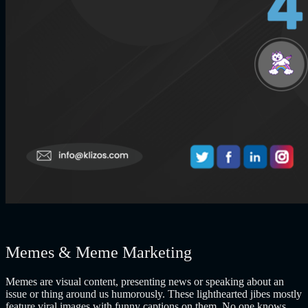
Memes & Meme Marketing
Memes are visual content, presenting news or speaking about an
issue or thing around us humorously. These lighthearted jibes mostly
feature viral images with funny captions on them. No one knows