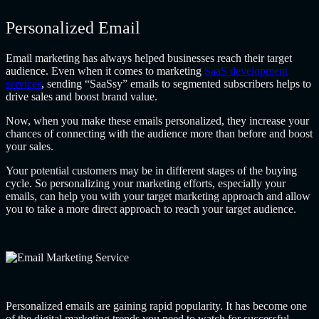
Personalized Email
Email marketing has always helped businesses reach their target
audience. Even when it comes to marketing
SaaS development
services
, sending “SaaSsy” emails to segmented subscribers helps to
drive sales and boost brand value.
Now, when you make these emails personalized, they increase your
chances of connecting with the audience more than before and boost
your sales.
Your potential customers may be in different stages of the buying
cycle. So personalizing your marketing efforts, especially your
emails, can help you with your target marketing approach and allow
you to take a more direct approach to reach your target audience.
Personalized emails are gaining rapid popularity. It has become one
of the digital marketing trends you need to watch for successful