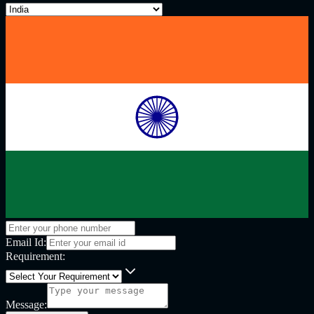
Email Id:
Requirement:
Message: