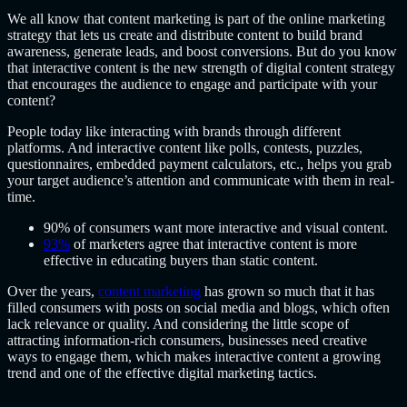
We all know that content marketing is part of the
online marketing
strategy
that lets us create and distribute content to build brand
awareness, generate leads, and boost conversions. But do you know
that interactive content is the new strength of digital content strategy
that encourages the audience to engage and participate with your
content?
People today like interacting with brands through different
platforms. And interactive content like polls, contests, puzzles,
questionnaires, embedded payment calculators, etc., helps you grab
your target audience’s attention and communicate with them in real-
time.
90% of consumers want more interactive and visual content.
93%
of marketers agree that interactive content is more
effective in educating buyers than static content.
Over the years,
content marketing
has grown so much that it has
filled consumers with posts on social media and blogs, which often
lack relevance or quality. And considering the little scope of
attracting information-rich consumers, businesses need creative
ways to engage them, which makes interactive content a growing
trend and one of the effective digital marketing tactics.