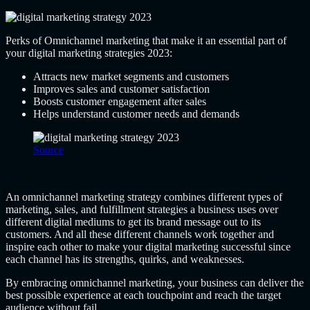
Perks of Omnichannel marketing that make it an essential part of
your digital marketing strategies 2023:
Attracts new market segments and customers
Improves sales and customer satisfaction
Boosts customer engagement after sales
Helps understand customer needs and demands
Source
An omnichannel marketing strategy combines different types of
marketing, sales, and fulfillment strategies a business uses over
different digital mediums to get its brand message out to its
customers. And all these different channels work together and
inspire each other to make your digital marketing successful since
each channel has its strengths, quirks, and weaknesses.
By embracing omnichannel marketing, your business can deliver the
best possible experience at each touchpoint and reach the target
audience without fail.