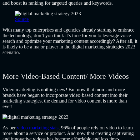
and boost its ranking for targeted queries and keywords.
Source
With many top enterprises and agencies already starting to embrace
the technology, don’t you think it’s time for you to leverage voice
search and optimize your marketing content accordingly? After all, it
is likely to be a major player in the digital marketing strategies 2023
scenario.
More Video-Based Content/ More Videos
Video marketing is nothing new! But now that more and more
brands have begun to incorporate video-based content into their
marketing strategies, the demand for video content is more than
ever!
As per
video marketing stats
, 96% of people rely on video to learn
more about a service or product. And now that creating captivating
and innovative videos has become affordable and less time-