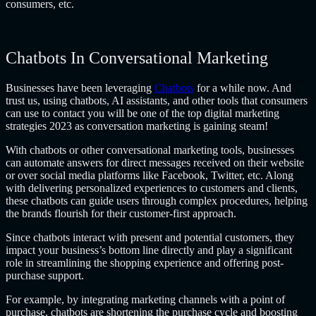
consumers, etc.
Chatbots In Conversational Marketing
Businesses have been leveraging
Chatbots
for a while now. And
trust us, using chatbots, AI assistants, and other tools that consumers
can use to contact you will be one of the top
digital marketing
strategies 2023
as conversation marketing is gaining steam!
With chatbots or other conversational marketing tools, businesses
can automate answers for direct messages received on their website
or over social media platforms like Facebook, Twitter, etc. Along
with delivering personalized experiences to customers and clients,
these chatbots can guide users through complex procedures, helping
the brands flourish for their customer-first approach.
Since chatbots interact with present and potential customers, they
impact your business’s bottom line directly and play a significant
role in streamlining the shopping experience and offering post-
purchase support.
For example, by integrating marketing channels with a point of
purchase, chatbots are shortening the purchase cycle and boosting