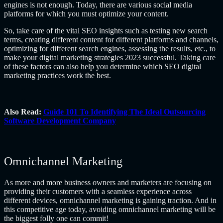
engines is not enough. Today, there are various social media
platforms for which you must optimize your content.
So, take care of the vital SEO insights such as testing new search
terms, creating different content for different platforms and channels,
optimizing for different search engines, assessing the results, etc., to
make your digital marketing strategies 2023 successful. Taking care
of these factors can also help you determine which SEO digital
marketing practices work the best.
Also Read:
Guide 101 To Identifying The Ideal Outsourcing
Software Development Company
Omnichannel Marketing
As more and more business owners and marketers are focusing on
providing their customers with a seamless experience across
different devices, omnichannel marketing is gaining traction. And in
this competitive age today, avoiding omnichannel marketing will be
the biggest folly one can commit!