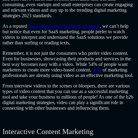
consuming, even startups and small enterprises can create engaging
and relevant videos and stay up to the trending digital marketing
strategies 2023 standards.
As a reputed
SaaS solution development company
, we can’t help
but notice that even for SaaS marketing, people prefer to watch
videos to interpret and understand the SaaS solutions we provide
rather than surfing or reading texts.
Remember, it is not just the consumers who prefer video content.
Even for businesses, showcasing their products and services in the
best way becomes easy with a video. While 54% of people want
marketers to create more video-based content,
86%
of marketing
professionals are already using video as an effective marketing tool.
From interview videos to the scenes or bloopers, there are various
types of video content that you can use as a successful marketing
tool and take your business to millions of people! As one of the b2b
digital marketing strategies, video can play a significant role in
connecting with other businesses and influencing them.
Interactive Content Marketing