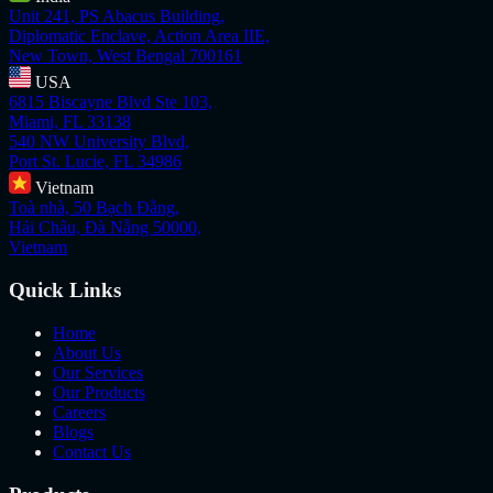
Unit 241, PS Abacus Building,
Diplomatic Enclave, Action Area IIE,
New Town, West Bengal 700161
USA
6815 Biscayne Blvd Ste 103,
Miami, FL 33138
540 NW University Blvd,
Port St. Lucie, FL 34986
Vietnam
Toà nhà, 50 Bạch Đằng,
Hải Châu, Đà Nẵng 50000,
Vietnam
Quick Links
Home
About Us
Our Services
Our Products
Careers
Blogs
Contact Us