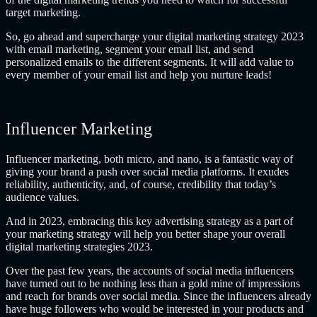
target marketing.
So, go ahead and supercharge your digital marketing strategy 2023
with email marketing, segment your email list, and send
personalized emails to the different segments. It will add value to
every member of your email list and help you nurture leads!
Influencer Marketing
Influencer marketing, both micro, and nano, is a fantastic way of
giving your brand a push over social media platforms. It exudes
reliability, authenticity, and, of course, credibility that today’s
audience values.
And in 2023, embracing this key advertising strategy as a part of
your marketing strategy will help you better shape your overall
digital marketing strategies 2023.
Over the past few years, the accounts of social media influencers
have turned out to be nothing less than a gold mine of impressions
and reach for brands over social media. Since the influencers already
have huge followers who would be interested in your products and