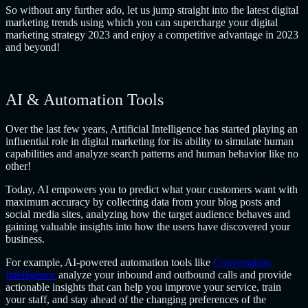
So without any further ado, let us jump straight into the latest digital
marketing trends using which you can supercharge your digital
marketing strategy 2023
and enjoy a competitive advantage in 2023
and beyond!
AI & Automation Tools
Over the last few years, Artificial Intelligence has started playing an
influential role in digital marketing for its ability to simulate human
capabilities and analyze search patterns and human behavior like no
other!
Today, AI empowers you to predict what your customers want with
maximum accuracy by collecting data from your blog posts and
social media sites, analyzing how the target audience behaves and
gaining valuable insights into how the users have discovered your
business.
For example, AI-powered automation tools like
Conversation
Intelligence
analyze your inbound and outbound calls and provide
actionable insights that can help you improve your service, train
your staff, and stay ahead of the changing preferences of the