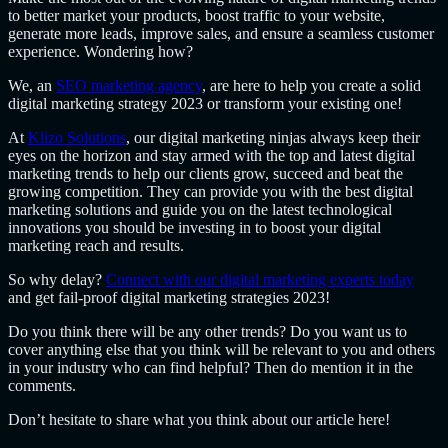
to better market your products, boost traffic to your website,
generate more leads, improve sales, and ensure a seamless customer
experience. Wondering how?
We, an
SEO marketing agency
,
are here to help you create a solid
digital marketing strategy 2023 or transform your existing one!
At
Klizo Solutions
, our digital marketing ninjas always keep their
eyes on the horizon and stay armed with the top and latest digital
marketing trends to help our clients grow, succeed and beat the
growing competition. They can provide you with the best digital
marketing solutions and guide you on the latest technological
innovations you should be investing in to boost your digital
marketing reach and results.
So why delay?
Connect with our digital marketing experts today
and get fail-proof digital marketing strategies 2023!
Do you think there will be any other trends? Do you want us to
cover anything else that you think will be relevant to you and others
in your industry who can find helpful? Then do mention it in the
comments.
Don’t hesitate to share what you think about our article here!