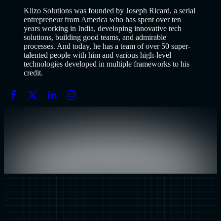
Klizo Solutions was founded by Joseph Ricard, a serial
entrepreneur from America who has spent over ten
years working in India, developing innovative tech
solutions, building good teams, and admirable
processes. And today, he has a team of over 50 super-
talented people with him and various high-level
technologies developed in multiple frameworks to his
credit.