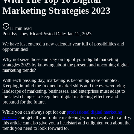
Marketing Strategies 2023
11 min read
Post By:
Joey Ricard
Posted Date:
Jan 12, 2023
We have just entered a new calendar year full of possibilities and
opportunities!
Why not seize those and stay on top of your digital marketing
strategies 2023 by knowing about the present and upcoming digital
marketing trends?
With each passing day, marketing is becoming more complex.
Keeping in mind the frequent market shifts and the ever-evolving
landscape of marketing, businesses, and enterprises must adapt to
the latest changes to keep their digital marketing effective and
prepared for the future.
While you can always opt for our
professional digital marketing
services
and get all your online marketing worries resolved in a jiffy,
this article can also give you a headstart and enlighten you about the
trends you need to look forward to.