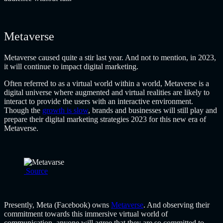
Metaverse
Metaverse caused quite a stir last year. And not to mention, in 2023,
it will continue to impact digital marketing.
Often referred to as a virtual world within a world, Metaverse is a
digital universe where augmented and virtual realities are likely to
interact to provide the users with an interactive environment.
Though the
growth is slow
, brands and businesses will still play and
prepare their
digital marketing strategies 2023
for this new era of
Metaverse.
Source
Presently, Meta (Facebook) owns
Metaverse
. And observing their
commitment towards this immersive virtual world of
communication, anyone will agree that they are so committed to