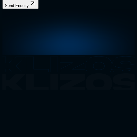
Send Enquiry