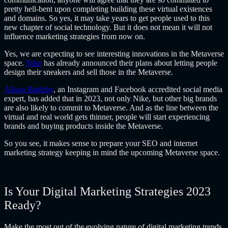
pretty hell-bent upon completing building these virtual existences
and domains. So yes, it may take years to get people used to this
new chapter of social technology. But it does not mean it will not
influence marketing strategies from now on.
Yes, we are expecting to see interesting innovations in the Metaverse
space.
Nike
has already announced their plans about letting people
design their sneakers and sell those in the Metaverse.
Alison Battisby
, an Instagram and Facebook accredited social media
expert, has added that in 2023, not only Nike, but other big brands
are also likely to commit to Metaverse. And as the line between the
virtual and real world gets thinner, people will start experiencing
brands and buying products inside the Metaverse.
So you see, it makes sense to prepare your SEO and
internet
marketing strategy
keeping in mind the upcoming Metaverse space.
Is Your Digital Marketing Strategies 2023
Ready?
Make the most out of the evolving nature of digital marketing trends