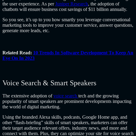
the user experience. As per
Juniper Research
, the adoption of
chatbots will ensure business cost savings of $11 billion annually.
So you see, it’s up to you how smartly you leverage conversational
marketing tools to improve your customer service, answer questions,
generate more leads, etc.
Related Read:
10 Trends In Software Development To Keep An
Eye On In 2023
Voice Search & Smart Speakers
The extensive adoption of
voice search
tech and the growing
popularity of smart speakers are prominent developments impacting
the world of digital marketing.
Using the branded Alexa skills, podcasts, Google Home app, and
other “flash-briefing” skills of smart speakers, marketers can offer
their target audience relevant offers, industry news, and more and
connect with them. Plus, they can optimize your site for voice search