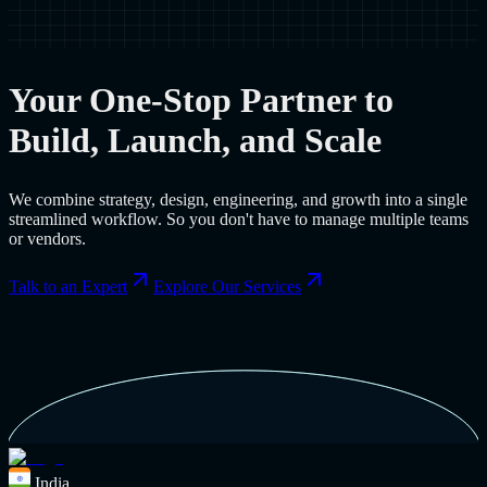
Your One-Stop Partner to
Build, Launch, and Scale
We combine strategy, design, engineering, and growth into a single
streamlined workflow. So you don't have to manage multiple teams
or vendors.
Talk to an Expert
Explore Our Services
India