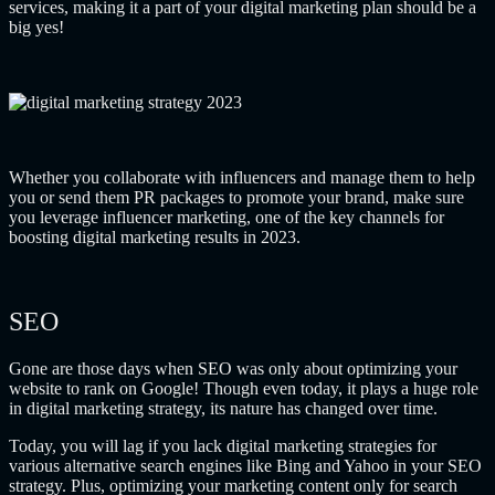
services, making it a part of your digital marketing plan should be a
big yes!
Whether you collaborate with influencers and manage them to help
you or send them PR packages to promote your brand, make sure
you leverage influencer marketing, one of the key channels for
boosting digital marketing results in 2023.
SEO
Gone are those days when SEO was only about optimizing your
website to rank on Google! Though even today, it plays a huge role
in digital marketing strategy, its nature has changed over time.
Today, you will lag if you lack digital marketing strategies for
various alternative search engines like Bing and Yahoo in your SEO
strategy. Plus, optimizing your marketing content only for search