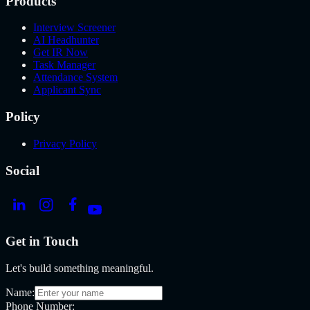
Products
Interview Screener
AI Headhunter
Get IR Now
Task Manager
Attendance System
Applicant Sync
Policy
Privacy Policy
Social
Get in Touch
Let's build something meaningful.
Name:
Phone Number: