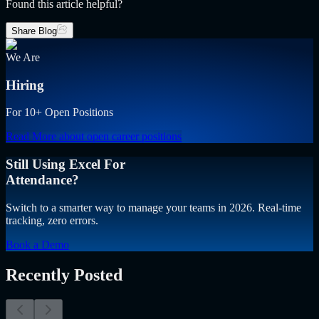
Found this article helpful?
Share Blog
We Are
Hiring
For 10+ Open Positions
Read More
about open career positions
Still Using Excel For
Attendance?
Switch to a smarter way to manage your teams in 2026. Real-time
tracking, zero errors.
Book a Demo
Recently Posted