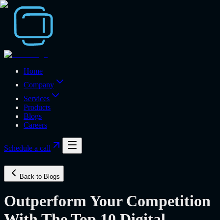
Home
Company
Services
Products
Blogs
Careers
Schedule a call
Back to Blogs
Outperform Your Competition
With The Top 10 Digital