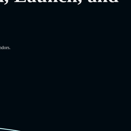
ndors.