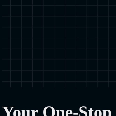
Your One-Stop 