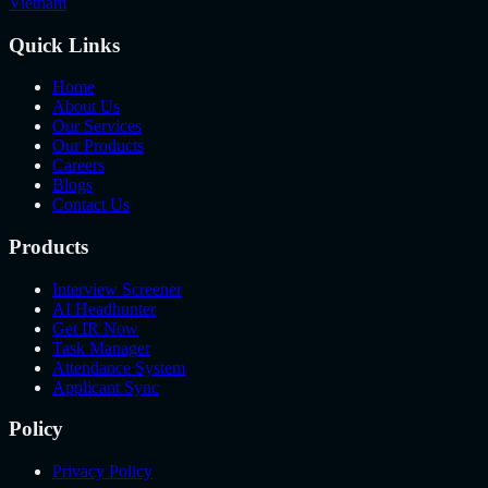
Vietnam
Quick Links
Home
About Us
Our Services
Our Products
Careers
Blogs
Contact Us
Products
Interview Screener
AI Headhunter
Get IR Now
Task Manager
Attendance System
Applicant Sync
Policy
Privacy Policy