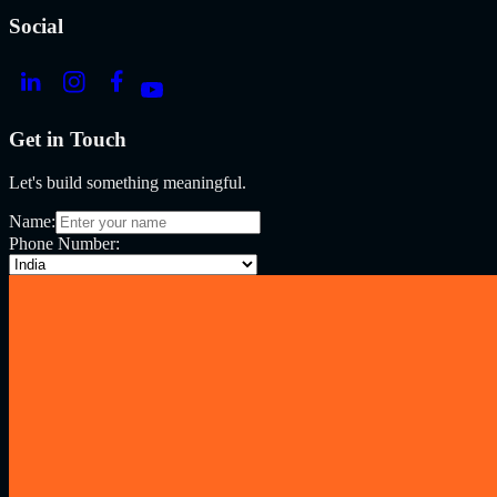
Social
Get in Touch
Let's build something meaningful.
Name:
Phone Number: