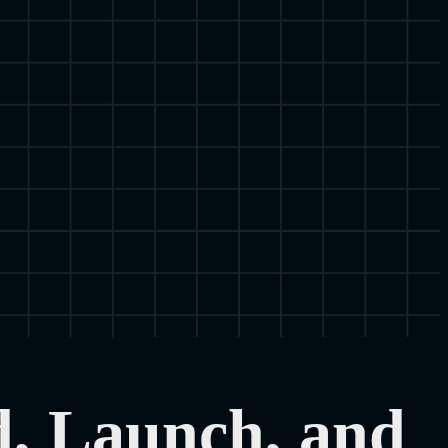
d, Launch, and