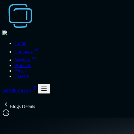
Home
Company
Services
Products
Blogs
Careers
Schedule a call
Blogs Details