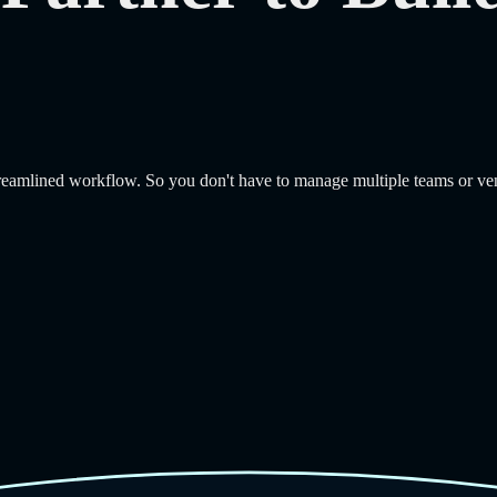
treamlined workflow. So you don't have to manage multiple teams or ve