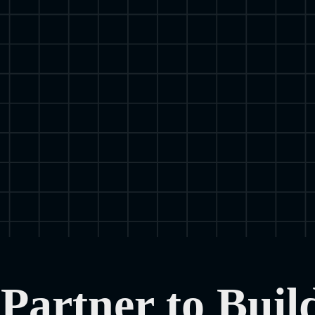
Partner to Buil