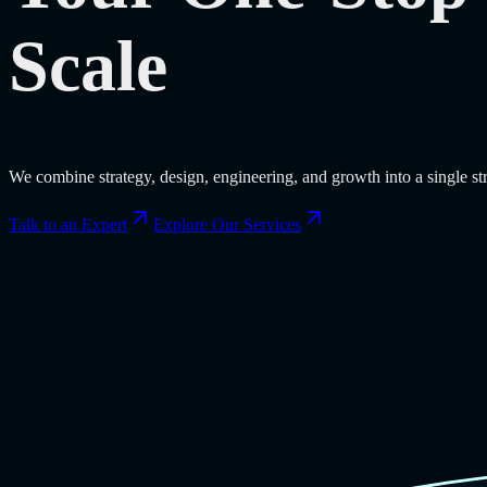
Scale
We combine strategy, design, engineering, and growth into a single s
Talk to an Expert
Explore Our Services