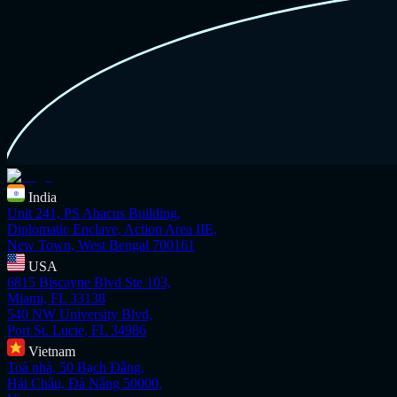
India
Unit 241, PS Abacus Building,
Diplomatic Enclave, Action Area IIE,
New Town, West Bengal 700161
USA
6815 Biscayne Blvd Ste 103,
Miami, FL 33138
540 NW University Blvd,
Port St. Lucie, FL 34986
Vietnam
Toà nhà, 50 Bạch Đằng,
Hải Châu, Đà Nẵng 50000,