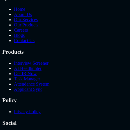
Home
About Us
Our Services
Our Products
Careers
Blogs
Contact Us
Products
Interview Screener
AI Headhunter
Get IR Now
Task Manager
Attendance System
Applicant Sync
Policy
Privacy Policy
Social