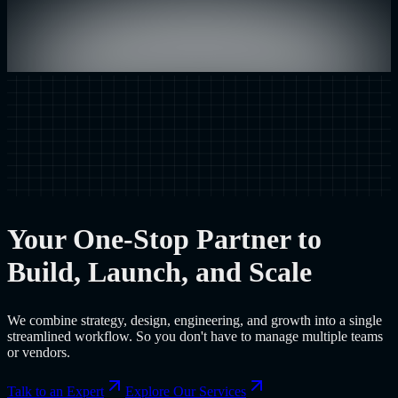
Your One-Stop Partner to
Build, Launch, and Scale
We combine strategy, design, engineering, and growth into a single
streamlined workflow. So you don't have to manage multiple teams
or vendors.
Talk to an Expert
Explore Our Services