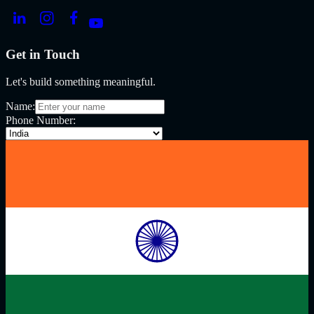
Get in Touch
Let's build something meaningful.
Name:
Phone Number: