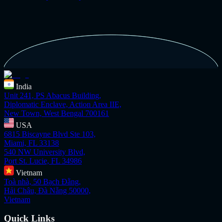
India
Unit 241, PS Abacus Building,
Diplomatic Enclave, Action Area IIE,
New Town, West Bengal 700161
USA
6815 Biscayne Blvd Ste 103,
Miami, FL 33138
540 NW University Blvd,
Port St. Lucie, FL 34986
Vietnam
Toà nhà, 50 Bạch Đằng,
Hải Châu, Đà Nẵng 50000,
Vietnam
Quick Links