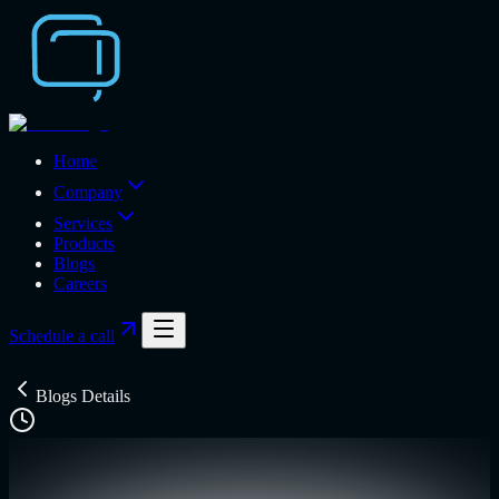
Home
Company
Services
Products
Blogs
Careers
Schedule a call
Blogs Details