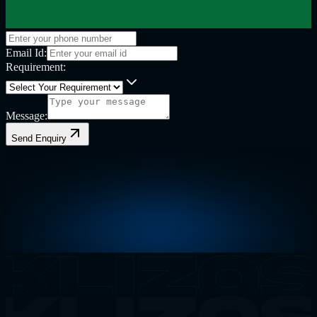
Email Id:
Requirement:
Message:
Send Enquiry