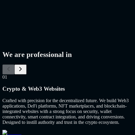
We are professional in
01
Crypto & Web3 Websites
Crafted with precision for the decentralized future. We build Web3
applications, DeFi platforms, NFT marketplaces, and blockchain-
integrated websites with a strong focus on security, wallet
connectivity, smart contract integration, and driving conversions.
Designed to instill authority and trust in the crypto ecosystem.