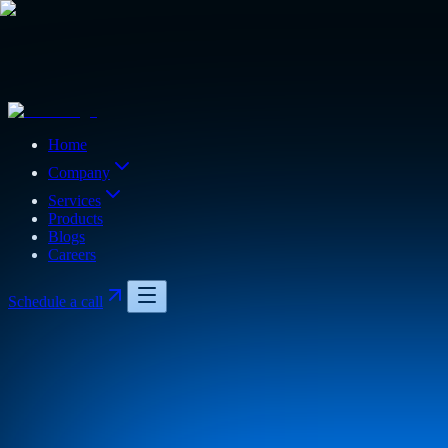
Home
Company
Services
Products
Blogs
Careers
Schedule a call