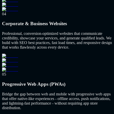
04
Corporate & Business Websites
Professional, conversion-optimized websites that communicate
credibility, showcase your services, and generate qualified leads. We
build with SEO best practices, fast load times, and responsive design
that works flawlessly across every device.
05
Progressive Web Apps (PWAs)
Bridge the gap between web and mobile with progressive web apps
that offer native-like experiences - offline access, push notifications,
and lightning-fast performance - without requiring app store
distribution.