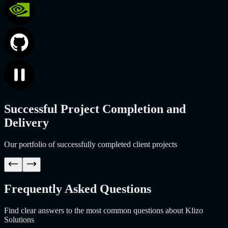
Successful Project Completion and
Delivery
Our portfolio of successfully completed client projects
Frequently Asked Questions
Find clear answers to the most common questions about Klizo
Solutions