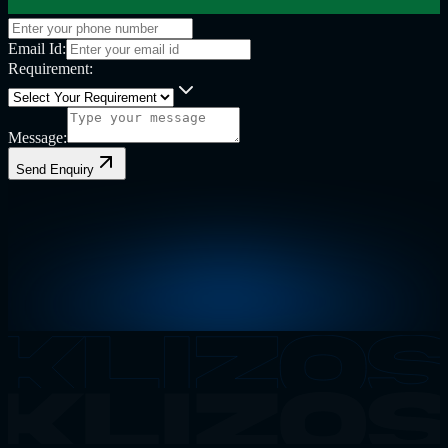
Email Id:
Requirement:
Message:
Send Enquiry