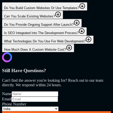
Do You Build Custom Websites Or Use Templates?
Can You Scale Existing Websites?
Do You Provide Ongoing Support After Launch?
Is SEO Integrated Into The Development Process?
What Technologies Do You Use For Web Development?
How Much Does A Custom Website Cost?
Still Have Questions?
Can't find the answer you're looking for? Reach out to our team
directly. We respond within 24 hours.
Name
Email
Phone Number