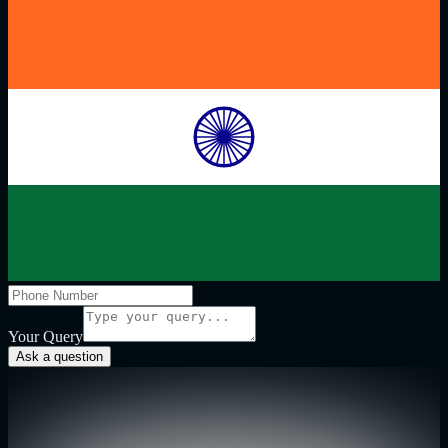
Your Query
Ask a question