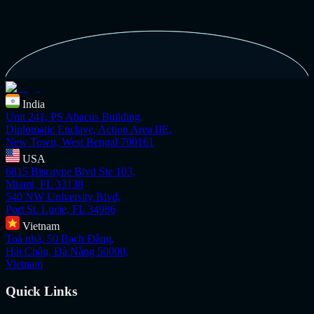
India
Unit 241, PS Abacus Building,
Diplomatic Enclave, Action Area IIE,
New Town, West Bengal 700161
USA
6815 Biscayne Blvd Ste 103,
Miami, FL 33138
540 NW University Blvd,
Port St. Lucie, FL 34986
Vietnam
Toà nhà, 50 Bạch Đằng,
Hải Châu, Đà Nẵng 50000,
Vietnam
Quick Links