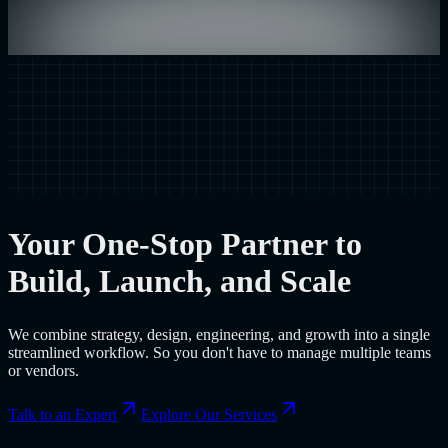
Your One-Stop Partner to
Build, Launch, and Scale
We combine strategy, design, engineering, and growth into a single
streamlined workflow. So you don't have to manage multiple teams
or vendors.
Talk to an Expert
Explore Our Services