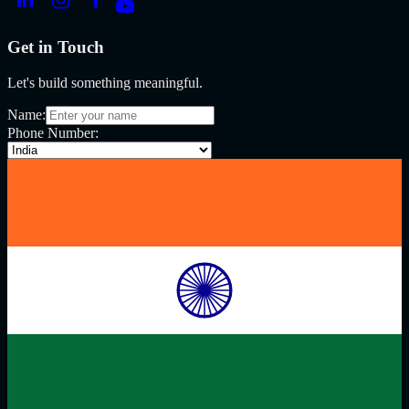
Get in Touch
Let's build something meaningful.
Name:
Phone Number: