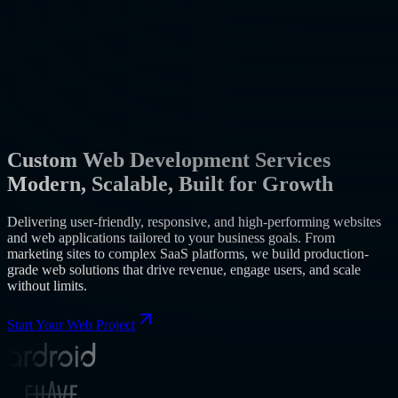
Custom Web Development Services
Modern, Scalable, Built for Growth
Delivering user-friendly, responsive, and high-performing websites
and web applications tailored to your business goals. From
marketing sites to complex SaaS platforms, we build production-
grade web solutions that drive revenue, engage users, and scale
without limits.
Start Your Web Project