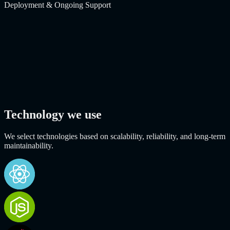
Deployment & Ongoing Support
Technology we use
We select technologies based on scalability, reliability, and long-term
maintainability.