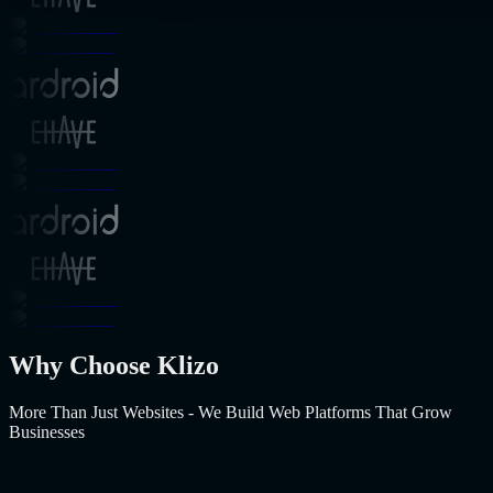
Why Choose Klizo
More Than Just Websites - We Build Web Platforms That Grow
Businesses