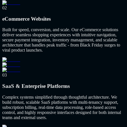
02
eCommerce Websites
Built for speed, conversion, and scale. Our eCommerce solutions
deliver seamless shopping experiences with intuitive navigation,
secure payment integration, inventory management, and scalable
architecture that handles peak traffic - from Black Friday surges to
viral product launches.
03
SaaS & Enterprise Platforms
Complex systems simplified through thoughtful architecture. We
build robust, scalable SaaS platforms with multi-tenancy support,
subscription billing, real-time data processing, role-based access
control, and highly responsive interfaces designed for both internal
teams and external users.