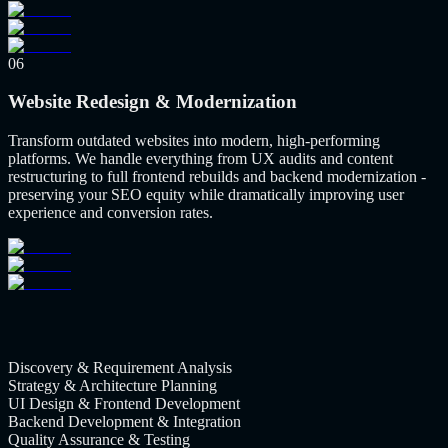
06
Website Redesign & Modernization
Transform outdated websites into modern, high-performing
platforms. We handle everything from UX audits and content
restructuring to full frontend rebuilds and backend modernization -
preserving your SEO equity while dramatically improving user
experience and conversion rates.
Discovery & Requirement Analysis
Strategy & Architecture Planning
UI Design & Frontend Development
Backend Development & Integration
Quality Assurance & Testing