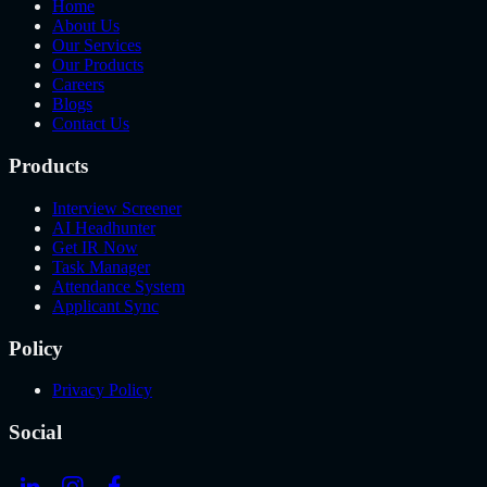
Home
About Us
Our Services
Our Products
Careers
Blogs
Contact Us
Products
Interview Screener
AI Headhunter
Get IR Now
Task Manager
Attendance System
Applicant Sync
Policy
Privacy Policy
Social