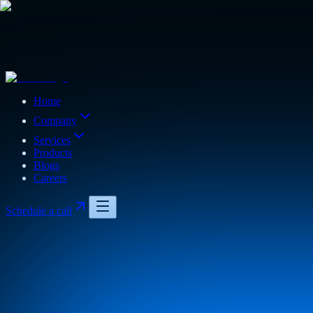
Home
Company
Services
Products
Blogs
Careers
Schedule a call