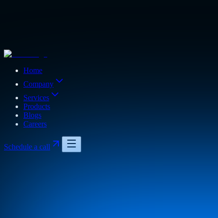
Home
Company
Services
Products
Blogs
Careers
Schedule a call