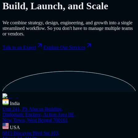
Build, Launch, and Scale
We combine strategy, design, engineering, and growth into a single
streamlined workflow. So you don't have to manage multiple teams
or vendors.
Talk to an Expert
Explore Our Services
India
Unit 241, PS Abacus Building,
Diplomatic Enclave, Action Area IIE,
New Town, West Bengal 700161
USA
6815 Biscayne Blvd Ste 103,