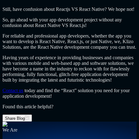
Still, have confusion about Reactjs VS React Native? We hope not!
So, go ahead with your app development project without any
confusion about React Native VS React.js!
For reliable and professional app developers, whether the app you
want to develop is React Native, React.js, or just Native, we, Klizo
Solutions, are the React Native development company you can trust.
Having years of experience in providing businesses and companies
with various mobile and web-based app and software solutions, we
have become a name in the industry to reckon with for flawlessly
performing, fully functional, glitch-free application development
built by integrating the latest and futuristic technologies!
Contact us
today and find the “React” solution you need for your
application development!
Found this article helpful?
Share Blog
We Are