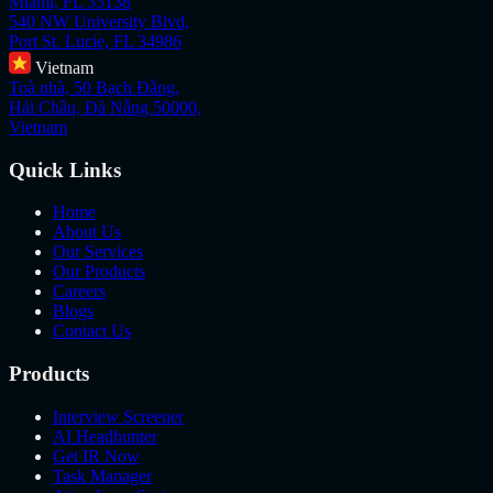
Miami, FL 33138
540 NW University Blvd,
Port St. Lucie, FL 34986
Vietnam
Toà nhà, 50 Bạch Đằng,
Hải Châu, Đà Nẵng 50000,
Vietnam
Quick Links
Home
About Us
Our Services
Our Products
Careers
Blogs
Contact Us
Products
Interview Screener
AI Headhunter
Get IR Now
Task Manager