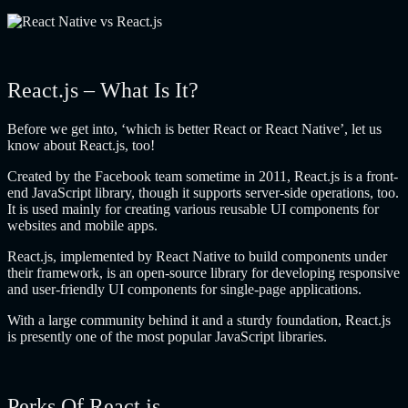
React.js – What Is It?
Before we get into, ‘which is better React or React Native’, let us
know about React.js, too!
Created by the Facebook team sometime in 2011, React.js is a front-
end JavaScript library, though it supports server-side operations, too.
It is used mainly for creating various reusable UI components for
websites and mobile apps.
React.js, implemented by React Native to build components under
their framework, is an open-source library for developing responsive
and user-friendly UI components for single-page applications.
With a large community behind it and a sturdy foundation, React.js
is presently one of the most popular JavaScript libraries.
Perks Of React.js