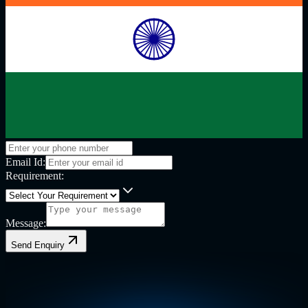
Email Id:
Requirement:
Message:
Send Enquiry