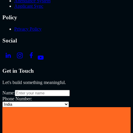
Attendance System
Applicant Sync
Policy
Privacy Policy
Social
Get in Touch
Let's build something meaningful.
Name:
Phone Number: