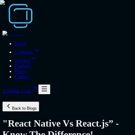
Home
Company
Services
Products
Blogs
Careers
Schedule a call
Back to Blogs
"React Native Vs React.js” -
Know The Difference!