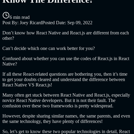
6 min read
Post By:
Joey Ricard
Posted Date:
Sep 09, 2022
Don’t know how React Native and React.js are different from each
other?
Can’t decide which one can work better for you?
Confused about whether you can use the codes of React.js in React
Native?
If all these React-related questions are bothering you, then it’s time
to get your doubts cleared and understand the difference between
React Native VS React.js!
Many often get stuck between React Native and React.js, especially
novice React Native developers. But it is not their fault. The
confusion over these two frameworks is pretty widespread.
However, despite sharing similar names, the same parents, and even
the same technology, they have plenty of differences!
So, let’s get to know these two popular technologies in detail, React