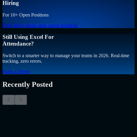
Hiring
For 10+ Open Positions
Read More
about open career positions
Still Using Excel For
Attendance?
Switch to a smarter way to manage your teams in 2026. Real-time
tracking, zero errors.
Book a Demo
Recently Posted
Why Resume Screening Isn't Enough in 2026:
Moving Beyond Static Screening