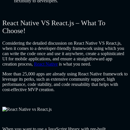
flexibility to developers.
React Native VS React.js – What To
Choose!
Considering the detailed discussion on React Native VS React.js,
when it comes to a developer-friendly framework using which you
can write the code once and use it anywhere, create a sophisticated
UI for mobile applications, and ensure a straightforward app
creation process,
React Native
is what you need.
More than 25,000 apps are already using React Native framework to
leverage its perks, such as extensive community support, high
performance, code stability, and code reusability that helps with
cost-effective MVP creation.
When you want to use a JavaScript library with pre-built