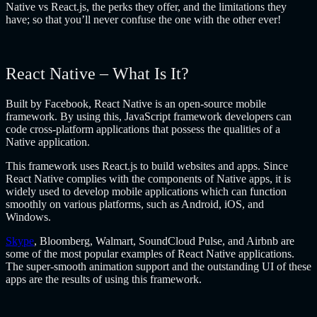
Native vs React.js, the perks they offer, and the limitations they
have; so that you’ll never confuse the one with the other ever!
React Native – What Is It?
Built by Facebook, React Native is an open-source mobile
framework. By using this, JavaScript framework developers can
code cross-platform applications that possess the qualities of a
Native application.
This framework uses React.js to build websites and apps. Since
React Native complies with the components of Native apps, it is
widely used to develop mobile applications which can function
smoothly on various platforms, such as Android, iOS, and
Windows.
Skype
, Bloomberg, Walmart, SoundCloud Pulse, and Airbnb are
some of the most popular examples of React Native applications.
The super-smooth animation support and the outstanding UI of these
apps are the results of using this framework.