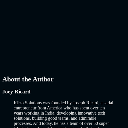
Features to Build a Smarter Online Store in 2026
AI
Mar 27, 2026
How to Build an MVP in 2026: From Idea to
Launch Using AI-Assisted Development
Why Building an MVP in 2026 Is a Completely Different Game
The concept of a Minimum Viable Product is not new. Eric Ries
popularized it over a decade ago, and…..
Read More
about
How to
Build an MVP in 2026: From Idea to Launch Using AI-Assisted
Development
AI
Mar 13, 2026
About the Author
Joey Ricard
Klizo Solutions was founded by Joseph Ricard, a serial
entrepreneur from America who has spent over ten
years working in India, developing innovative tech
solutions, building good teams, and admirable
processes. And today, he has a team of over 50 super-