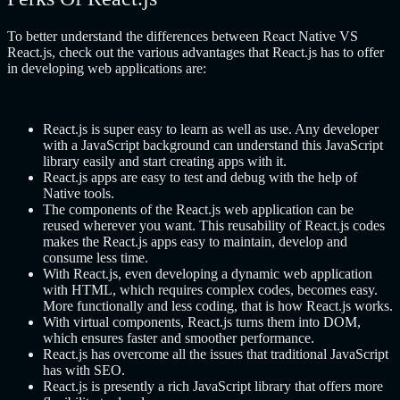
To better understand the differences between React Native VS
React.js, check out the various advantages that React.js has to offer
in developing web applications are:
React.js is super easy to learn as well as use. Any developer
with a JavaScript background can understand this JavaScript
library easily and start creating apps with it.
React.js apps are easy to test and debug with the help of
Native tools.
The components of the React.js web application can be
reused wherever you want. This reusability of React.js codes
makes the React.js apps easy to maintain, develop and
consume less time.
With React.js, even developing a dynamic web application
with HTML, which requires complex codes, becomes easy.
More functionally and less coding, that is how React.js works.
With virtual components, React.js turns them into DOM,
which ensures faster and smoother performance.
React.js has overcome all the issues that traditional JavaScript
has with SEO.
React.js is presently a rich JavaScript library that offers more