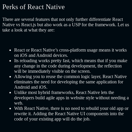
Perks of React Native
There are several features that not only further differentiate React
Native vs React.js but also work as a USP for the framework. Let us
take a look at what they are:
React or React Native’s cross-platform usage means it works
on iOS and Android devices.
Its reloading works pretty fast, which means that if you make
any change in the code during development, the reflection
will be immediately visible on the screen.
Allowing you to reuse the common logic layer, React Native
eliminates the need for developing the same application for
Android and iOS.
Unlike most hybrid frameworks, React Native lets the
developers build agile apps in website style without needing a
web.
With React Native, there is no need to rebuild your old app or
rewrite it. Adding the React Native UI components into the
code of your existing app will do the job.