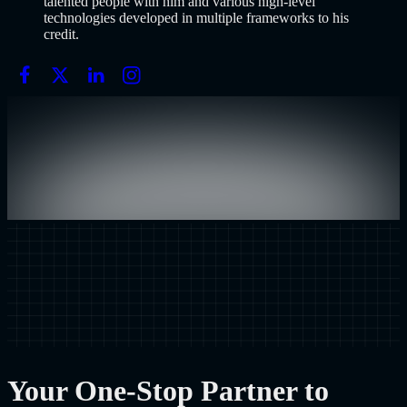
talented people with him and various high-level
technologies developed in multiple frameworks to his
credit.
Your One-Stop Partner to