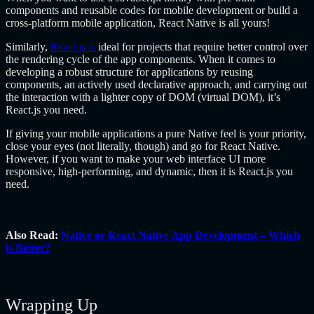
components and reusable codes for mobile development or build a
cross-platform mobile application, React Native is all yours!
Similarly,
React.js is
ideal for projects that require better control over
the rendering cycle of the app components. When it comes to
developing a robust structure for applications by reusing
components, an actively used declarative approach, and carrying out
the interaction with a lighter copy of DOM (virtual DOM), it’s
React.js you need.
If giving your mobile applications a pure Native feel is your priority,
close your eyes (not literally, though) and go for React Native.
However, if you want to make your web interface UI more
responsive, high-performing, and dynamic, then it is React.js you
need.
Also Read:
Native or React Native App Development – Which
is Better?
Wrapping Up