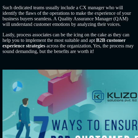
Such dedicated teams usually include a CX manager who will
identify the flaws of the operations to make the experience of your
business buyers seamless. A Quality Assurance Manager (QAM)
will understand customer emotions by analyzing their voices.
Lastly, process associates can be the icing on the cake as they can
help you to implement the most suitable and apt
B2B customer
experience strategies
across the organization. Yes, the process may
sound demanding, but the benefits are worth it!