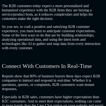
The B2B customers today expect a more personalized and
humanized experience with the B2B firms they are buying a
service/product from, as it reduces complexities and helps the
customers make the right decision.
So you see, to craft a positive and satisfying B2B customer
experience, you must learn to anticipate customer expectations.
Some of the best ways to do that are by building relationships,
analyzing operational data, and using the latest tools and
technologies like AI to gather and map data from every interaction
with every customer.
Connect With Customers In Real-Time
Reports show that 80% of business buyers these days expect B2B
companies to interact and respond in real-time. Whether it is
questions, queries, or complaints, B2B customers want instant
responses.
Especially in B2B sales, customers have higher expectations than
B2C consumers. And to meet their expectations, nothing can come
in more handy than the Live Chat option on your website and social