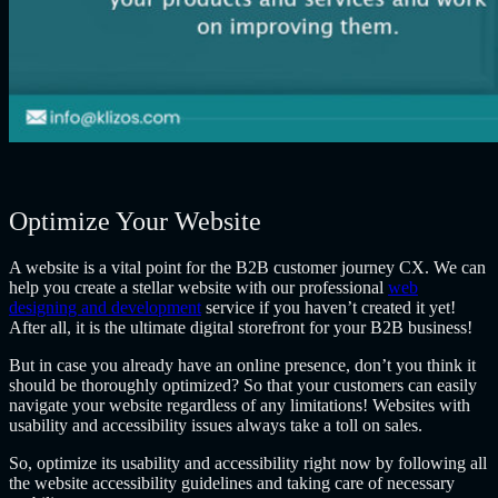
Optimize Your Website
A website is a vital point for the
B2B customer journey CX
. We can
help you create a stellar website with our professional
web
designing and development
service if you haven’t created it yet!
After all, it is the ultimate digital storefront for your B2B business!
But in case you already have an online presence, don’t you think it
should be thoroughly optimized? So that your customers can easily
navigate your website regardless of any limitations! Websites with
usability and accessibility issues always take a toll on sales.
So, optimize its usability and accessibility right now by following all
the website accessibility guidelines and taking care of necessary