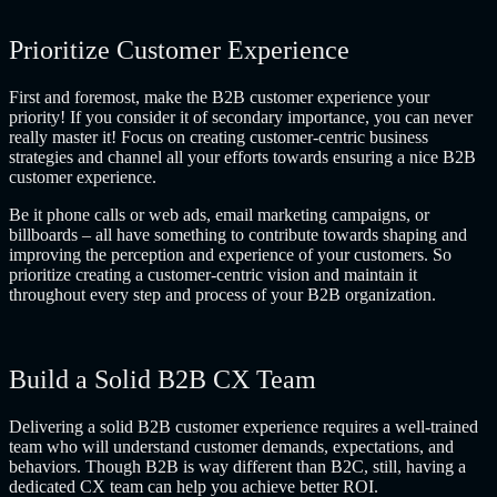
Prioritize Customer Experience
First and foremost, make the B2B customer experience your
priority! If you consider it of secondary importance, you can never
really master it! Focus on creating customer-centric business
strategies and channel all your efforts towards ensuring a nice
B2B
customer experience
.
Be it phone calls or web ads, email marketing campaigns, or
billboards – all have something to contribute towards shaping and
improving the perception and experience of your customers. So
prioritize creating a customer-centric vision and maintain it
throughout every step and process of your B2B organization.
Build a Solid B2B CX Team
Delivering a solid
B2B customer experience
requires a well-trained
team who will understand customer demands, expectations, and
behaviors. Though B2B is way different than B2C, still, having a
dedicated CX team can help you achieve better ROI.