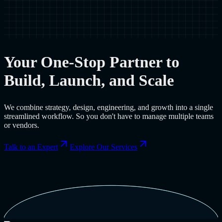
Your One-Stop Partner to
Build, Launch, and Scale
We combine strategy, design, engineering, and growth into a single
streamlined workflow. So you don't have to manage multiple teams
or vendors.
Talk to an Expert
Explore Our Services