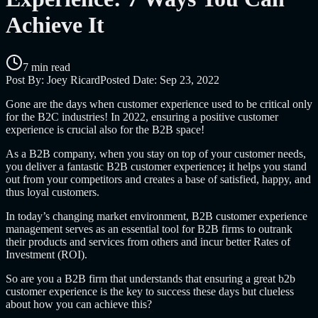
Achieve It
7 min read
Post By:
Joey Ricard
Posted Date:
Sep 23, 2022
Gone are the days when customer experience used to be critical only
for the B2C industries! In 2022, ensuring a positive customer
experience is crucial also for the B2B space!
As a B2B company, when you stay on top of your customer needs,
you deliver a fantastic
B2B customer experience
;
it helps you stand
out from your competitors and creates a base of satisfied, happy, and
thus loyal customers.
In today’s changing market environment,
B2B customer experience
management
serves as an essential tool for B2B firms to outrank
their products and services from others and incur better Rates of
Investment (ROI).
So are you a B2B firm that understands that ensuring a great
b2b
customer experience is the key to success these days but clueless
about how you can achieve this?