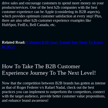
drive sales and encourage customers to spend more money on your
products/services. One of the best b2b companies with the best
customer experience can be Apple (considering its B2B aspects),
which provides optimum customer satisfaction at every step! Plus,
there are also other b2b customer experience examples like
HubSpot, FedEx, Bell Canada, etc.
Related Read:
9 Hottest B2B SaaS Trends You Need To Know
in 2022!
How To Take The B2B Customer
Experience Journey To The Next Level!
Now that the competition between B2B brands has gotten as intense
as that of Roger Federer v/s Rafael Nadal, check out the best
practices you can implement to outperform the competitors, connect
with the target audience, provide better customer value propositions,
and enhance brand awareness!