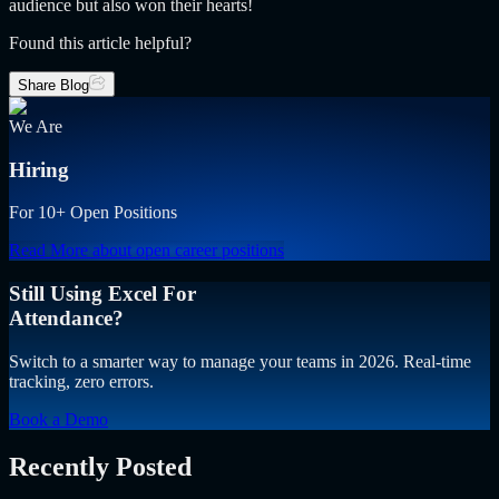
audience but also won their hearts!
Found this article helpful?
Share Blog
We Are
Hiring
For 10+ Open Positions
Read More
about open career positions
Still Using Excel For
Attendance?
Switch to a smarter way to manage your teams in 2026. Real-time
tracking, zero errors.
Book a Demo
Recently Posted