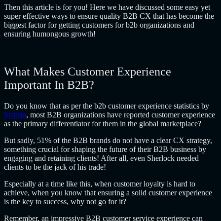
Then this article is for you! Here we have discussed some easy yet
super effective ways to ensure quality B2B CX that has become the
biggest factor for getting customers for b2b organizations and
ensuring humongous growth!
What Makes Customer Experience
Important In B2B?
Do you know that as per the
b2b customer experience statistics by
Statista
, most B2B organizations have reported customer experience
as the primary differentiator for them in the global marketplace?
But sadly, 51% of the B2B brands do not have a clear CX strategy,
something crucial for shaping the future of their B2B business by
engaging and retaining clients! After all, even Sherlock needed
clients to be the jack of his trade!
Especially at a time like this, when customer loyalty is hard to
achieve, when you know that ensuring a solid customer experience
is the key to success, why not go for it?
Remember, an impressive B2B customer service experience can