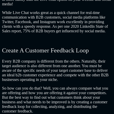
media!
While Live Chat works great as a quick channel for real-time
communication with B2B customers, social media platforms like
Twitter, Facebook, and Instagram work excellently in providing
clients with a speedy response. As per one 2020 LinkedIn State of
Sales report, 75% of B2B buyers get influenced by social media.
Create A Customer Feedback Loop
Every B2B company is different from the others. Naturally, their
target audience is also different from one another. You must be
aware of the specific needs of your target customer base to deliver
an ideal
b2b customer experience
and compete with the other B2B
businesses operating in your niche.
So how can you do that? Well, you can always compare what you
are offering and how you are offering it against your competitors.
But the best way to find out what customers think about your
business and what needs to be improved is by creating a customer
feedback loop for collecting, analyzing, and distributing the
customer feedback.