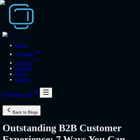
Home
Company
Services
Products
Blogs
Careers
Schedule a call
Back to Blogs
Outstanding B2B Customer
Experience: 7 Ways You Can