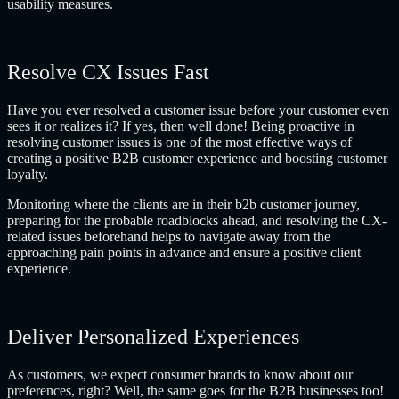
usability measures.
Resolve CX Issues Fast
Have you ever resolved a customer issue before your customer even
sees it or realizes it? If yes, then well done! Being proactive in
resolving customer issues is one of the most effective ways of
creating a positive B2B customer experience and boosting customer
loyalty.
Monitoring where the clients are in their b2b customer journey,
preparing for the probable roadblocks ahead, and resolving the CX-
related issues beforehand helps to navigate away from the
approaching pain points in advance and ensure a positive client
experience.
Deliver Personalized Experiences
As customers, we expect consumer brands to know about our
preferences, right? Well, the same goes for the B2B businesses too!