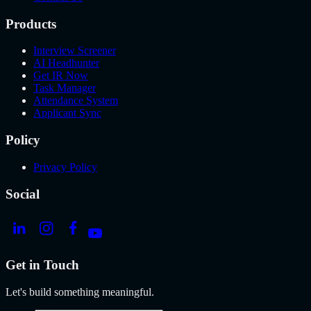
Products
Interview Screener
AI Headhunter
Get IR Now
Task Manager
Attendance System
Applicant Sync
Policy
Privacy Policy
Social
Get in Touch
Let's build something meaningful.