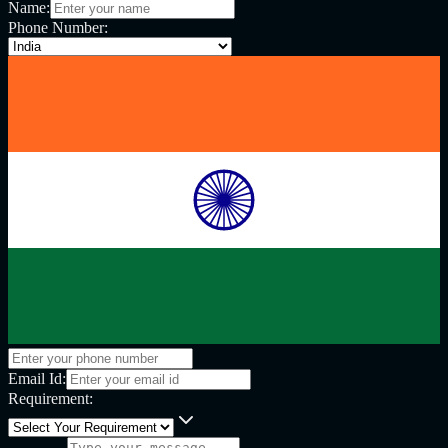
Name:
Phone Number:
Email Id:
Requirement: