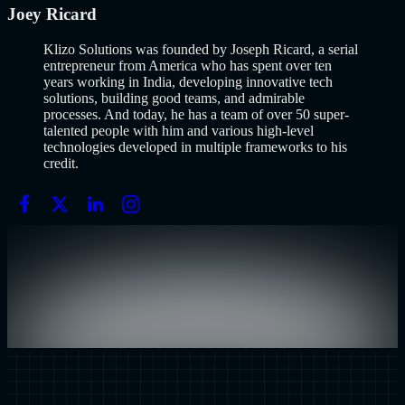
Joey Ricard
Klizo Solutions was founded by Joseph Ricard, a serial
entrepreneur from America who has spent over ten
years working in India, developing innovative tech
solutions, building good teams, and admirable
processes. And today, he has a team of over 50 super-
talented people with him and various high-level
technologies developed in multiple frameworks to his
credit.