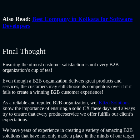
Also Read:
Best Company in Kolkata for Software
Developers
Final Thought
Ensuring the utmost customer satisfaction is not every B2B
organization’s cup of tea!
Even though a B2B organization delivers great products and
services, the customers may still choose its competitors over it if it
fails to create a winning
B2B customer experience
!
As a reliable and reputed B2B organization, we,
Klizo Solutions
,
know the importance of ensuring a solid CX these days and always
try to ensure that every product/service we offer fulfills our client’s
expectations.
We have years of experience in creating a variety of amazing B2B
solutions that have not only made a place in the minds of our target