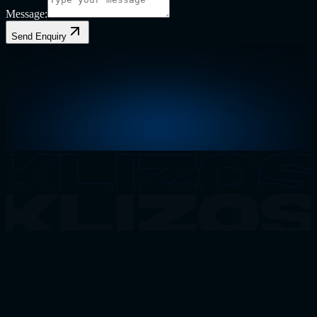
Message:
Send Enquiry