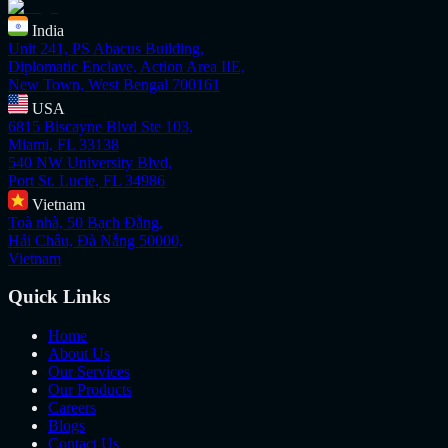
India
Unit 241, PS Abacus Building,
Diplomatic Enclave, Action Area IIE,
New Town, West Bengal 700161
USA
6815 Biscayne Blvd Ste 103,
Miami, FL 33138
540 NW University Blvd,
Port St. Lucie, FL 34986
Vietnam
Toà nhà, 50 Bạch Đằng,
Hải Châu, Đà Nẵng 50000,
Vietnam
Quick Links
Home
About Us
Our Services
Our Products
Careers
Blogs
Contact Us