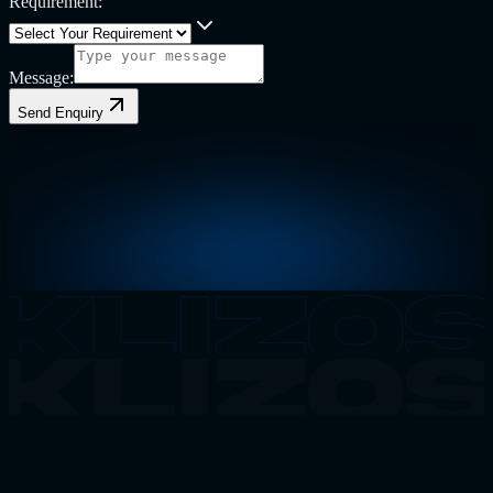
Requirement:
Message:
Send Enquiry