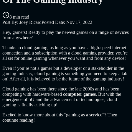
8 min read
Post By:
Joey Ricard
Posted Date:
Nov 17, 2022
Hey, gamers! Ready to play the newest games on a range of devices
from anywhere?
Thanks to cloud gaming, as long as you have a high-speed internet
connection and a subscription with a cloud gaming provider, you’re
all set for online gaming whenever you want and from any device!
Even if you’re not a gamer but a developer or a stakeholder in the
gaming industry, cloud gaming is something you need to keep a tab
on! After all, it is believed to be the future of the gaming industry!
Cloud gaming has been there since the late 2000s and has been
competing with hardware-based
computer games
. But with the
emergence of 5G and the advancement of technologies, cloud
gaming is finally catching up!
Excited to know more about this “gaming as a service”? Then
continue reading!