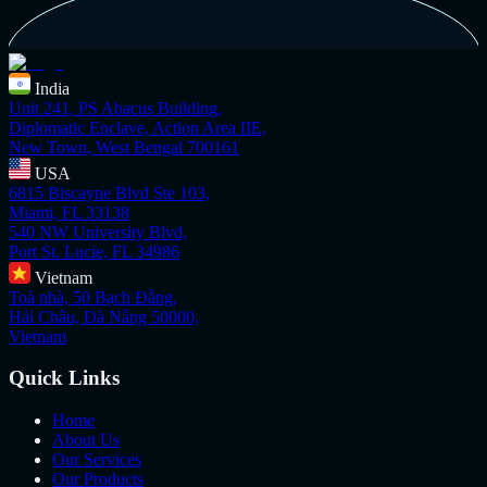
India
Unit 241, PS Abacus Building,
Diplomatic Enclave, Action Area IIE,
New Town, West Bengal 700161
USA
6815 Biscayne Blvd Ste 103,
Miami, FL 33138
540 NW University Blvd,
Port St. Lucie, FL 34986
Vietnam
Toà nhà, 50 Bạch Đằng,
Hải Châu, Đà Nẵng 50000,
Vietnam
Quick Links
Home
About Us
Our Services
Our Products