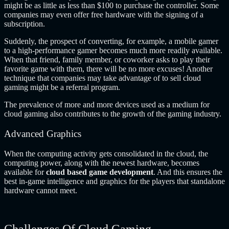
might be as little as less than $100 to purchase the controller. Some
companies may even offer free hardware with the signing of a
subscription.
Suddenly, the prospect of converting, for example, a mobile gamer
to a high-performance gamer becomes much more readily available.
When that friend, family member, or coworker asks to play their
favorite game with them, there will be no more excuses! Another
technique that companies may take advantage of to sell cloud
gaming might be a referral program.
The prevalence of more and more devices used as a medium for
cloud gaming also contributes to the growth of the gaming industry.
Advanced Graphics
When the computing activity gets consolidated in the cloud, the
computing power, along with the newest hardware, becomes
available for
cloud based game development
. And this ensures the
best in-game intelligence and graphics for the players that standalone
hardware cannot meet.