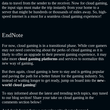
data to travel from the sender to the receiver. Now for cloud gaming,
the input sign must make the trip instantly from your home to a
server that might be hundreds or thousands of miles away. So, high-
speed internet is a must for a seamless cloud gaming experience!
EndNote
For now, cloud gaming is in a transitional phase. While core gamers
may not need convincing about the perks of cloud gaming as it is
likely to offer an upgrade to their present gaming experience, it may
take more
cloud gaming platforms
and services to normalize this
new way of gaming.
But then again, cloud gaming is here to stay and is getting popular
and paving the path for a better future for the gaming industry. So,
instead of waiting longer to get ready, jump on board into the
new-
world cloud gaming
!
To stay informed about the latest and trending tech topics, stay tuned
to our blog section! Share your take on cloud gaming
in the
comments section below!