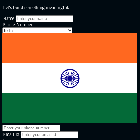
Let's build something meaningful.
Name:
Phone Number:
Email Id: