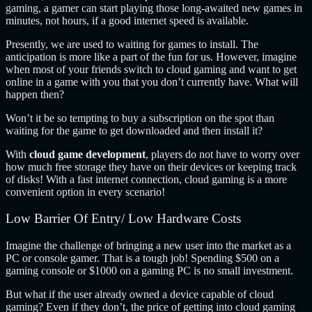
gaming, a gamer can start playing those long-awaited new games in
minutes, not hours, if a good internet speed is available.
Presently, we are used to waiting for games to install. The
anticipation is more like a part of the fun for us. However, imagine
when most of your friends switch to cloud gaming and want to get
online in a game with you that you don’t currently have. What will
happen then?
Won’t it be so tempting to buy a subscription on the spot than
waiting for the game to get downloaded and then install it?
With
cloud game development
, players do not have to worry over
how much free storage they have on their devices or keeping track
of disks! With a fast internet connection, cloud gaming is a more
convenient option in every scenario!
Low Barrier Of Entry/ Low Hardware Costs
Imagine the challenge of bringing a new user into the market as a
PC or console gamer. That is a tough job! Spending $500 on a
gaming console or $1000 on a gaming PC is no small investment.
But what if the user already owned a device capable of cloud
gaming? Even if they don’t, the price of getting into cloud gaming