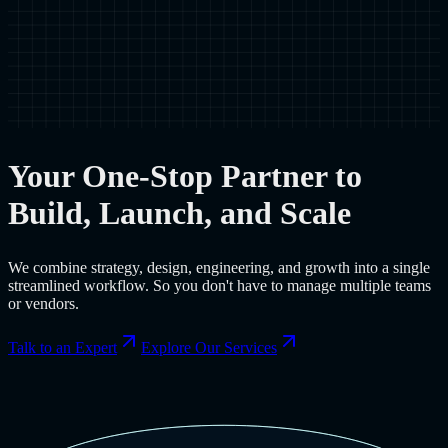
Your One-Stop Partner to
Build, Launch, and Scale
We combine strategy, design, engineering, and growth into a single
streamlined workflow. So you don't have to manage multiple teams
or vendors.
Talk to an Expert
Explore Our Services