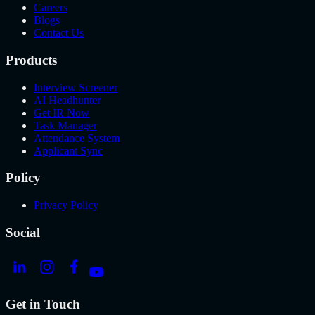
Careers
Blogs
Contact Us
Products
Interview Screener
AI Headhunter
Get IR Now
Task Manager
Attendance System
Applicant Sync
Policy
Privacy Policy
Social
Get in Touch