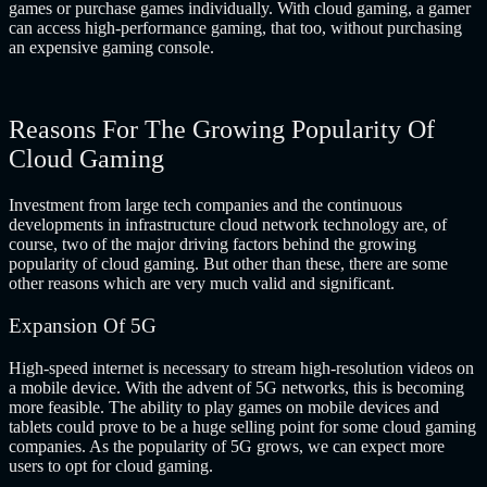
games or purchase games individually. With cloud gaming, a gamer
can access high-performance gaming, that too, without purchasing
an expensive gaming console.
Reasons For The Growing Popularity Of
Cloud Gaming
Investment from large tech companies and the continuous
developments in infrastructure cloud network technology are, of
course, two of the major driving factors behind the growing
popularity of cloud gaming. But other than these, there are some
other reasons which are very much valid and significant.
Expansion Of 5G
High-speed internet is necessary to stream high-resolution videos on
a mobile device. With the advent of 5G networks, this is becoming
more feasible. The ability to play games on mobile devices and
tablets could prove to be a huge selling point for some cloud gaming
companies. As the popularity of 5G grows, we can expect more
users to opt for cloud gaming.