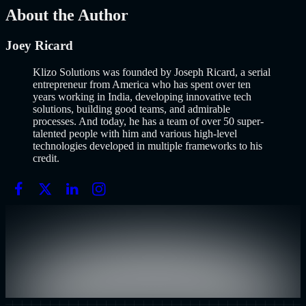
About the Author
Joey Ricard
Klizo Solutions was founded by Joseph Ricard, a serial
entrepreneur from America who has spent over ten
years working in India, developing innovative tech
solutions, building good teams, and admirable
processes. And today, he has a team of over 50 super-
talented people with him and various high-level
technologies developed in multiple frameworks to his
credit.