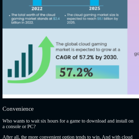
Convenience
Who wants to wait six hours for a game to download and install on
a console or PC?
After all, the more convenient option tends to win. And with cloud