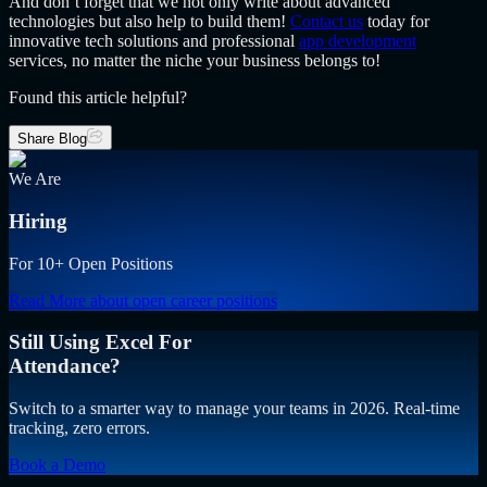
And don’t forget that we not only write about advanced
technologies but also help to build them!
Contact us
today for
innovative tech solutions and professional
app development
services, no matter the niche your business belongs to!
Found this article helpful?
Share Blog
We Are
Hiring
For 10+ Open Positions
Read More
about open career positions
Still Using Excel For
Attendance?
Switch to a smarter way to manage your teams in 2026. Real-time
tracking, zero errors.
Book a Demo