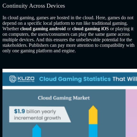
Continuity Across Devices
In cloud gaming, games are hosted in the cloud. Here, games do not
depend on a specific local platform to run like traditional gaming.
Whether
cloud gaming android
or
cloud gaming iOS
or playing it
on computers,
the users/consumers can play the same game across
multiple devices. And this ensures the unbelievable potential for the
stakeholders. Publishers can pay more attention to compatibility with
only one gaming platform and engine.