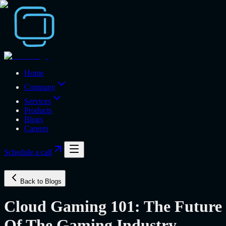
Home
Company
Services
Products
Blogs
Careers
Schedule a call
Back to Blogs
Cloud Gaming 101: The Future
Of The Gaming Industry