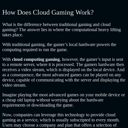
How Does Cloud Gaming Work?
What is the difference between traditional gaming and cloud
gaming? The answer lies in where the computational heavy lifting
takes place.
With traditional gaming, the gamer’s local hardware powers the
computing required to run the game.
With
cloud computing gaming
, however, the gamer’s input is sent
to a remote server, where it is processed. The gamers hardware then
receives a video stream, which is displayed on the local device. And
as a consequence, the most advanced games can be played on any
device, capable of communicating with the server and displaying the
video stream.
Imagine playing the most advanced games on your mobile device or
a cheap old laptop without worrying about the hardware
requirements or downloading the game.
Now, companies can leverage this technology to provide cloud
gaming as a service, which is usually subscripted to every month.
Users may choose a company and plan that offers a selection of