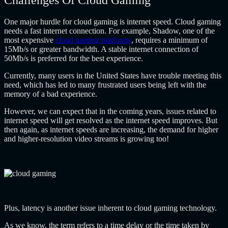
Challenges Of Cloud Gaming
One major hurdle for cloud gaming is internet speed. Cloud gaming
needs a fast internet connection. For example, Shadow, one of the
most expensive
cloud gaming platforms
, requires a minimum of
15Mb/s or greater bandwidth. A stable internet connection of
50Mb/s is preferred for the best experience.
Currently, many users in the United States have trouble meeting this
need, which has led to many frustrated users being left with the
memory of a bad experience.
However, we can expect that in the coming years, issues related to
internet speed will get resolved as the internet speed improves. But
then again, as internet speeds are increasing, the demand for higher
and higher-resolution video streams is growing too!
Plus, latency is another issue inherent to cloud gaming technology.
As we know, the term refers to a time delay or the time taken by