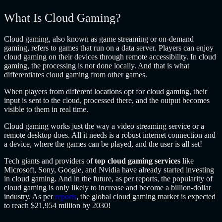
What Is Cloud Gaming?
Cloud gaming, also known as game streaming or on-demand
gaming, refers to games that run on a data server. Players can enjoy
cloud gaming on their devices through remote accessibility. In cloud
gaming, the processing is not done locally. And that is what
differentiates cloud gaming from other games.
When players from different locations opt for cloud gaming, their
input is sent to the cloud, processed there, and the output becomes
visible to them in real time.
Cloud gaming works just the way a video streaming service or a
remote desktop does. All it needs is a robust internet connection and
a device, where the games can be played, and the user is all set!
Tech giants and providers of
top cloud gaming services
like
Microsoft, Sony, Google, and Nvidia have already started investing
in cloud gaming. And in the future, as per reports, the popularity of
cloud gaming is only likely to increase and become a billion-dollar
industry. As per
reports
, the global cloud gaming market is expected
to reach $21,954 million by 2030!