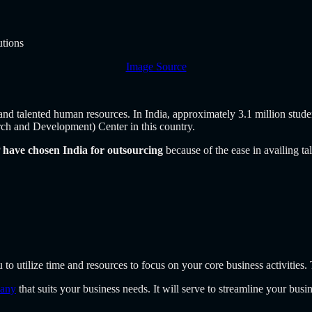
Image Source
d and talented human resources. In India, approximately 3.1 million stud
h and Development) Center in this country.
have chosen India for outsourcing
because of the ease in availing ta
 to utilize time and resources to focus on your core business activities.
pany
that suits your business needs. It will serve to streamline your bus