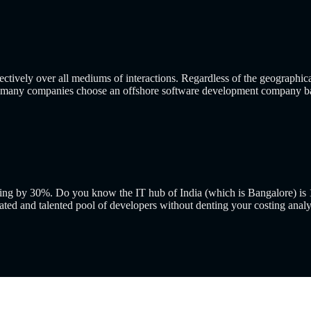
ctively over all mediums of interactions. Regardless of the geographica
that many companies choose an offshore software development company b
ding by 30%. Do you know the IT hub of India (which is Bangalore) is 1
ated and talented pool of developers without denting your costing analy