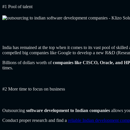
#1 Pool of talent
India has remained at the top when it comes to its vast pool of skille
compelled big companies like Google to develop a new R&D (Researc
Billions of dollars worth of
companies like CISCO, Oracle, and HP 
times.
#2 More time to focus on business
Outsourcing
software development to Indian companies
allows you
Conduct proper research and find a
reliable Indian development com