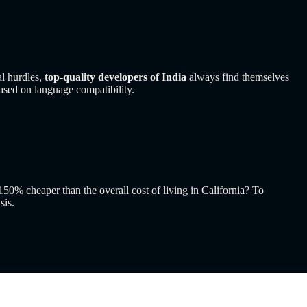
l hurdles,
top-quality developers of India
always find themselves
ased on language compatibility.
50% cheaper than the overall cost of living in California? To
sis.