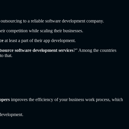
o outsourcing to a reliable software development company.
eir competition while scaling their businesses.
ce
at least a part of their app development.
utsource software development services
?”
Among the countries
o that.
opers
improves the efficiency of your business work process, which
 development.