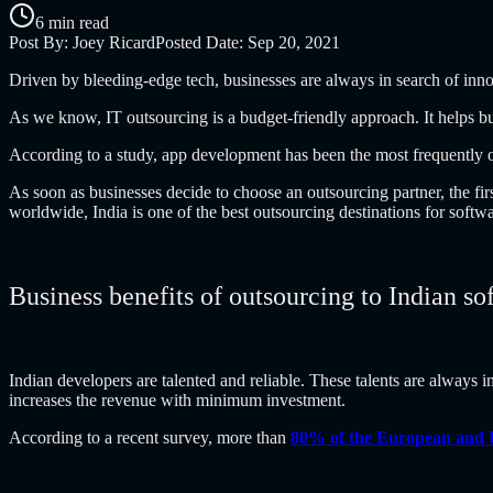
6 min read
Post By:
Joey Ricard
Posted Date:
Sep 20, 2021
Driven by bleeding-edge tech, businesses are always in search of inn
As we know, IT outsourcing is a budget-friendly approach. It helps bus
According to a study, app development has been the most frequently 
As soon as businesses decide to choose an outsourcing partner, the firs
worldwide, India is one of the best outsourcing destinations for sof
Business benefits of outsourcing to Indian 
Indian developers are talented and reliable. These talents are always i
increases the revenue with minimum investment.
According to a recent survey, more than
80% of the European and 