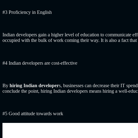
#3 Proficiency in English
Indian developers gain a higher level of education to communicate effe
occupied with the bulk of work coming their way. It is also a fact 
#4 Indian developers are cost-effective
By
hiring Indian developer
s, businesses can decrease their IT spen
conclude the point, hiring Indian developers means hiring a well-educ
#5 Good attitude towards work