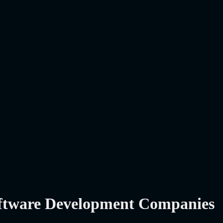
oftware Development Companies