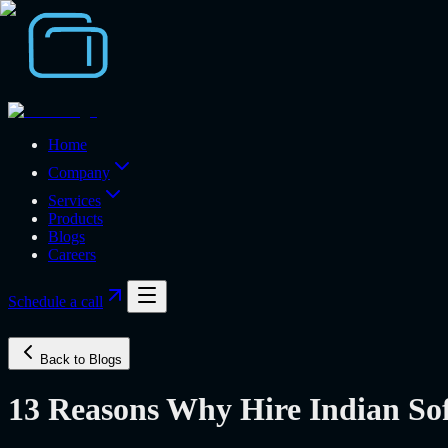
Home
Company
Services
Products
Blogs
Careers
Schedule a call
Back to Blogs
13 Reasons Why Hire Indian S