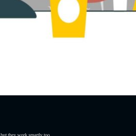
 but they work smartly too.