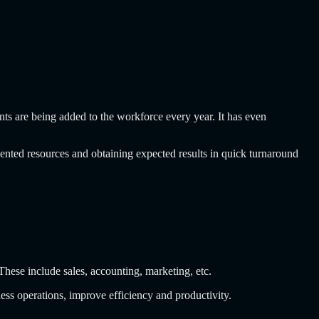
ents are being added to the workforce every year. It has even
lented resources and obtaining expected results in quick turnaround
 These include sales, accounting, marketing, etc.
iness operations, improve efficiency and productivity.