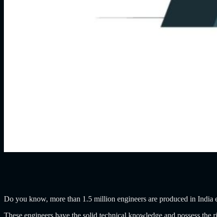
Do you know, more than 1.5 million engineers are produced in India
These engineers have the solid technical knowledge and possess the ri