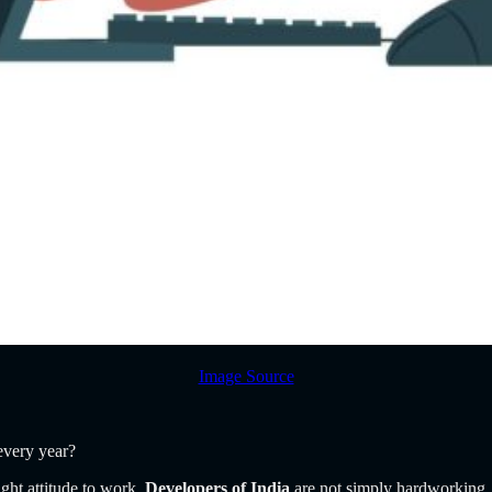
Image Source
 every year?
ght attitude to work.
Developers of India
are not simply hardworking,