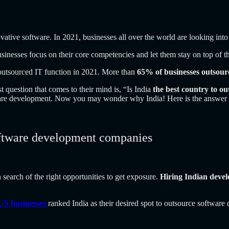
ovative software.
In 2021, businesses all over the world are looking int
inesses focus on their core competencies and let them stay on top of th
outsourced IT function in 2021. More than
65% of businesses outsour
t question that comes to their mind is, “Is India
the best country to o
tware development. Now you may wonder why India! Here is the answer t
software development companies
n search of the right opportunities to get exposure.
Hiring Indian devel
US businesses
ranked India as their desired spot to outsource software