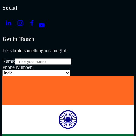
Social
Get in Touch
Let's build something meaningful.
Name:
Phone Number: