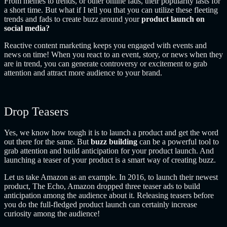
From memes to trends, or other online fads, their popularity lasts for
a short time. But what if I tell you that you can utilize these fleeting
trends and fads to create buzz around your
product launch on
social media?
Reactive content marketing keeps you engaged with events and
news on time! When you react to an event, story, or news when they
are in trend, you can generate controversy or excitement to grab
attention and attract more audience to your brand.
Drop Teasers
Yes, we know how tough it is to launch a product and get the word
out there for the same. But
buzz building
can be a powerful tool to
grab attention and build anticipation for your product launch. And
launching a teaser of your product is a smart way of creating buzz.
Let us take Amazon as an example. In 2016, to launch their newest
product, The Echo, Amazon dropped three teaser ads to build
anticipation among the audience about it. Releasing teasers before
you do the full-fledged product launch can certainly increase
curiosity among the audience!