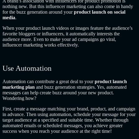
A brand’s association with influencers for product promotion is
nothing new. But this influencer marketing can also come in handy
for the buzz generation around your
product launch on social
media
.
When your product launch videos or images feature the audience’s
favorite bloggers or influencers, it automatically interests the
audience more. Even to make your ad campaigns go viral,
influencer marketing works effectively.
Use Automation
Automation can contribute a great deal to your
product launch
marketing plan
and buzz generation strategies. Yes, automated
messages can help create buzz around your new product.
Wondering how?
First, create a message matching your brand, product, and campaign
in advance. Then using automation, schedule your message for your
target audience at a specified and suitable time. Whether through
automated emails or scheduled messages, you achieve greater
success when you reach your audience at the right time!