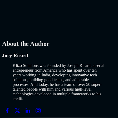
Why Building an MVP in 2026 Is a Completely Different Game
The concept of a Minimum Viable Product is not new. Eric Ries
popularized it over a decade ago, and…..
Read More
about
How to
Build an MVP in 2026: From Idea to Launch Using AI-Assisted
Development
AI
Mar 13, 2026
About the Author
Joey Ricard
Klizo Solutions was founded by Joseph Ricard, a serial
entrepreneur from America who has spent over ten
years working in India, developing innovative tech
solutions, building good teams, and admirable
processes. And today, he has a team of over 50 super-
talented people with him and various high-level
technologies developed in multiple frameworks to his
credit.