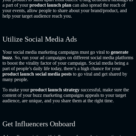
a part of your
product launch plan
can
also spread the reach of
your events, allow people to share about your brand/product, and
help your target audience reach you.
Utilize Social Media Ads
Your social media marketing campaigns must go viral to
generate
buzz
. So, run your ad campaigns on different social media platforms
to boost the virality factor of your campaign. Social media being a
part of people’s daily life today, there’s a high chance for your
product launch social media posts
to go viral and get shared by
many people.
To make your
product launch strategy
successful, make sure the
content of your buzz marketing campaigns appeals to your target
audience, are unique, and you share them at the right time.
Get Influencers Onboard