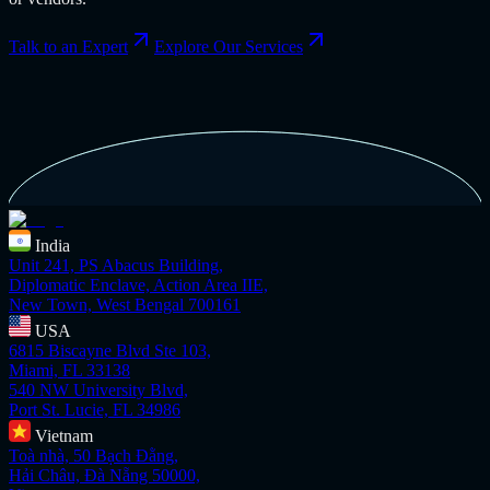
Talk to an Expert
Explore Our Services
India
Unit 241, PS Abacus Building,
Diplomatic Enclave, Action Area IIE,
New Town, West Bengal 700161
USA
6815 Biscayne Blvd Ste 103,
Miami, FL 33138
540 NW University Blvd,
Port St. Lucie, FL 34986
Vietnam
Toà nhà, 50 Bạch Đằng,
Hải Châu, Đà Nẵng 50000,