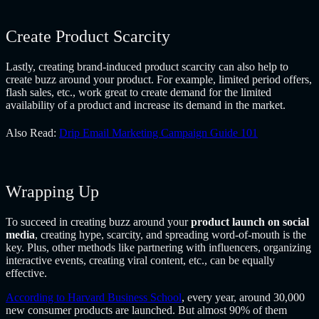
Create Product Scarcity
Lastly, creating brand-induced product scarcity can also help to
create buzz around your product. For example, limited period offers,
flash sales, etc., work great to create demand for the limited
availability of a product and increase its demand in the market.
Also Read:
Drip Email Marketing Campaign Guide 101
Wrapping Up
To succeed in creating buzz around your
product launch on social
media
, creating hype, scarcity, and spreading word-of-mouth is the
key. Plus, other methods like partnering with influencers, organizing
interactive events, creating viral content, etc., can be equally
effective.
According to Harvard Business School
, every year, around 30,000
new consumer products are launched. But almost 90% of them