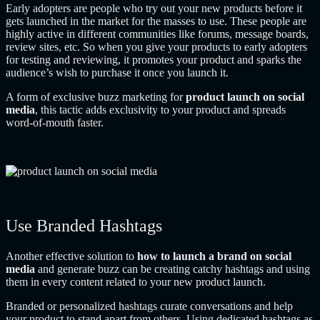
Early adopters are people who try out your new products before it
gets launched in the market for the masses to use. These people are
highly active in different communities like forums, message boards,
review sites, etc. So when you give your products to early adopters
for testing and reviewing, it promotes your product and sparks the
audience’s wish to purchase it once you launch it.
A form of exclusive buzz marketing for
product launch on social
media
, this tactic adds exclusivity to your product and spreads
word-of-mouth faster.
Use Branded Hashtags
Another effective solution to
how to launch a brand on social
media
and generate buzz
can be creating catchy hashtags and using
them in every content related to your new product launch.
Branded or personalized hashtags curate conversations and help
your product to stand apart from others. Using dedicated hashtags as