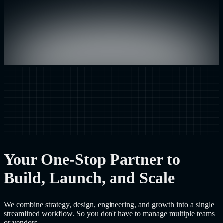
Your One-Stop Partner to
Build, Launch, and Scale
We combine strategy, design, engineering, and growth into a single
streamlined workflow. So you don't have to manage multiple teams
or vendors.