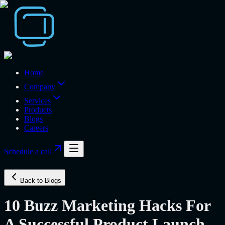
Home
Company
Services
Products
Blogs
Careers
Schedule a call
Back to Blogs
10 Buzz Marketing Hacks For
A Successful Product Launch