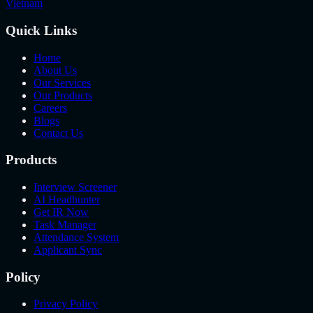
Vietnam
Quick Links
Home
About Us
Our Services
Our Products
Careers
Blogs
Contact Us
Products
Interview Screener
AI Headhunter
Get IR Now
Task Manager
Attendance System
Applicant Sync
Policy
Privacy Policy