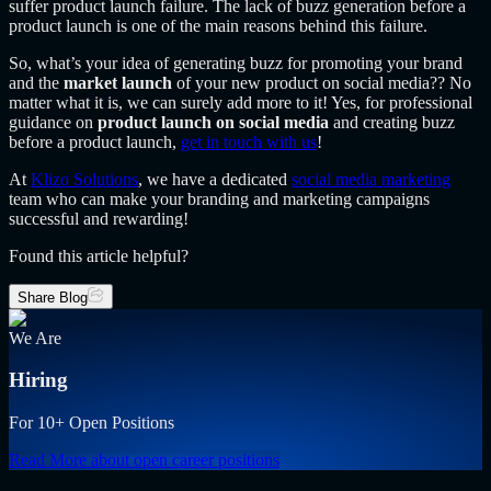
suffer product launch failure. The lack of buzz generation before a
product launch is one of the main reasons behind this failure.
So, what’s your idea of generating buzz for promoting your brand
and the
market launch
of your
new product on social media?? No
matter what it is, we can surely add more to it! Yes, for professional
guidance on
product launch on social media
and creating buzz
before a product launch,
get in touch with us
!
At
Klizo Solutions
, we have a dedicated
social media marketing
team who can make your branding and marketing campaigns
successful and rewarding!
Found this article helpful?
Share Blog
We Are
Hiring
For 10+ Open Positions
Read More
about open career positions