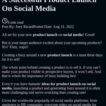
On Social Media
8 min read
Post By:
Joey Ricard
Posted Date:
Aug 31, 2022
All set for your new
product launch
on
social media
? Good!
But is your target audience excited about your upcoming products?
No? Then, oops!!
Creating a buzz around a new
product launch
is a must these days
for it to sell!
The whole point behind creating a product is to sell it. If you can’t
make your product visible to prospective buyers, it won’t sell. And
that is where the importance of buzz building lies!
Even if you have fantastic
ideas for product launch on social
media,
launching a product and generating buzz around it is often
more challenging and nerve-wracking than creating one!
Given the worldwide popularity of social media platforms, from
marketers to PR companies, everyone relies on social media for