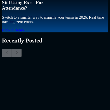
Still Using Excel For
Attendance?
Switch to a smarter way to manage your teams in 2026. Real-time
tracking, zero errors.
Book a Demo
Recently Posted
Why Resume Screening Isn't Enough in 2026:
Moving Beyond Static Screening
The Myth of the Perfect PDF As a Senior Talent Acquisition
Specialist who has spent years at the intersection of human capital
and emerging technology, I have lived through the…..
Read More
about
Why Resume Screening Isn't Enough in 2026: Moving
Beyond Static Screening
Uncategorized