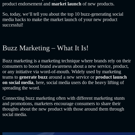
product endorsement and
market launch
of new products.
So, today, we‘ll tell you about the top 10 buzz-generating social
media hacks to make the market launch of your new product
successful!
Buzz Marketing – What It Is!
Buzz marketing is a marketing technique where brands rely on their
consumers to boost brand awareness about a new service, product,
or any initiative via word-of-mouth. Widely used by marketing
teams to
generate buzz
around a new service or
product launch
on social media
, here, social media users do the heavy lifting of
spreading the word.
Connecting buzz marketing often with different marketing stunts
and promotions, marketers encourage consumers to share their
thoughts about the new product with those around them through
social media.