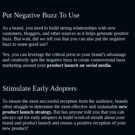
Put Negative Buzz To Use
As a brand, you need to build strong relationships with new
customers, bloggers, and other sources as it helps generate positive
buzz. But wait, did we tell you that you can also put the negative
buzz to some good use?
Yes, you can leverage the critical press to your brand’s advantage
and creatively spin the negative buzz to create controversial buzz
marketing around your
product launch on social media
.
Stimulate Early Adopters
To ensure the most successful reception from the audience, brands
often struggle to determine the most effective and sustainable
new
product launch strategy.
But
has anyone told you that
you can
always opt for early adopters to build word-of-mouth about your
brand and product launch and ensure a positive reception of your
new product?