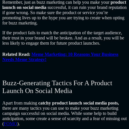
Remember, just as buzz marketing can help you make your
product
launch on social media
successful, it can ruin your brand reputation
if gone wrong. So make sure the product or service you’re
promoting lives up to the hype you are trying to create when opting
for buzz marketing.
If the product fails to match the anticipation of the target audience,
their trust in your brand will be broken. And as a result, you will be
less likely to engage them for future product launches.
Related Read:
Meme Marketing: 10 Reasons Your Business
Needs Meme Strategy!
Buzz-Generating Tactics For A Product
Launch On Social Media
Apart from making
catchy product launch social media posts,
there are many tactics you can use to make your buzz marketing
campaign successful on social media. While some help to build
anticipation, some create a sense of scarcity and a fear of missing out
(
FOMO
).