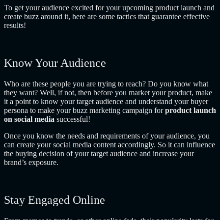
To get your audience excited for your upcoming product launch and
create buzz around it, here are some tactics that guarantee effective
results!
Know Your Audience
Who are these people you are trying to reach? Do you know what
they want? Well, if not, then before you market your product, make
it a point to know your target audience and understand your buyer
persona to make your buzz marketing campaign for
product launch
on social media
successful!
Once you know the needs and requirements of your audience, you
can create your social media content accordingly. So it can influence
the buying decision of your target audience and increase your
brand’s exposure.
Stay Engaged Online