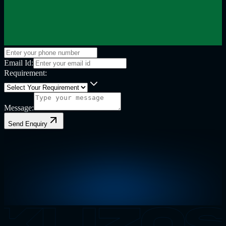
Email Id:
Requirement:
Message:
Send Enquiry