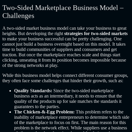
Two-Sided Marketplace Business Model –
Challenges
A two-sided market business model can take your business to great
heights. But developing the right
strategies for two-sided markets
to make your business successful can be pretty challenging. One
cannot just build a business overnight based on this model. It takes
time to build communities of suppliers and consumers and get
traction. But once the marketplace reaches scale and things start
clicking, unseating it from its position becomes impossible because
of the strong networks at play.
While this business model helps connect different consumer groups,
they often face some challenges that hinder their growth, such as:
Quality Standards:
Since the two-sided marketplace
business acts as an intermediary, it needs to ensure that the
quality of the products up for sale matches the standards it
guarantees to the parties.
The Chicken-&-Egg Problem:
This problem refers to the
inability of marketplace entrepreneurs to determine which side
of the marketplace to focus on first. The main reason for this
problem is the network effect. While suppliers use a business