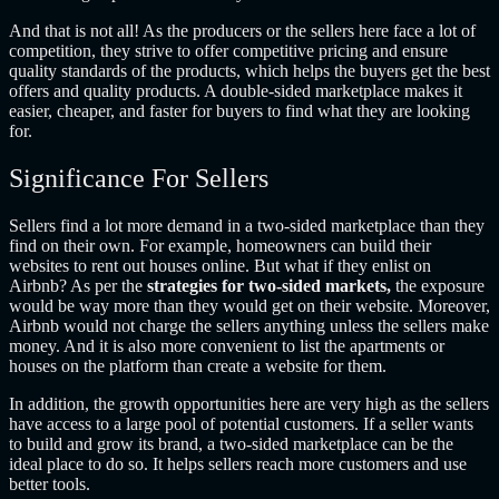
And that is not all! As the producers or the sellers here face a lot of
competition, they strive to offer competitive pricing and ensure
quality standards of the products, which helps the buyers get the best
offers and quality products. A double-sided marketplace makes it
easier, cheaper, and faster for buyers to find what they are looking
for.
Significance For Sellers
Sellers find a lot more demand in a two-sided marketplace than they
find on their own. For example, homeowners can build their
websites to rent out houses online. But what if they enlist on
Airbnb? As per the
strategies for two-sided markets,
the exposure
would be way more than they would get on their website. Moreover,
Airbnb would not charge the sellers anything unless the sellers make
money. And it is also more convenient to list the apartments or
houses on the platform than create a website for them.
In addition, the growth opportunities here are very high as the sellers
have access to a large pool of potential customers. If a seller wants
to build and grow its brand, a two-sided marketplace can be the
ideal place to do so. It helps sellers reach more customers and use
better tools.