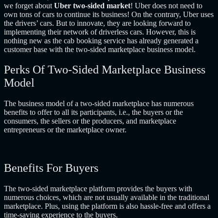
we forget about
Uber two-sided market
! Uber does not need to
own tons of cars to continue its business! On the contrary, Uber uses
the drivers’ cars. But to innovate, they are looking forward to
implementing their network of driverless cars. However, this is
nothing new as the cab booking service has already generated a
customer base with the two-sided marketplace business model.
Perks Of Two-Sided Marketplace Business
Model
The business model of a two-sided marketplace has numerous
benefits to offer to all its participants, i.e., the buyers or the
consumers, the sellers or the producers, and marketplace
entrepreneurs or the marketplace owner.
Benefits For Buyers
The two-sided marketplace platform provides the buyers with
numerous choices, which are not usually available in the traditional
marketplace. Plus, using the platform is also hassle-free and offers a
time-saving experience to the buyers.