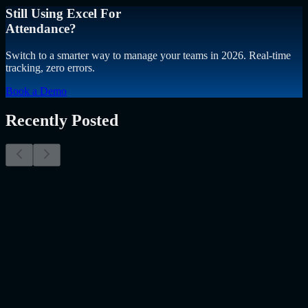
Still Using Excel For
Attendance?
Switch to a smarter way to manage your teams in 2026. Real-time
tracking, zero errors.
Book a Demo
Recently Posted
Why Resume Screening Isn't Enough in 2026:
Moving Beyond Static Screening
The Myth of the Perfect PDF As a Senior Talent Acquisition
Specialist who has spent years at the intersection of human capital
and emerging technology, I have lived through the…..
Read More
about
Why Resume Screening Isn't Enough in 2026: Moving
Beyond Static Screening
Uncategorized