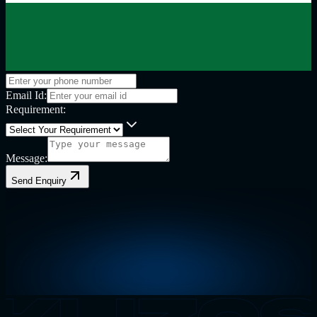
Email Id:
Requirement:
Message:
Send Enquiry