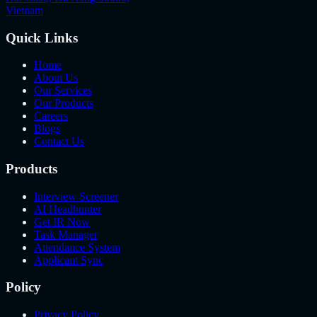
Vietnam
Quick Links
Home
About Us
Our Services
Our Products
Careers
Blogs
Contact Us
Products
Interview Screener
AI Headhunter
Get IR Now
Task Manager
Attendance System
Applicant Sync
Policy
Privacy Policy