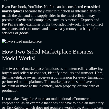
Even Facebook, YouTube, Netflix can be considered
two-sided
marketplaces
because they exist to function as intermediaries to
match the demand and supply sides in the most efficient way
possible. Credit card companies, such as American Express and
PayPal are also examples of the two-sided network. They connect
merchants and consumers and allow easy money exchange for
services or goods.
How Two-Sided Marketplace Business
Model Works!
The two-sided marketplace functions as an intermediary, allowing
buyers and sellers to connect, identify products and transact. Here,
the marketplace owner receives a commission for every transaction
performed on the platform. The marketplace does not have to
maintain or manage the inventory, own property, or take care of
production.
Let us take eBay, the American multinational eCommerce
corporation, as an example that does not have to hold an inventory,
or TaskRabbit, which does not require a workforce. And how can