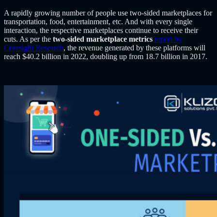
A rapidly growing number of people use two-sided marketplaces for
transportation, food, entertainment, etc. And with every single
interaction, the respective marketplaces continue to receive their
cuts. As per the
two-sided marketplace metrics
report by
Coresight Research
, the revenue generated by these platforms will
reach $40.2 billion in 2022, doubling up from 18.7 billion in 2017.