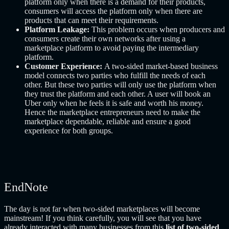
platform only when there is a demand for their products,
consumers will access the platform only when there are
products that can meet their requirements.
Platform Leakage:
This problem occurs when producers and
consumers create their own networks after using a
marketplace platform to avoid paying the intermediary
platform.
Customer Experience:
A two-sided market-based business
model connects two parties who fulfill the needs of each
other. But these two parties will only use the platform when
they trust the platform and each other. A user will book an
Uber only when he feels it is safe and worth his money.
Hence the marketplace entrepreneurs need to make the
marketplace dependable, reliable and ensure a good
experience for both groups.
EndNote
The day is not far when two-sided marketplaces will become
mainstream! If you think carefully, you will see that you have
already interacted with many businesses from this
list of two-sided