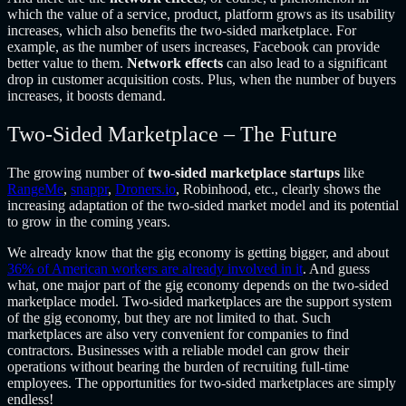
which the value of a service, product, platform grows as its usability
increases, which also benefits the two-sided marketplace. For
example, as the number of users increases, Facebook can provide
better value to them.
Network effects
can also lead to a significant
drop in customer acquisition costs. Plus, when the number of buyers
increases, it boosts demand.
Two-Sided Marketplace – The Future
The growing number of
two-sided marketplace startups
like
RangeMe
,
snappr
,
Droners.io
, Robinhood, etc., clearly shows the
increasing adaptation of the two-sided market model and its potential
to grow in the coming years.
We already know that the gig economy is getting bigger, and about
36% of American workers are already involved in it
. And guess
what, one major part of the gig economy depends on the two-sided
marketplace model. Two-sided marketplaces are the support system
of the gig economy, but they are not limited to that. Such
marketplaces are also very convenient for companies to find
contractors. Businesses with a reliable model can grow their
operations without bearing the burden of recruiting full-time
employees. The opportunities for two-sided marketplaces are simply
endless!