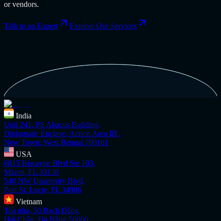
or vendors.
Talk to an Expert
Explore Our Services
India
Unit 241, PS Abacus Building,
Diplomatic Enclave, Action Area IIE,
New Town, West Bengal 700161
USA
6815 Biscayne Blvd Ste 103,
Miami, FL 33138
540 NW University Blvd,
Port St. Lucie, FL 34986
Vietnam
Toà nhà, 50 Bạch Đằng,
Hải Châu, Đà Nẵng 50000,