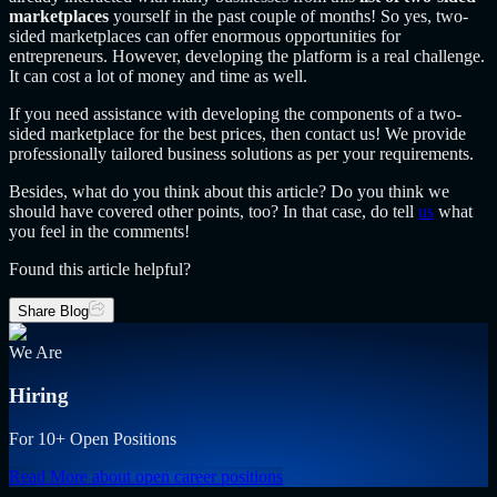
marketplaces
yourself in the past couple of months! So yes, two-
sided marketplaces can offer enormous opportunities for
entrepreneurs. However, developing the platform is a real challenge.
It can cost a lot of money and time as well.
If you need assistance with developing the components of a two-
sided marketplace for the best prices, then contact us! We provide
professionally tailored business solutions as per your requirements.
Besides, what do you think about this article? Do you think we
should have covered other points, too? In that case, do tell
us
what
you feel in the comments!
Found this article helpful?
Share Blog
We Are
Hiring
For 10+ Open Positions
Read More
about open career positions