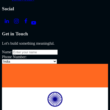
Social
Get in Touch
Let's build something meaningful.
Name:
Phone Number: