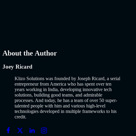
Launch Using AI-Assisted Development
Why Building an MVP in 2026 Is a Completely Different Game
The concept of a Minimum Viable Product is not new. Eric Ries
popularized it over a decade ago, and…..
Read More
about
How to
Build an MVP in 2026: From Idea to Launch Using AI-Assisted
Development
AI
Mar 13, 2026
About the Author
Joey Ricard
Klizo Solutions was founded by Joseph Ricard, a serial
entrepreneur from America who has spent over ten
years working in India, developing innovative tech
solutions, building good teams, and admirable
processes. And today, he has a team of over 50 super-
talented people with him and various high-level
technologies developed in multiple frameworks to his
credit.