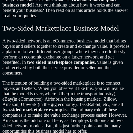
business model
? Are you thinking about how it works and can
benefit your business? Then read on as this article holds the answer
to all your queries.
Two-Sided Marketplace Business Model
A two-sided network is an eCommerce business model that brings
buyers and sellers together to create and exchange value. It provides
a platform to two different user groups where they can effortlessly
perform an economic exchange on a larger network and get
benefited. In
two-sided marketplace companies,
value is given
and received by both the service provider or seller and the
consumers.
The intention of building a two-sided marketplace is to connect
buyers and sellers. When you observe it like this, you will realize
that the model is everywhere. Uber(in the transport industry),
eBay(in eCommerce), Airbnb(in the housing market), Zillow,
Amazon, Upwork (in the gig economy), TaskRabbit, etc., are all
two-sided marketplace examples
. The primary role of these
companies is to make the value exchange process easier. However,
Amazon is the odd one out here, as it employs both one and two-
sided network models. But, this just further points out the many
opportunities this business model has to offer.