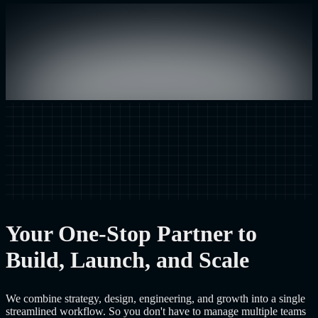
Your One-Stop Partner to
Build, Launch, and Scale
We combine strategy, design, engineering, and growth into a single
streamlined workflow. So you don't have to manage multiple teams