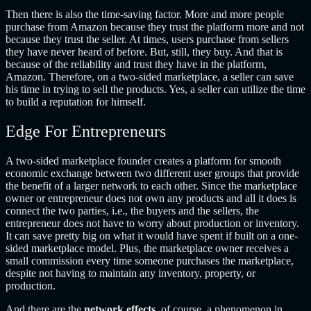
Then there is also the time-saving factor. More and more people
purchase from Amazon because they trust the platform more and not
because they trust the seller. At times, users purchase from sellers
they have never heard of before. But, still, they buy. And that is
because of the reliability and trust they have in the platform,
Amazon. Therefore, on a two-sided marketplace, a seller can save
his time in trying to sell the products. Yes, a seller can utilize the time
to build a reputation for himself.
Edge For Entrepreneurs
A two-sided marketplace founder creates a platform for smooth
economic exchange between two different user groups that provide
the benefit of a larger network to each other. Since the marketplace
owner or entrepreneur does not own any products and all it does is
connect the two parties, i.e., the buyers and the sellers, the
entrepreneur does not have to worry about production or inventory.
It can save pretty big on what it would have spent if built on a one-
sided marketplace model. Plus, the marketplace owner receives a
small commission every time someone purchases the marketplace,
despite not having to maintain any inventory, property, or
production.
And there are the
network effects
, of course, a phenomenon in