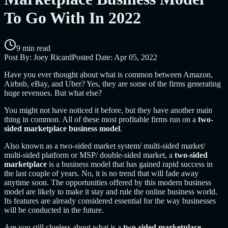
To Go With In 2022
9 min read
Post By:
Joey Ricard
Posted Date:
Apr 05, 2022
Have you ever thought about what is common between Amazon,
Airbnb, eBay, and Uber? Yes, they are some of the firms generating
huge revenues. But what else?
You might not have noticed it before, but they have another main
thing in common. All of these most profitable firms run on a
two-
sided marketplace business model
.
Also known as a two-sided market system/ multi-sided market/
multi-sided platform or MSP/ double-sided market, a
two-sided
marketplace
is a business model that has gained rapid success in
the last couple of years. No, it is no trend that will fade away
anytime soon. The opportunities offered by this modern business
model are likely to make it stay and rule the online business world.
Its features are already considered essential for the way businesses
will be conducted in the future.
Are you still clueless about what is a
two-sided marketplace