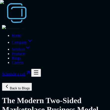
Home
Company
Services
Products
Blogs
Careers
Schedule a call
Back to Blogs
The Modern Two-Sided
Marketplace Business Model